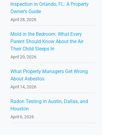
Inspection in Orlando, FL: A Property
Owner's Guide
April 28, 2026
Mold in the Bedroom: What Every
Parent Should Know About the Air
Their Child Sleeps In
April 20, 2026
What Property Managers Get Wrong
About Asbestos
April 14, 2026
Radon Testing in Austin, Dallas, and
Houston
April 6, 2026