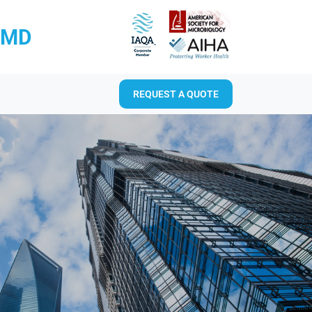
RMD
REQUEST A QUOTE