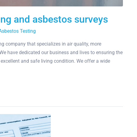
ting and asbestos surveys
Asbestos Testing
g company that specializes in air quality, more
y. We have dedicated our business and lives to ensuring the
n excellent and safe living condition. We offer a wide