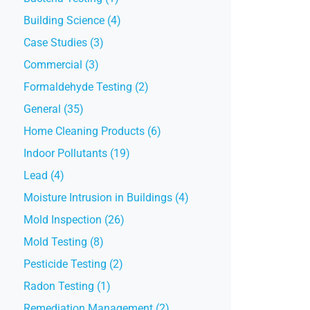
Building Science (4)
Case Studies (3)
Commercial (3)
Formaldehyde Testing (2)
General (35)
Home Cleaning Products (6)
Indoor Pollutants (19)
Lead (4)
Moisture Intrusion in Buildings (4)
Mold Inspection (26)
Mold Testing (8)
Pesticide Testing (2)
Radon Testing (1)
Remediation Management (2)