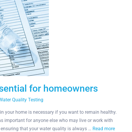
ssential for homeowners
Water Quality Testing
 in your home is necessary if you want to remain healthy.
st as important for anyone else who may live or work with
e ensuring that your water quality is always …
Read more