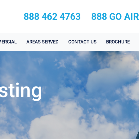
888 462 4763
888 GO AI
ERCIAL
AREAS SERVED
CONTACT US
BROCHURE
sting