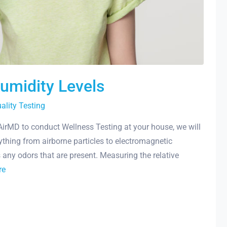
Humidity Levels
uality Testing
 AirMD to conduct Wellness Testing at your house, we will
ything from airborne particles to electromagnetic
s any odors that are present. Measuring the relative
re