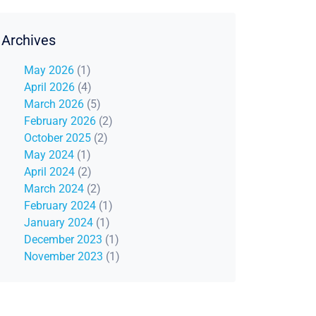
Archives
May 2026
(1)
April 2026
(4)
March 2026
(5)
February 2026
(2)
October 2025
(2)
May 2024
(1)
April 2024
(2)
March 2024
(2)
February 2024
(1)
January 2024
(1)
December 2023
(1)
November 2023
(1)