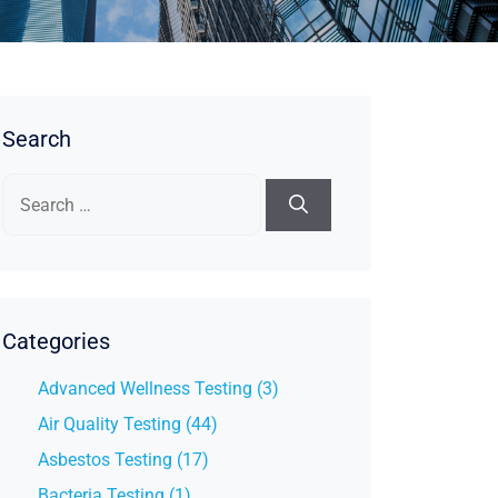
Search
Search
for:
Categories
Advanced Wellness Testing (3)
Air Quality Testing (44)
Asbestos Testing (17)
Bacteria Testing (1)