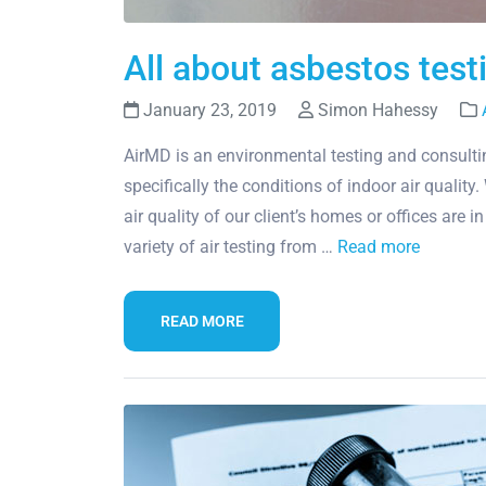
All about asbestos tes
January 23, 2019
Simon Hahessy
AirMD is an environmental testing and consultin
specifically the conditions of indoor air qualit
air quality of our client’s homes or offices are i
variety of air testing from …
Read more
READ MORE