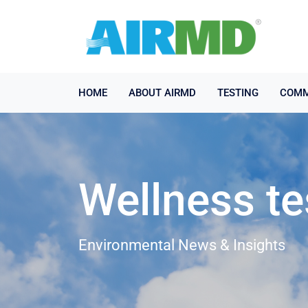
HOME
ABOUT AIRMD
TESTING
COMM
Wellness te
Environmental News & Insights