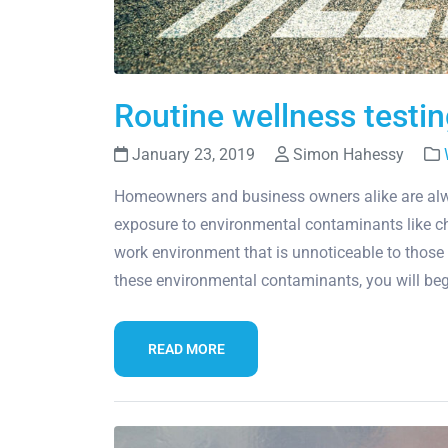
Routine wellness testing
January 23, 2019
Simon Hahessy
Homeowners and business owners alike are alwa
exposure to environmental contaminants like ch
work environment that is unnoticeable to those
these environmental contaminants, you will beg
READ MORE