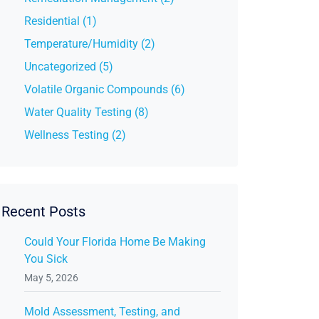
Residential (1)
Temperature/Humidity (2)
Uncategorized (5)
Volatile Organic Compounds (6)
Water Quality Testing (8)
Wellness Testing (2)
Recent Posts
Could Your Florida Home Be Making
You Sick
May 5, 2026
Mold Assessment, Testing, and