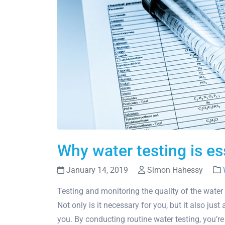
Why water testing is e
January 14, 2019
Simon Hahessy
Testing and monitoring the quality of the water
Not only is it necessary for you, but it also ju
you. By conducting routine water testing, you’r