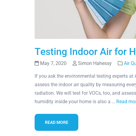
Testing Indoor Air for 
May 7, 2020
Simon Hahessy
Air Q
If you ask the environmental testing experts at
assess the indoor air quality by measuring ever
radiation. We will test for VOCs, too, and asses
humidity inside your home is also a …
Read mo
READ MORE