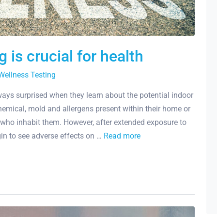
 is crucial for health
Wellness Testing
ys surprised when they learn about the potential indoor
emical, mold and allergens present within their home or
 who inhabit them. However, after extended exposure to
in to see adverse effects on …
Read more