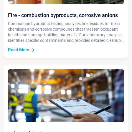
Fire - combustion byproducts, corrosive anions
Combustion byproduct testing analyzes fire residues for toxic
chemicals and corrosive compounds that threaten occupant
health and damage building materials. Our laboratory analysis
identifies specific contaminants and provides detailed cleanup
protocols for safe restoration.
Read More