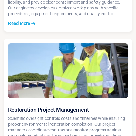
liability, and provide clear containment and safety guidance.
Our engineers develop customized work plans with specific
procedures, equipment requirements, and quality control
measures to ensure successful project completion.
Read More
Restoration Project Management
Scientific oversight controls costs and timelines while ensuring
proper environmental restoration completion. Our project
managers coordinate contractors, monitor progress against
protocols, conduct quality inspections, and provide real-time