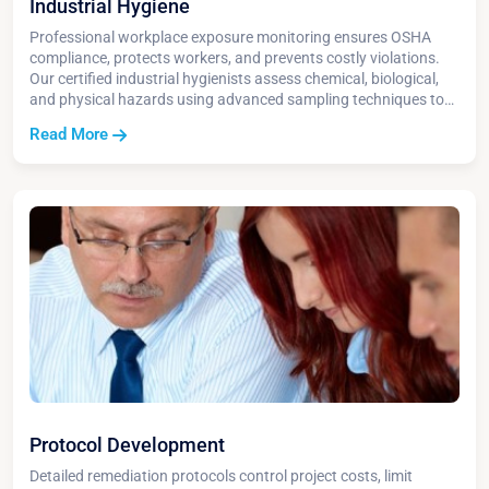
Industrial Hygiene
Professional workplace exposure monitoring ensures OSHA
compliance, protects workers, and prevents costly violations.
Our certified industrial hygienists assess chemical, biological,
and physical hazards using advanced sampling techniques to
create safer work environments and detailed compliance
Read More
reports.
Protocol Development
Detailed remediation protocols control project costs, limit