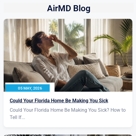
AirMD Blog
05 MAY, 2026
Could Your Florida Home Be Making You Sick
Could Your Florida Home Be Making You Sick? How to
Tell If...