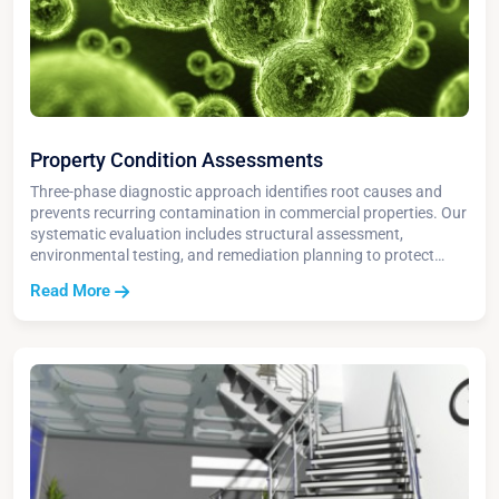
Property Condition Assessments
Three-phase diagnostic approach identifies root causes and
prevents recurring contamination in commercial properties. Our
systematic evaluation includes structural assessment,
environmental testing, and remediation planning to protect
asset value and ensure regulatory compliance.
Read More