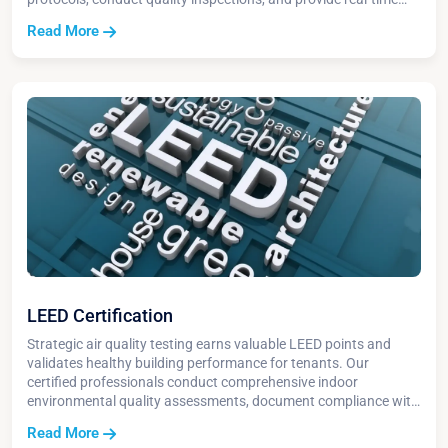
reporting to stakeholders throughout the process.
Read More
LEED Certification
Strategic air quality testing earns valuable LEED points and
validates healthy building performance for tenants. Our
certified professionals conduct comprehensive indoor
environmental quality assessments, document compliance with
green building standards, and maximize certification credits.
Read More