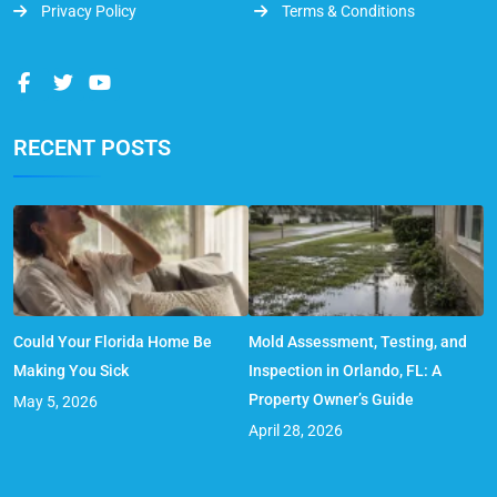
Privacy Policy
Terms & Conditions
RECENT POSTS
Could Your Florida Home Be
Mold Assessment, Testing, and
Making You Sick
Inspection in Orlando, FL: A
Property Owner’s Guide
May 5, 2026
April 28, 2026