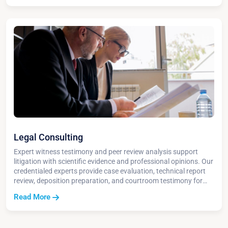
Legal Consulting
Expert witness testimony and peer review analysis support
litigation with scientific evidence and professional opinions. Our
credentialed experts provide case evaluation, technical report
review, deposition preparation, and courtroom testimony for
environmental liability cases.
Read More