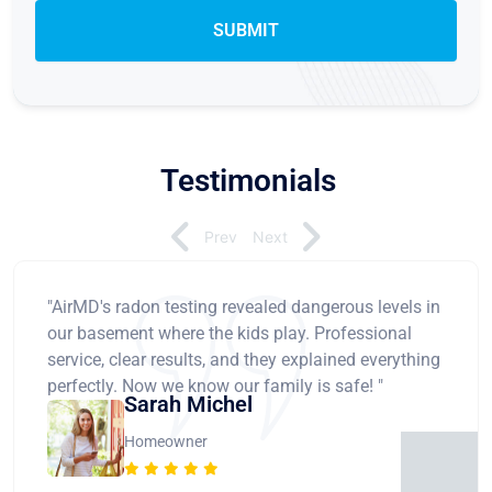
Testimonials
Prev
Next
"AirMD's radon testing revealed dangerous levels in
our basement where the kids play. Professional
service, clear results, and they explained everything
perfectly. Now we know our family is safe! "
Sarah Michel
Homeowner