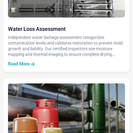
Water Loss Assessment
Independent water damage assessment categorizes
contamination levels and validates restoration to prevent mold
growth and liability. Our certified inspectors use moisture
mapping and thermal imaging to ensure complete drying,
document restoration progress, and protect insurance claims.
Read More