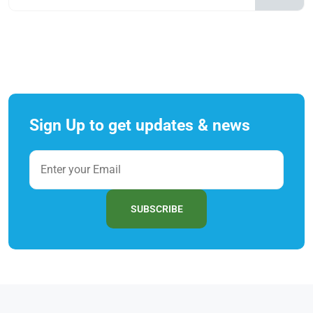
Sign Up to get updates & news
SUBSCRIBE