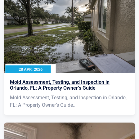
28 APR, 2026
Mold Assessment, Testing, and Inspection in
Orlando, FL: A Property Owner’s Guide
Mold Assessment, Testing, and Inspection in Orlando,
FL: A Property Owner’s Guide...