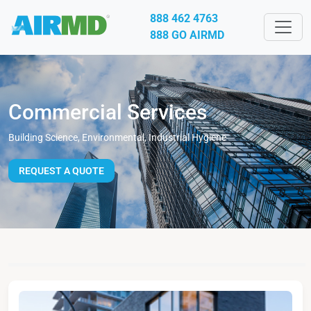
888 462 4763
888 GO AIRMD
Commercial Services
Building Science, Environmental, Industrial Hygiene
REQUEST A QUOTE