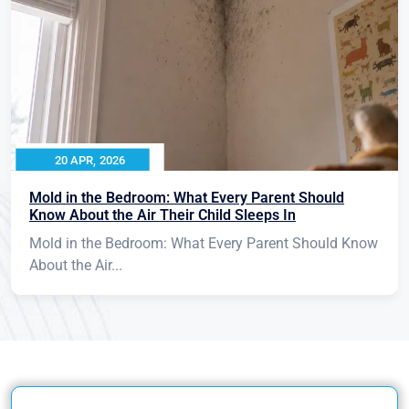
20 APR, 2026
Mold in the Bedroom: What Every Parent Should
Know About the Air Their Child Sleeps In
Mold in the Bedroom: What Every Parent Should Know
About the Air...