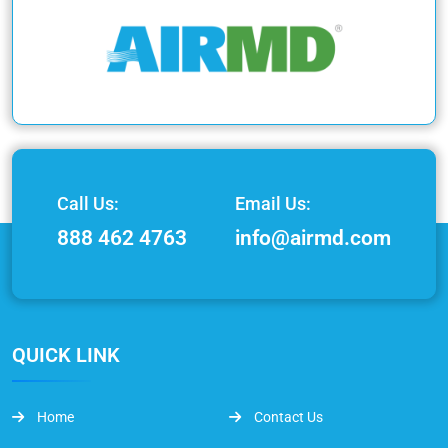
Call Us:
Email Us:
888 462 4763
info@airmd.com
QUICK LINK
Home
Contact Us