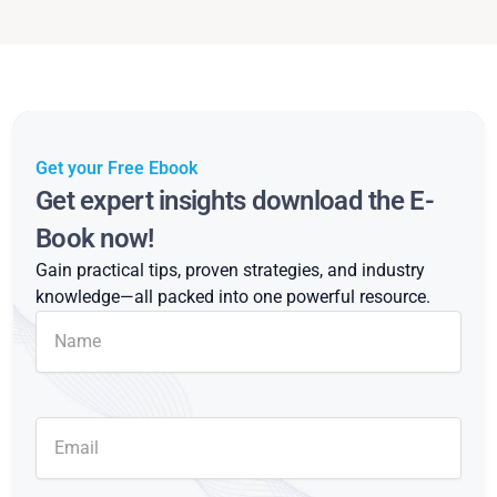
Get your Free Ebook
Get expert insights download the E-
Book now!
Gain practical tips, proven strategies, and industry
knowledge—all packed into one powerful resource.