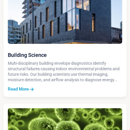
Building Science
Multi-disciplinary building envelope diagnostics identify
structural failures causing indoor environmental problems and
future risks. Our building scientists use thermal imaging,
moisture detection, and airflow analysis to diagnose energy
loss, water damage, and HVAC performance issues.
Read More