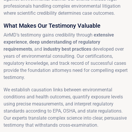
professionals handling complex environmental litigation
where scientific credibility determines case outcomes.
What Makes Our Testimony Valuable
AirMD’s testimony gains credibility through
extensive
experience
,
deep understanding of regulatory
requirements
, and
industry best practices
developed over
years of environmental consulting. Our certifications,
regulatory knowledge, and track record of successful cases
provide the foundation attorneys need for compelling expert
testimony.
We establish causation links between environmental
conditions and health outcomes, quantify exposure levels
using precise measurements, and interpret regulatory
standards according to EPA, OSHA, and state regulations.
Our experts translate complex science into clear, persuasive
testimony that withstands cross-examination.