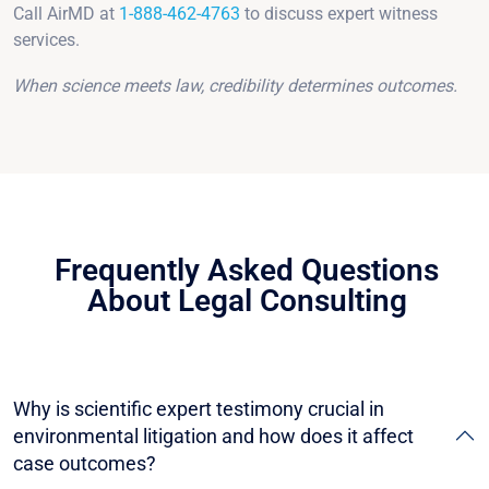
Call AirMD at
1-888-462-4763
to discuss expert witness
services.
When science meets law, credibility determines outcomes.
Frequently Asked Questions
About Legal Consulting
Why is scientific expert testimony crucial in
environmental litigation and how does it affect
case outcomes?