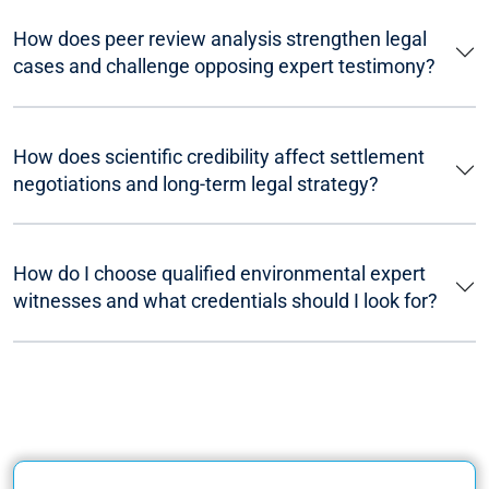
How does peer review analysis strengthen legal
cases and challenge opposing expert testimony?
How does scientific credibility affect settlement
negotiations and long-term legal strategy?
How do I choose qualified environmental expert
witnesses and what credentials should I look for?