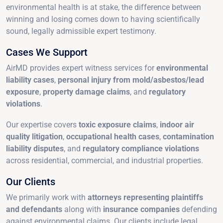
environmental health is at stake, the difference between
winning and losing comes down to having scientifically
sound, legally admissible expert testimony.
Cases We Support
AirMD provides expert witness services for
environmental
liability cases
,
personal injury from mold/asbestos/lead
exposure
,
property damage claims
, and
regulatory
violations
.
Our expertise covers
toxic exposure claims
,
indoor air
quality litigation
,
occupational health cases
,
contamination
liability disputes
, and
regulatory compliance violations
across residential, commercial, and industrial properties.
Our Clients
We primarily work with
attorneys representing plaintiffs
and defendants
along with
insurance companies
defending
against environmental claims. Our clients include legal