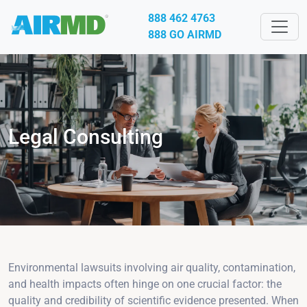
888 462 4763
888 GO AIRMD
Legal Consulting
Environmental lawsuits involving air quality, contamination,
and health impacts often hinge on one crucial factor: the
quality and credibility of scientific evidence presented. When