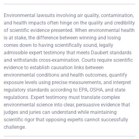
Environmental lawsuits involving air quality, contamination,
and health impacts often hinge on the quality and credibility
of scientific evidence presented. When environmental health
is at stake, the difference between winning and losing
comes down to having scientifically sound, legally
admissible expert testimony that meets Daubert standards
and withstands cross-examination. Courts require scientific
evidence to establish causation links between
environmental conditions and health outcomes, quantify
exposure levels using precise measurements, and interpret
regulatory standards according to EPA, OSHA, and state
regulations. Expert testimony must translate complex
environmental science into clear, persuasive evidence that
judges and juries can understand while maintaining
scientific rigor that opposing experts cannot successfully
challenge.