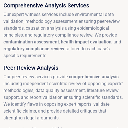
Comprehensive Analysis Services
Our expert witness services include environmental data
validation, methodology assessment ensuring peer-review
standards, causation analysis using epidemiological
principles, and regulatory compliance review. We provide
contamination assessment
,
health impact evaluation
, and
regulatory compliance review
tailored to each case’s
specific requirements.
Peer Review Analysis
Our peer review services provide
comprehensive analysis
including independent scientific review of opposing experts’
methodologies, data quality assessment, literature review
support, and report validation ensuring scientific standards.
We identify flaws in opposing expert reports, validate
scientific claims, and provide detailed critiques that
strengthen legal arguments.