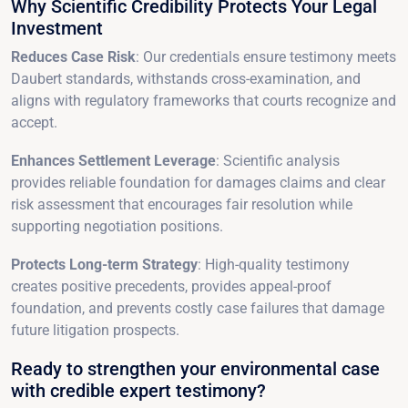
Why Scientific Credibility Protects Your Legal
Investment
Reduces Case Risk
: Our credentials ensure testimony meets
Daubert standards, withstands cross-examination, and
aligns with regulatory frameworks that courts recognize and
accept.
Enhances Settlement Leverage
: Scientific analysis
provides reliable foundation for damages claims and clear
risk assessment that encourages fair resolution while
supporting negotiation positions.
Protects Long-term Strategy
: High-quality testimony
creates positive precedents, provides appeal-proof
foundation, and prevents costly case failures that damage
future litigation prospects.
Ready to strengthen your environmental case
with credible expert testimony?