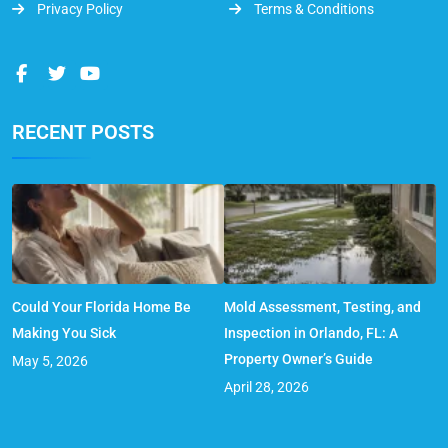
Privacy Policy
Terms & Conditions
RECENT POSTS
Could Your Florida Home Be
Mold Assessment, Testing, and
Making You Sick
Inspection in Orlando, FL: A
Property Owner’s Guide
May 5, 2026
April 28, 2026