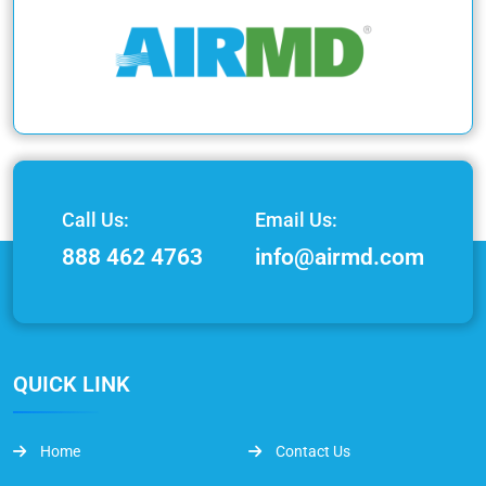
Call Us:
Email Us:
888 462 4763
info@airmd.com
QUICK LINK
Home
Contact Us