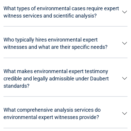
What types of environmental cases require expert
witness services and scientific analysis?
Who typically hires environmental expert
witnesses and what are their specific needs?
What makes environmental expert testimony
credible and legally admissible under Daubert
standards?
What comprehensive analysis services do
environmental expert witnesses provide?