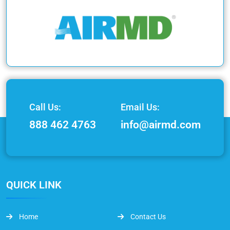
Call Us:
Email Us:
888 462 4763
info@airmd.com
QUICK LINK
Home
Contact Us