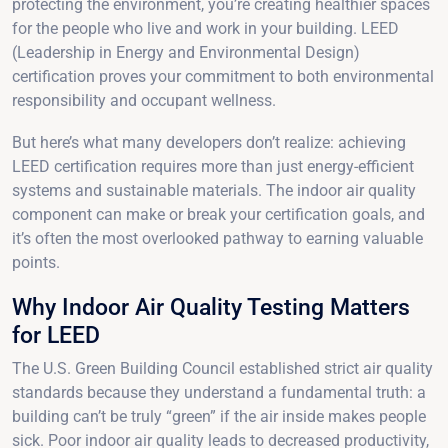
protecting the environment, you’re creating healthier spaces
for the people who live and work in your building. LEED
(Leadership in Energy and Environmental Design)
certification proves your commitment to both environmental
responsibility and occupant wellness.
But here’s what many developers don’t realize: achieving
LEED certification requires more than just energy-efficient
systems and sustainable materials. The indoor air quality
component can make or break your certification goals, and
it’s often the most overlooked pathway to earning valuable
points.
Why Indoor Air Quality Testing Matters
for LEED
The U.S. Green Building Council established strict air quality
standards because they understand a fundamental truth: a
building can’t be truly “green” if the air inside makes people
sick. Poor indoor air quality leads to decreased productivity,