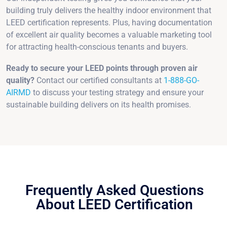
building truly delivers the healthy indoor environment that
LEED certification represents. Plus, having documentation
of excellent air quality becomes a valuable marketing tool
for attracting health-conscious tenants and buyers.
Ready to secure your LEED points through proven air
quality?
Contact our certified consultants at
1-888-GO-
AIRMD
to discuss your testing strategy and ensure your
sustainable building delivers on its health promises.
Frequently Asked Questions
About LEED Certification