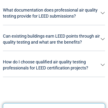
What documentation does professional air quality
testing provide for LEED submissions?
Can existing buildings earn LEED points through air
quality testing and what are the benefits?
How do I choose qualified air quality testing
professionals for LEED certification projects?