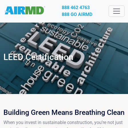
888 462 4763
888 GO AIRMD
LEED Certification
Building Green Means Breathing Clean
When you invest in sustainable construction, you’re not just