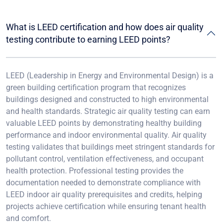
What is LEED certification and how does air quality
testing contribute to earning LEED points?
LEED (Leadership in Energy and Environmental Design) is a
green building certification program that recognizes
buildings designed and constructed to high environmental
and health standards. Strategic air quality testing can earn
valuable LEED points by demonstrating healthy building
performance and indoor environmental quality. Air quality
testing validates that buildings meet stringent standards for
pollutant control, ventilation effectiveness, and occupant
health protection. Professional testing provides the
documentation needed to demonstrate compliance with
LEED indoor air quality prerequisites and credits, helping
projects achieve certification while ensuring tenant health
and comfort.