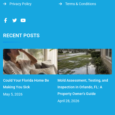
Privacy Policy
Terms & Conditions
RECENT POSTS
Could Your Florida Home Be
Mold Assessment, Testing, and
Making You Sick
Inspection in Orlando, FL: A
Property Owner’s Guide
May 5, 2026
April 28, 2026