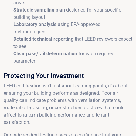
areas
Strategic sampling plan
designed for your specific
building layout
Laboratory analysis
using EPA-approved
methodologies
Detailed technical reporting
that LEED reviewers expect
to see
Clear pass/fail determination
for each required
parameter
Protecting Your Investment
LEED certification isn’t just about earning points, it’s about
ensuring your building performs as designed. Poor air
quality can indicate problems with ventilation systems,
material off-gassing, or construction practices that could
affect long-term building performance and tenant
satisfaction.
Our independent testing gives you confidence that your