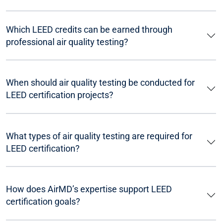
Which LEED credits can be earned through
professional air quality testing?
When should air quality testing be conducted for
LEED certification projects?
What types of air quality testing are required for
LEED certification?
How does AirMD’s expertise support LEED
certification goals?