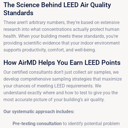
The Science Behind LEED Air Quality
Standards
These aren’t arbitrary numbers, they’re based on extensive
research into what concentrations actually protect human
health. When your building meets these standards, you’re
providing scientific evidence that your indoor environment
supports productivity, comfort, and well-being.
How AirMD Helps You Earn LEED Points
Our certified consultants don’t just collect air samples, we
develop comprehensive sampling strategies that maximize
your chances of meeting LEED requirements. We
understand exactly where and how to test to give you the
most accurate picture of your building’s air quality.
Our systematic approach includes:
Pre-testing consultation
to identify potential problem