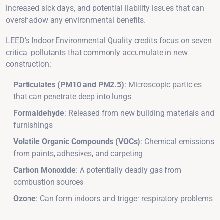
increased sick days, and potential liability issues that can
overshadow any environmental benefits.
LEED’s Indoor Environmental Quality credits focus on seven
critical pollutants that commonly accumulate in new
construction:
Particulates (PM10 and PM2.5)
: Microscopic particles
that can penetrate deep into lungs
Formaldehyde
: Released from new building materials and
furnishings
Volatile Organic Compounds (VOCs)
: Chemical emissions
from paints, adhesives, and carpeting
Carbon Monoxide
: A potentially deadly gas from
combustion sources
Ozone
: Can form indoors and trigger respiratory problems