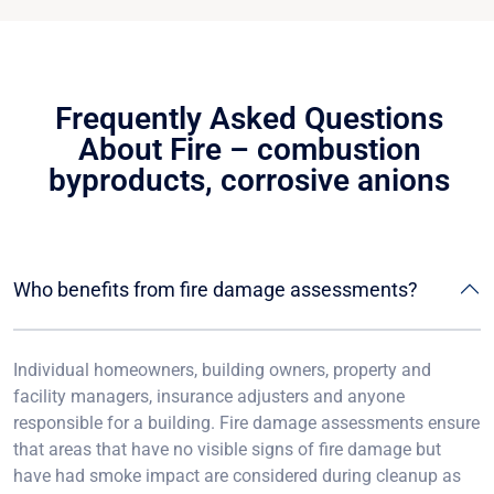
Frequently Asked Questions
About Fire – combustion
byproducts, corrosive anions
Who benefits from fire damage assessments?
Individual homeowners, building owners, property and
facility managers, insurance adjusters and anyone
responsible for a building. Fire damage assessments ensure
that areas that have no visible signs of fire damage but
have had smoke impact are considered during cleanup as