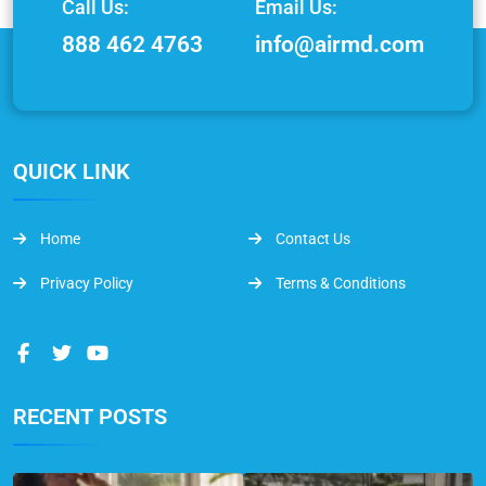
Call Us:
Email Us:
888 462 4763
info@airmd.com
QUICK LINK
Home
Contact Us
Privacy Policy
Terms & Conditions
RECENT POSTS