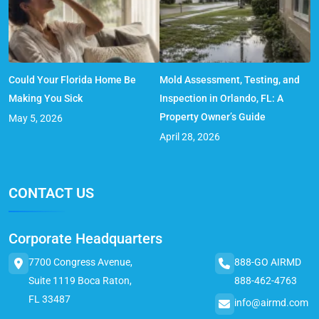
Could Your Florida Home Be
Mold Assessment, Testing, and
Making You Sick
Inspection in Orlando, FL: A
Property Owner’s Guide
May 5, 2026
April 28, 2026
CONTACT US
Corporate Headquarters
7700 Congress Avenue,
888-GO AIRMD
Suite 1119 Boca Raton,
888-462-4763
FL 33487
info@airmd.com