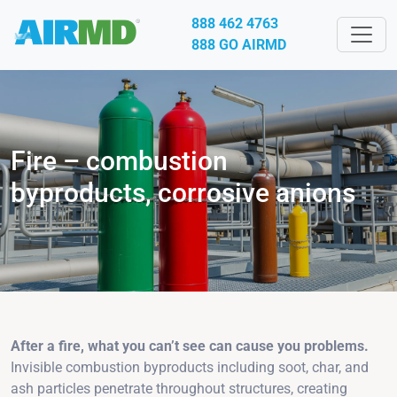
888 462 4763
888 GO AIRMD
Fire – combustion
byproducts, corrosive anions
After a fire, what you can’t see can cause you problems.
Invisible combustion byproducts including soot, char, and
ash particles penetrate throughout structures, creating