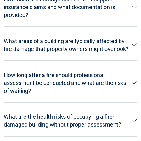
insurance claims and what documentation is
provided?
What areas of a building are typically affected by
fire damage that property owners might overlook?
How long after a fire should professional
assessment be conducted and what are the risks
of waiting?
What are the health risks of occupying a fire-
damaged building without proper assessment?