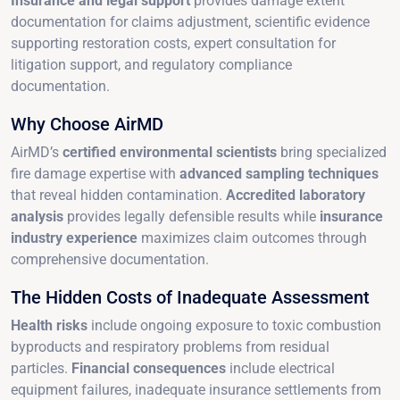
Insurance and legal support
provides damage extent
documentation for claims adjustment, scientific evidence
supporting restoration costs, expert consultation for
litigation support, and regulatory compliance
documentation.
Why Choose AirMD
AirMD’s
certified environmental scientists
bring specialized
fire damage expertise with
advanced sampling techniques
that reveal hidden contamination.
Accredited laboratory
analysis
provides legally defensible results while
insurance
industry experience
maximizes claim outcomes through
comprehensive documentation.
The Hidden Costs of Inadequate Assessment
Health risks
include ongoing exposure to toxic combustion
byproducts and respiratory problems from residual
particles.
Financial consequences
include electrical
equipment failures, inadequate insurance settlements from