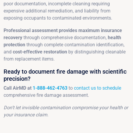
poor documentation, incomplete cleaning requiring
expensive additional remediation, and liability from
exposing occupants to contaminated environments.
Professional assessment provides maximum insurance
recovery
through comprehensive documentation,
health
protection
through complete contamination identification,
and
cost-effective restoration
by distinguishing cleanable
from replacement items.
Ready to document fire damage with scientific
precision?
Call AirMD at
1-888-462-4763
to
contact us to schedule
comprehensive fire damage assessment.
Don’t let invisible contamination compromise your health or
your insurance claim.