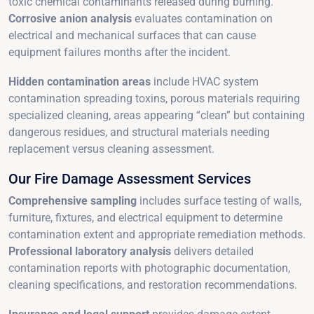
toxic chemical contaminants released during burning.
Corrosive anion analysis
evaluates contamination on
electrical and mechanical surfaces that can cause
equipment failures months after the incident.
Hidden contamination areas
include HVAC system
contamination spreading toxins, porous materials requiring
specialized cleaning, areas appearing “clean” but containing
dangerous residues, and structural materials needing
replacement versus cleaning assessment.
Our Fire Damage Assessment Services
Comprehensive sampling
includes surface testing of walls,
furniture, fixtures, and electrical equipment to determine
contamination extent and appropriate remediation methods.
Professional laboratory analysis
delivers detailed
contamination reports with photographic documentation,
cleaning specifications, and restoration recommendations.