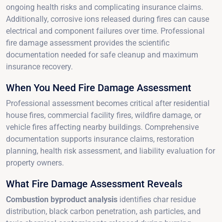
ongoing health risks and complicating insurance claims.
Additionally, corrosive ions released during fires can cause
electrical and component failures over time. Professional
fire damage assessment provides the scientific
documentation needed for safe cleanup and maximum
insurance recovery.
When You Need Fire Damage Assessment
Professional assessment becomes critical after residential
house fires, commercial facility fires, wildfire damage, or
vehicle fires affecting nearby buildings. Comprehensive
documentation supports insurance claims, restoration
planning, health risk assessment, and liability evaluation for
property owners.
What Fire Damage Assessment Reveals
Combustion byproduct analysis
identifies char residue
distribution, black carbon penetration, ash particles, and