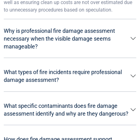
well as ensuring clean up costs are not over estimated due
to unnecessary procedures based on speculation.
Why is professional fire damage assessment
necessary when the visible damage seems
manageable?
What types of fire incidents require professional
damage assessment?
What specific contaminants does fire damage
assessment identify and why are they dangerous?
How does fire damage assessment support