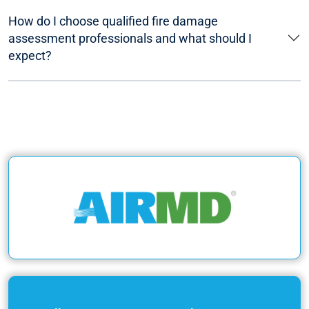
How do I choose qualified fire damage
assessment professionals and what should I
expect?