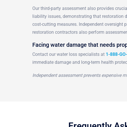
Our third-party assessment also provides cruci
liability issues, demonstrating that restoration
cost-cutting measures. Independent oversight pr
restoration contractors also perform assessmen
Facing water damage that needs prop
Contact our water loss specialists at
1-888-GO
immediate damage and long-term health protec
Independent assessment prevents expensive mi
Frequently As