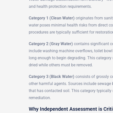
and health protection requirements.
Category 1 (Clean Water)
originates from sanit
water poses minimal health risks from direct con
procedures are typically sufficient for restoratio
Category 2 (Gray Water)
contains significant c
include washing machine overflows, toilet bowl
long enough to begin degrading. This category
dried while others must be removed.
Category 3 (Black Water)
consists of grossly c
other harmful agents. Sources include sewage b
that has contacted soil. This category typicall
remediation.
Why Independent Assessment is Criti