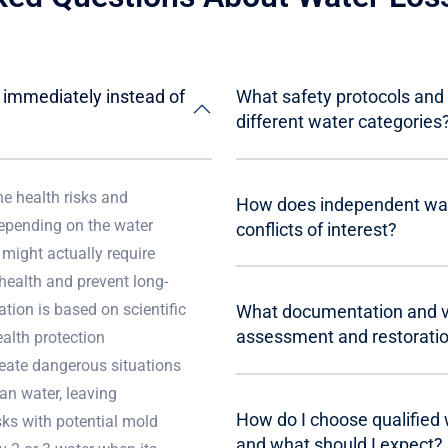
e immediately instead of
What safety protocols and 
different water categories
he health risks and
How does independent wat
depending on the water
conflicts of interest?
 might actually require
health and prevent long-
tion is based on scientific
What documentation and ver
assessment and restorati
alth protection
reate dangerous situations
ean water, leaving
How do I choose qualified
sks with potential mold
and what should I expect?