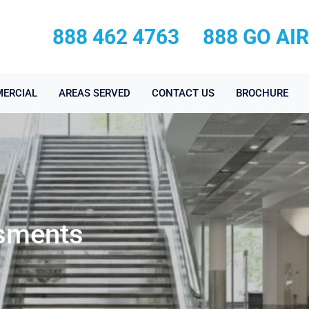
888 462 4763
888 GO AI
ERCIAL
AREAS SERVED
CONTACT US
BROCHURE
sments