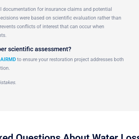
al documentation for insurance claims and potential
 decisions were based on scientific evaluation rather than
events conflicts of interest that can occur when
ts.
er scientific assessment?
-AIRMD
to ensure your restoration project addresses both
tion.
stakes.
ked Questions About Water Lo