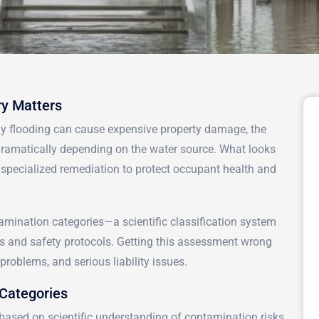
y Matters
ny flooding can cause expensive property damage, the
 dramatically depending on the water source. What looks
e specialized remediation to protect occupant health and
amination categories—a scientific classification system
s and safety protocols. Getting this assessment wrong
roblems, and serious liability issues.
Categories
s based on scientific understanding of contamination risks