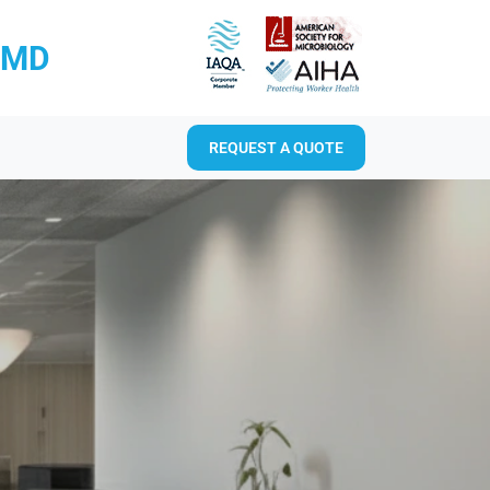
RMD
REQUEST A QUOTE