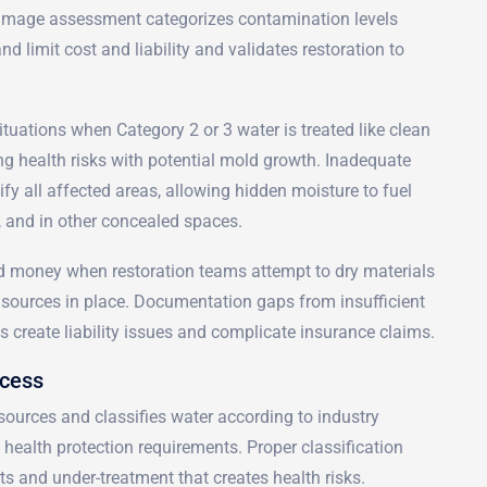
mage assessment categorizes contamination levels
d limit cost and liability and validates restoration to
tuations when Category 2 or 3 water is treated like clean
ng health risks with potential mold growth. Inadequate
fy all affected areas, allowing hidden moisture to fuel
g, and in other concealed spaces.
nd money when restoration teams attempt to dry materials
sources in place. Documentation gaps from insufficient
s create liability issues and complicate insurance claims.
ocess
sources and classifies water according to industry
health protection requirements. Proper classification
ts and under-treatment that creates health risks.