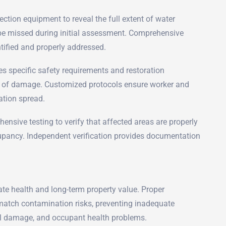
tion equipment to reveal the full extent of water
 be missed during initial assessment. Comprehensive
tified and properly addressed.
es specific safety requirements and restoration
t of damage. Customized protocols ensure worker and
ation spread.
nsive testing to verify that affected areas are properly
upancy. Independent verification provides documentation
e health and long-term property value. Proper
 match contamination risks, preventing inadequate
ral damage, and occupant health problems.