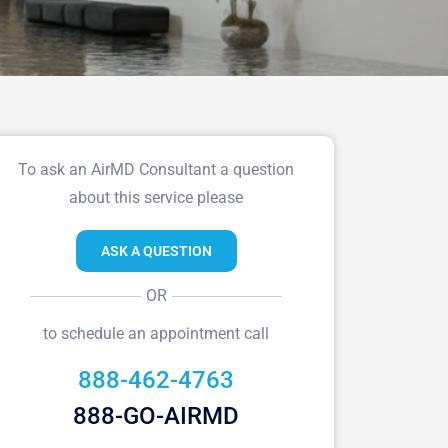
To ask an AirMD Consultant a question
about this service please
ASK A QUESTION
OR
to schedule an appointment call
888-462-4763
888-GO-AIRMD