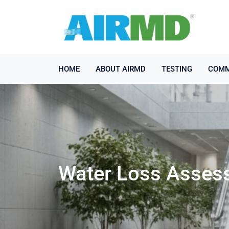
HOME
ABOUT AIRMD
TESTING
COMM
Water Loss Asses