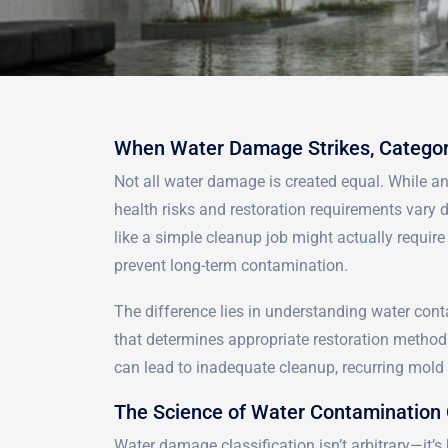
When Water Damage Strikes, Categor
Not all water damage is created equal. While a
health risks and restoration requirements vary
like a simple cleanup job might actually requir
prevent long-term contamination.
The difference lies in understanding water cont
that determines appropriate restoration method
can lead to inadequate cleanup, recurring mold p
The Science of Water Contamination 
Water damage classification isn’t arbitrary—it’