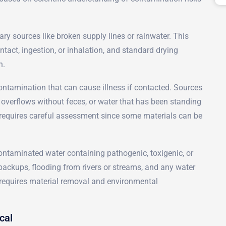
ary sources like broken supply lines or rainwater. This
tact, ingestion, or inhalation, and standard drying
n.
ontamination that can cause illness if contacted. Sources
 overflows without feces, or water that has been standing
 requires careful assessment since some materials can be
ontaminated water containing pathogenic, toxigenic, or
ackups, flooding from rivers or streams, and any water
y requires material removal and environmental
cal