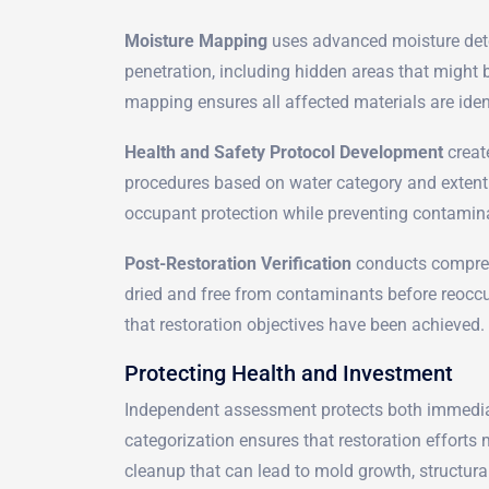
Moisture Mapping
uses advanced moisture detec
penetration, including hidden areas that might
mapping ensures all affected materials are iden
Health and Safety Protocol Development
creat
procedures based on water category and exten
occupant protection while preventing contamin
Post-Restoration Verification
conducts comprehe
dried and free from contaminants before reocc
that restoration objectives have been achieved.
Protecting Health and Investment
Independent assessment protects both immediat
categorization ensures that restoration efforts
cleanup that can lead to mold growth, structu