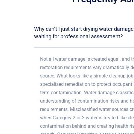
Why can’t I just start drying water damag
waiting for professional assessment?
Not all water damage is created equal, and t
restoration requirements vary dramatically 
source. What looks like a simple cleanup job
specialized remediation to protect occupant 
term contamination. Water damage classifica
understanding of contamination risks and he
requirements. Misclassified water sources c
when Category 2 or 3 water is treated like cl
contamination behind and creating health ri