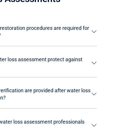
restoration procedures are required for
?
er loss assessment protect against
ification are provided after water loss
on?
 water loss assessment professionals