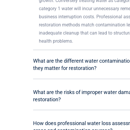
growth. Conversely treating water as categor
category 1 water will incur unnecessary rem
business interruption costs. Professional a
restoration methods match contamination le
inadequate cleanup that can lead to struct
health problems.
What are the different water contaminati
they matter for restoration?
What are the risks of improper water dama
restoration?
How does professional water loss assessme