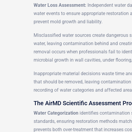
Water Loss Assessment:
Independent water da
water events to ensure appropriate restoration an
prevent mold growth and liability.
Misclassified water sources create dangerous si
water, leaving contamination behind and creati
removal occurs when professionals fail to identi
microbial growth in wall cavities, under floorin
Inappropriate material decisions waste time a
that should be removed, leaving contamination 
recording of water categories and affected area
The AirMD Scientific Assessment Pr
Water Categorization
identifies contamination 
standards, ensuring restoration methods match 
prevents both over-treatment that increases cos