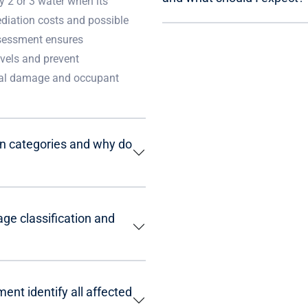
y 2 or 3 water when its
ediation costs and possible
ssessment ensures
vels and prevent
ural damage and occupant
on categories and why do
ge classification and
nt identify all affected