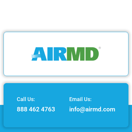
Call Us:
Email Us:
888 462 4763
info@airmd.com