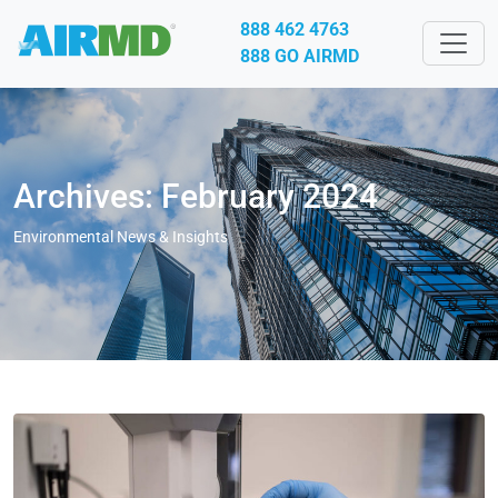
888 462 4763
888 GO AIRMD
Archives: February 2024
Environmental News & Insights