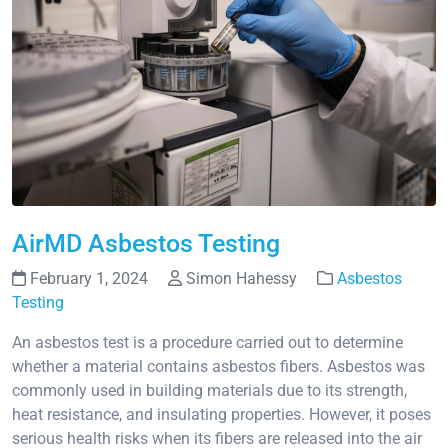
AirMD Asbestos Testing
February 1, 2024
Simon Hahessy
Asbestos
Testing
An asbestos test is a procedure carried out to determine
whether a material contains asbestos fibers. Asbestos was
commonly used in building materials due to its strength,
heat resistance, and insulating properties. However, it poses
serious health risks when its fibers are released into the air