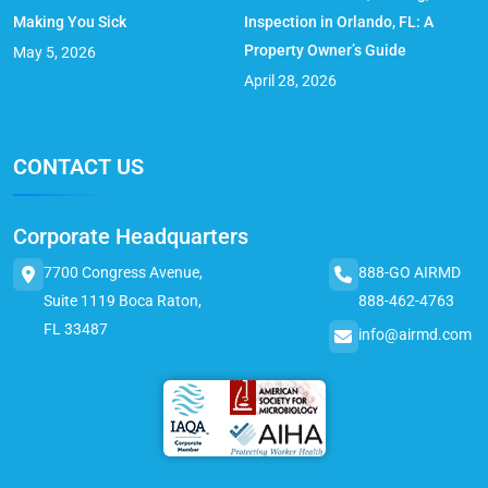
Making You Sick
Inspection in Orlando, FL: A
Property Owner’s Guide
May 5, 2026
April 28, 2026
CONTACT US
Corporate Headquarters
7700 Congress Avenue,
888-GO AIRMD
Suite 1119 Boca Raton,
888-462-4763
FL 33487
info@airmd.com