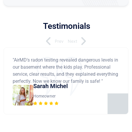
Testimonials
Prev
Next
"AirMD's radon testing revealed dangerous levels in
our basement where the kids play. Professional
service, clear results, and they explained everything
perfectly. Now we know our family is safe! "
Sarah Michel
Homeowner