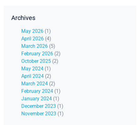
Archives
May 2026
(1)
April 2026
(4)
March 2026
(5)
February 2026
(2)
October 2025
(2)
May 2024
(1)
April 2024
(2)
March 2024
(2)
February 2024
(1)
January 2024
(1)
December 2023
(1)
November 2023
(1)