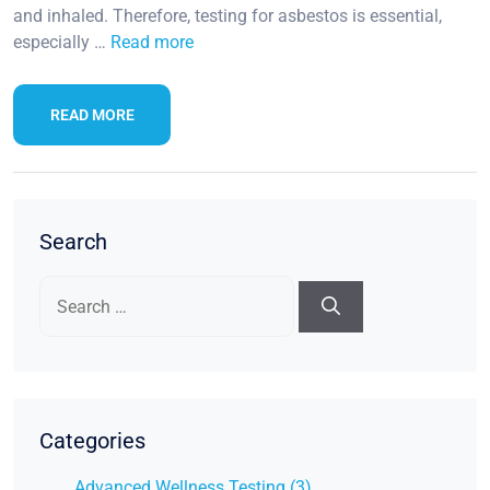
and inhaled. Therefore, testing for asbestos is essential,
especially …
Read more
READ MORE
Search
Search
for:
Categories
Advanced Wellness Testing (3)