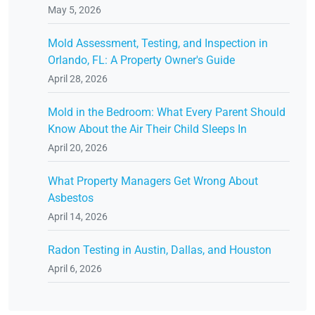
May 5, 2026
Mold Assessment, Testing, and Inspection in
Orlando, FL: A Property Owner's Guide
April 28, 2026
Mold in the Bedroom: What Every Parent Should
Know About the Air Their Child Sleeps In
April 20, 2026
What Property Managers Get Wrong About
Asbestos
April 14, 2026
Radon Testing in Austin, Dallas, and Houston
April 6, 2026