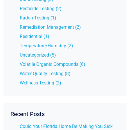
Pesticide Testing (2)
Radon Testing (1)
Remediation Management (2)
Residential (1)
Temperature/Humidity (2)
Uncategorized (5)
Volatile Organic Compounds (6)
Water Quality Testing (8)
Wellness Testing (2)
Recent Posts
Could Your Florida Home Be Making You Sick