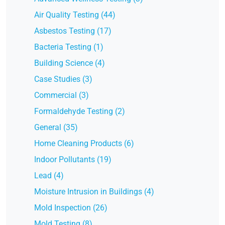
Air Quality Testing (44)
Asbestos Testing (17)
Bacteria Testing (1)
Building Science (4)
Case Studies (3)
Commercial (3)
Formaldehyde Testing (2)
General (35)
Home Cleaning Products (6)
Indoor Pollutants (19)
Lead (4)
Moisture Intrusion in Buildings (4)
Mold Inspection (26)
Mold Testing (8)