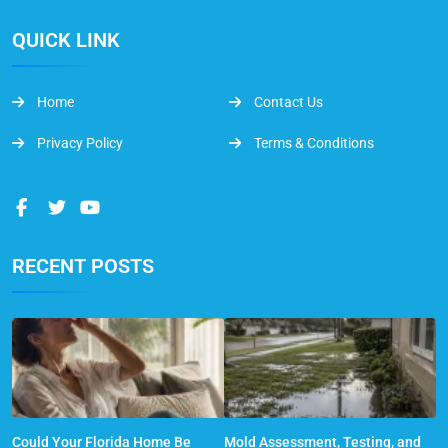
QUICK LINK
Home
Contact Us
Privacy Policy
Terms & Conditions
RECENT POSTS
Could Your Florida Home Be
Mold Assessment, Testing, and