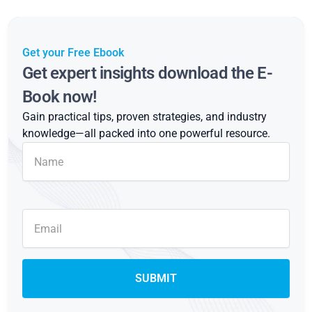
Get your Free Ebook
Get expert insights download the E-
Book now!
Gain practical tips, proven strategies, and industry
knowledge—all packed into one powerful resource.