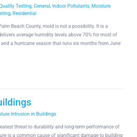
 Quality Testing
,
General
,
Indoor Pollutants
,
Moisture
sting
,
Residential
lm Beach County, mold is not a possibility. It is a
e delivers average humidity levels above 70% for most of
s, and a hurricane season that runs six months from June
uildings
ture Intrusion in Buildings
eatest threat to durability and long-term performance of
ture is a common cause of significant damage to building