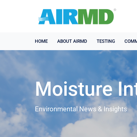
HOME
ABOUT AIRMD
TESTING
COMM
Moisture In
Environmental News & Insights