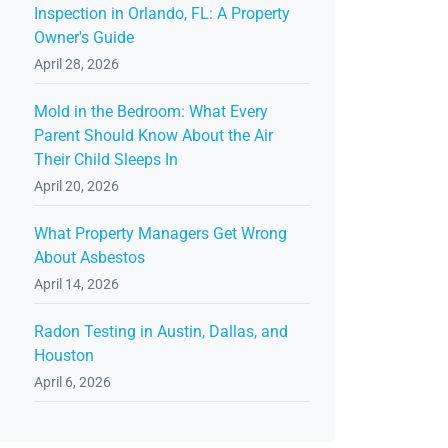
Inspection in Orlando, FL: A Property
Owner's Guide
April 28, 2026
Mold in the Bedroom: What Every
Parent Should Know About the Air
Their Child Sleeps In
April 20, 2026
What Property Managers Get Wrong
About Asbestos
April 14, 2026
Radon Testing in Austin, Dallas, and
Houston
April 6, 2026