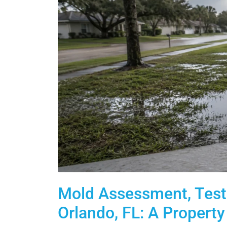
Mold Assessment, Testi
Orlando, FL: A Propert