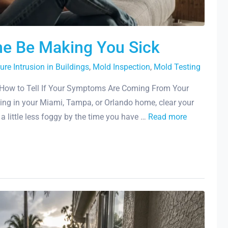
me Be Making You Sick
ure Intrusion in Buildings
,
Mold Inspection
,
Mold Testing
How to Tell If Your Symptoms Are Coming From Your
ing in your Miami, Tampa, or Orlando home, clear your
l a little less foggy by the time you have …
Read more