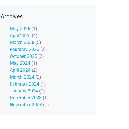
Archives
May 2026
(1)
April 2026
(4)
March 2026
(5)
February 2026
(2)
October 2025
(2)
May 2024
(1)
April 2024
(2)
March 2024
(2)
February 2024
(1)
January 2024
(1)
December 2023
(1)
November 2023
(1)