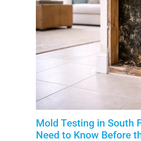
Mold Testing in South
Need to Know Before t