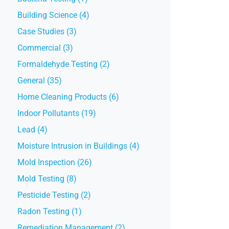
Building Science (4)
Case Studies (3)
Commercial (3)
Formaldehyde Testing (2)
General (35)
Home Cleaning Products (6)
Indoor Pollutants (19)
Lead (4)
Moisture Intrusion in Buildings (4)
Mold Inspection (26)
Mold Testing (8)
Pesticide Testing (2)
Radon Testing (1)
Remediation Management (2)