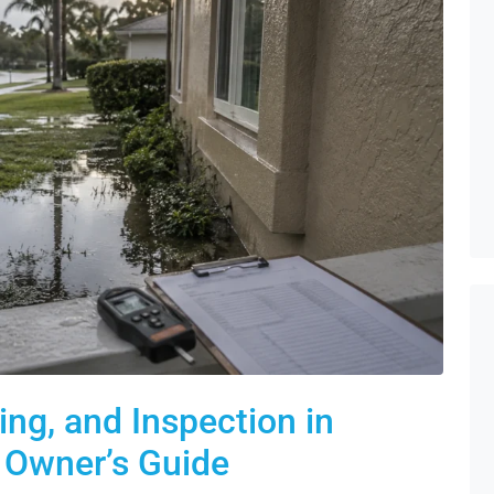
ng, and Inspection in
y Owner’s Guide