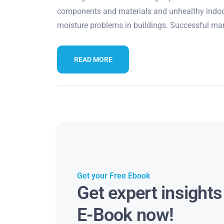
components and materials and unhealthy indoor
moisture problems in buildings. Successful ma
READ MORE
Get your Free Ebook
Get expert insight
E-Book now!