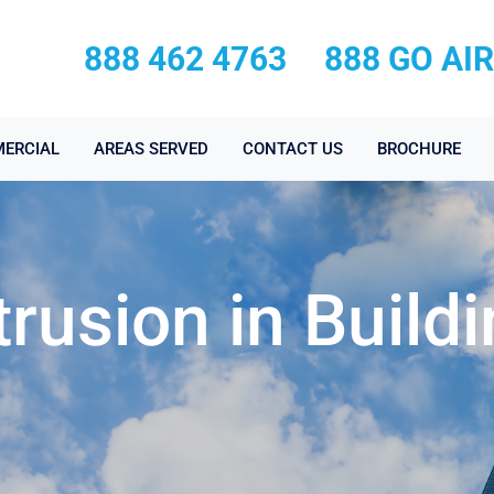
888 462 4763
888 GO AI
ERCIAL
AREAS SERVED
CONTACT US
BROCHURE
trusion in Build