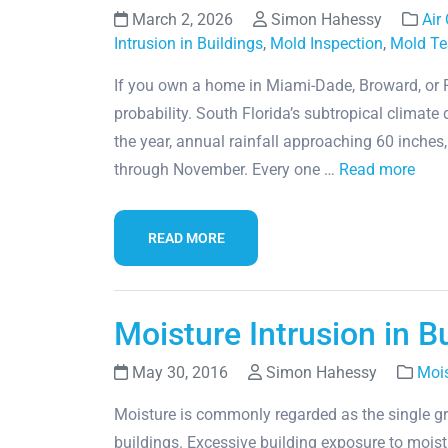
March 2, 2026
Simon Hahessy
Air
Intrusion in Buildings
,
Mold Inspection
,
Mold Te
If you own a home in Miami-Dade, Broward, or Pa
probability. South Florida’s subtropical climat
the year, annual rainfall approaching 60 inche
through November. Every one …
Read more
READ MORE
Moisture Intrusion in B
May 30, 2016
Simon Hahessy
Mois
Moisture is commonly regarded as the single gr
buildings. Excessive building exposure to mois