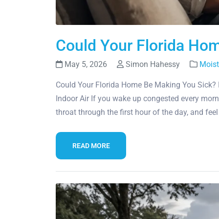
Could Your Florida Ho
May 5, 2026
Simon Hahessy
Moist
Could Your Florida Home Be Making You Sick? 
Indoor Air If you wake up congested every morn
throat through the first hour of the day, and fee
READ MORE