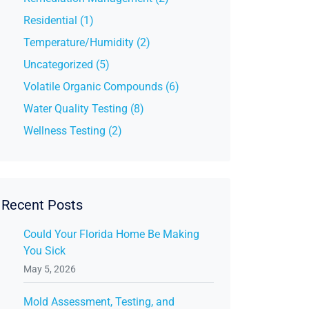
Residential (1)
Temperature/Humidity (2)
Uncategorized (5)
Volatile Organic Compounds (6)
Water Quality Testing (8)
Wellness Testing (2)
Recent Posts
Could Your Florida Home Be Making
You Sick
May 5, 2026
Mold Assessment, Testing, and