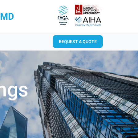
RMD
REQUEST A QUOTE
ings