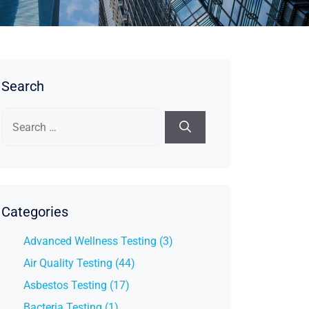
Search
Search
for:
Categories
Advanced Wellness Testing (3)
Air Quality Testing (44)
Asbestos Testing (17)
Bacteria Testing (1)