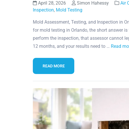
April 28, 2026
Simon Hahessy
Air 
Inspection
,
Mold Testing
Mold Assessment, Testing, and Inspection in Or
for mold testing in Orlando, the short answer is
perform the inspection, that assessor cannot le
12 months, and your results need to …
Read mo
READ MORE