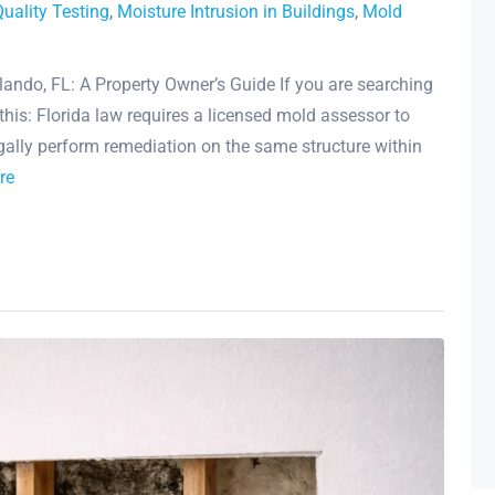
Quality Testing
,
Moisture Intrusion in Buildings
,
Mold
lando, FL: A Property Owner’s Guide If you are searching
 this: Florida law requires a licensed mold assessor to
gally perform remediation on the same structure within
re