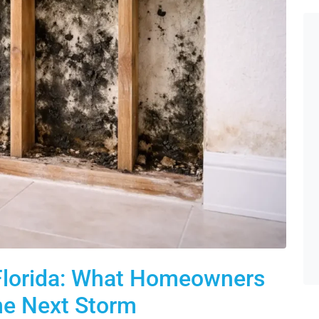
 Florida: What Homeowners
he Next Storm