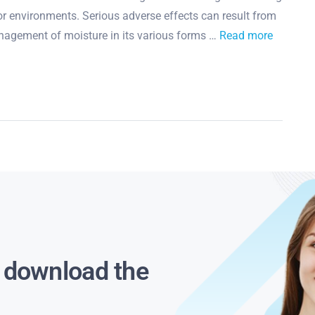
 environments. Serious adverse effects can result from
nagement of moisture in its various forms …
Read more
s download the