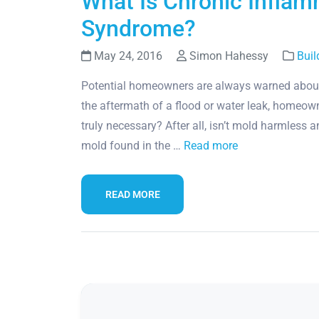
What Is Chronic Infla
Syndrome?
May 24, 2016
Simon Hahessy
Buil
Potential homeowners are always warned about
the aftermath of a flood or water leak, homeow
truly necessary? After all, isn’t mold harmless 
mold found in the …
Read more
READ MORE