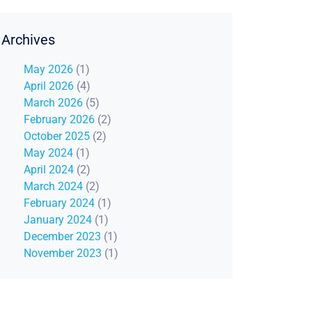
Archives
May 2026
(1)
April 2026
(4)
March 2026
(5)
February 2026
(2)
October 2025
(2)
May 2024
(1)
April 2024
(2)
March 2024
(2)
February 2024
(1)
January 2024
(1)
December 2023
(1)
November 2023
(1)