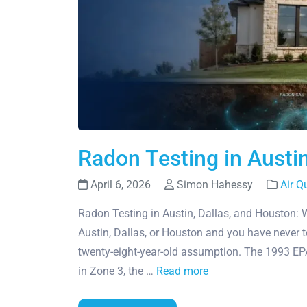
Radon Testing in Austi
April 6, 2026
Simon Hahessy
Air Q
Radon Testing in Austin, Dallas, and Houston: 
Austin, Dallas, or Houston and you have never 
twenty-eight-year-old assumption. The 1993 E
in Zone 3, the …
Read more