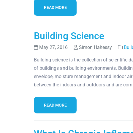
READ MORE
Building Science
May 27, 2016
Simon Hahessy
Buil
Building science is the collection of scientific
of buildings and building environments. Building
envelope, moisture management and indoor air q
between the indoors and outdoors and are co
READ MORE