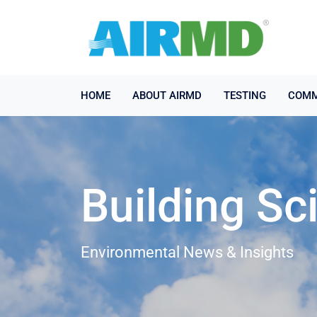
HOME
ABOUT AIRMD
TESTING
COMM
Building Sc
Environmental News & Insights