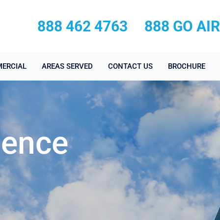
888 462 4763
888 GO AI
ERCIAL
AREAS SERVED
CONTACT US
BROCHURE
ience