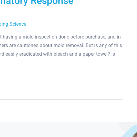
mmatory Response
ding Science
 having a mold inspection done before purchase, and in
ners are cautioned about mold removal. But is any of this
and easily eradicated with bleach and a paper towel? Is