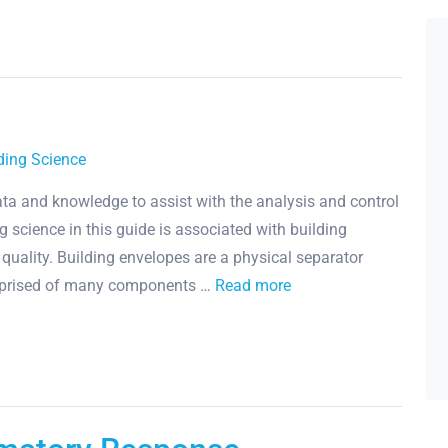
ding Science
 data and knowledge to assist with the analysis and control
 science in this guide is associated with building
uality. Building envelopes are a physical separator
mprised of many components …
Read more