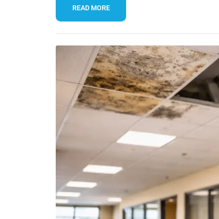
READ MORE