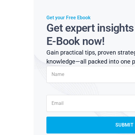
Get your Free Ebook
Get expert insight
E-Book now!
Gain practical tips, proven strate
knowledge—all packed into one p