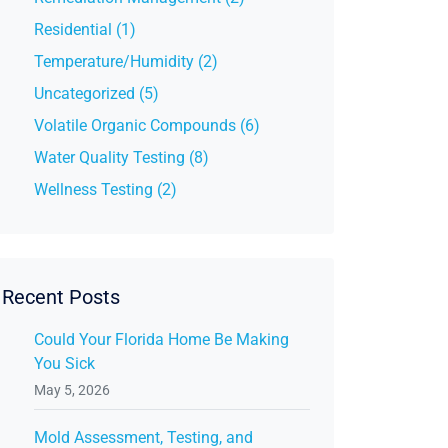
Residential (1)
Temperature/Humidity (2)
Uncategorized (5)
Volatile Organic Compounds (6)
Water Quality Testing (8)
Wellness Testing (2)
Recent Posts
Could Your Florida Home Be Making
You Sick
May 5, 2026
Mold Assessment, Testing, and