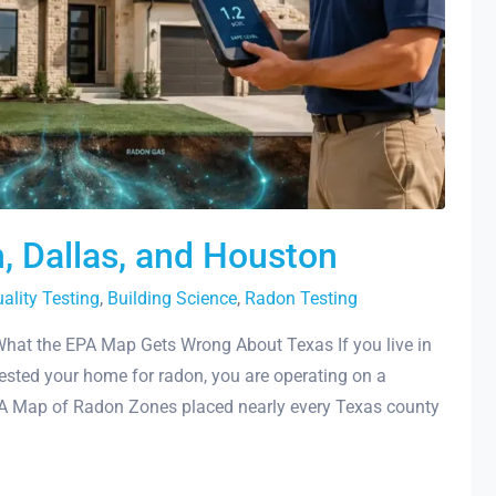
n, Dallas, and Houston
uality Testing
,
Building Science
,
Radon Testing
What the EPA Map Gets Wrong About Texas If you live in
tested your home for radon, you are operating on a
PA Map of Radon Zones placed nearly every Texas county