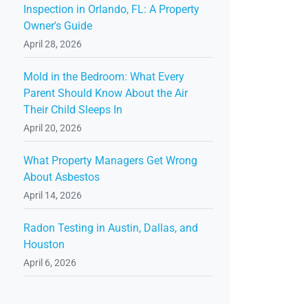
Inspection in Orlando, FL: A Property
Owner's Guide
April 28, 2026
Mold in the Bedroom: What Every
Parent Should Know About the Air
Their Child Sleeps In
April 20, 2026
What Property Managers Get Wrong
About Asbestos
April 14, 2026
Radon Testing in Austin, Dallas, and
Houston
April 6, 2026