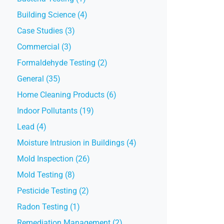
Building Science (4)
Case Studies (3)
Commercial (3)
Formaldehyde Testing (2)
General (35)
Home Cleaning Products (6)
Indoor Pollutants (19)
Lead (4)
Moisture Intrusion in Buildings (4)
Mold Inspection (26)
Mold Testing (8)
Pesticide Testing (2)
Radon Testing (1)
Remediation Management (2)