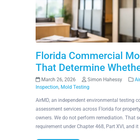
Florida Commercial Mo
That Determine Whethe
March 26, 2026
Simon Hahessy
Ai
Inspection
,
Mold Testing
AirMD, an independent environmental testing 
assessment services across Florida for propert
owners. We do not perform remediation. That sepa
requirement under Chapter 468, Part XVI, and it