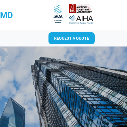
RMD
REQUEST A QUOTE