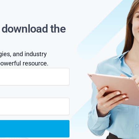
s download the
gies, and industry
owerful resource.