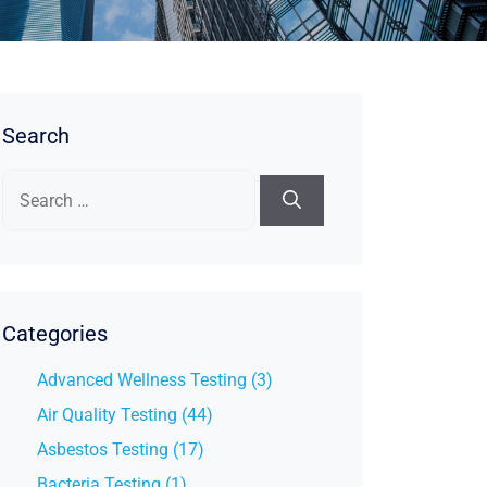
Search
Search
for:
Categories
Advanced Wellness Testing (3)
Air Quality Testing (44)
Asbestos Testing (17)
Bacteria Testing (1)