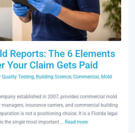
ld Reports: The 6 Elements
r Your Claim Gets Paid
r Quality Testing
,
Building Science
,
Commercial
,
Mold
company established in 2007, provides commercial mold
y managers, insurance carriers, and commercial building
ration is not a positioning choice. It is a Florida legal
 is the single most important …
Read more