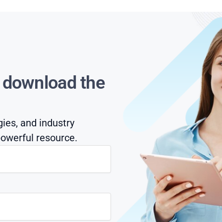
s download the
gies, and industry
owerful resource.