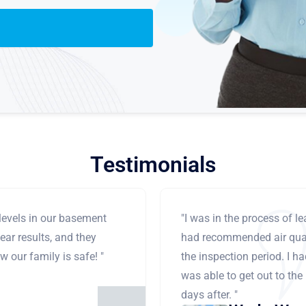
Testimonials
levels in our basement
"I was in the process of 
ear results, and they
had recommended air qual
 our family is safe! "
the inspection period. I h
was able to get out to the
days after. "