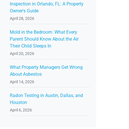
Inspection in Orlando, FL: A Property
Owner's Guide
April 28, 2026
Mold in the Bedroom: What Every
Parent Should Know About the Air
Their Child Sleeps In
April 20, 2026
What Property Managers Get Wrong
About Asbestos
April 14, 2026
Radon Testing in Austin, Dallas, and
Houston
April 6, 2026