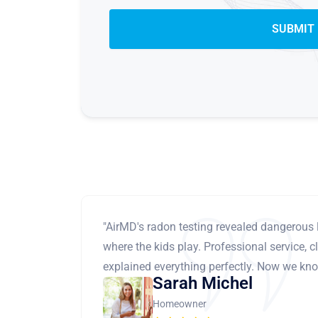
"AirMD's radon testing revealed dangerous 
where the kids play. Professional service, cl
explained everything perfectly. Now we know
Sarah Michel
Homeowner