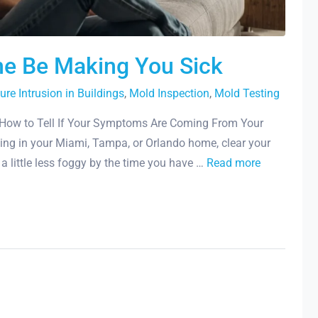
me Be Making You Sick
ure Intrusion in Buildings
,
Mold Inspection
,
Mold Testing
How to Tell If Your Symptoms Are Coming From Your
ing in your Miami, Tampa, or Orlando home, clear your
l a little less foggy by the time you have …
Read more