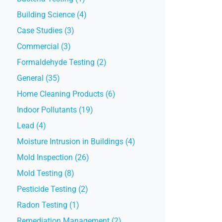
Building Science (4)
Case Studies (3)
Commercial (3)
Formaldehyde Testing (2)
General (35)
Home Cleaning Products (6)
Indoor Pollutants (19)
Lead (4)
Moisture Intrusion in Buildings (4)
Mold Inspection (26)
Mold Testing (8)
Pesticide Testing (2)
Radon Testing (1)
Remediation Management (2)