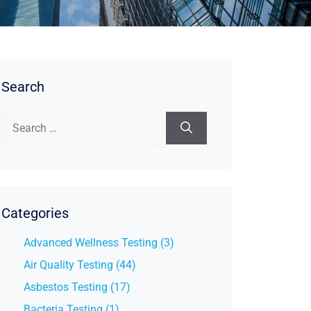
Search
Search
for:
Categories
Advanced Wellness Testing (3)
Air Quality Testing (44)
Asbestos Testing (17)
Bacteria Testing (1)