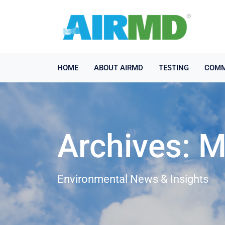
HOME
ABOUT AIRMD
TESTING
COMM
Archives: 
Environmental News & Insights