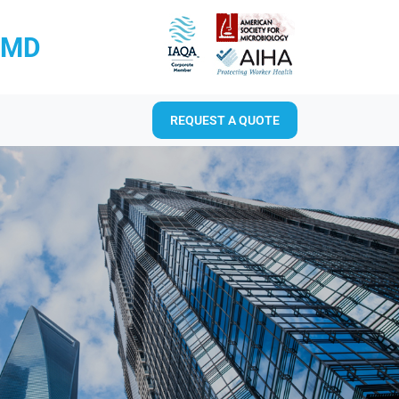
RMD
REQUEST A QUOTE