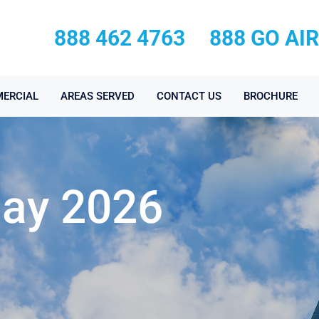
888 462 4763
888 GO AI
ERCIAL
AREAS SERVED
CONTACT US
BROCHURE
May 2026