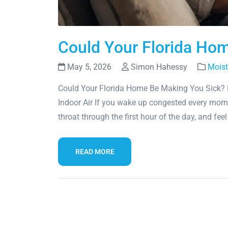
Could Your Florida Ho
May 5, 2026
Simon Hahessy
Moist
Could Your Florida Home Be Making You Sick? 
Indoor Air If you wake up congested every morn
throat through the first hour of the day, and fee
READ MORE