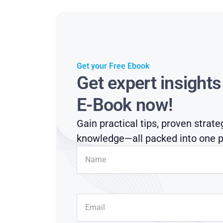
Get your Free Ebook
Get expert insight
E-Book now!
Gain practical tips, proven strate
knowledge—all packed into one p