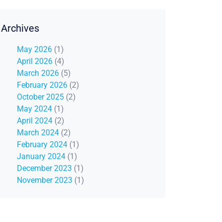
Archives
May 2026
(1)
April 2026
(4)
March 2026
(5)
February 2026
(2)
October 2025
(2)
May 2024
(1)
April 2024
(2)
March 2024
(2)
February 2024
(1)
January 2024
(1)
December 2023
(1)
November 2023
(1)