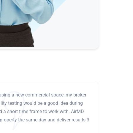
leasing a new commercial space, my broker
ity testing would be a good idea during
ad a short time frame to work with. AirMD
 property the same day and deliver results 3