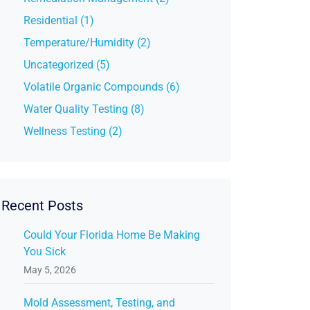
Residential (1)
Temperature/Humidity (2)
Uncategorized (5)
Volatile Organic Compounds (6)
Water Quality Testing (8)
Wellness Testing (2)
Recent Posts
Could Your Florida Home Be Making
You Sick
May 5, 2026
Mold Assessment, Testing, and