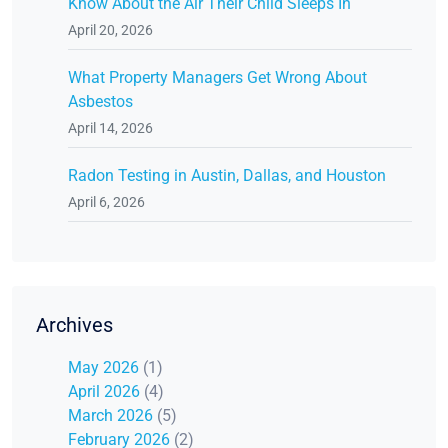
Know About the Air Their Child Sleeps In
April 20, 2026
What Property Managers Get Wrong About
Asbestos
April 14, 2026
Radon Testing in Austin, Dallas, and Houston
April 6, 2026
Archives
May 2026
(1)
April 2026
(4)
March 2026
(5)
February 2026
(2)