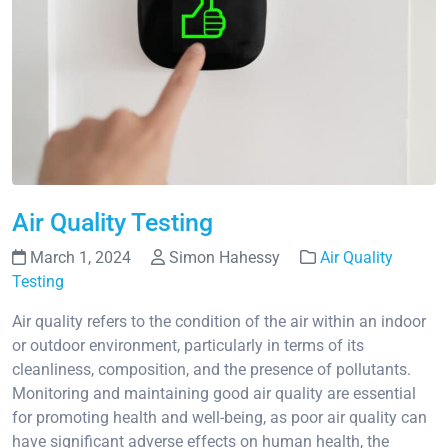
Air Quality Testing
March 1, 2024
Simon Hahessy
Air Quality
Testing
Air quality refers to the condition of the air within an indoor
or outdoor environment, particularly in terms of its
cleanliness, composition, and the presence of pollutants.
Monitoring and maintaining good air quality are essential
for promoting health and well-being, as poor air quality can
have significant adverse effects on human health, the