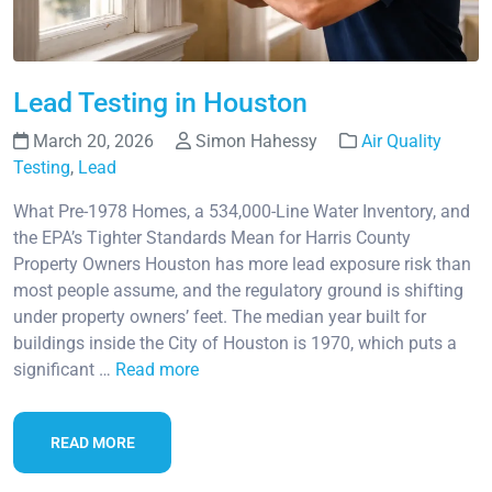
Lead Testing in Houston
March 20, 2026
Simon Hahessy
Air Quality
Testing
,
Lead
What Pre-1978 Homes, a 534,000-Line Water Inventory, and
the EPA’s Tighter Standards Mean for Harris County
Property Owners Houston has more lead exposure risk than
most people assume, and the regulatory ground is shifting
under property owners’ feet. The median year built for
buildings inside the City of Houston is 1970, which puts a
significant …
Read more
READ MORE