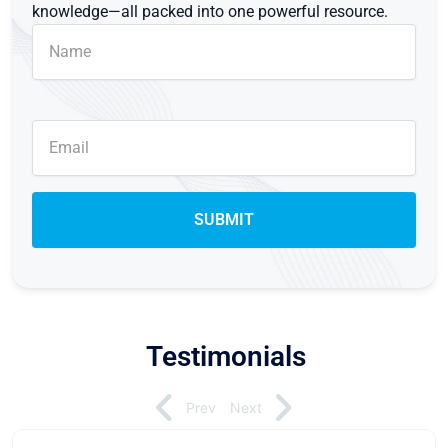
knowledge—all packed into one powerful resource.
Testimonials
Prev
Next