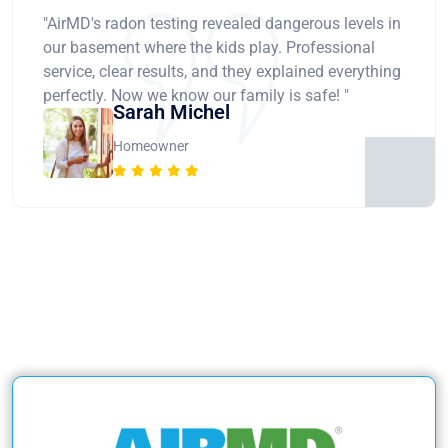
"AirMD's radon testing revealed dangerous levels in
our basement where the kids play. Professional
service, clear results, and they explained everything
perfectly. Now we know our family is safe! "
Sarah Michel
Homeowner