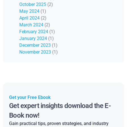
October 2025
(2)
May 2024
(1)
April 2024
(2)
March 2024
(2)
February 2024
(1)
January 2024
(1)
December 2023
(1)
November 2023
(1)
Get your Free Ebook
Get expert insights download the E-
Book now!
Gain practical tips, proven strategies, and industry