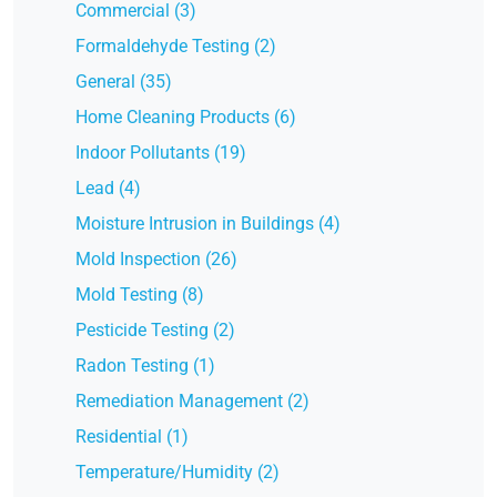
Commercial (3)
Formaldehyde Testing (2)
General (35)
Home Cleaning Products (6)
Indoor Pollutants (19)
Lead (4)
Moisture Intrusion in Buildings (4)
Mold Inspection (26)
Mold Testing (8)
Pesticide Testing (2)
Radon Testing (1)
Remediation Management (2)
Residential (1)
Temperature/Humidity (2)