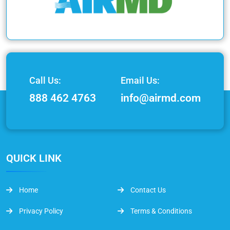
Call Us:
Email Us:
888 462 4763
info@airmd.com
QUICK LINK
Home
Contact Us
Privacy Policy
Terms & Conditions