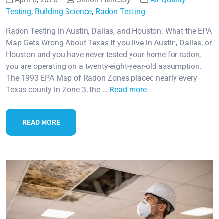
Testing
,
Building Science
,
Radon Testing
Radon Testing in Austin, Dallas, and Houston: What the EPA
Map Gets Wrong About Texas If you live in Austin, Dallas, or
Houston and you have never tested your home for radon,
you are operating on a twenty-eight-year-old assumption.
The 1993 EPA Map of Radon Zones placed nearly every
Texas county in Zone 3, the …
Read more
READ MORE