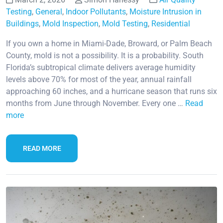
Testing
,
General
,
Indoor Pollutants
,
Moisture Intrusion in
Buildings
,
Mold Inspection
,
Mold Testing
,
Residential
If you own a home in Miami-Dade, Broward, or Palm Beach
County, mold is not a possibility. It is a probability. South
Florida’s subtropical climate delivers average humidity
levels above 70% for most of the year, annual rainfall
approaching 60 inches, and a hurricane season that runs six
months from June through November. Every one …
Read
more
READ MORE