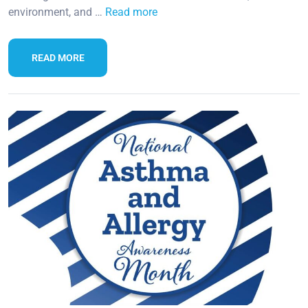
environment, and …
Read more
READ MORE