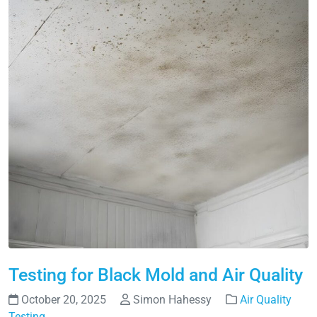
Testing for Black Mold and Air Quality
October 20, 2025
Simon Hahessy
Air Quality
Testing