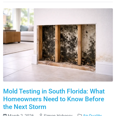
Mold Testing in South Florida: What
Homeowners Need to Know Before
the Next Storm
March 2, 2026
Simon Hahessy
Air Quality