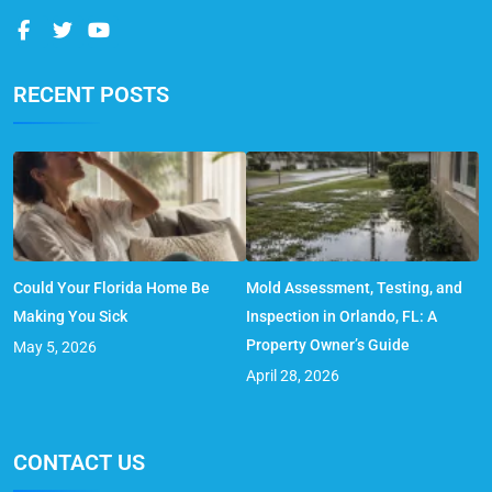
RECENT POSTS
Could Your Florida Home Be
Mold Assessment, Testing, and
Making You Sick
Inspection in Orlando, FL: A
Property Owner’s Guide
May 5, 2026
April 28, 2026
CONTACT US