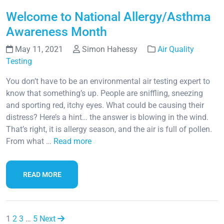
Welcome to National Allergy/Asthma
Awareness Month
May 11, 2021
Simon Hahessy
Air Quality
Testing
You don’t have to be an environmental air testing expert to
know that something’s up. People are sniffling, sneezing
and sporting red, itchy eyes. What could be causing their
distress? Here’s a hint… the answer is blowing in the wind.
That’s right, it is allergy season, and the air is full of pollen.
From what …
Read more
READ MORE
1
2
3
…
5
Next