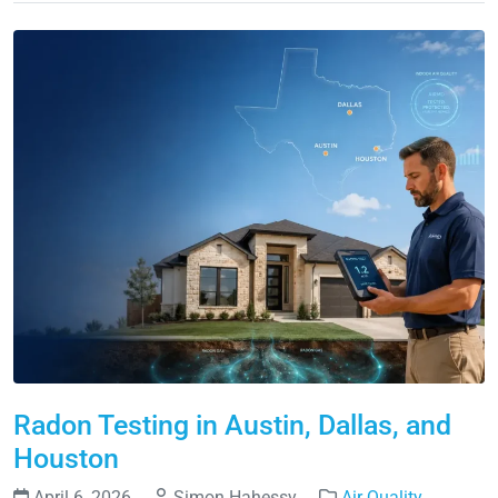
Radon Testing in Austin, Dallas, and
Houston
April 6, 2026
Simon Hahessy
Air Quality