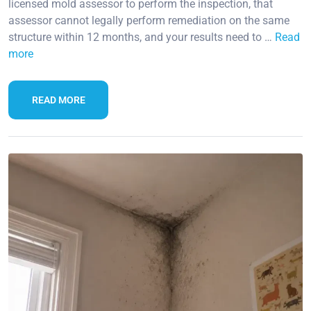
licensed mold assessor to perform the inspection, that
assessor cannot legally perform remediation on the same
structure within 12 months, and your results need to …
Read
more
READ MORE