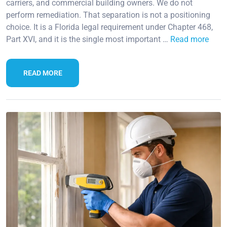
carriers, and commercial building owners. We do not
perform remediation. That separation is not a positioning
choice. It is a Florida legal requirement under Chapter 468,
Part XVI, and it is the single most important …
Read more
READ MORE