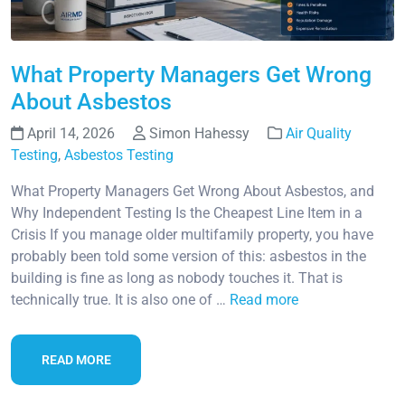
What Property Managers Get Wrong
About Asbestos
April 14, 2026
Simon Hahessy
Air Quality
Testing
,
Asbestos Testing
What Property Managers Get Wrong About Asbestos, and
Why Independent Testing Is the Cheapest Line Item in a
Crisis If you manage older multifamily property, you have
probably been told some version of this: asbestos in the
building is fine as long as nobody touches it. That is
technically true. It is also one of …
Read more
READ MORE