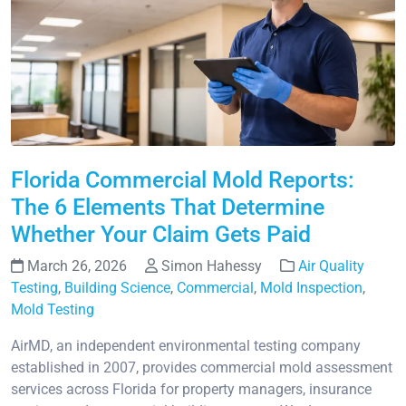
Florida Commercial Mold Reports:
The 6 Elements That Determine
Whether Your Claim Gets Paid
March 26, 2026
Simon Hahessy
Air Quality
Testing
,
Building Science
,
Commercial
,
Mold Inspection
,
Mold Testing
AirMD, an independent environmental testing company
established in 2007, provides commercial mold assessment
services across Florida for property managers, insurance