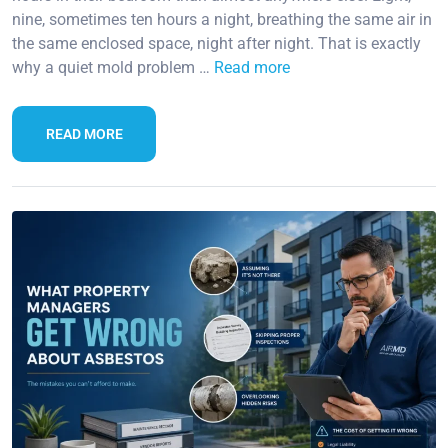
nine, sometimes ten hours a night, breathing the same air in
the same enclosed space, night after night. That is exactly
why a quiet mold problem …
Read more
READ MORE