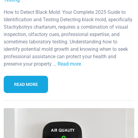
How to Detect Black Mold: Your Complete 2025 Guide to
Identification and Testing Detecting black mold, specifically
Stachybotrys chartarum, requires a combination of visual
inspection, olfactory cues, professional expertise, and
sometimes laboratory testing. Understanding how to
identify potential mold growth and knowing when to seek
professional assistance can protect your health and
preserve your property …
Read more
READ MORE