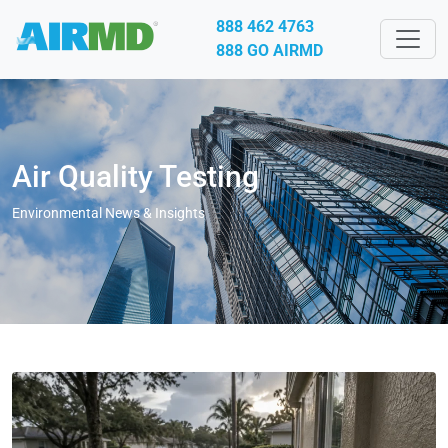
888 462 4763
888 GO AIRMD
Air Quality Testing
Environmental News & Insights