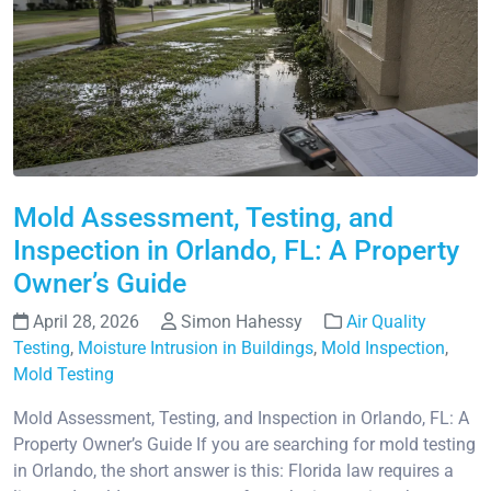
Mold Assessment, Testing, and
Inspection in Orlando, FL: A Property
Owner’s Guide
April 28, 2026
Simon Hahessy
Air Quality
Testing
,
Moisture Intrusion in Buildings
,
Mold Inspection
,
Mold Testing
Mold Assessment, Testing, and Inspection in Orlando, FL: A
Property Owner’s Guide If you are searching for mold testing
in Orlando, the short answer is this: Florida law requires a