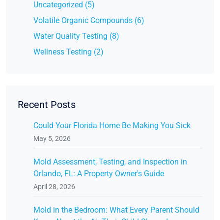
Uncategorized (5)
Volatile Organic Compounds (6)
Water Quality Testing (8)
Wellness Testing (2)
Recent Posts
Could Your Florida Home Be Making You Sick
May 5, 2026
Mold Assessment, Testing, and Inspection in
Orlando, FL: A Property Owner's Guide
April 28, 2026
Mold in the Bedroom: What Every Parent Should