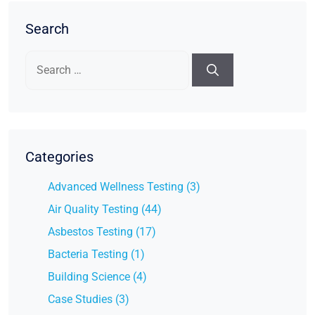
Search
Search
for:
Categories
Advanced Wellness Testing (3)
Air Quality Testing (44)
Asbestos Testing (17)
Bacteria Testing (1)
Building Science (4)
Case Studies (3)