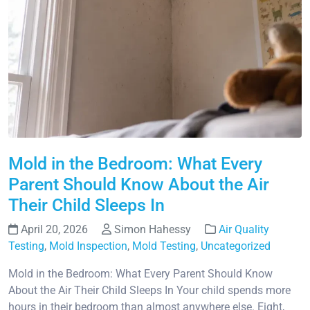
Mold in the Bedroom: What Every
Parent Should Know About the Air
Their Child Sleeps In
April 20, 2026
Simon Hahessy
Air Quality
Testing
,
Mold Inspection
,
Mold Testing
,
Uncategorized
Mold in the Bedroom: What Every Parent Should Know
About the Air Their Child Sleeps In Your child spends more
hours in their bedroom than almost anywhere else. Eight,