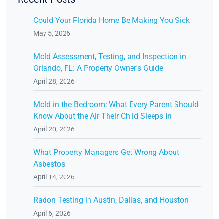
Could Your Florida Home Be Making You Sick
May 5, 2026
Mold Assessment, Testing, and Inspection in
Orlando, FL: A Property Owner's Guide
April 28, 2026
Mold in the Bedroom: What Every Parent Should
Know About the Air Their Child Sleeps In
April 20, 2026
What Property Managers Get Wrong About
Asbestos
April 14, 2026
Radon Testing in Austin, Dallas, and Houston
April 6, 2026