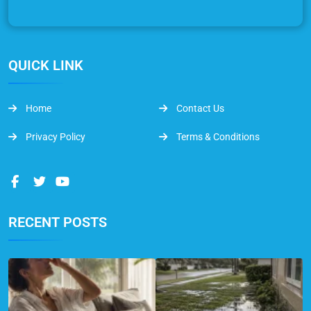
QUICK LINK
Home
Contact Us
Privacy Policy
Terms & Conditions
RECENT POSTS