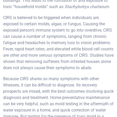
buildings. This leads to the formation of and exposure to
toxic “household molds” such as
Stachybotrys chartarum
.
CIRS is believed to be triggered when individuals are
exposed to certain molds, algae, or fungus. Causing the
exposed person’s immune system to go into overdrive, CIRS
can cause a number of symptoms, ranging from chronic
fatigue and headaches to memory loss to vision problems.
Fever, rapid heart rates, and elevated white blood cell counts
are other and more serious symptoms of CIRS. Studies have
shown that removing sufferers from infested houses alone
does not always cause their symptoms to abate.
Because CIRS shares so many symptoms with other
illnesses, it can be difficult to diagnose. Its recovery
prospects are mixed, with the best outcomes involving quick
diagnosis and treatment. Home preventative maintenance
can be very helpful, such as mold testing in the aftermath of
water exposure in a home, and quick correction of water
damage. But testing for the presence of toxic mold in a