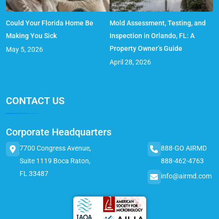
Could Your Florida Home Be
Mold Assessment, Testing, and
Making You Sick
Inspection in Orlando, FL: A
Property Owner’s Guide
May 5, 2026
April 28, 2026
CONTACT US
Corporate Headquarters
7700 Congress Avenue,
888-GO AIRMD
Suite 1119 Boca Raton,
888-462-4763
FL 33487
info@airmd.com