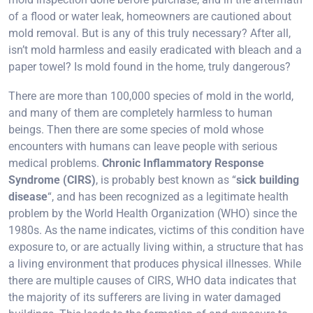
of a flood or water leak, homeowners are cautioned about
mold removal. But is any of this truly necessary? After all,
isn’t mold harmless and easily eradicated with bleach and a
paper towel? Is mold found in the home, truly dangerous?
There are more than 100,000 species of mold in the world,
and many of them are completely harmless to human
beings. Then there are some species of mold whose
encounters with humans can leave people with serious
medical problems.
Chronic Inflammatory Response
Syndrome (CIRS)
, is probably best known as “
sick building
disease
“, and has been recognized as a legitimate health
problem by the World Health Organization (WHO) since the
1980s. As the name indicates, victims of this condition have
exposure to, or are actually living within, a structure that has
a living environment that produces physical illnesses. While
there are multiple causes of CIRS, WHO data indicates that
the majority of its sufferers are living in water damaged