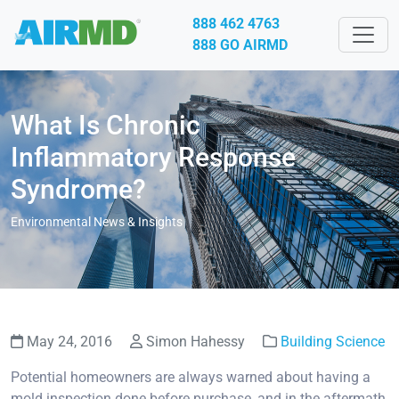
888 462 4763
888 GO AIRMD
What Is Chronic
Inflammatory Response
Syndrome?
Environmental News & Insights
May 24, 2016
Simon Hahessy
Building Science
Potential homeowners are always warned about having a
mold inspection done before purchase, and in the aftermath