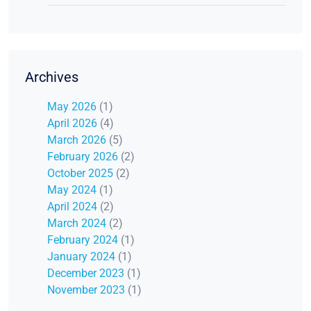
Archives
May 2026
(1)
April 2026
(4)
March 2026
(5)
February 2026
(2)
October 2025
(2)
May 2024
(1)
April 2024
(2)
March 2024
(2)
February 2024
(1)
January 2024
(1)
December 2023
(1)
November 2023
(1)