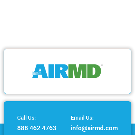
Call Us:
Email Us:
888 462 4763
info@airmd.com