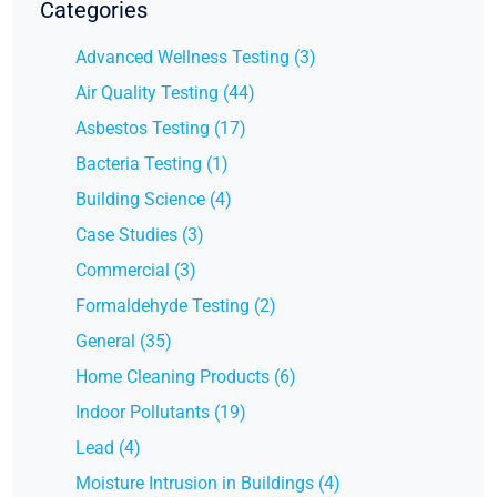
Categories
Advanced Wellness Testing (3)
Air Quality Testing (44)
Asbestos Testing (17)
Bacteria Testing (1)
Building Science (4)
Case Studies (3)
Commercial (3)
Formaldehyde Testing (2)
General (35)
Home Cleaning Products (6)
Indoor Pollutants (19)
Lead (4)
Moisture Intrusion in Buildings (4)