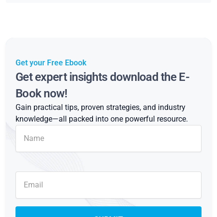
Get your Free Ebook
Get expert insights download the E-
Book now!
Gain practical tips, proven strategies, and industry
knowledge—all packed into one powerful resource.