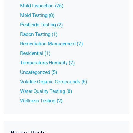
Mold Inspection (26)
Mold Testing (8)
Pesticide Testing (2)
Radon Testing (1)
Remediation Management (2)
Residential (1)
Temperature/Humidity (2)
Uncategorized (5)
Volatile Organic Compounds (6)
Water Quality Testing (8)
Wellness Testing (2)
Recent Posts