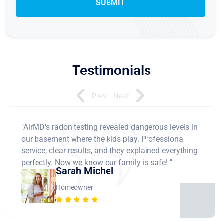
Testimonials
Prev
Next
"AirMD's radon testing revealed dangerous levels in
our basement where the kids play. Professional
service, clear results, and they explained everything
perfectly. Now we know our family is safe! "
Sarah Michel
Homeowner