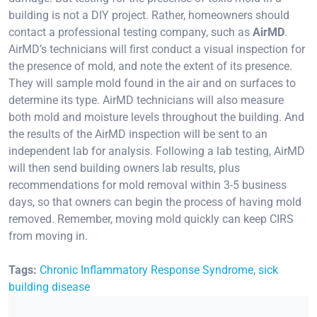
building is not a DIY project. Rather, homeowners should
contact a professional testing company, such as
AirMD
.
AirMD’s technicians will first conduct a visual inspection for
the presence of mold, and note the extent of its presence.
They will sample mold found in the air and on surfaces to
determine its type. AirMD technicians will also measure
both mold and moisture levels throughout the building. And
the results of the AirMD inspection will be sent to an
independent lab for analysis. Following a lab testing, AirMD
will then send building owners lab results, plus
recommendations for mold removal within 3-5 business
days, so that owners can begin the process of having mold
removed. Remember, moving mold quickly can keep CIRS
from moving in.
Tags:
Chronic Inflammatory Response Syndrome
,
sick
building disease