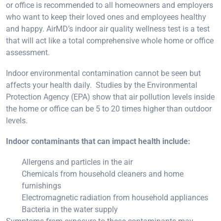
or office is recommended to all homeowners and employers
who want to keep their loved ones and employees healthy
and happy. AirMD’s indoor air quality wellness test is a test
that will act like a total comprehensive whole home or office
assessment.
Indoor environmental contamination cannot be seen but
affects your health daily. Studies by the Environmental
Protection Agency (EPA) show that air pollution levels inside
the home or office can be 5 to 20 times higher than outdoor
levels.
Indoor contaminants that can impact health include:
Allergens and particles in the air
Chemicals from household cleaners and home
furnishings
Electromagnetic radiation from household appliances
Bacteria in the water supply