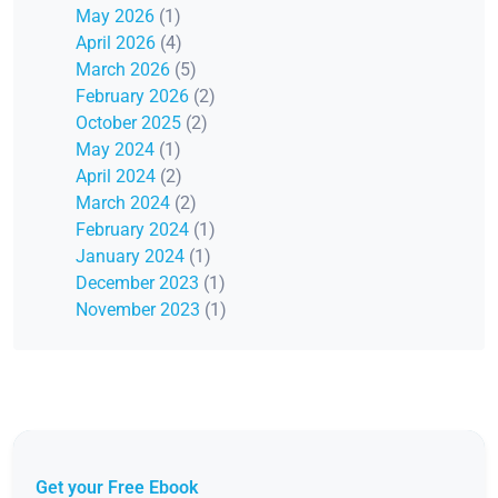
May 2026
(1)
April 2026
(4)
March 2026
(5)
February 2026
(2)
October 2025
(2)
May 2024
(1)
April 2024
(2)
March 2024
(2)
February 2024
(1)
January 2024
(1)
December 2023
(1)
November 2023
(1)
Get your Free Ebook