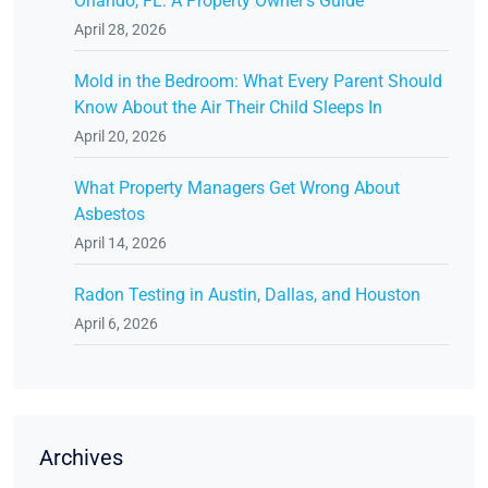
Orlando, FL: A Property Owner's Guide
April 28, 2026
Mold in the Bedroom: What Every Parent Should
Know About the Air Their Child Sleeps In
April 20, 2026
What Property Managers Get Wrong About
Asbestos
April 14, 2026
Radon Testing in Austin, Dallas, and Houston
April 6, 2026
Archives