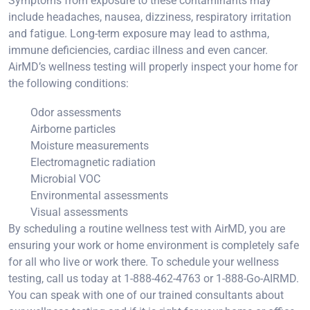
Symptoms from exposure to these contaminants may
include headaches, nausea, dizziness, respiratory irritation
and fatigue. Long-term exposure may lead to asthma,
immune deficiencies, cardiac illness and even cancer.
AirMD’s wellness testing will properly inspect your home for
the following conditions:
Odor assessments
Airborne particles
Moisture measurements
Electromagnetic radiation
Microbial VOC
Environmental assessments
Visual assessments
By scheduling a routine wellness test with AirMD, you are
ensuring your work or home environment is completely safe
for all who live or work there. To schedule your wellness
testing, call us today at 1-888-462-4763 or 1-888-Go-AIRMD.
You can speak with one of our trained consultants about