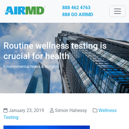
888 462 4763
888 GO AIRMD
Routine wellness testing is
crucial for health
Environmental News & Insights
January 23, 2019
Simon Hahessy
Wellness
Testing