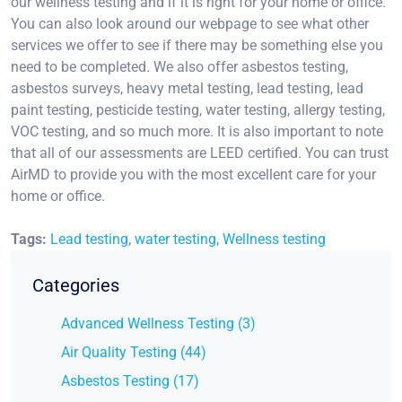
our wellness testing and if it is right for your home or office.
You can also look around our webpage to see what other
services we offer to see if there may be something else you
need to be completed. We also offer asbestos testing,
asbestos surveys, heavy metal testing, lead testing, lead
paint testing, pesticide testing, water testing, allergy testing,
VOC testing, and so much more. It is also important to note
that all of our assessments are LEED certified. You can trust
AirMD to provide you with the most excellent care for your
home or office.
Tags:
Lead testing
,
water testing
,
Wellness testing
Categories
Advanced Wellness Testing (3)
Air Quality Testing (44)
Asbestos Testing (17)