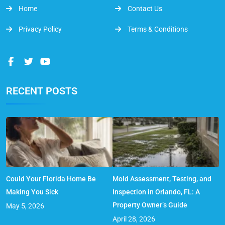
Home
Contact Us
Privacy Policy
Terms & Conditions
RECENT POSTS
Could Your Florida Home Be
Mold Assessment, Testing, and
Making You Sick
Inspection in Orlando, FL: A
Property Owner’s Guide
May 5, 2026
April 28, 2026