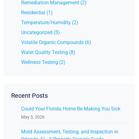
Remediation Management (2)
Residential (1)
Temperature/Humidity (2)
Uncategorized (5)
Volatile Organic Compounds (6)
Water Quality Testing (8)
Wellness Testing (2)
Recent Posts
Could Your Florida Home Be Making You Sick
May 5, 2026
Mold Assessment, Testing, and Inspection in