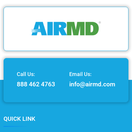
Call Us:
Email Us:
888 462 4763
info@airmd.com
QUICK LINK