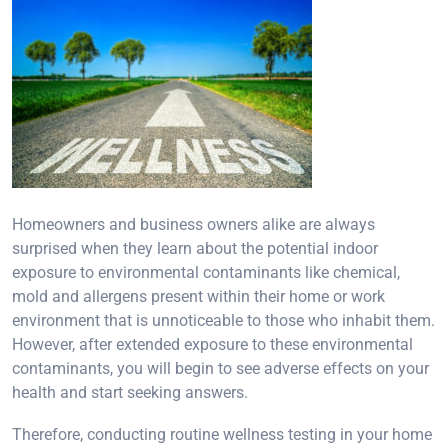
Homeowners and business owners alike are always
surprised when they learn about the potential indoor
exposure to environmental contaminants like chemical,
mold and allergens present within their home or work
environment that is unnoticeable to those who inhabit them.
However, after extended exposure to these environmental
contaminants, you will begin to see adverse effects on your
health and start seeking answers.
Therefore, conducting routine wellness testing in your home