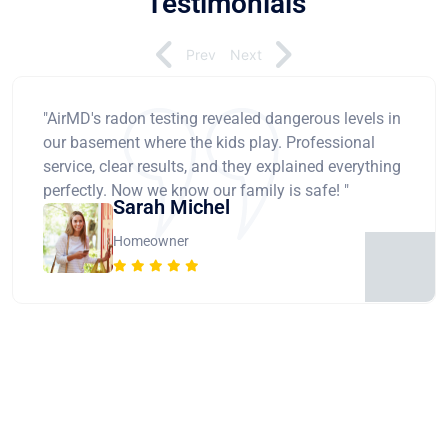
Testimonials
Prev
Next
"AirMD's radon testing revealed dangerous levels in
our basement where the kids play. Professional
service, clear results, and they explained everything
perfectly. Now we know our family is safe! "
Sarah Michel
Homeowner