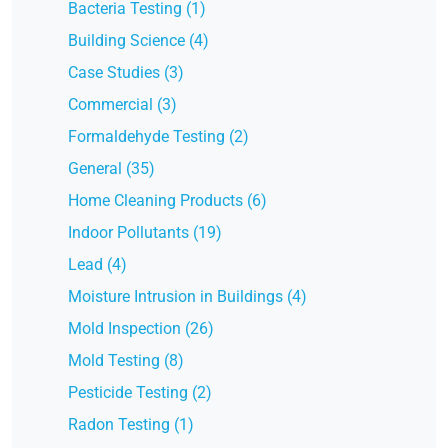
Bacteria Testing (1)
Building Science (4)
Case Studies (3)
Commercial (3)
Formaldehyde Testing (2)
General (35)
Home Cleaning Products (6)
Indoor Pollutants (19)
Lead (4)
Moisture Intrusion in Buildings (4)
Mold Inspection (26)
Mold Testing (8)
Pesticide Testing (2)
Radon Testing (1)