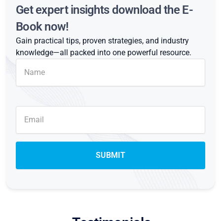
Get expert insights download the E-
Book now!
Gain practical tips, proven strategies, and industry
knowledge—all packed into one powerful resource.