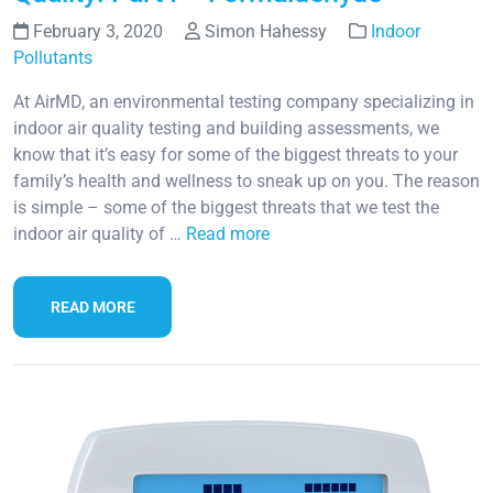
February 3, 2020
Simon Hahessy
Indoor
Pollutants
At AirMD, an environmental testing company specializing in
indoor air quality testing and building assessments, we
know that it’s easy for some of the biggest threats to your
family’s health and wellness to sneak up on you. The reason
is simple – some of the biggest threats that we test the
indoor air quality of …
Read more
READ MORE