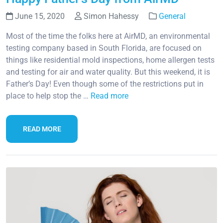
June 15, 2020
Simon Hahessy
General
Most of the time the folks here at AirMD, an environmental
testing company based in South Florida, are focused on
things like residential mold inspections, home allergen tests
and testing for air and water quality. But this weekend, it is
Father’s Day! Even though some of the restrictions put in
place to help stop the …
Read more
READ MORE