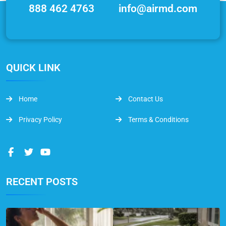
888 462 4763
info@airmd.com
QUICK LINK
Home
Contact Us
Privacy Policy
Terms & Conditions
RECENT POSTS