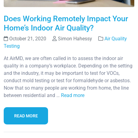
Does Working Remotely Impact Your
Home’s Indoor Air Quality?
October 21, 2020
Simon Hahessy
Air Quality
Testing
At AirMD, we are often called in to assess the indoor air
quality in a company’s workplace. Depending on the setting
and the industry, it may be important to test for VOCs,
conduct mold testing or test for formaldehyde or asbestos.
Now that so many people are working from home, the line
between residential and …
Read more
READ MORE