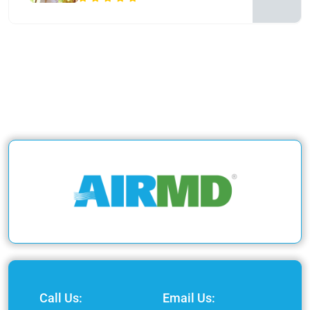
Call Us:
Email Us: