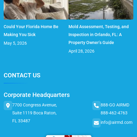
Could Your Florida Home Be
Mold Assessment, Testing, and
Making You Sick
Inspection in Orlando, FL: A
Property Owner’s Guide
May 5, 2026
April 28, 2026
CONTACT US
Corporate Headquarters
7700 Congress Avenue,
888-GO AIRMD
Suite 1119 Boca Raton,
888-462-4763
FL 33487
info@airmd.com