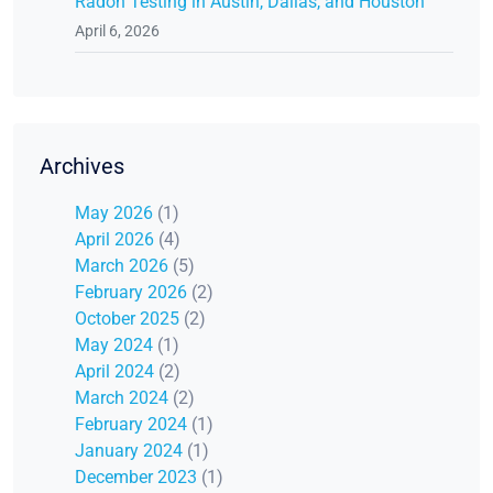
Radon Testing in Austin, Dallas, and Houston
April 6, 2026
Archives
May 2026
(1)
April 2026
(4)
March 2026
(5)
February 2026
(2)
October 2025
(2)
May 2024
(1)
April 2024
(2)
March 2024
(2)
February 2024
(1)
January 2024
(1)
December 2023
(1)