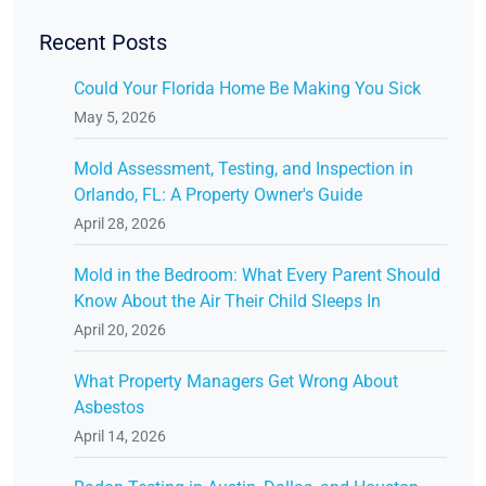
Recent Posts
Could Your Florida Home Be Making You Sick
May 5, 2026
Mold Assessment, Testing, and Inspection in
Orlando, FL: A Property Owner's Guide
April 28, 2026
Mold in the Bedroom: What Every Parent Should
Know About the Air Their Child Sleeps In
April 20, 2026
What Property Managers Get Wrong About
Asbestos
April 14, 2026