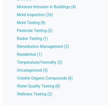
Moisture Intrusion in Buildings (4)
Mold Inspection (26)
Mold Testing (8)
Pesticide Testing (2)
Radon Testing (1)
Remediation Management (2)
Residential (1)
Temperature/Humidity (2)
Uncategorized (5)
Volatile Organic Compounds (6)
Water Quality Testing (8)
Wellness Testing (2)