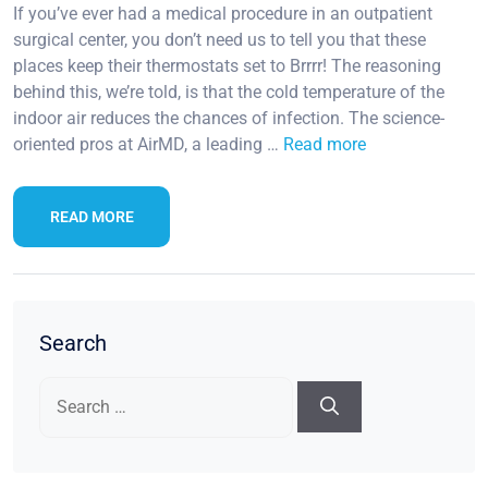
If you’ve ever had a medical procedure in an outpatient
surgical center, you don’t need us to tell you that these
places keep their thermostats set to Brrrr! The reasoning
behind this, we’re told, is that the cold temperature of the
indoor air reduces the chances of infection. The science-
oriented pros at AirMD, a leading …
Read more
READ MORE
Search
Search
for: