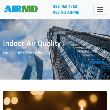
888 462 4763
888 GO AIRMD
Indoor Air Quality
Environmental News & Insights