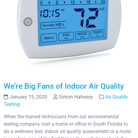
We’re Big Fans of Indoor Air Quality
January 15, 2020
Simon Hahessy
Air Quality
Testing
When the trained technicians from our environmental
testing company visit a home or office in South Florida to
do a wellness test, indoor air quality assessment or a mold