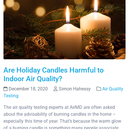
Are Holiday Candles Harmful to
Indoor Air Quality?
December 18, 2020
Simon Hahessy
Air Quality
Testing
The air quality testing experts at AirMD are often asked
about the advisability of burning candles in the home –
especially this time of year. That’s because the warm glow
of a burning candle is something many people associate