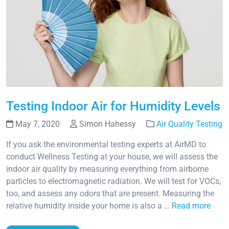
Testing Indoor Air for Humidity Levels
May 7, 2020
Simon Hahessy
Air Quality Testing
If you ask the environmental testing experts at AirMD to
conduct Wellness Testing at your house, we will assess the
indoor air quality by measuring everything from airborne
particles to electromagnetic radiation. We will test for VOCs,
too, and assess any odors that are present. Measuring the
relative humidity inside your home is also a …
Read more