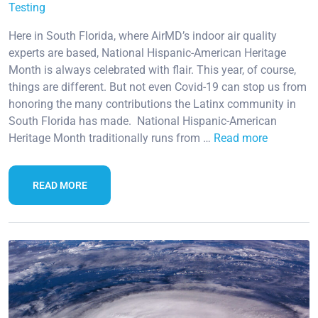
Testing
Here in South Florida, where AirMD’s indoor air quality
experts are based, National Hispanic-American Heritage
Month is always celebrated with flair. This year, of course,
things are different. But not even Covid-19 can stop us from
honoring the many contributions the Latinx community in
South Florida has made. National Hispanic-American
Heritage Month traditionally runs from …
Read more
READ MORE