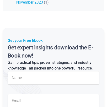
November 2023
(1)
Get your Free Ebook
Get expert insights download the E-
Book now!
Gain practical tips, proven strategies, and industry
knowledge—all packed into one powerful resource.