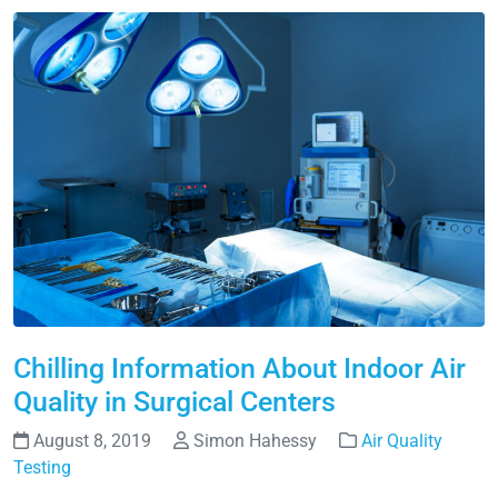
Chilling Information About Indoor Air
Quality in Surgical Centers
August 8, 2019
Simon Hahessy
Air Quality
Testing