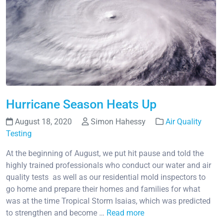
Hurricane Season Heats Up
August 18, 2020
Simon Hahessy
Air Quality
Testing
At the beginning of August, we put hit pause and told the
highly trained professionals who conduct our water and air
quality tests as well as our residential mold inspectors to
go home and prepare their homes and families for what
was at the time Tropical Storm Isaias, which was predicted
to strengthen and become …
Read more