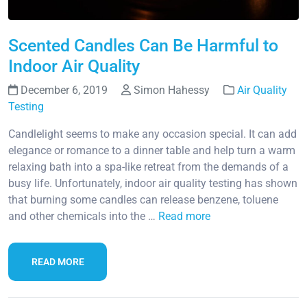
Scented Candles Can Be Harmful to
Indoor Air Quality
December 6, 2019
Simon Hahessy
Air Quality
Testing
Candlelight seems to make any occasion special. It can add
elegance or romance to a dinner table and help turn a warm
relaxing bath into a spa-like retreat from the demands of a
busy life. Unfortunately, indoor air quality testing has shown
that burning some candles can release benzene, toluene
and other chemicals into the …
Read more
READ MORE