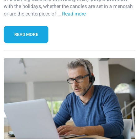
with the holidays, whether the candles are set in a menorah
or are the centerpiece of …
Read more
READ MORE