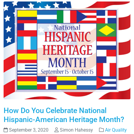
How Do You Celebrate National
Hispanic-American Heritage Month?
September 3, 2020
Simon Hahessy
Air Quality