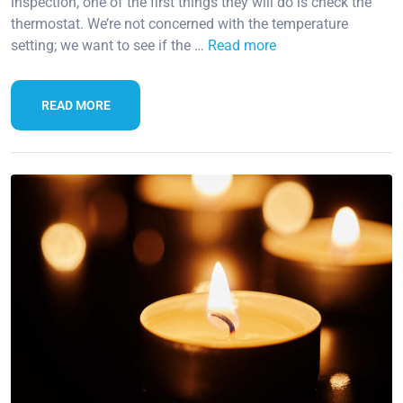
inspection, one of the first things they will do is check the
thermostat. We’re not concerned with the temperature
setting; we want to see if the …
Read more
READ MORE