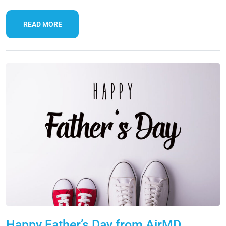
READ MORE
Happy Father’s Day from AirMD