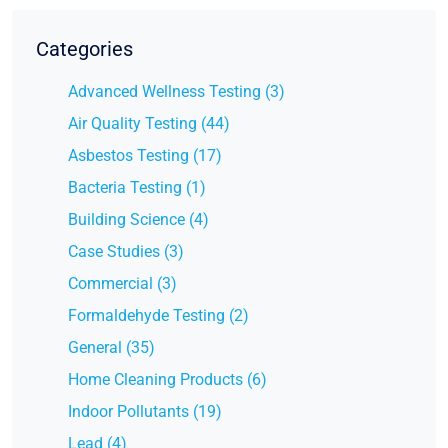
Categories
Advanced Wellness Testing (3)
Air Quality Testing (44)
Asbestos Testing (17)
Bacteria Testing (1)
Building Science (4)
Case Studies (3)
Commercial (3)
Formaldehyde Testing (2)
General (35)
Home Cleaning Products (6)
Indoor Pollutants (19)
Lead (4)