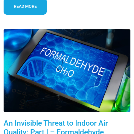
READ MORE
An Invisible Threat to Indoor Air
Quality: Part I – Formaldehyde