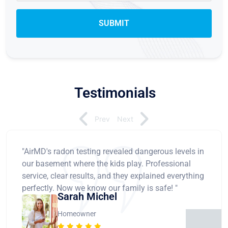
Testimonials
Prev
Next
"AirMD's radon testing revealed dangerous levels in
our basement where the kids play. Professional
service, clear results, and they explained everything
perfectly. Now we know our family is safe! "
Sarah Michel
Homeowner