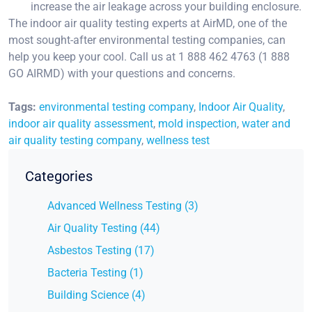
increase the air leakage across your building enclosure.
The indoor air quality testing experts at AirMD, one of the
most sought-after environmental testing companies, can
help you keep your cool. Call us at 1 888 462 4763 (1 888
GO AIRMD) with your questions and concerns.
Tags:
environmental testing company
,
Indoor Air Quality
,
indoor air quality assessment
,
mold inspection
,
water and
air quality testing company
,
wellness test
Categories
Advanced Wellness Testing (3)
Air Quality Testing (44)
Asbestos Testing (17)
Bacteria Testing (1)
Building Science (4)