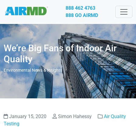
888 462 4763
888 GO AIRMD
We’re Big Fans of Indoor Air
Quality
Environmental News & Insights
January 15, 2020
Simon Hahessy
Air Quality
Testing