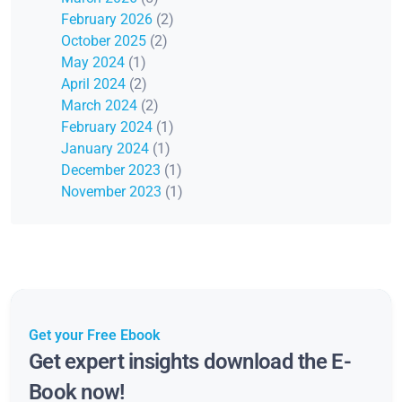
February 2026
(2)
October 2025
(2)
May 2024
(1)
April 2024
(2)
March 2024
(2)
February 2024
(1)
January 2024
(1)
December 2023
(1)
November 2023
(1)
Get your Free Ebook
Get expert insights download the E-
Book now!