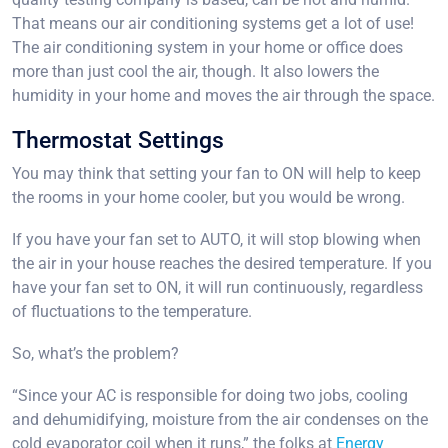
That means our air conditioning systems get a lot of use!
The air conditioning system in your home or office does
more than just cool the air, though. It also lowers the
humidity in your home and moves the air through the space.
Thermostat Settings
You may think that setting your fan to ON will help to keep
the rooms in your home cooler, but you would be wrong.
If you have your fan set to AUTO, it will stop blowing when
the air in your house reaches the desired temperature. If you
have your fan set to ON, it will run continuously, regardless
of fluctuations to the temperature.
So, what’s the problem?
“Since your AC is responsible for doing two jobs, cooling
and dehumidifying, moisture from the air condenses on the
cold evaporator coil when it runs,” the folks at
Energy