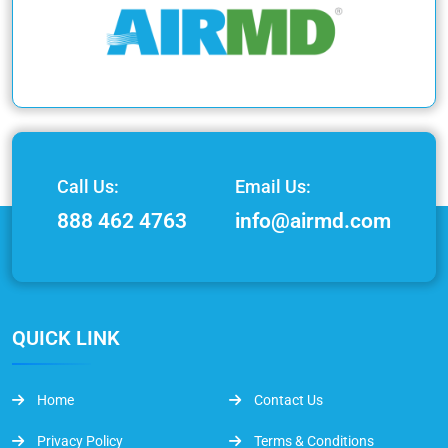
Call Us:
Email Us:
888 462 4763
info@airmd.com
QUICK LINK
Home
Contact Us
Privacy Policy
Terms & Conditions