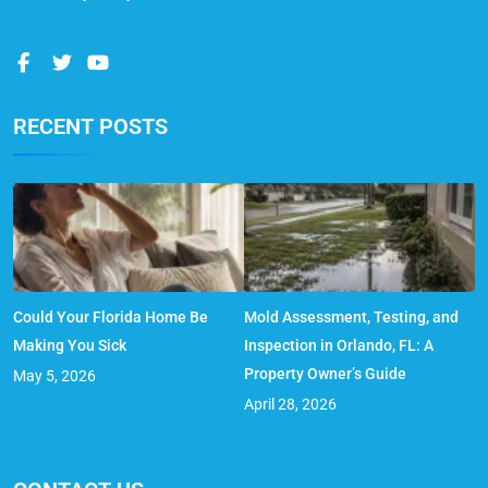
RECENT POSTS
Could Your Florida Home Be
Mold Assessment, Testing, and
Making You Sick
Inspection in Orlando, FL: A
Property Owner’s Guide
May 5, 2026
April 28, 2026