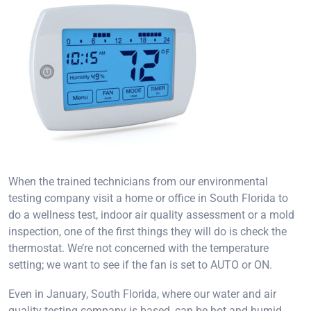
When the trained technicians from our environmental
testing company visit a home or office in South Florida to
do a wellness test, indoor air quality assessment or a mold
inspection, one of the first things they will do is check the
thermostat. We’re not concerned with the temperature
setting; we want to see if the fan is set to AUTO or ON.
Even in January, South Florida, where our water and air
quality testing company is based, can be hot and humid.