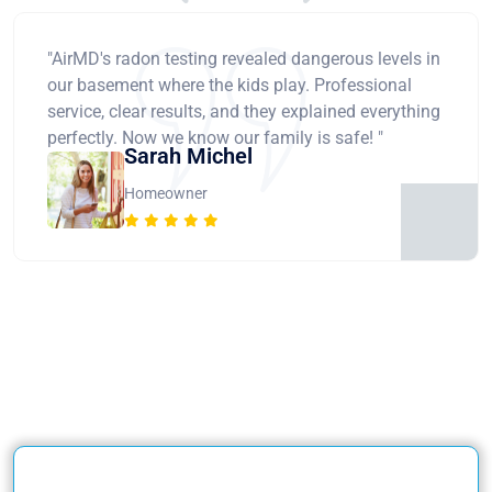
"AirMD's radon testing revealed dangerous levels in
our basement where the kids play. Professional
service, clear results, and they explained everything
perfectly. Now we know our family is safe! "
Sarah Michel
Homeowner