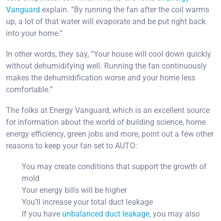
Vanguard
explain. “By running the fan after the coil warms
up, a lot of that water will evaporate and be put right back
into your home.”
In other words, they say, “Your house will cool down quickly
without dehumidifying well. Running the fan continuously
makes the dehumidification worse and your home less
comfortable.”
The folks at Energy Vanguard, which is an excellent source
for information about the world of building science, home
energy efficiency, green jobs and more, point out a few other
reasons to keep your fan set to AUTO:
You may create conditions that support the growth of
mold
Your energy bills will be higher
You’ll increase your total duct leakage
If you have
unbalanced duct leakage
, you may also