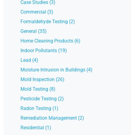
Case Studies (3)
Commercial (3)
Formaldehyde Testing (2)
General (35)
Home Cleaning Products (6)
Indoor Pollutants (19)
Lead (4)
Moisture Intrusion in Buildings (4)
Mold Inspection (26)
Mold Testing (8)
Pesticide Testing (2)
Radon Testing (1)
Remediation Management (2)
Residential (1)