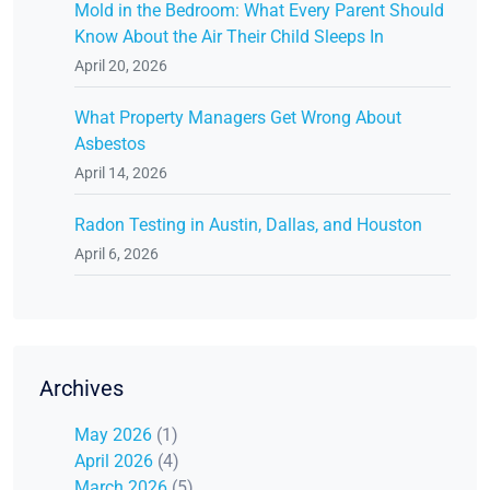
Mold in the Bedroom: What Every Parent Should
Know About the Air Their Child Sleeps In
April 20, 2026
What Property Managers Get Wrong About
Asbestos
April 14, 2026
Radon Testing in Austin, Dallas, and Houston
April 6, 2026
Archives
May 2026
(1)
April 2026
(4)
March 2026
(5)