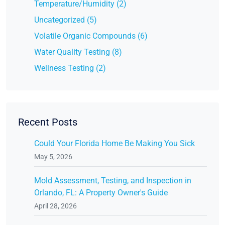
Temperature/Humidity (2)
Uncategorized (5)
Volatile Organic Compounds (6)
Water Quality Testing (8)
Wellness Testing (2)
Recent Posts
Could Your Florida Home Be Making You Sick
May 5, 2026
Mold Assessment, Testing, and Inspection in
Orlando, FL: A Property Owner's Guide
April 28, 2026