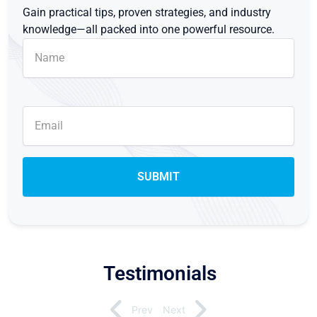
Gain practical tips, proven strategies, and industry
knowledge—all packed into one powerful resource.
Testimonials
Prev
Next