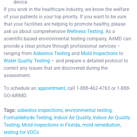
device.
If you work in the healthcare industry, we know the welfare
of your patients is your top priority. If you want to be sure
that your facilities are helping to promote healthy, please
ask us about comprehensive
Wellness Testing
. As a
scientific-based environmental testing company, AirMD can
provide a clear picture through professional services –
ranging from
Asbestos Testing
and
Mold Inspections
to
Water Quality Testing
– and prepare a detailed protocol to
correct any issues that are discovered during the
assessment.
To schedule an
appointment
, call 1-888-462-4763 or 1-888-
GO-AIRMD.
Tags:
asbestos inspections
,
environmental testing
,
Formaldehyde Testing
,
Indoor Air Quality
,
Indoor Air Quality
Testing
,
Mold inspections in Florida
,
mold remediation
,
testing for VOCs