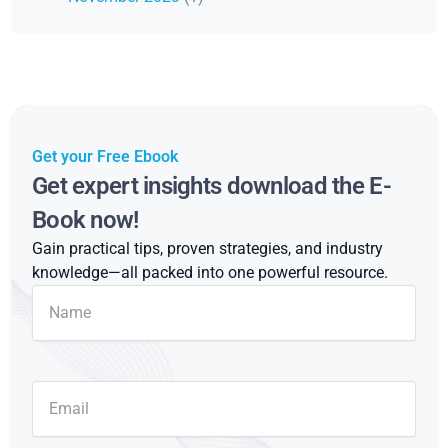
Get your Free Ebook
Get expert insights download the E-
Book now!
Gain practical tips, proven strategies, and industry
knowledge—all packed into one powerful resource.