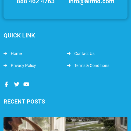
888 462 4763
info@airmd.com
QUICK LINK
Home
Contact Us
Privacy Policy
Terms & Conditions
RECENT POSTS