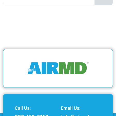
Call Us:
Email Us: