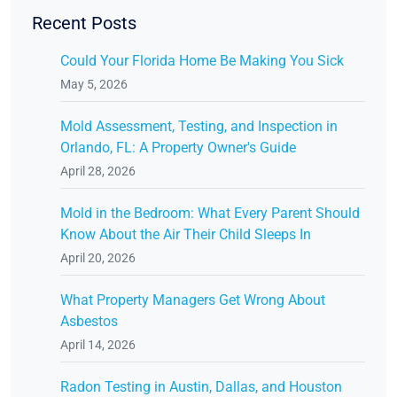
Recent Posts
Could Your Florida Home Be Making You Sick
May 5, 2026
Mold Assessment, Testing, and Inspection in
Orlando, FL: A Property Owner's Guide
April 28, 2026
Mold in the Bedroom: What Every Parent Should
Know About the Air Their Child Sleeps In
April 20, 2026
What Property Managers Get Wrong About
Asbestos
April 14, 2026
Radon Testing in Austin, Dallas, and Houston