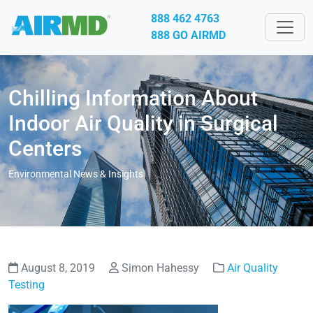
888 462 4763
888 GO AIRMD
Chilling Information About
Indoor Air Quality in Surgical
Centers
Environmental News & Insights
August 8, 2019
Simon Hahessy
Air Quality
Testing