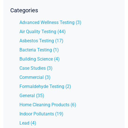
Categories
Advanced Wellness Testing (3)
Air Quality Testing (44)
Asbestos Testing (17)
Bacteria Testing (1)
Building Science (4)
Case Studies (3)
Commercial (3)
Formaldehyde Testing (2)
General (35)
Home Cleaning Products (6)
Indoor Pollutants (19)
Lead (4)