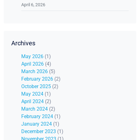
April 6, 2026
Archives
May 2026
(1)
April 2026
(4)
March 2026
(5)
February 2026
(2)
October 2025
(2)
May 2024
(1)
April 2024
(2)
March 2024
(2)
February 2024
(1)
January 2024
(1)
December 2023
(1)
November 2023
(1)