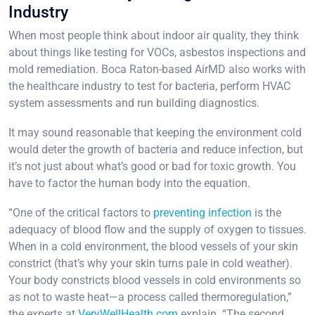
Industry
When most people think about indoor air quality, they think
about things like testing for VOCs, asbestos inspections and
mold remediation. Boca Raton-based AirMD also works with
the healthcare industry to test for bacteria, perform HVAC
system assessments and run building diagnostics.
It may sound reasonable that keeping the environment cold
would deter the growth of bacteria and reduce infection, but
it’s not just about what’s good or bad for toxic growth. You
have to factor the human body into the equation.
“One of the critical factors to
preventing infection
is the
adequacy of blood flow and the supply of oxygen to tissues.
When in a cold environment, the blood vessels of your skin
constrict (that’s why your skin turns pale in cold weather).
Your body constricts blood vessels in cold environments so
as not to waste heat—a process called thermoregulation,”
the experts at
VeryWellHealth.com
explain. “The second