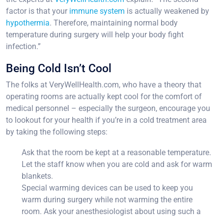
factor is that your
immune system
is actually weakened by
hypothermia
. Therefore, maintaining normal body
temperature during surgery will help your body fight
infection.”
Being Cold Isn’t Cool
The folks at VeryWellHealth.com, who have a theory that
operating rooms are actually kept cool for the comfort of
medical personnel – especially the surgeon, encourage you
to lookout for your health if you’re in a cold treatment area
by taking the following steps:
Ask that the room be kept at a reasonable temperature.
Let the staff know when you are cold and ask for warm
blankets.
Special warming devices can be used to keep you
warm during surgery while not warming the entire
room. Ask your anesthesiologist about using such a