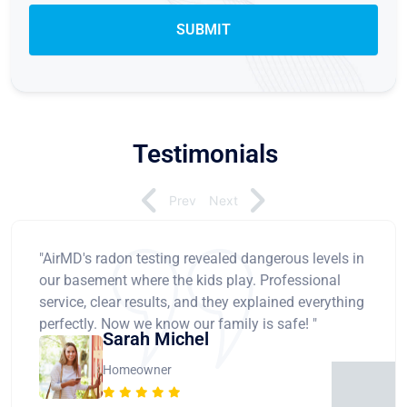
Testimonials
Prev
Next
"AirMD's radon testing revealed dangerous levels in
our basement where the kids play. Professional
service, clear results, and they explained everything
perfectly. Now we know our family is safe! "
Sarah Michel
Homeowner