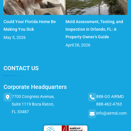
Could Your Florida Home Be
Mold Assessment, Testing, and
Making You Sick
Inspection in Orlando, FL: A
Property Owner’s Guide
May 5, 2026
April 28, 2026
CONTACT US
Corporate Headquarters
7700 Congress Avenue,
888-GO AIRMD
Suite 1119 Boca Raton,
888-462-4763
FL 33487
info@airmd.com