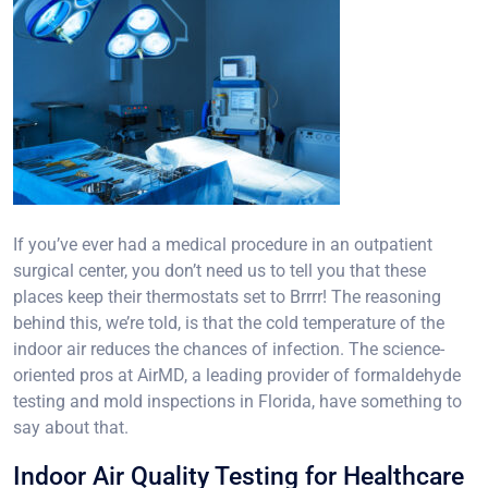
If you’ve ever had a medical procedure in an outpatient
surgical center, you don’t need us to tell you that these
places keep their thermostats set to Brrrr! The reasoning
behind this, we’re told, is that the cold temperature of the
indoor air reduces the chances of infection. The science-
oriented pros at AirMD, a leading provider of formaldehyde
testing and mold inspections in Florida, have something to
say about that.
Indoor Air Quality Testing for Healthcare