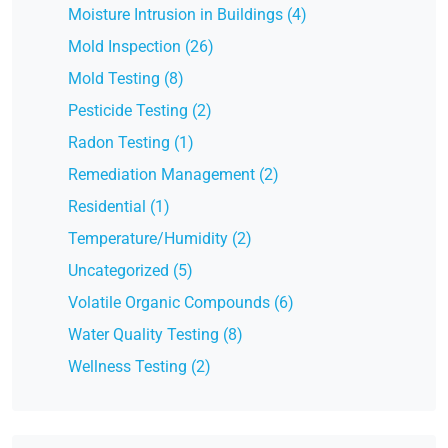
Moisture Intrusion in Buildings (4)
Mold Inspection (26)
Mold Testing (8)
Pesticide Testing (2)
Radon Testing (1)
Remediation Management (2)
Residential (1)
Temperature/Humidity (2)
Uncategorized (5)
Volatile Organic Compounds (6)
Water Quality Testing (8)
Wellness Testing (2)