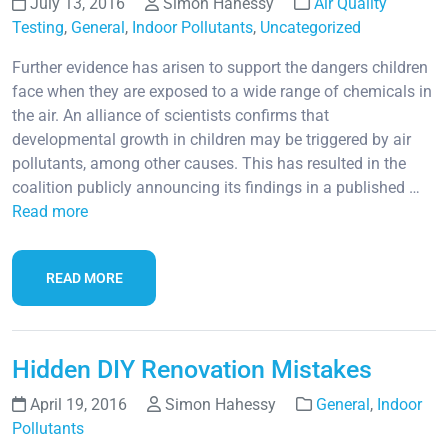
July 13, 2016
Simon Hahessy
Air Quality
Testing
,
General
,
Indoor Pollutants
,
Uncategorized
Further evidence has arisen to support the dangers children
face when they are exposed to a wide range of chemicals in
the air. An alliance of scientists confirms that
developmental growth in children may be triggered by air
pollutants, among other causes. This has resulted in the
coalition publicly announcing its findings in a published …
Read more
READ MORE
Hidden DIY Renovation Mistakes
April 19, 2016
Simon Hahessy
General
,
Indoor
Pollutants