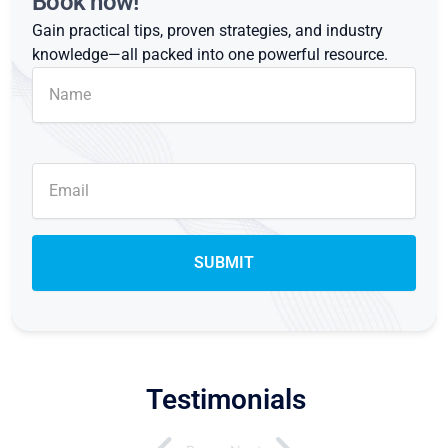
Book now!
Gain practical tips, proven strategies, and industry
knowledge—all packed into one powerful resource.
Testimonials