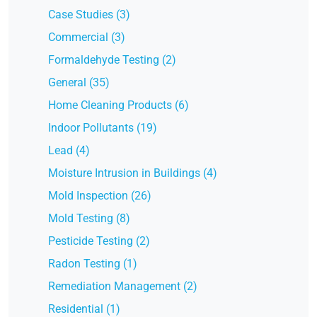
Case Studies (3)
Commercial (3)
Formaldehyde Testing (2)
General (35)
Home Cleaning Products (6)
Indoor Pollutants (19)
Lead (4)
Moisture Intrusion in Buildings (4)
Mold Inspection (26)
Mold Testing (8)
Pesticide Testing (2)
Radon Testing (1)
Remediation Management (2)
Residential (1)