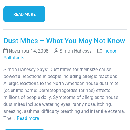
READ MORE
Dust Mites – What You May Not Know
November 14, 2008
Simon Hahessy
Indoor
Pollutants
Simon Hahessy Says: Dust mites for their size cause
powerful reactions in people including allergic reactions.
Allergic reactions to the North American house dust mite
(scientific name: Dermatophagoides farinae) effects
millions of people daily. Symptoms of allergies to house
dust mites include watering eyes, runny nose, itching,
sneezing, asthma, difficulty breathing and infantile eczema.
The …
Read more