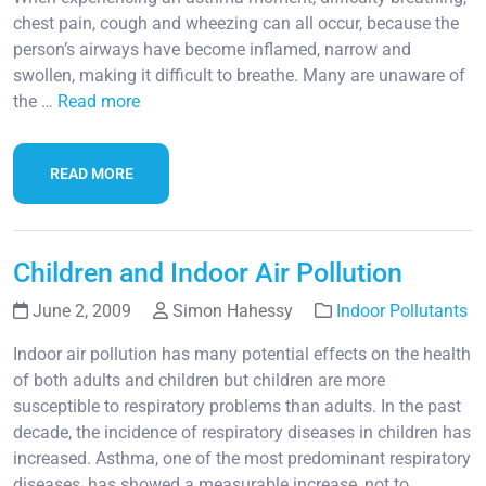
chest pain, cough and wheezing can all occur, because the
person’s airways have become inflamed, narrow and
swollen, making it difficult to breathe. Many are unaware of
the …
Read more
READ MORE
Children and Indoor Air Pollution
June 2, 2009
Simon Hahessy
Indoor Pollutants
Indoor air pollution has many potential effects on the health
of both adults and children but children are more
susceptible to respiratory problems than adults. In the past
decade, the incidence of respiratory diseases in children has
increased. Asthma, one of the most predominant respiratory
diseases, has showed a measurable increase, not to