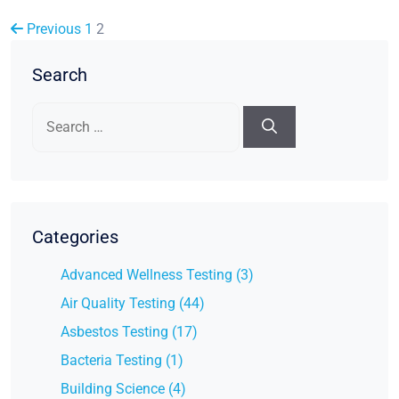
Previous
1
2
Search
Search
for:
Categories
Advanced Wellness Testing (3)
Air Quality Testing (44)
Asbestos Testing (17)
Bacteria Testing (1)
Building Science (4)