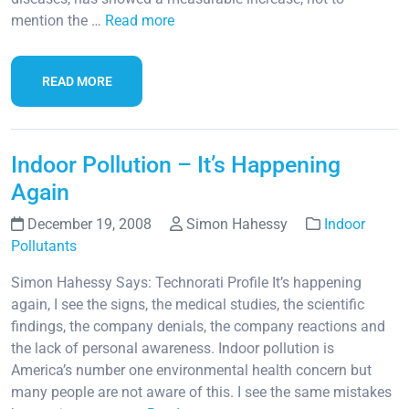
mention the …
Read more
READ MORE
Indoor Pollution – It’s Happening
Again
December 19, 2008
Simon Hahessy
Indoor
Pollutants
Simon Hahessy Says: Technorati Profile It’s happening
again, I see the signs, the medical studies, the scientific
findings, the company denials, the company reactions and
the lack of personal awareness. Indoor pollution is
America’s number one environmental health concern but
many people are not aware of this. I see the same mistakes