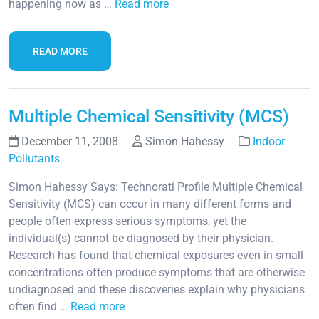
happening now as …
Read more
READ MORE
Multiple Chemical Sensitivity (MCS)
December 11, 2008
Simon Hahessy
Indoor
Pollutants
Simon Hahessy Says: Technorati Profile Multiple Chemical
Sensitivity (MCS) can occur in many different forms and
people often express serious symptoms, yet the
individual(s) cannot be diagnosed by their physician.
Research has found that chemical exposures even in small
concentrations often produce symptoms that are otherwise
undiagnosed and these discoveries explain why physicians
often find …
Read more