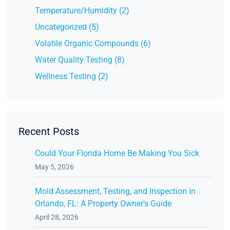
Temperature/Humidity (2)
Uncategorized (5)
Volatile Organic Compounds (6)
Water Quality Testing (8)
Wellness Testing (2)
Recent Posts
Could Your Florida Home Be Making You Sick
May 5, 2026
Mold Assessment, Testing, and Inspection in
Orlando, FL: A Property Owner's Guide
April 28, 2026