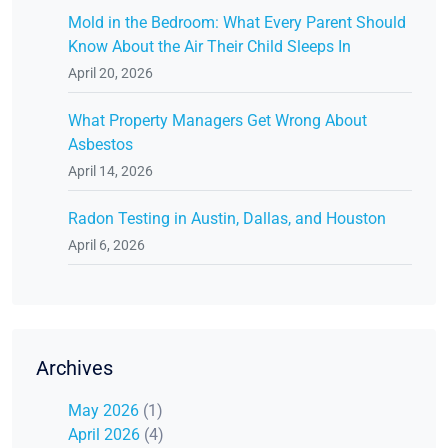
Mold in the Bedroom: What Every Parent Should
Know About the Air Their Child Sleeps In
April 20, 2026
What Property Managers Get Wrong About
Asbestos
April 14, 2026
Radon Testing in Austin, Dallas, and Houston
April 6, 2026
Archives
May 2026
(1)
April 2026
(4)