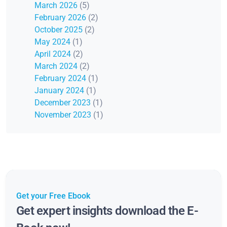
March 2026
(5)
February 2026
(2)
October 2025
(2)
May 2024
(1)
April 2024
(2)
March 2024
(2)
February 2024
(1)
January 2024
(1)
December 2023
(1)
November 2023
(1)
Get your Free Ebook
Get expert insights download the E-