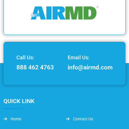
Call Us:
Email Us:
888 462 4763
info@airmd.com
QUICK LINK
Home
Contact Us