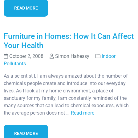
READ MORE
Furniture in Homes: How It Can Affect
Your Health
October 2, 2008
Simon Hahessy
Indoor
Pollutants
As a scientist I, I am always amazed about the number of
chemicals people create and introduce into our everyday
lives. As I look at my home environment, a place of
sanctuary for my family, I am constantly reminded of the
many sources that can lead to chemical exposures, which
the average person does not …
Read more
READ MORE