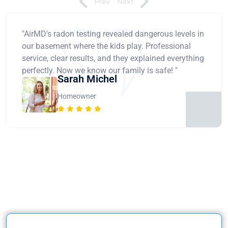
Prev
Next
"AirMD's radon testing revealed dangerous levels in
our basement where the kids play. Professional
service, clear results, and they explained everything
perfectly. Now we know our family is safe! "
Sarah Michel
Homeowner