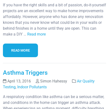
If you have the right skills and a bit of passion, do-it-yourself
projects are an excellent way to make home improvements
affordably. However, anyone who has done any renovation
knows that you never know what could be in your walls or
behind finishes in a home until they are open. This can
make a DIY …
Read more
READ MORE
Asthma Triggers
April 13, 2016
Simon Hahessy
Air Quality
Testing
,
Indoor Pollutants
A respiratory condition like asthma can be a serious matter,
and conditions in the home can trigger an asthma attack.
When experiencing an asthma moment, difficulty breathing,