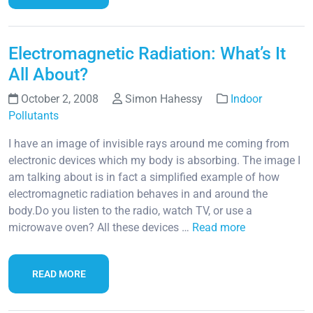
Electromagnetic Radiation: What’s It
All About?
October 2, 2008
Simon Hahessy
Indoor
Pollutants
I have an image of invisible rays around me coming from
electronic devices which my body is absorbing. The image I
am talking about is in fact a simplified example of how
electromagnetic radiation behaves in and around the
body.Do you listen to the radio, watch TV, or use a
microwave oven? All these devices …
Read more
READ MORE