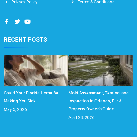
Privacy Policy
Terms & Conditions
RECENT POSTS
Could Your Florida Home Be
Mold Assessment, Testing, and
Making You Sick
Inspection in Orlando, FL: A
Property Owner’s Guide
May 5, 2026
April 28, 2026