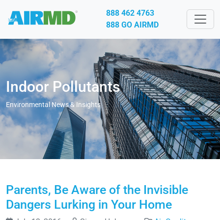
888 462 4763
888 GO AIRMD
Indoor Pollutants
Environmental News & Insights
Parents, Be Aware of the Invisible
Dangers Lurking in Your Home