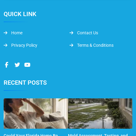
QUICK LINK
Home
Contact Us
Privacy Policy
Terms & Conditions
RECENT POSTS
Could Your Florida Home Be
Mold Assessment, Testing, and