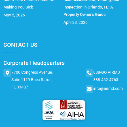
Making You Sick
Inspection in Orlando, FL: A
Property Owner’s Guide
May 5, 2026
April 28, 2026
CONTACT US
Corporate Headquarters
7700 Congress Avenue,
888-GO AIRMD
Suite 1119 Boca Raton,
888-462-4763
FL 33487
info@airmd.com