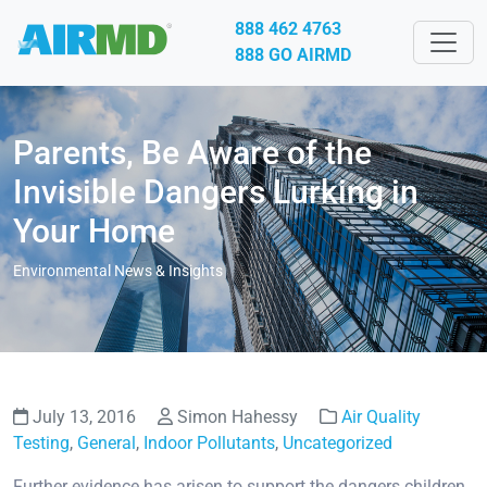
888 462 4763
888 GO AIRMD
Parents, Be Aware of the
Invisible Dangers Lurking in
Your Home
Environmental News & Insights
July 13, 2016
Simon Hahessy
Air Quality
Testing
,
General
,
Indoor Pollutants
,
Uncategorized
Further evidence has arisen to support the dangers children