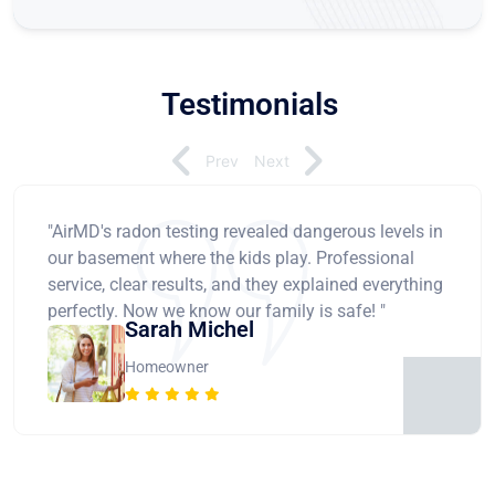
Testimonials
Prev
Next
"AirMD's radon testing revealed dangerous levels in
our basement where the kids play. Professional
service, clear results, and they explained everything
perfectly. Now we know our family is safe! "
Sarah Michel
Homeowner