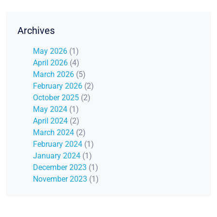
Archives
May 2026
(1)
April 2026
(4)
March 2026
(5)
February 2026
(2)
October 2025
(2)
May 2024
(1)
April 2024
(2)
March 2024
(2)
February 2024
(1)
January 2024
(1)
December 2023
(1)
November 2023
(1)