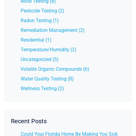
Mold Testing (8)
Pesticide Testing (2)
Radon Testing (1)
Remediation Management (2)
Residential (1)
Temperature/Humidity (2)
Uncategorized (5)
Volatile Organic Compounds (6)
Water Quality Testing (8)
Wellness Testing (2)
Recent Posts
Could Your Florida Home Be Making You Sick