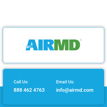
Call Us:
Email Us:
888 462 4763
info@airmd.com