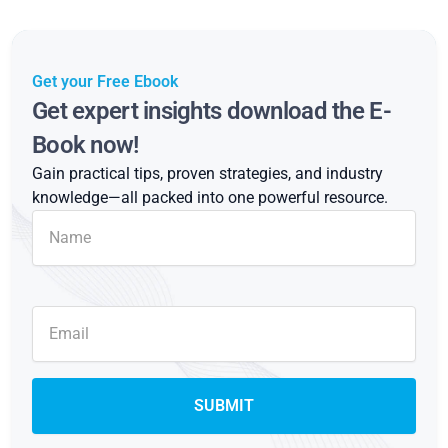
Get your Free Ebook
Get expert insights download the E-
Book now!
Gain practical tips, proven strategies, and industry
knowledge—all packed into one powerful resource.