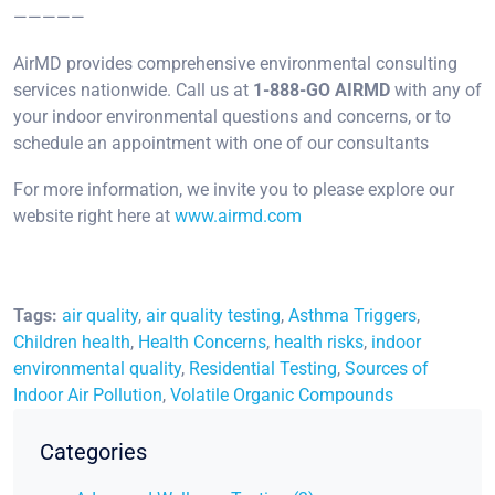
—————
AirMD provides comprehensive environmental consulting
services nationwide. Call us at
1-888-GO AIRMD
with any of
your indoor environmental questions and concerns, or to
schedule an appointment with one of our consultants
For more information, we invite you to please explore our
website right here at
www.airmd.com
Tags:
air quality
,
air quality testing
,
Asthma Triggers
,
Children health
,
Health Concerns
,
health risks
,
indoor
environmental quality
,
Residential Testing
,
Sources of
Indoor Air Pollution
,
Volatile Organic Compounds
Categories