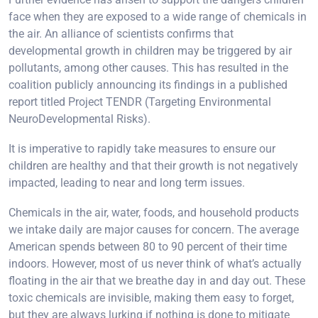
face when they are exposed to a wide range of chemicals in
the air. An alliance of scientists confirms that
developmental growth in children may be triggered by air
pollutants, among other causes. This has resulted in the
coalition publicly announcing its findings in a published
report titled Project TENDR (Targeting Environmental
NeuroDevelopmental Risks).
It is imperative to rapidly take measures to ensure our
children are healthy and that their growth is not negatively
impacted, leading to near and long term issues.
Chemicals in the air, water, foods, and household products
we intake daily are major causes for concern. The average
American spends between 80 to 90 percent of their time
indoors. However, most of us never think of what’s actually
floating in the air that we breathe day in and day out. These
toxic chemicals are invisible, making them easy to forget,
but they are always lurking if nothing is done to mitigate