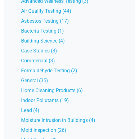
Advanced Wellness Testing (3)
Air Quality Testing (44)
Asbestos Testing (17)
Bacteria Testing (1)
Building Science (4)
Case Studies (3)
Commercial (3)
Formaldehyde Testing (2)
General (35)
Home Cleaning Products (6)
Indoor Pollutants (19)
Lead (4)
Moisture Intrusion in Buildings (4)
Mold Inspection (26)