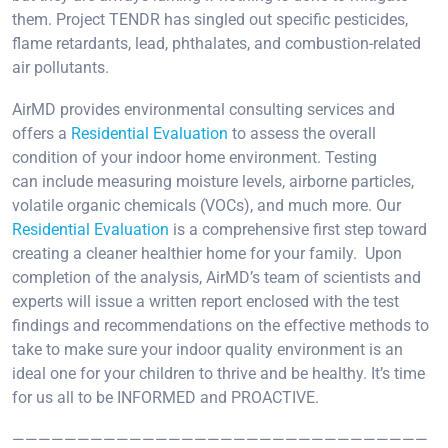
them. Project TENDR has singled out specific pesticides,
flame retardants, lead, phthalates, and combustion-related
air pollutants.
AirMD provides environmental consulting services and
offers a
Residential Evaluation
to assess the overall
condition of your indoor home environment. Testing
can include measuring moisture levels, airborne particles,
volatile organic chemicals (VOCs), and much more. Our
Residential Evaluation
is a comprehensive first step toward
creating a cleaner healthier home for your family. Upon
completion of the analysis, AirMD’s team of scientists and
experts will issue a written report enclosed with the test
findings and recommendations on the effective methods to
take to make sure your indoor quality environment is an
ideal one for your children to thrive and be healthy. It’s time
for us all to be INFORMED and PROACTIVE.
————————————————————————————————