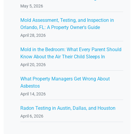
May 5, 2026
Mold Assessment, Testing, and Inspection in
Orlando, FL: A Property Owner's Guide
April 28, 2026
Mold in the Bedroom: What Every Parent Should
Know About the Air Their Child Sleeps In
April 20, 2026
What Property Managers Get Wrong About
Asbestos
April 14, 2026
Radon Testing in Austin, Dallas, and Houston
April 6, 2026