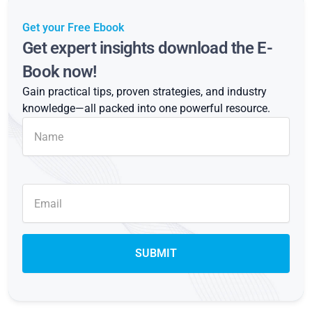
Get your Free Ebook
Get expert insights download the E-
Book now!
Gain practical tips, proven strategies, and industry
knowledge—all packed into one powerful resource.