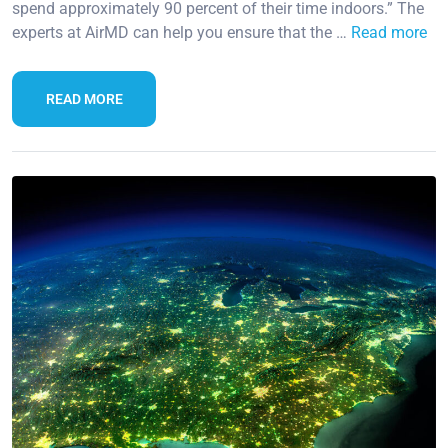
spend approximately 90 percent of their time indoors.” The
experts at AirMD can help you ensure that the …
Read more
READ MORE