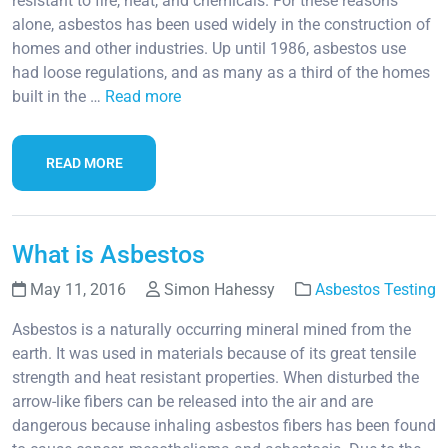
resistant to fire, heat, and chemicals. For these reasons
alone, asbestos has been used widely in the construction of
homes and other industries. Up until 1986, asbestos use
had loose regulations, and as many as a third of the homes
built in the …
Read more
READ MORE
What is Asbestos
May 11, 2016
Simon Hahessy
Asbestos Testing
Asbestos is a naturally occurring mineral mined from the
earth. It was used in materials because of its great tensile
strength and heat resistant properties. When disturbed the
arrow-like fibers can be released into the air and are
dangerous because inhaling asbestos fibers has been found