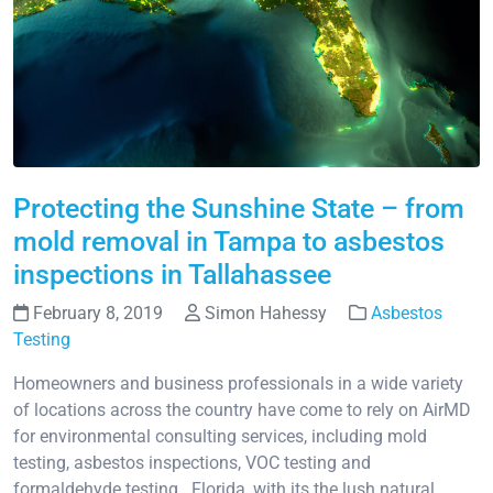
Protecting the Sunshine State – from
mold removal in Tampa to asbestos
inspections in Tallahassee
February 8, 2019
Simon Hahessy
Asbestos
Testing
Homeowners and business professionals in a wide variety
of locations across the country have come to rely on AirMD
for environmental consulting services, including mold
testing, asbestos inspections, VOC testing and
formaldehyde testing. Florida, with its the lush natural