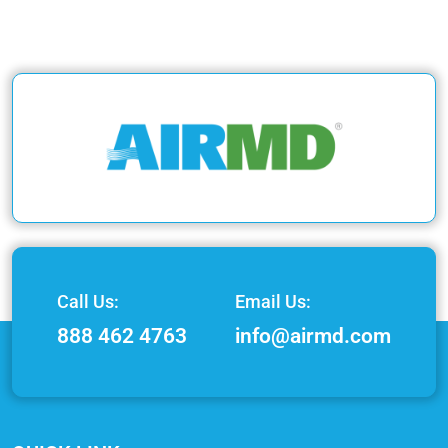
Call Us:
Email Us:
888 462 4763
info@airmd.com