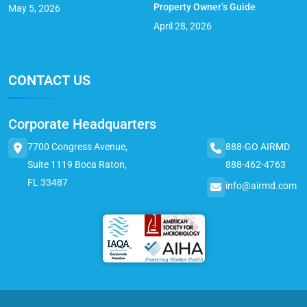
Property Owner’s Guide
May 5, 2026
April 28, 2026
CONTACT US
Corporate Headquarters
7700 Congress Avenue,
888-GO AIRMD
Suite 1119 Boca Raton,
888-462-4763
FL 33487
info@airmd.com