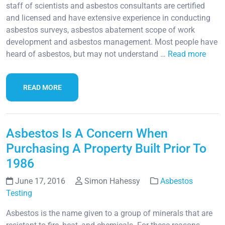
staff of scientists and asbestos consultants are certified
and licensed and have extensive experience in conducting
asbestos surveys, asbestos abatement scope of work
development and asbestos management. Most people have
heard of asbestos, but may not understand …
Read more
READ MORE
Asbestos Is A Concern When
Purchasing A Property Built Prior To
1986
June 17, 2016
Simon Hahessy
Asbestos
Testing
Asbestos is the name given to a group of minerals that are