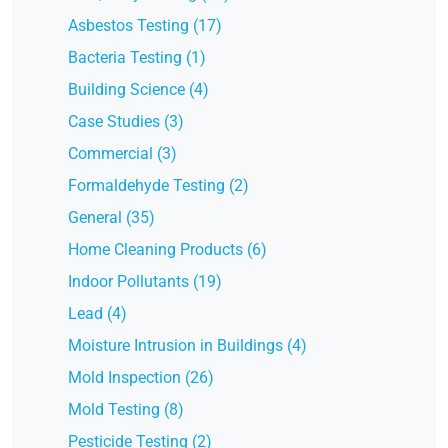
Asbestos Testing (17)
Bacteria Testing (1)
Building Science (4)
Case Studies (3)
Commercial (3)
Formaldehyde Testing (2)
General (35)
Home Cleaning Products (6)
Indoor Pollutants (19)
Lead (4)
Moisture Intrusion in Buildings (4)
Mold Inspection (26)
Mold Testing (8)
Pesticide Testing (2)