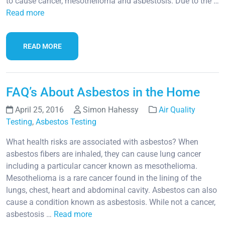
to cause cancer, mesothelioma and asbestosis. Due to the …
Read more
READ MORE
FAQ’s About Asbestos in the Home
April 25, 2016
Simon Hahessy
Air Quality
Testing
,
Asbestos Testing
What health risks are associated with asbestos? When
asbestos fibers are inhaled, they can cause lung cancer
including a particular cancer known as mesothelioma.
Mesothelioma is a rare cancer found in the lining of the
lungs, chest, heart and abdominal cavity. Asbestos can also
cause a condition known as asbestosis. While not a cancer,
asbestosis …
Read more