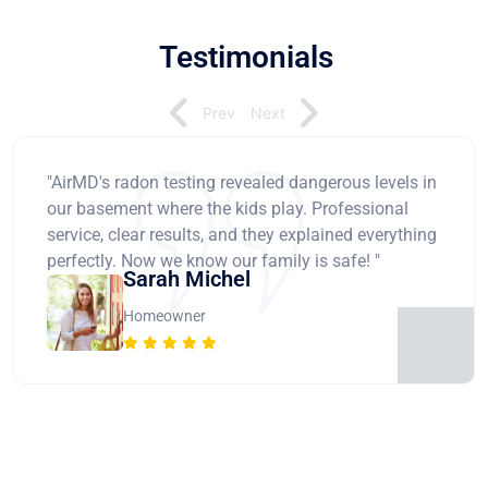
Testimonials
Prev
Next
"AirMD's radon testing revealed dangerous levels in
our basement where the kids play. Professional
service, clear results, and they explained everything
perfectly. Now we know our family is safe! "
Sarah Michel
Homeowner