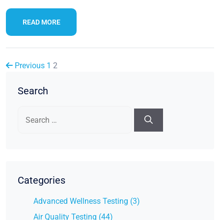
READ MORE
Previous
1
2
Search
Search
for:
Categories
Advanced Wellness Testing (3)
Air Quality Testing (44)