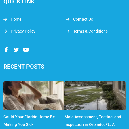
QUICK LINK
Home
Contact Us
Privacy Policy
Terms & Conditions
RECENT POSTS
Could Your Florida Home Be
Mold Assessment, Testing, and
Making You Sick
Inspection in Orlando, FL: A