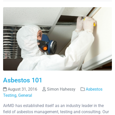
Asbestos 101
August 31, 2016
Simon Hahessy
Asbestos
Testing
,
General
AirMD has established itself as an industry leader in the
field of asbestos management, testing and consulting. Our