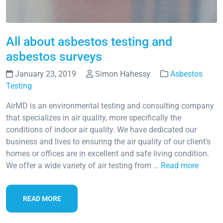
All about asbestos testing and
asbestos surveys
January 23, 2019
Simon Hahessy
Asbestos
Testing
AirMD is an environmental testing and consulting company
that specializes in air quality, more specifically the
conditions of indoor air quality. We have dedicated our
business and lives to ensuring the air quality of our client’s
homes or offices are in excellent and safe living condition.
We offer a wide variety of air testing from …
Read more
READ MORE