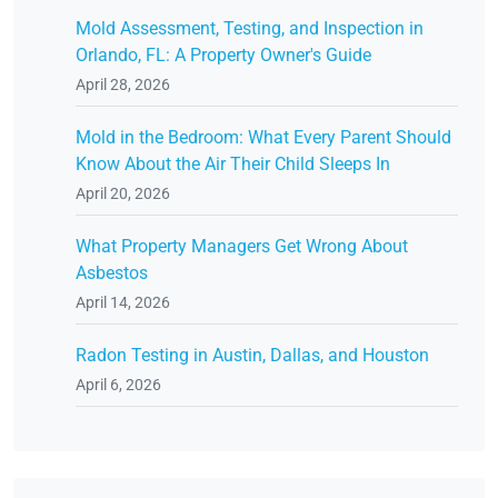
Mold Assessment, Testing, and Inspection in
Orlando, FL: A Property Owner's Guide
April 28, 2026
Mold in the Bedroom: What Every Parent Should
Know About the Air Their Child Sleeps In
April 20, 2026
What Property Managers Get Wrong About
Asbestos
April 14, 2026
Radon Testing in Austin, Dallas, and Houston
April 6, 2026