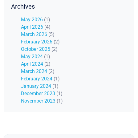
Archives
May 2026
(1)
April 2026
(4)
March 2026
(5)
February 2026
(2)
October 2025
(2)
May 2024
(1)
April 2024
(2)
March 2024
(2)
February 2024
(1)
January 2024
(1)
December 2023
(1)
November 2023
(1)