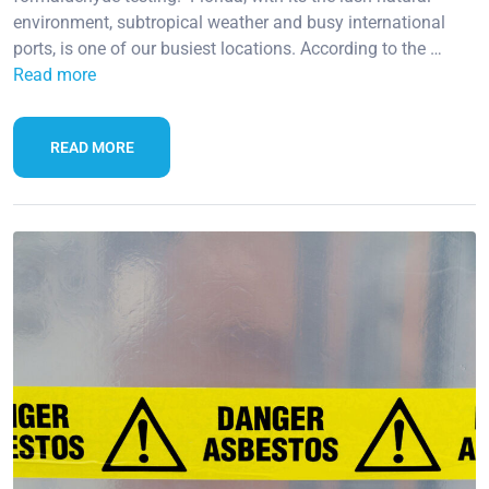
environment, subtropical weather and busy international
ports, is one of our busiest locations. According to the …
Read more
READ MORE