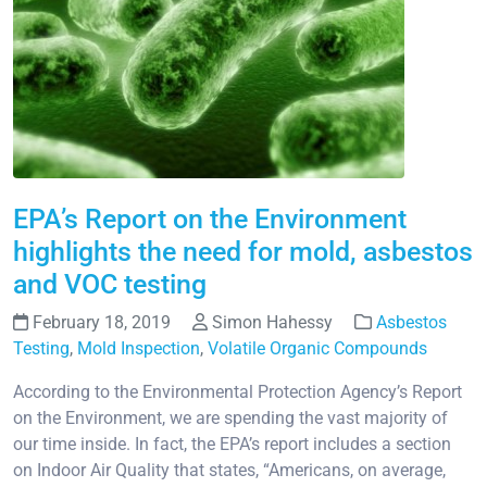
EPA’s Report on the Environment
highlights the need for mold, asbestos
and VOC testing
February 18, 2019
Simon Hahessy
Asbestos
Testing
,
Mold Inspection
,
Volatile Organic Compounds
According to the Environmental Protection Agency’s Report
on the Environment, we are spending the vast majority of
our time inside. In fact, the EPA’s report includes a section
on Indoor Air Quality that states, “Americans, on average,