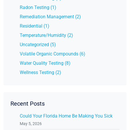
Radon Testing (1)
Remediation Management (2)
Residential (1)
Temperature/Humidity (2)
Uncategorized (5)
Volatile Organic Compounds (6)
Water Quality Testing (8)
Wellness Testing (2)
Recent Posts
Could Your Florida Home Be Making You Sick
May 5, 2026