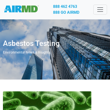
888 462 4763
888 GO AIRMD
Asbestos Testing
Environmental News & Insights