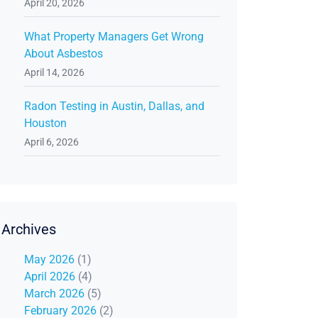
April 20, 2026
What Property Managers Get Wrong
About Asbestos
April 14, 2026
Radon Testing in Austin, Dallas, and
Houston
April 6, 2026
Archives
May 2026
(1)
April 2026
(4)
March 2026
(5)
February 2026
(2)