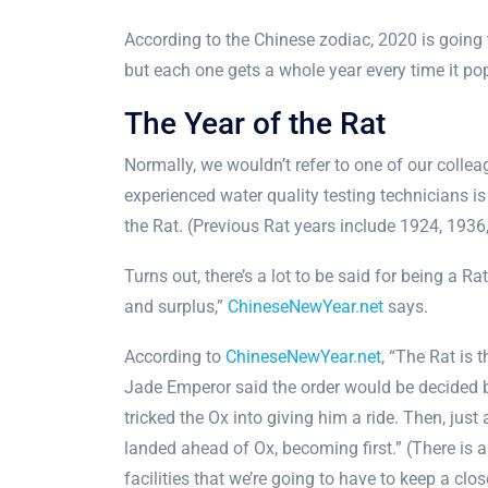
According to the Chinese zodiac, 2020 is going t
but each one gets a whole year every time it pop
The Year of the Rat
Normally, we wouldn’t refer to one of our colleag
experienced water quality testing technicians is
the Rat. (Previous Rat years include 1924, 193
Turns out, there’s a lot to be said for being a Ra
and surplus,”
ChineseNewYear.net
says.
According to
ChineseNewYear.net
, “The Rat is 
Jade Emperor said the order would be decided by
tricked the Ox into giving him a ride. Then, just
landed ahead of Ox, becoming first.” (There is
facilities that we’re going to have to keep a cl