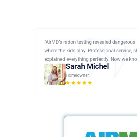
"AirMD's radon testing revealed dangerous 
where the kids play. Professional service, cl
explained everything perfectly. Now we know
Sarah Michel
Homeowner