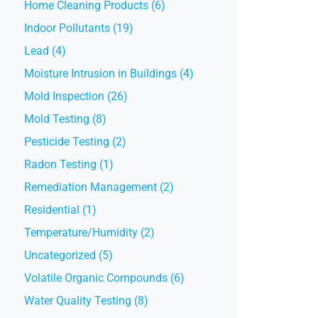
Home Cleaning Products (6)
Indoor Pollutants (19)
Lead (4)
Moisture Intrusion in Buildings (4)
Mold Inspection (26)
Mold Testing (8)
Pesticide Testing (2)
Radon Testing (1)
Remediation Management (2)
Residential (1)
Temperature/Humidity (2)
Uncategorized (5)
Volatile Organic Compounds (6)
Water Quality Testing (8)