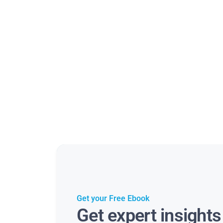
Get your Free Ebook
Get expert insight