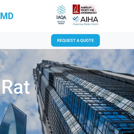
RMD
REQUEST A QUOTE
 Rat