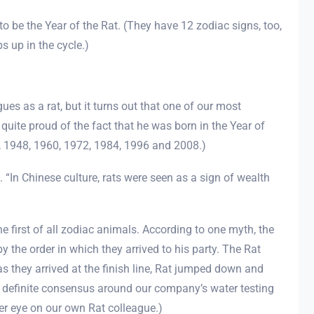
o be the Year of the Rat. (They have 12 zodiac signs, too,
s up in the cycle.)
ues as a rat, but it turns out that one of our most
 quite proud of the fact that he was born in the Year of
6, 1948, 1960, 1972, 1984, 1996 and 2008.)
t. “In Chinese culture, rats were seen as a sign of wealth
the first of all zodiac animals. According to one myth, the
 the order in which they arrived to his party. The Rat
 as they arrived at the finish line, Rat jumped down and
 a definite consensus around our company’s water testing
oser eye on our own Rat colleague.)