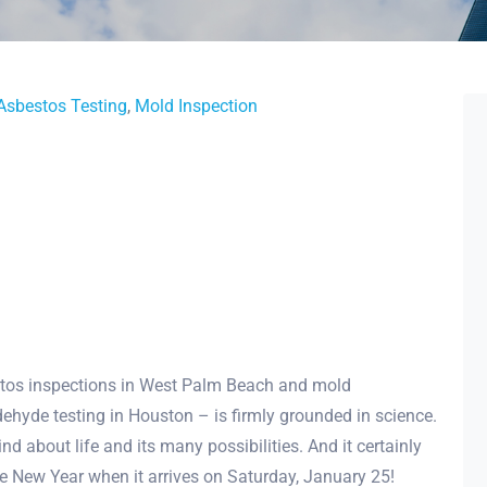
Asbestos Testing
,
Mold Inspection
tos inspections in West Palm Beach and mold
ehyde testing in Houston – is firmly grounded in science.
 about life and its many possibilities. And it certainly
se New Year when it arrives on Saturday, January 25!