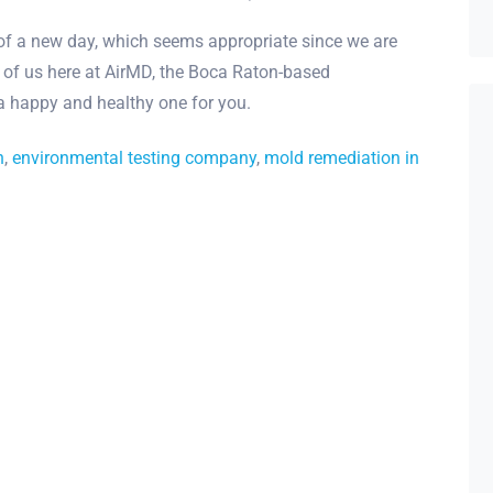
 of a new day, which seems appropriate since we are
 of us here at AirMD, the Boca Raton-based
 a happy and healthy one for you.
h
,
environmental testing company
,
mold remediation in