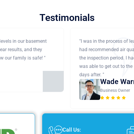
Testimonials
levels in our basement
"I was in the process of 
ear results, and they
had recommended air qual
 our family is safe! "
the inspection period. I h
was able to get out to the
days after. "
Wade War
Business Owner
Call Us: