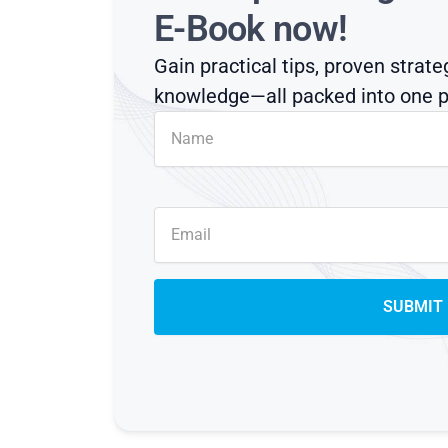
E-Book now!
Gain practical tips, proven strate
knowledge—all packed into one p