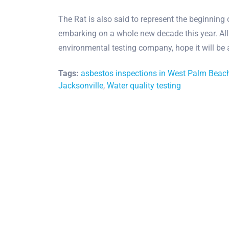
The Rat is also said to represent the beginning
embarking on a whole new decade this year. All
environmental testing company, hope it will be
Tags:
asbestos inspections in West Palm Beac
Jacksonville
,
Water quality testing