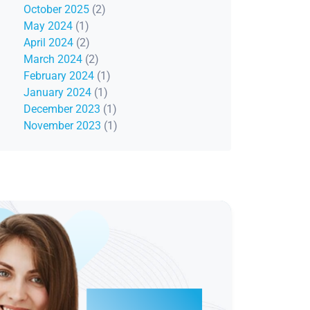
October 2025
(2)
May 2024
(1)
April 2024
(2)
March 2024
(2)
February 2024
(1)
January 2024
(1)
December 2023
(1)
November 2023
(1)