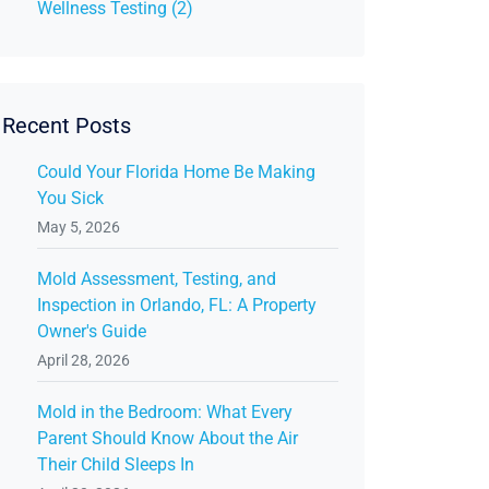
Wellness Testing (2)
Recent Posts
Could Your Florida Home Be Making
You Sick
May 5, 2026
Mold Assessment, Testing, and
Inspection in Orlando, FL: A Property
Owner's Guide
April 28, 2026
Mold in the Bedroom: What Every
Parent Should Know About the Air
Their Child Sleeps In