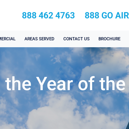
888 462 4763
888 GO AI
ERCIAL
AREAS SERVED
CONTACT US
BROCHURE
the Year of the