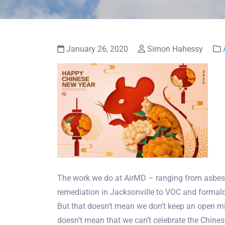
January 26, 2020
Simon Hahessy
The work we do at AirMD – ranging from asbes
remediation in Jacksonville to VOC and formald
But that doesn’t mean we don’t keep an open mind
doesn’t mean that we can’t celebrate the Chine