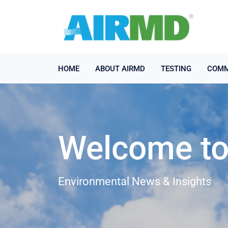
HOME
ABOUT AIRMD
TESTING
COMM
Welcome to 
Environmental News & Insights