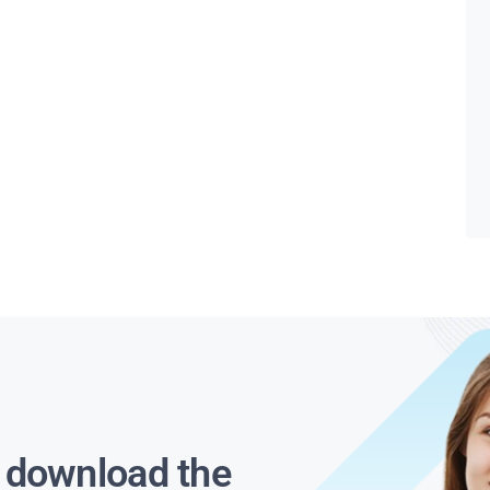
s download the