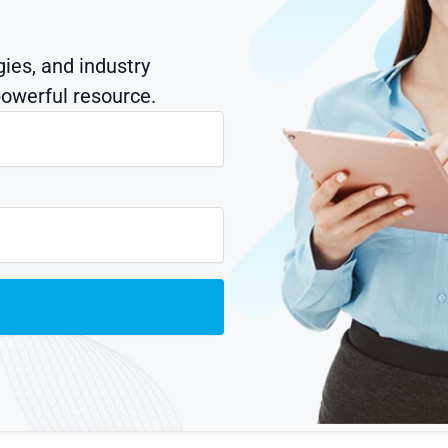
gies, and industry
owerful resource.