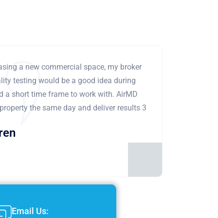
leasing a new commercial space, my broker
ity testing would be a good idea during
ad a short time frame to work with. AirMD
 property the same day and deliver results 3
ren
Email Us: