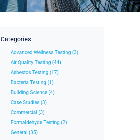
Categories
Advanced Wellness Testing (3)
Air Quality Testing (44)
Asbestos Testing (17)
Bacteria Testing (1)
Building Science (4)
Case Studies (3)
Commercial (3)
Formaldehyde Testing (2)
General (35)