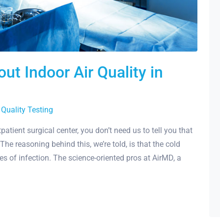
ut Indoor Air Quality in
 Quality Testing
atient surgical center, you don’t need us to tell you that
The reasoning behind this, we’re told, is that the cold
es of infection. The science-oriented pros at AirMD, a