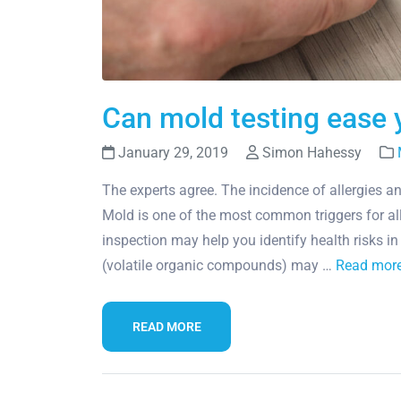
Can mold testing ease y
January 29, 2019
Simon Hahessy
The experts agree. The incidence of allergies a
Mold is one of the most common triggers for al
inspection may help you identify health risks 
(volatile organic compounds) may …
Read mor
READ MORE