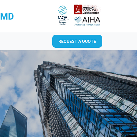
RMD
REQUEST A QUOTE