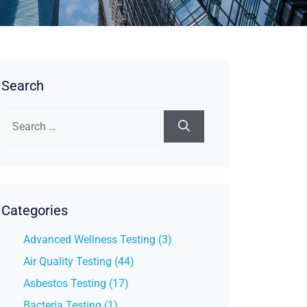
Search
Search
for:
Categories
Advanced Wellness Testing (3)
Air Quality Testing (44)
Asbestos Testing (17)
Bacteria Testing (1)