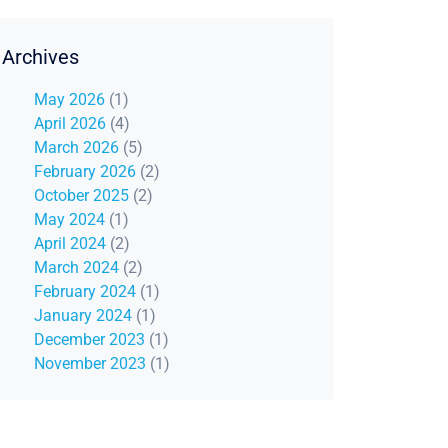
Archives
May 2026
(1)
April 2026
(4)
March 2026
(5)
February 2026
(2)
October 2025
(2)
May 2024
(1)
April 2024
(2)
March 2024
(2)
February 2024
(1)
January 2024
(1)
December 2023
(1)
November 2023
(1)