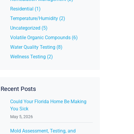
Residential (1)
Temperature/Humidity (2)
Uncategorized (5)
Volatile Organic Compounds (6)
Water Quality Testing (8)
Wellness Testing (2)
Recent Posts
Could Your Florida Home Be Making
You Sick
May 5, 2026
Mold Assessment, Testing, and