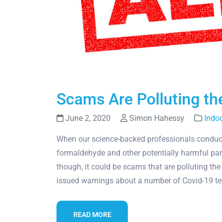
Scams Are Polluting the
June 2, 2020
Simon Hahessy
Indoo
When our science-backed professionals conduct i
formaldehyde and other potentially harmful part
though, it could be scams that are polluting 
issued warnings about a number of Covid-19 
READ MORE