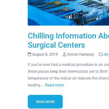
Chilling Information Abo
Surgical Centers
August 8, 2019
Simon Hahessy
Air
If you’ve ever had a medical procedure in an outp
these places keep their thermostats set to Brrrr! 
temperature of the indoor air reduces the chanc
leading …
Read more
READ MORE