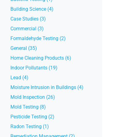
Building Science (4)
Case Studies (3)
Commercial (3)
Formaldehyde Testing (2)
General (35)
Home Cleaning Products (6)
Indoor Pollutants (19)
Lead (4)
Moisture Intrusion in Buildings (4)
Mold Inspection (26)
Mold Testing (8)
Pesticide Testing (2)
Radon Testing (1)
Remediation Management (2)