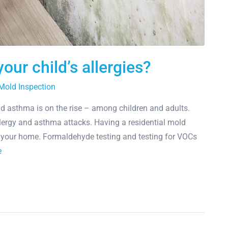
our child’s allergies?
Mold Inspection
nd asthma is on the rise – among children and adults.
lergy and asthma attacks. Having a residential mold
in your home. Formaldehyde testing and testing for VOCs
e