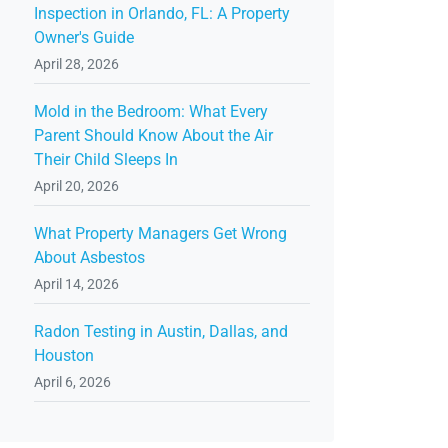
Inspection in Orlando, FL: A Property
Owner's Guide
April 28, 2026
Mold in the Bedroom: What Every
Parent Should Know About the Air
Their Child Sleeps In
April 20, 2026
What Property Managers Get Wrong
About Asbestos
April 14, 2026
Radon Testing in Austin, Dallas, and
Houston
April 6, 2026