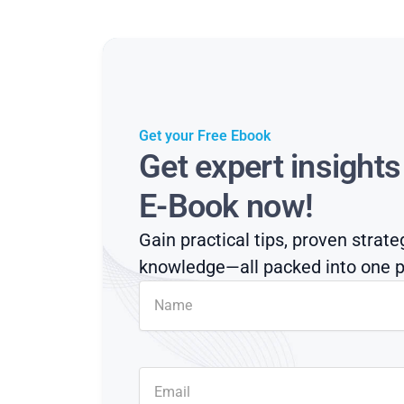
Get your Free Ebook
Get expert insight
E-Book now!
Gain practical tips, proven strate
knowledge—all packed into one p