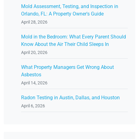
Mold Assessment, Testing, and Inspection in
Orlando, FL: A Property Owner's Guide
April 28, 2026
Mold in the Bedroom: What Every Parent Should
Know About the Air Their Child Sleeps In
April 20, 2026
What Property Managers Get Wrong About
Asbestos
April 14, 2026
Radon Testing in Austin, Dallas, and Houston
April 6, 2026