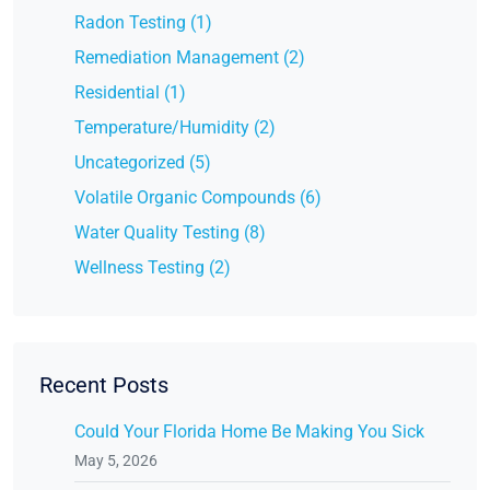
Radon Testing (1)
Remediation Management (2)
Residential (1)
Temperature/Humidity (2)
Uncategorized (5)
Volatile Organic Compounds (6)
Water Quality Testing (8)
Wellness Testing (2)
Recent Posts
Could Your Florida Home Be Making You Sick
May 5, 2026