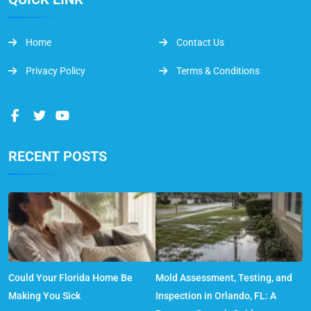
Home
Contact Us
Privacy Policy
Terms & Conditions
RECENT POSTS
Could Your Florida Home Be
Mold Assessment, Testing, and
Making You Sick
Inspection in Orlando, FL: A