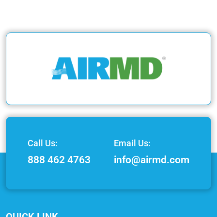
Call Us:
Email Us:
888 462 4763
info@airmd.com
QUICK LINK