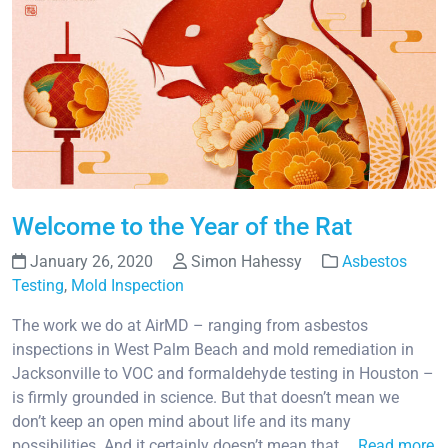
Welcome to the Year of the Rat
January 26, 2020
Simon Hahessy
Asbestos
Testing
,
Mold Inspection
The work we do at AirMD – ranging from asbestos
inspections in West Palm Beach and mold remediation in
Jacksonville to VOC and formaldehyde testing in Houston –
is firmly grounded in science. But that doesn’t mean we
don’t keep an open mind about life and its many
possibilities. And it certainly doesn’t mean that …
Read more