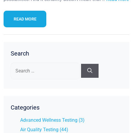
READ MORE
Search
Search
for:
Categories
Advanced Wellness Testing (3)
Air Quality Testing (44)