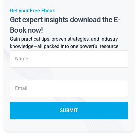
Get your Free Ebook
Get expert insights download the E-
Book now!
Gain practical tips, proven strategies, and industry
knowledge—all packed into one powerful resource.