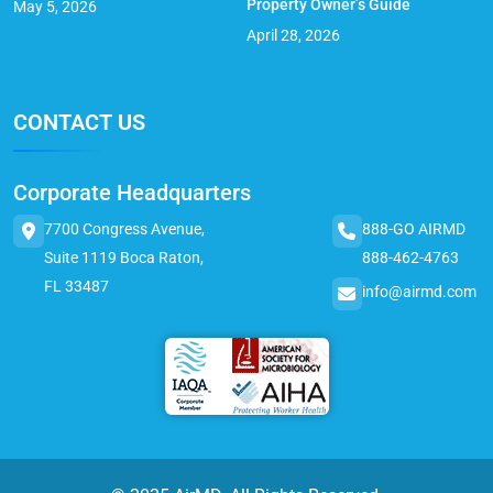
Property Owner’s Guide
May 5, 2026
April 28, 2026
CONTACT US
Corporate Headquarters
7700 Congress Avenue,
888-GO AIRMD
Suite 1119 Boca Raton,
888-462-4763
FL 33487
info@airmd.com