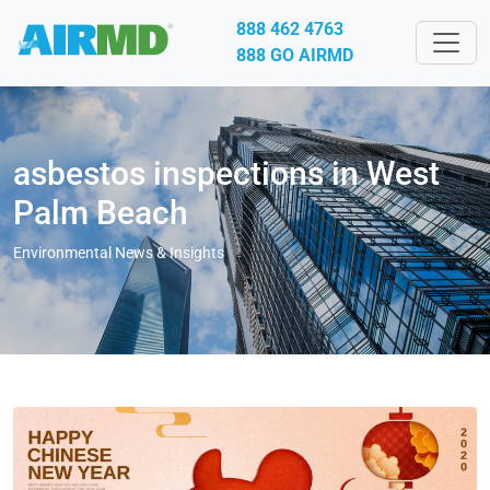
888 462 4763
888 GO AIRMD
asbestos inspections in West
Palm Beach
Environmental News & Insights