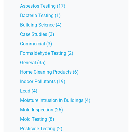
Asbestos Testing (17)
Bacteria Testing (1)
Building Science (4)
Case Studies (3)
Commercial (3)
Formaldehyde Testing (2)
General (35)
Home Cleaning Products (6)
Indoor Pollutants (19)
Lead (4)
Moisture Intrusion in Buildings (4)
Mold Inspection (26)
Mold Testing (8)
Pesticide Testing (2)