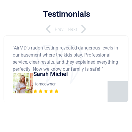
Testimonials
Prev
Next
"AirMD's radon testing revealed dangerous levels in
our basement where the kids play. Professional
service, clear results, and they explained everything
perfectly. Now we know our family is safe! "
Sarah Michel
Homeowner