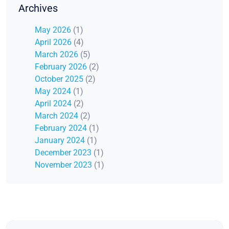
Archives
May 2026
(1)
April 2026
(4)
March 2026
(5)
February 2026
(2)
October 2025
(2)
May 2024
(1)
April 2024
(2)
March 2024
(2)
February 2024
(1)
January 2024
(1)
December 2023
(1)
November 2023
(1)