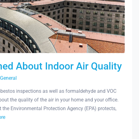
ed About Indoor Air Quality
General
bestos inspections as well as formaldehyde and VOC
out the quality of the air in your home and your office.
 the Environmental Protection Agency (EPA) protects,
ore