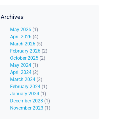
Archives
May 2026
(1)
April 2026
(4)
March 2026
(5)
February 2026
(2)
October 2025
(2)
May 2024
(1)
April 2024
(2)
March 2024
(2)
February 2024
(1)
January 2024
(1)
December 2023
(1)
November 2023
(1)