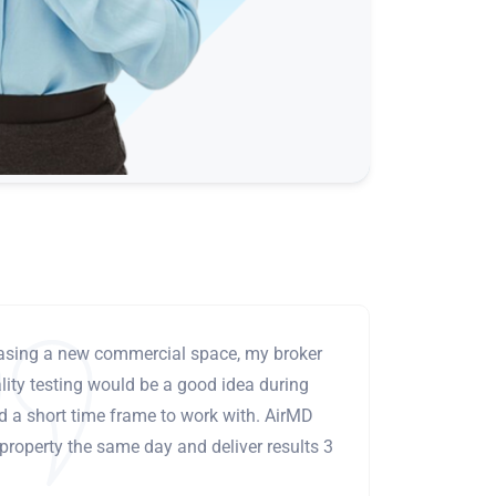
leasing a new commercial space, my broker
ity testing would be a good idea during
ad a short time frame to work with. AirMD
 property the same day and deliver results 3