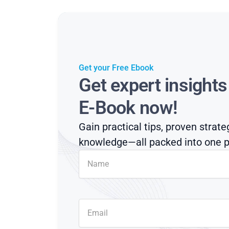
Get your Free Ebook
Get expert insight
E-Book now!
Gain practical tips, proven strate
knowledge—all packed into one p