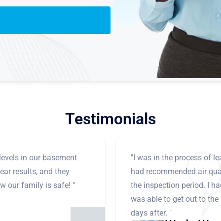
Testimonials
levels in our basement
"I was in the process of 
ear results, and they
had recommended air qual
 our family is safe! "
the inspection period. I h
was able to get out to the
days after. "