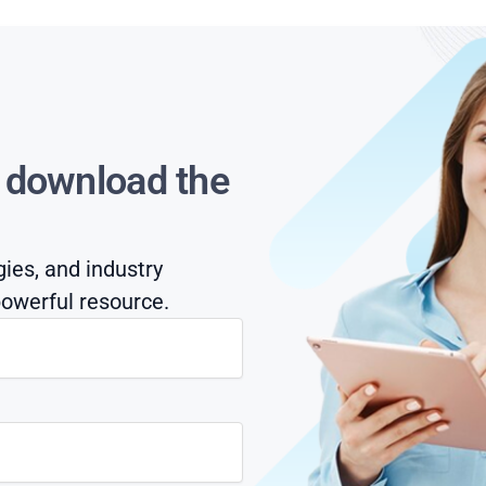
s download the
gies, and industry
owerful resource.