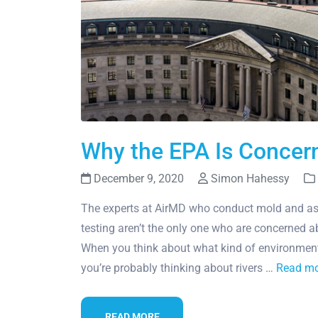
Why the EPA Is Concern
December 9, 2020
Simon Hahessy
The experts at AirMD who conduct mold and as
testing aren’t the only one who are concerned ab
When you think about what kind of environment
you’re probably thinking about rivers …
Read m
READ MORE