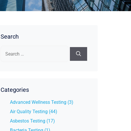
Search
Search
for:
Categories
Advanced Wellness Testing (3)
Air Quality Testing (44)
Asbestos Testing (17)
Bacteria Testing (1)