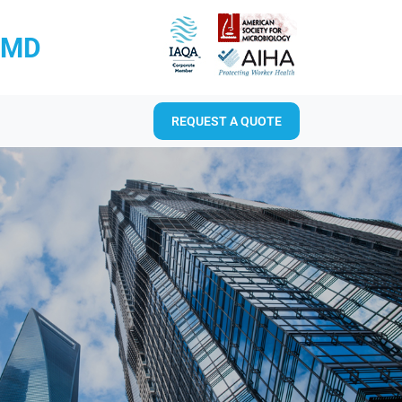
RMD
REQUEST A QUOTE