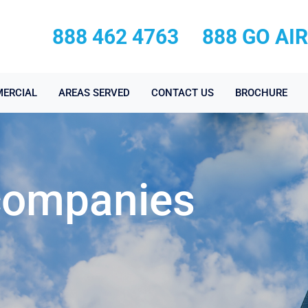
888 462 4763
888 GO AI
ERCIAL
AREAS SERVED
CONTACT US
BROCHURE
 companies