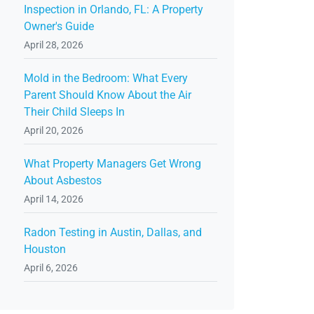
Inspection in Orlando, FL: A Property
Owner's Guide
April 28, 2026
Mold in the Bedroom: What Every
Parent Should Know About the Air
Their Child Sleeps In
April 20, 2026
What Property Managers Get Wrong
About Asbestos
April 14, 2026
Radon Testing in Austin, Dallas, and
Houston
April 6, 2026