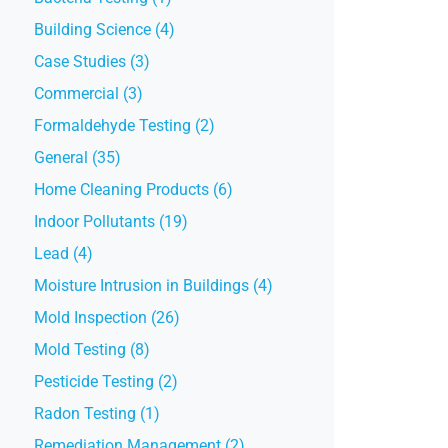
Building Science (4)
Case Studies (3)
Commercial (3)
Formaldehyde Testing (2)
General (35)
Home Cleaning Products (6)
Indoor Pollutants (19)
Lead (4)
Moisture Intrusion in Buildings (4)
Mold Inspection (26)
Mold Testing (8)
Pesticide Testing (2)
Radon Testing (1)
Remediation Management (2)