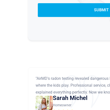
"AirMD's radon testing revealed dangerous 
where the kids play. Professional service, cl
explained everything perfectly. Now we know
Sarah Michel
Homeowner