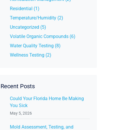
Residential (1)
Temperature/Humidity (2)
Uncategorized (5)
Volatile Organic Compounds (6)
Water Quality Testing (8)
Wellness Testing (2)
Recent Posts
Could Your Florida Home Be Making
You Sick
May 5, 2026
Mold Assessment, Testing, and