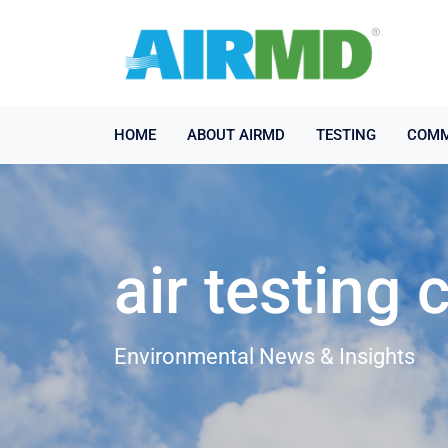
HOME
ABOUT AIRMD
TESTING
COMM
air testing
Environmental News & Insights