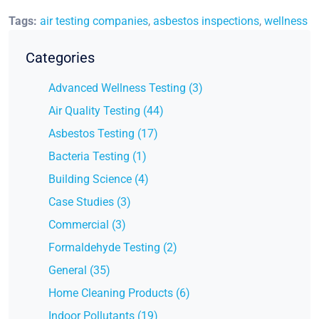
Tags:
air testing companies
,
asbestos inspections
,
wellness
Categories
Advanced Wellness Testing (3)
Air Quality Testing (44)
Asbestos Testing (17)
Bacteria Testing (1)
Building Science (4)
Case Studies (3)
Commercial (3)
Formaldehyde Testing (2)
General (35)
Home Cleaning Products (6)
Indoor Pollutants (19)