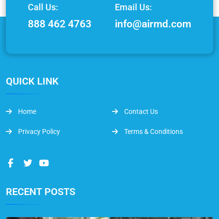
Call Us:
Email Us:
888 462 4763
info@airmd.com
QUICK LINK
Home
Contact Us
Privacy Policy
Terms & Conditions
RECENT POSTS