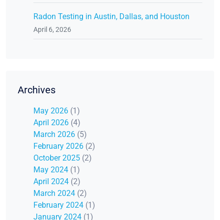
Radon Testing in Austin, Dallas, and Houston
April 6, 2026
Archives
May 2026
(1)
April 2026
(4)
March 2026
(5)
February 2026
(2)
October 2025
(2)
May 2024
(1)
April 2024
(2)
March 2024
(2)
February 2024
(1)
January 2024
(1)