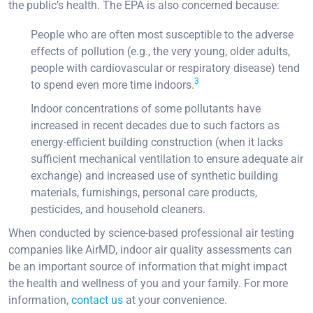
the public’s health. The EPA is also concerned because:
People who are often most susceptible to the adverse
effects of pollution (e.g., the very young, older adults,
people with cardiovascular or respiratory disease) tend
3
to spend even more time indoors.
Indoor concentrations of some pollutants have
increased in recent decades due to such factors as
energy-efficient building construction (when it lacks
sufficient mechanical ventilation to ensure adequate air
exchange) and increased use of synthetic building
materials, furnishings, personal care products,
pesticides, and household cleaners.
When conducted by science-based professional air testing
companies like AirMD, indoor air quality assessments can
be an important source of information that might impact
the health and wellness of you and your family. For more
information,
contact us
at your convenience.