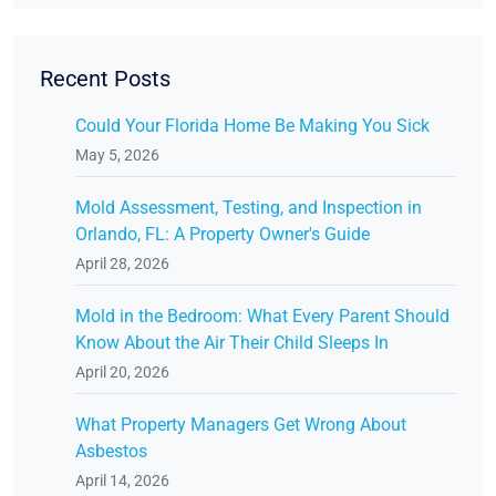
Recent Posts
Could Your Florida Home Be Making You Sick
May 5, 2026
Mold Assessment, Testing, and Inspection in
Orlando, FL: A Property Owner's Guide
April 28, 2026
Mold in the Bedroom: What Every Parent Should
Know About the Air Their Child Sleeps In
April 20, 2026
What Property Managers Get Wrong About
Asbestos
April 14, 2026