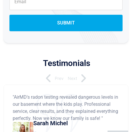
Testimonials
Prev
Next
"AirMD's radon testing revealed dangerous levels in
our basement where the kids play. Professional
service, clear results, and they explained everything
perfectly. Now we know our family is safe! "
Sarah Michel