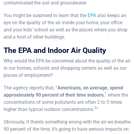
contaminated the soil and groundwater.
You might be surprised to learn that the
EPA
also keeps an
eye on the quality of the air inside your home, your office
and your kids’ school as well as the places where you shop
and a host of other buildings.
The EPA and Indoor Air Quality
Why would the EPA be concerned about the quality of the air
in our homes, schools and shopping centers as well as our
places of employment?
The agency reports that, “
Americans, on average, spend
1
approximately 90 percent of their time indoors
,
where the
concentrations of some pollutants are often 2 to 5 times
2
higher than typical outdoor concentrations.
”
Obviously, if there’s something wrong with the air we breathe
90 percent of the time, it’s going to have serious impacts on