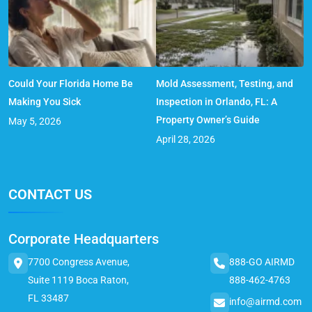
Could Your Florida Home Be
Mold Assessment, Testing, and
Making You Sick
Inspection in Orlando, FL: A
Property Owner’s Guide
May 5, 2026
April 28, 2026
CONTACT US
Corporate Headquarters
7700 Congress Avenue,
888-GO AIRMD
Suite 1119 Boca Raton,
888-462-4763
FL 33487
info@airmd.com