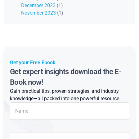
December 2023
(1)
November 2023
(1)
Get your Free Ebook
Get expert insights download the E-
Book now!
Gain practical tips, proven strategies, and industry
knowledge—all packed into one powerful resource.