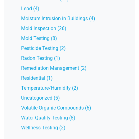
Lead (4)
Moisture Intrusion in Buildings (4)
Mold Inspection (26)
Mold Testing (8)
Pesticide Testing (2)
Radon Testing (1)
Remediation Management (2)
Residential (1)
Temperature/Humidity (2)
Uncategorized (5)
Volatile Organic Compounds (6)
Water Quality Testing (8)
Wellness Testing (2)