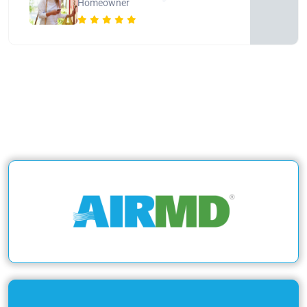
Homeowner