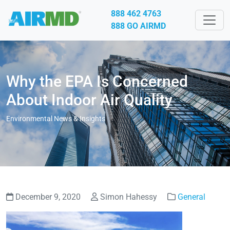
888 462 4763
888 GO AIRMD
Why the EPA Is Concerned
About Indoor Air Quality
Environmental News & Insights
December 9, 2020
Simon Hahessy
General