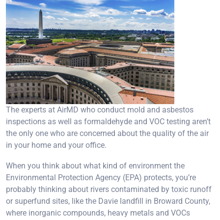
The experts at AirMD who conduct mold and asbestos
inspections as well as formaldehyde and VOC testing aren’t
the only one who are concerned about the quality of the air
in your home and your office.
When you think about what kind of environment the
Environmental Protection Agency (EPA) protects, you’re
probably thinking about rivers contaminated by toxic runoff
or superfund sites, like the Davie landfill in Broward County,
where inorganic compounds, heavy metals and VOCs