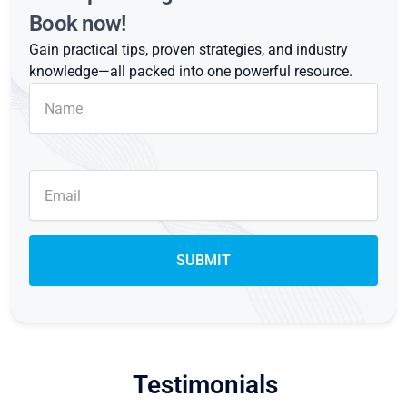
Book now!
Gain practical tips, proven strategies, and industry
knowledge—all packed into one powerful resource.
Testimonials