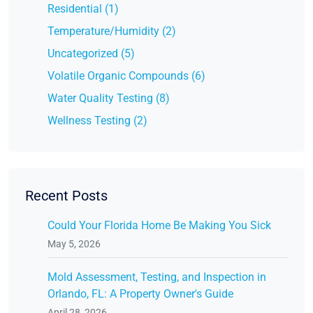
Residential (1)
Temperature/Humidity (2)
Uncategorized (5)
Volatile Organic Compounds (6)
Water Quality Testing (8)
Wellness Testing (2)
Recent Posts
Could Your Florida Home Be Making You Sick
May 5, 2026
Mold Assessment, Testing, and Inspection in
Orlando, FL: A Property Owner's Guide
April 28, 2026