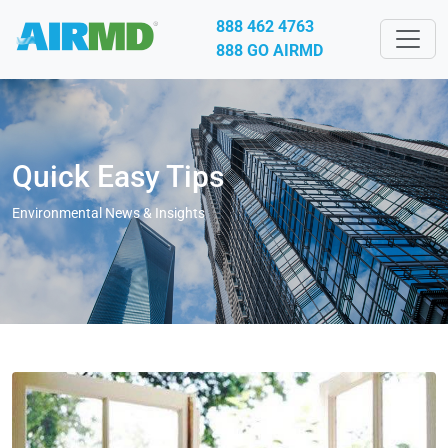
888 462 4763
888 GO AIRMD
Quick Easy Tips
Environmental News & Insights