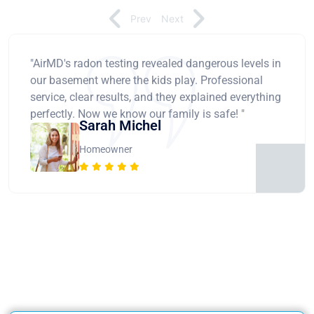
Prev
Next
"AirMD's radon testing revealed dangerous levels in
our basement where the kids play. Professional
service, clear results, and they explained everything
perfectly. Now we know our family is safe! "
Sarah Michel
Homeowner