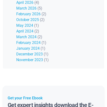
April 2026
(4)
March 2026
(5)
February 2026
(2)
October 2025
(2)
May 2024
(1)
April 2024
(2)
March 2024
(2)
February 2024
(1)
January 2024
(1)
December 2023
(1)
November 2023
(1)
Get your Free Ebook
Get expert insights download the E-