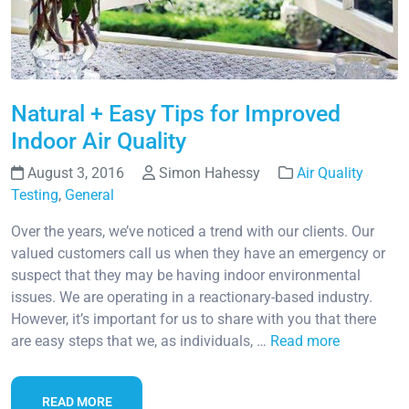
Natural + Easy Tips for Improved
Indoor Air Quality
August 3, 2016
Simon Hahessy
Air Quality
Testing
,
General
Over the years, we’ve noticed a trend with our clients. Our
valued customers call us when they have an emergency or
suspect that they may be having indoor environmental
issues. We are operating in a reactionary-based industry.
However, it’s important for us to share with you that there
are easy steps that we, as individuals, …
Read more
READ MORE