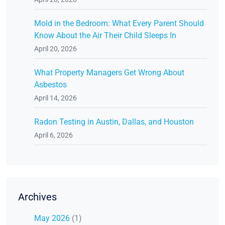
Mold in the Bedroom: What Every Parent Should
Know About the Air Their Child Sleeps In
April 20, 2026
What Property Managers Get Wrong About
Asbestos
April 14, 2026
Radon Testing in Austin, Dallas, and Houston
April 6, 2026
Archives
May 2026
(1)