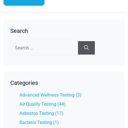
Search
Search
for:
Categories
Advanced Wellness Testing (3)
Air Quality Testing (44)
Asbestos Testing (17)
Bacteria Testing (1)