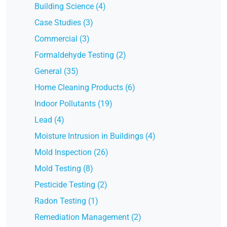
Building Science (4)
Case Studies (3)
Commercial (3)
Formaldehyde Testing (2)
General (35)
Home Cleaning Products (6)
Indoor Pollutants (19)
Lead (4)
Moisture Intrusion in Buildings (4)
Mold Inspection (26)
Mold Testing (8)
Pesticide Testing (2)
Radon Testing (1)
Remediation Management (2)