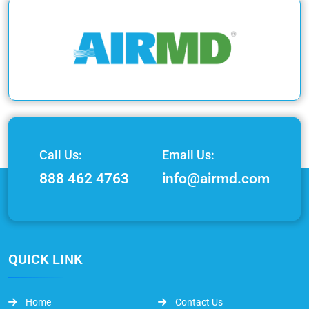
Call Us:
Email Us:
888 462 4763
info@airmd.com
QUICK LINK
Home
Contact Us