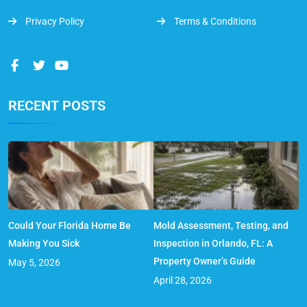
Privacy Policy
Terms & Conditions
RECENT POSTS
Could Your Florida Home Be
Mold Assessment, Testing, and
Making You Sick
Inspection in Orlando, FL: A
Property Owner’s Guide
May 5, 2026
April 28, 2026