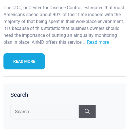
The CDC, or Center for Disease Control, estimates that most
Americans spend about 90% of their time indoors with the
majority of that being spent in their workplace environment.
It is because of this statistic that business owners should
heed the importance of putting an air quality monitoring
plan in place. AirMD offers this service …
Read more
READ MORE
Search
Search
for: