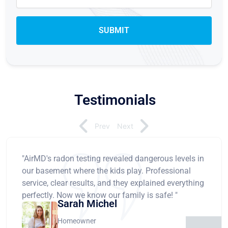
Testimonials
Prev
Next
"AirMD's radon testing revealed dangerous levels in
our basement where the kids play. Professional
service, clear results, and they explained everything
perfectly. Now we know our family is safe! "
Sarah Michel
Homeowner