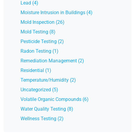
Lead (4)
Moisture Intrusion in Buildings (4)
Mold Inspection (26)
Mold Testing (8)
Pesticide Testing (2)
Radon Testing (1)
Remediation Management (2)
Residential (1)
Temperature/Humidity (2)
Uncategorized (5)
Volatile Organic Compounds (6)
Water Quality Testing (8)
Wellness Testing (2)