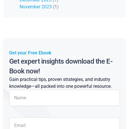
November 2023
(1)
Get your Free Ebook
Get expert insights download the E-
Book now!
Gain practical tips, proven strategies, and industry
knowledge—all packed into one powerful resource.