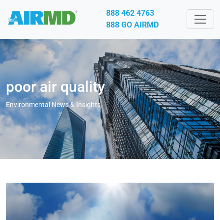
888 462 4763
888 GO AIRMD
poor air quality
Environmental News & Insights