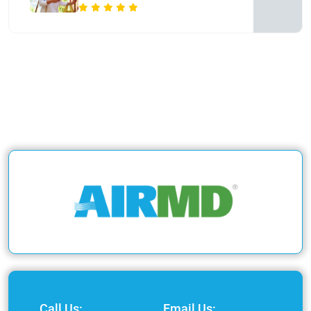
Call Us:
Email Us: