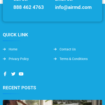
888 462 4763
info@airmd.com
QUICK LINK
Home
Contact Us
Privacy Policy
Terms & Conditions
RECENT POSTS