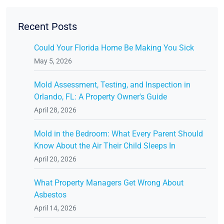
Recent Posts
Could Your Florida Home Be Making You Sick
May 5, 2026
Mold Assessment, Testing, and Inspection in
Orlando, FL: A Property Owner's Guide
April 28, 2026
Mold in the Bedroom: What Every Parent Should
Know About the Air Their Child Sleeps In
April 20, 2026
What Property Managers Get Wrong About
Asbestos
April 14, 2026