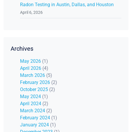
Radon Testing in Austin, Dallas, and Houston
April 6, 2026
Archives
May 2026
(1)
April 2026
(4)
March 2026
(5)
February 2026
(2)
October 2025
(2)
May 2024
(1)
April 2024
(2)
March 2024
(2)
February 2024
(1)
January 2024
(1)
December 2023
(1)