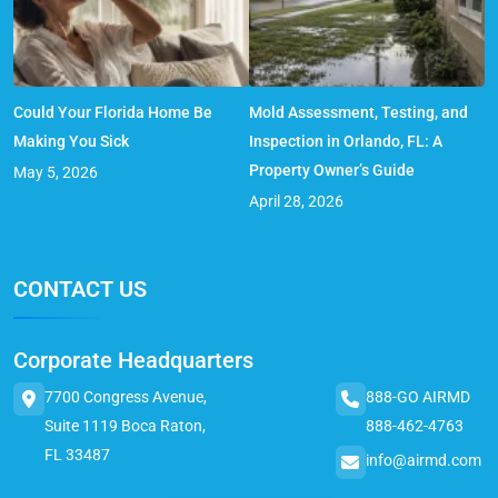
Could Your Florida Home Be
Mold Assessment, Testing, and
Making You Sick
Inspection in Orlando, FL: A
Property Owner’s Guide
May 5, 2026
April 28, 2026
CONTACT US
Corporate Headquarters
7700 Congress Avenue,
888-GO AIRMD
Suite 1119 Boca Raton,
888-462-4763
FL 33487
info@airmd.com