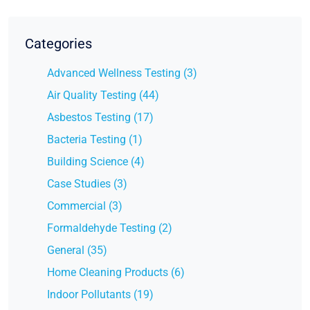
Categories
Advanced Wellness Testing (3)
Air Quality Testing (44)
Asbestos Testing (17)
Bacteria Testing (1)
Building Science (4)
Case Studies (3)
Commercial (3)
Formaldehyde Testing (2)
General (35)
Home Cleaning Products (6)
Indoor Pollutants (19)