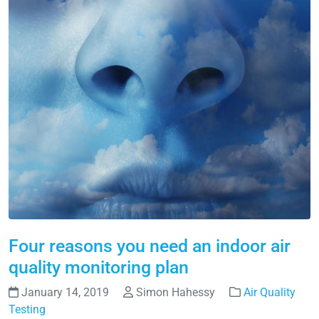
Four reasons you need an indoor air
quality monitoring plan
January 14, 2019
Simon Hahessy
Air Quality
Testing