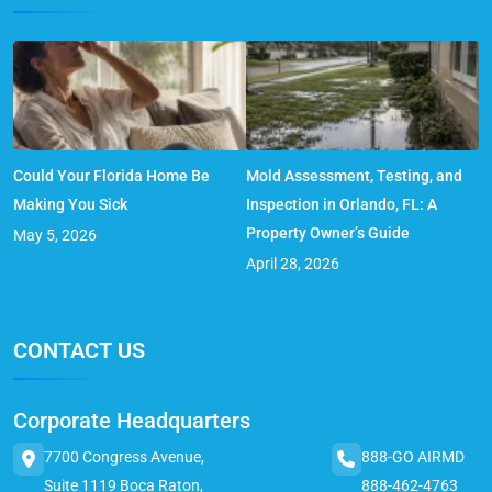
Could Your Florida Home Be
Mold Assessment, Testing, and
Making You Sick
Inspection in Orlando, FL: A
Property Owner’s Guide
May 5, 2026
April 28, 2026
CONTACT US
Corporate Headquarters
7700 Congress Avenue,
888-GO AIRMD
Suite 1119 Boca Raton,
888-462-4763