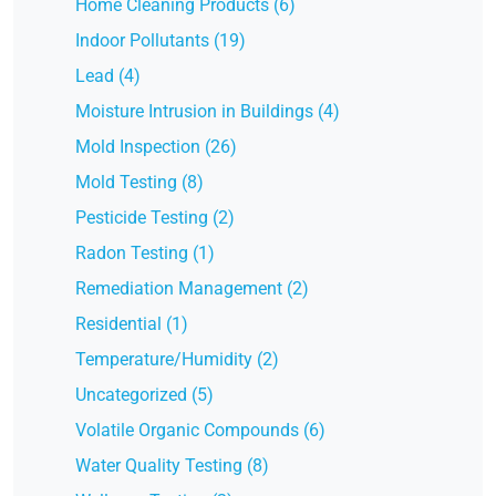
Home Cleaning Products (6)
Indoor Pollutants (19)
Lead (4)
Moisture Intrusion in Buildings (4)
Mold Inspection (26)
Mold Testing (8)
Pesticide Testing (2)
Radon Testing (1)
Remediation Management (2)
Residential (1)
Temperature/Humidity (2)
Uncategorized (5)
Volatile Organic Compounds (6)
Water Quality Testing (8)