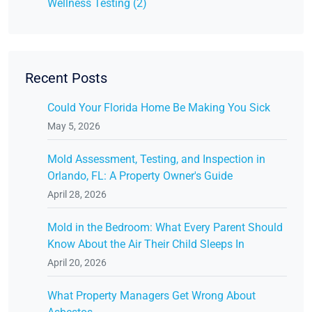
Wellness Testing (2)
Recent Posts
Could Your Florida Home Be Making You Sick
May 5, 2026
Mold Assessment, Testing, and Inspection in
Orlando, FL: A Property Owner's Guide
April 28, 2026
Mold in the Bedroom: What Every Parent Should
Know About the Air Their Child Sleeps In
April 20, 2026
What Property Managers Get Wrong About