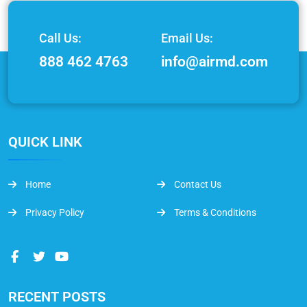
Call Us:
Email Us:
888 462 4763
info@airmd.com
QUICK LINK
Home
Contact Us
Privacy Policy
Terms & Conditions
RECENT POSTS