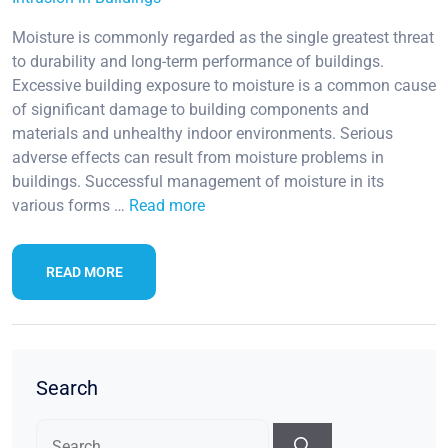
Moisture is commonly regarded as the single greatest threat
to durability and long-term performance of buildings.
Excessive building exposure to moisture is a common cause
of significant damage to building components and
materials and unhealthy indoor environments. Serious
adverse effects can result from moisture problems in
buildings. Successful management of moisture in its
various forms …
Read more
READ MORE
Search
Search