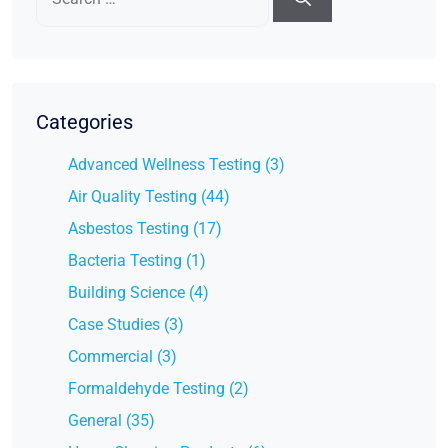
for:
Categories
Advanced Wellness Testing (3)
Air Quality Testing (44)
Asbestos Testing (17)
Bacteria Testing (1)
Building Science (4)
Case Studies (3)
Commercial (3)
Formaldehyde Testing (2)
General (35)