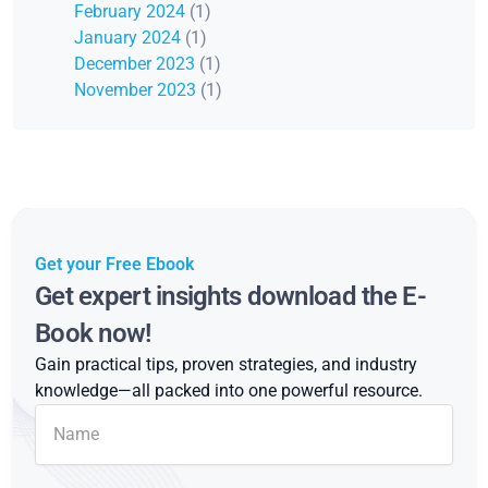
February 2024
(1)
January 2024
(1)
December 2023
(1)
November 2023
(1)
Get your Free Ebook
Get expert insights download the E-
Book now!
Gain practical tips, proven strategies, and industry
knowledge—all packed into one powerful resource.