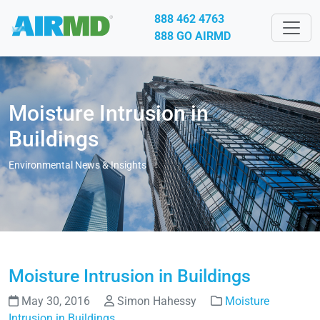
888 462 4763
888 GO AIRMD
Moisture Intrusion in
Buildings
Environmental News & Insights
Moisture Intrusion in Buildings
May 30, 2016
Simon Hahessy
Moisture
Intrusion in Buildings