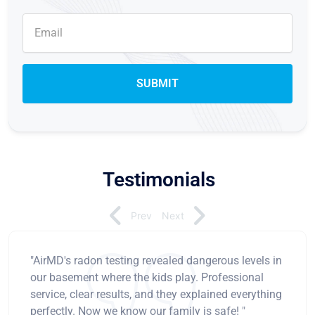
Testimonials
Prev
Next
"AirMD's radon testing revealed dangerous levels in
our basement where the kids play. Professional
service, clear results, and they explained everything
perfectly. Now we know our family is safe! "