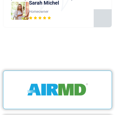
Sarah Michel
Homeowner