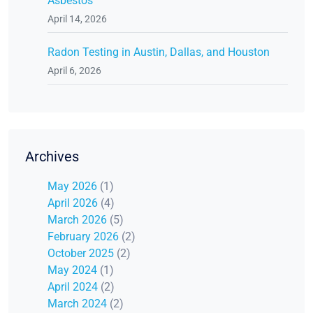
Asbestos
April 14, 2026
Radon Testing in Austin, Dallas, and Houston
April 6, 2026
Archives
May 2026
(1)
April 2026
(4)
March 2026
(5)
February 2026
(2)
October 2025
(2)
May 2024
(1)
April 2024
(2)
March 2024
(2)