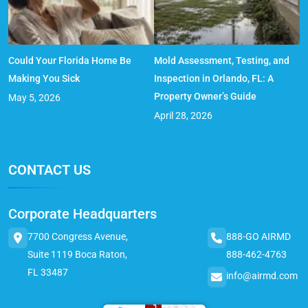
Could Your Florida Home Be
Mold Assessment, Testing, and
Making You Sick
Inspection in Orlando, FL: A
Property Owner’s Guide
May 5, 2026
April 28, 2026
CONTACT US
Corporate Headquarters
7700 Congress Avenue,
888-GO AIRMD
Suite 1119 Boca Raton,
888-462-4763
FL 33487
info@airmd.com