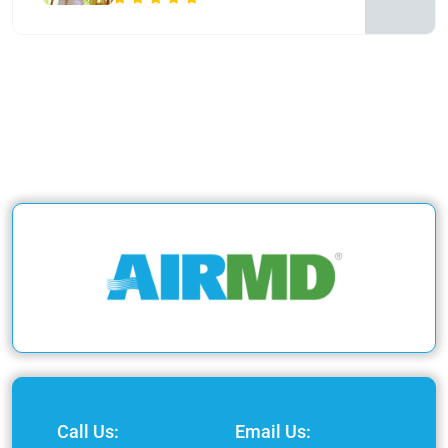
Call Us:
Email Us: