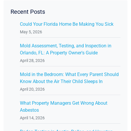
Recent Posts
Could Your Florida Home Be Making You Sick
May 5, 2026
Mold Assessment, Testing, and Inspection in
Orlando, FL: A Property Owner's Guide
April 28, 2026
Mold in the Bedroom: What Every Parent Should
Know About the Air Their Child Sleeps In
April 20, 2026
What Property Managers Get Wrong About
Asbestos
April 14, 2026