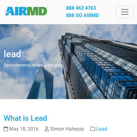
888 462 4763
888 GO AIRMD
lead
Environmental News & Insights
What is Lead
May 18, 2016
Simon Hahessy
Lead