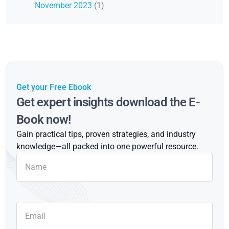
November 2023
(1)
Get your Free Ebook
Get expert insights download the E-
Book now!
Gain practical tips, proven strategies, and industry
knowledge—all packed into one powerful resource.