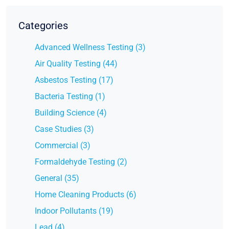
Categories
Advanced Wellness Testing (3)
Air Quality Testing (44)
Asbestos Testing (17)
Bacteria Testing (1)
Building Science (4)
Case Studies (3)
Commercial (3)
Formaldehyde Testing (2)
General (35)
Home Cleaning Products (6)
Indoor Pollutants (19)
Lead (4)