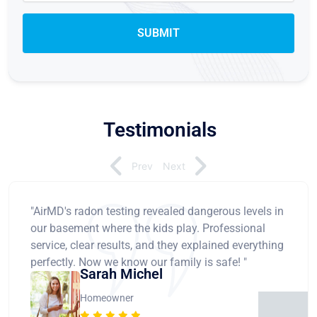
Testimonials
Prev
Next
"AirMD's radon testing revealed dangerous levels in
our basement where the kids play. Professional
service, clear results, and they explained everything
perfectly. Now we know our family is safe! "
Sarah Michel
Homeowner