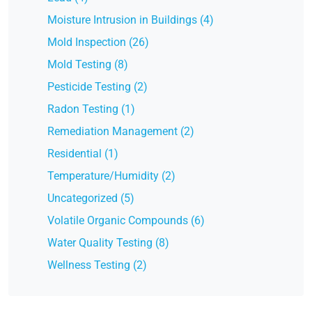
Moisture Intrusion in Buildings (4)
Mold Inspection (26)
Mold Testing (8)
Pesticide Testing (2)
Radon Testing (1)
Remediation Management (2)
Residential (1)
Temperature/Humidity (2)
Uncategorized (5)
Volatile Organic Compounds (6)
Water Quality Testing (8)
Wellness Testing (2)