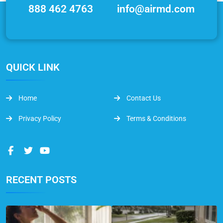
888 462 4763
info@airmd.com
QUICK LINK
Home
Contact Us
Privacy Policy
Terms & Conditions
RECENT POSTS