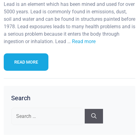
Lead is an element which has been mined and used for over
5000 years. Lead is commonly found in emissions, dust,
soil and water and can be found in structures painted before
1978. Lead exposures leads to many health problems and is
a serious problem because it enters the body through
ingestion or inhalation. Lead …
Read more
READ MORE
Search
Search
for: