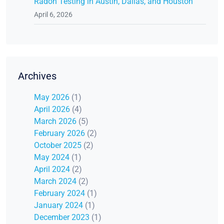
Radon Testing in Austin, Dallas, and Houston
April 6, 2026
Archives
May 2026
(1)
April 2026
(4)
March 2026
(5)
February 2026
(2)
October 2025
(2)
May 2024
(1)
April 2024
(2)
March 2024
(2)
February 2024
(1)
January 2024
(1)
December 2023
(1)