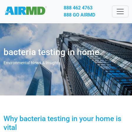
888 462 4763
888 GO AIRMD
bacteria testing in home
Environmental News & Insights
Why bacteria testing in your home is
vital