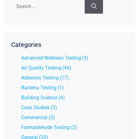
Search
for:
Categories
Advanced Wellness Testing (3)
Air Quality Testing (44)
Asbestos Testing (17)
Bacteria Testing (1)
Building Science (4)
Case Studies (3)
Commercial (3)
Formaldehyde Testing (2)
General (35)