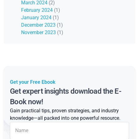
March 2024
(2)
February 2024
(1)
January 2024
(1)
December 2023
(1)
November 2023
(1)
Get your Free Ebook
Get expert insights download the E-
Book now!
Gain practical tips, proven strategies, and industry
knowledge—all packed into one powerful resource.