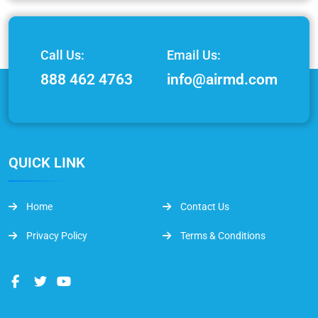
Call Us:
Email Us:
888 462 4763
info@airmd.com
QUICK LINK
Home
Contact Us
Privacy Policy
Terms & Conditions