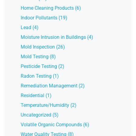
Home Cleaning Products (6)
Indoor Pollutants (19)
Lead (4)
Moisture Intrusion in Buildings (4)
Mold Inspection (26)
Mold Testing (8)
Pesticide Testing (2)
Radon Testing (1)
Remediation Management (2)
Residential (1)
Temperature/Humidity (2)
Uncategorized (5)
Volatile Organic Compounds (6)
Water Quality Testing (8)