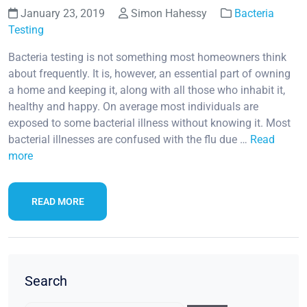
January 23, 2019
Simon Hahessy
Bacteria
Testing
Bacteria testing is not something most homeowners think
about frequently. It is, however, an essential part of owning
a home and keeping it, along with all those who inhabit it,
healthy and happy. On average most individuals are
exposed to some bacterial illness without knowing it. Most
bacterial illnesses are confused with the flu due …
Read
more
READ MORE
Search