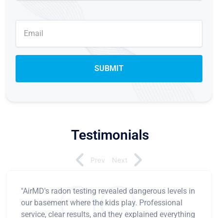
Testimonials
Prev
Next
"AirMD's radon testing revealed dangerous levels in
our basement where the kids play. Professional
service, clear results, and they explained everything