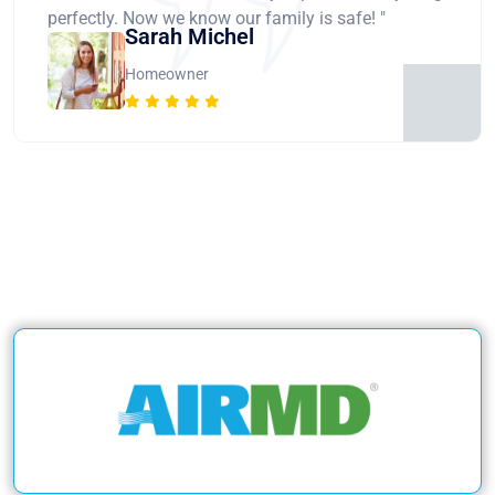
perfectly. Now we know our family is safe! "
Sarah Michel
Homeowner