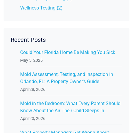
Wellness Testing (2)
Recent Posts
Could Your Florida Home Be Making You Sick
May 5, 2026
Mold Assessment, Testing, and Inspection in
Orlando, FL: A Property Owner's Guide
April 28, 2026
Mold in the Bedroom: What Every Parent Should
Know About the Air Their Child Sleeps In
April 20, 2026
What Property Managers Get Wrong About