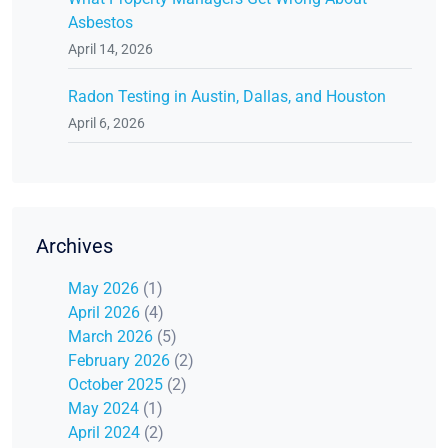
Asbestos
April 14, 2026
Radon Testing in Austin, Dallas, and Houston
April 6, 2026
Archives
May 2026
(1)
April 2026
(4)
March 2026
(5)
February 2026
(2)
October 2025
(2)
May 2024
(1)
April 2024
(2)