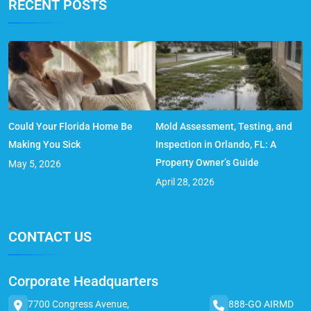
RECENT POSTS
Could Your Florida Home Be
Mold Assessment, Testing, and
Making You Sick
Inspection in Orlando, FL: A
Property Owner’s Guide
May 5, 2026
April 28, 2026
CONTACT US
Corporate Headquarters
7700 Congress Avenue,
888-GO AIRMD