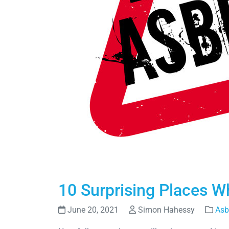
10 Surprising Places 
June 20, 2021
Simon Hahessy
Asb