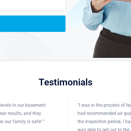
Testimonials
levels in our basement
"I was in the process of 
ear results, and they
had recommended air qual
 our family is safe! "
the inspection period. I h
was able to get out to the