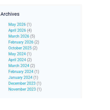
Archives
May 2026
(1)
April 2026
(4)
March 2026
(5)
February 2026
(2)
October 2025
(2)
May 2024
(1)
April 2024
(2)
March 2024
(2)
February 2024
(1)
January 2024
(1)
December 2023
(1)
November 2023
(1)