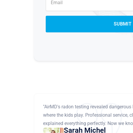
"AirMD's radon testing revealed dangerous 
where the kids play. Professional service, cl
explained everything perfectly. Now we know
Sarah Michel