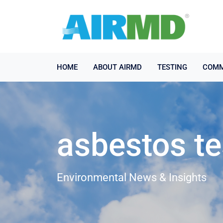
HOME
ABOUT AIRMD
TESTING
COMM
asbestos te
Environmental News & Insights