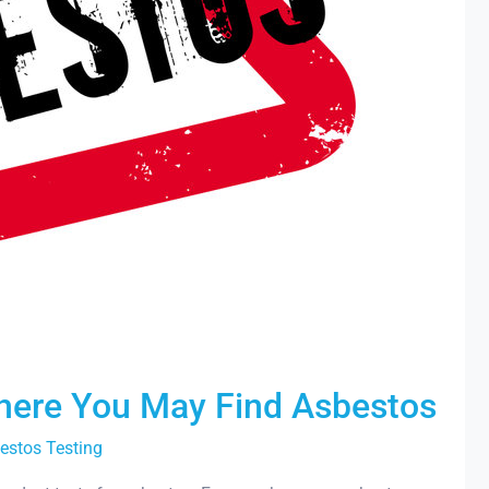
Where You May Find Asbestos
estos Testing