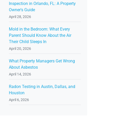
Inspection in Orlando, FL: A Property
Owner's Guide
April 28, 2026
Mold in the Bedroom: What Every
Parent Should Know About the Air
Their Child Sleeps In
April 20, 2026
What Property Managers Get Wrong
About Asbestos
April 14, 2026
Radon Testing in Austin, Dallas, and
Houston
April 6, 2026