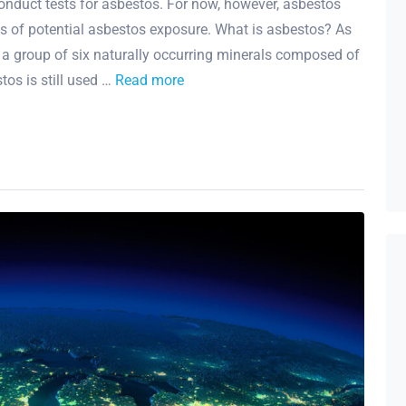
onduct tests for asbestos. For now, however, asbestos
ces of potential asbestos exposure. What is asbestos? As
 a group of six naturally occurring minerals composed of
stos is still used …
Read more