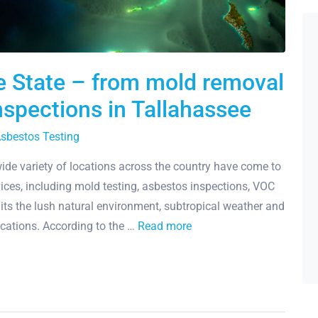
e State – from mold removal
nspections in Tallahassee
sbestos Testing
de variety of locations across the country have come to
ices, including mold testing, asbestos inspections, VOC
 its the lush natural environment, subtropical weather and
locations. According to the …
Read more