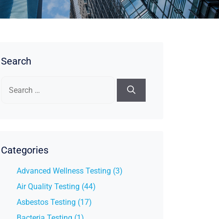
Search
Search
for:
Categories
Advanced Wellness Testing (3)
Air Quality Testing (44)
Asbestos Testing (17)
Bacteria Testing (1)