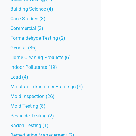
Building Science (4)
Case Studies (3)
Commercial (3)
Formaldehyde Testing (2)
General (35)
Home Cleaning Products (6)
Indoor Pollutants (19)
Lead (4)
Moisture Intrusion in Buildings (4)
Mold Inspection (26)
Mold Testing (8)
Pesticide Testing (2)
Radon Testing (1)
Remediation Management (2)