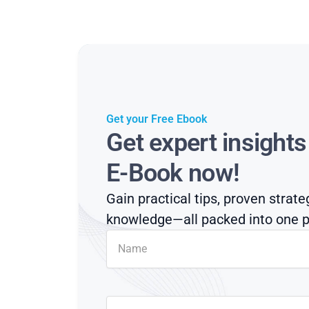
Get your Free Ebook
Get expert insight
E-Book now!
Gain practical tips, proven strate
knowledge—all packed into one p