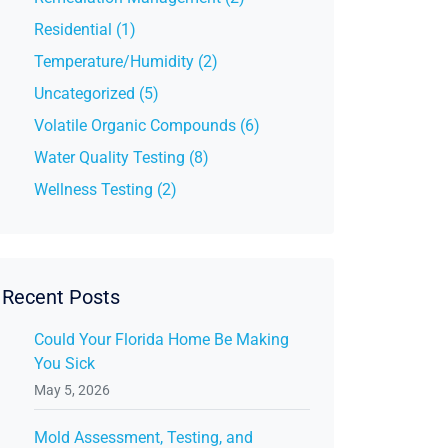
Residential (1)
Temperature/Humidity (2)
Uncategorized (5)
Volatile Organic Compounds (6)
Water Quality Testing (8)
Wellness Testing (2)
Recent Posts
Could Your Florida Home Be Making
You Sick
May 5, 2026
Mold Assessment, Testing, and