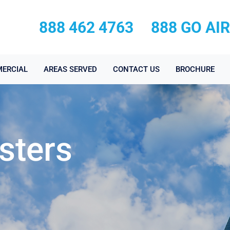
888 462 4763
888 GO AI
ERCIAL
AREAS SERVED
CONTACT US
BROCHURE
sters