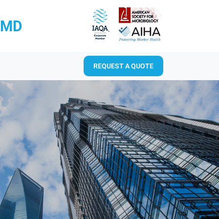
RMD
REQUEST A QUOTE