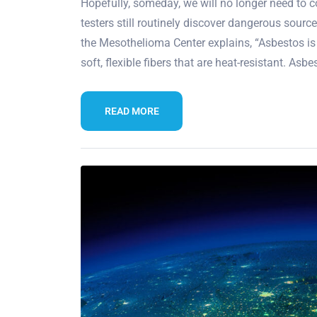
Hopefully, someday, we will no longer need to c
testers still routinely discover dangerous sour
the Mesothelioma Center explains, “Asbestos is
soft, flexible fibers that are heat-resistant. Asbe
READ MORE