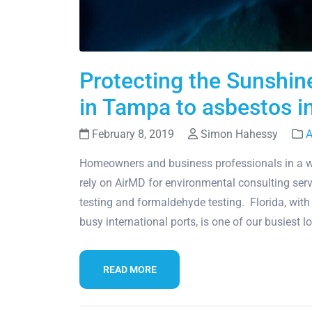
Protecting the Sunshin
in Tampa to asbestos i
February 8, 2019
Simon Hahessy
A
Homeowners and business professionals in a wi
rely on AirMD for environmental consulting serv
testing and formaldehyde testing. Florida, with
busy international ports, is one of our busiest 
READ MORE