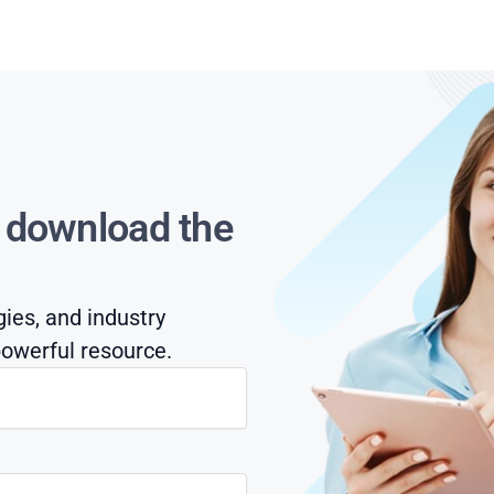
s download the
gies, and industry
owerful resource.