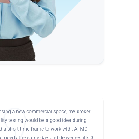
leasing a new commercial space, my broker
ity testing would be a good idea during
ad a short time frame to work with. AirMD
 property the same day and deliver results 3