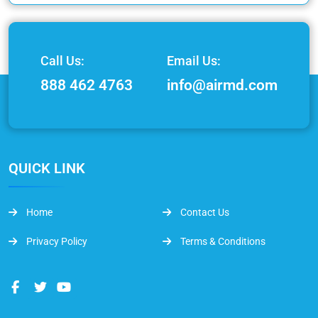
Call Us:
Email Us:
888 462 4763
info@airmd.com
QUICK LINK
Home
Contact Us
Privacy Policy
Terms & Conditions