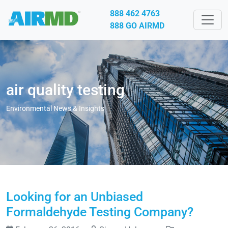
888 462 4763
888 GO AIRMD
air quality testing
Environmental News & Insights
Looking for an Unbiased
Formaldehyde Testing Company?