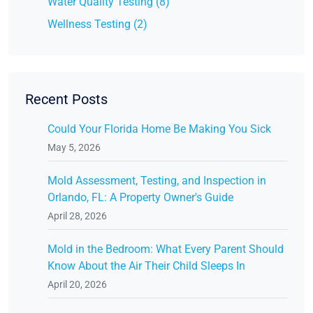
Water Quality Testing (8)
Wellness Testing (2)
Recent Posts
Could Your Florida Home Be Making You Sick
May 5, 2026
Mold Assessment, Testing, and Inspection in
Orlando, FL: A Property Owner's Guide
April 28, 2026
Mold in the Bedroom: What Every Parent Should
Know About the Air Their Child Sleeps In
April 20, 2026