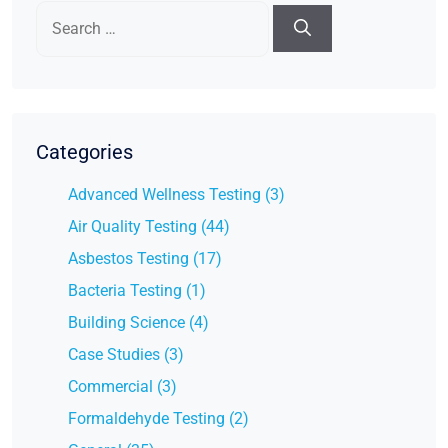
Search
for:
Categories
Advanced Wellness Testing (3)
Air Quality Testing (44)
Asbestos Testing (17)
Bacteria Testing (1)
Building Science (4)
Case Studies (3)
Commercial (3)
Formaldehyde Testing (2)