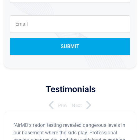
Testimonials
Prev
Next
"AirMD's radon testing revealed dangerous levels in
our basement where the kids play. Professional