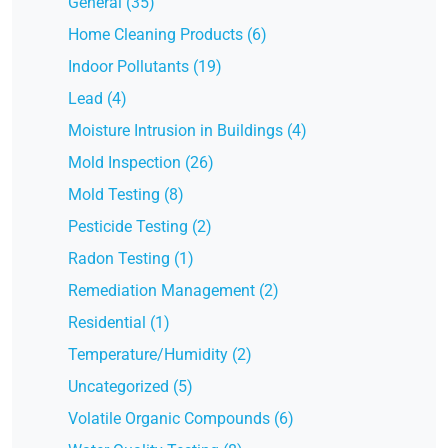
General (35)
Home Cleaning Products (6)
Indoor Pollutants (19)
Lead (4)
Moisture Intrusion in Buildings (4)
Mold Inspection (26)
Mold Testing (8)
Pesticide Testing (2)
Radon Testing (1)
Remediation Management (2)
Residential (1)
Temperature/Humidity (2)
Uncategorized (5)
Volatile Organic Compounds (6)