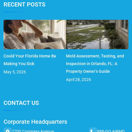
RECENT POSTS
Could Your Florida Home Be
Mold Assessment, Testing, and
Making You Sick
Inspection in Orlando, FL: A
Property Owner’s Guide
May 5, 2026
April 28, 2026
CONTACT US
Corporate Headquarters
7700 Congress Avenue,
888-GO AIRMD