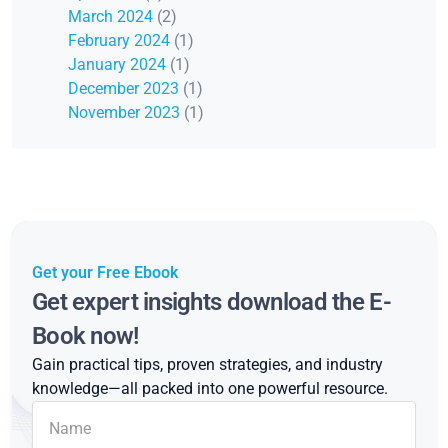
March 2024
(2)
February 2024
(1)
January 2024
(1)
December 2023
(1)
November 2023
(1)
Get your Free Ebook
Get expert insights download the E-
Book now!
Gain practical tips, proven strategies, and industry
knowledge—all packed into one powerful resource.