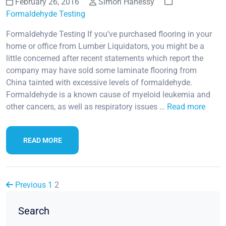
February 26, 2016
Simon Hahessy
Formaldehyde Testing
Formaldehyde Testing If you’ve purchased flooring in your
home or office from Lumber Liquidators, you might be a
little concerned after recent statements which report the
company may have sold some laminate flooring from
China tainted with excessive levels of formaldehyde.
Formaldehyde is a known cause of myeloid leukemia and
other cancers, as well as respiratory issues …
Read more
READ MORE
Previous
1
2
Search