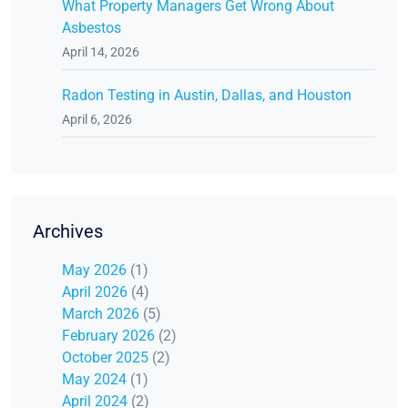
What Property Managers Get Wrong About
Asbestos
April 14, 2026
Radon Testing in Austin, Dallas, and Houston
April 6, 2026
Archives
May 2026
(1)
April 2026
(4)
March 2026
(5)
February 2026
(2)
October 2025
(2)
May 2024
(1)
April 2024
(2)