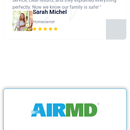
service, clear results, and they explained everything
perfectly. Now we know our family is safe! "
Sarah Michel
Homeowner