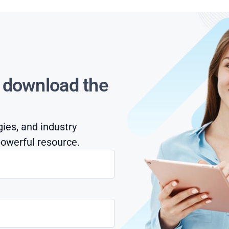
s download the
gies, and industry
owerful resource.