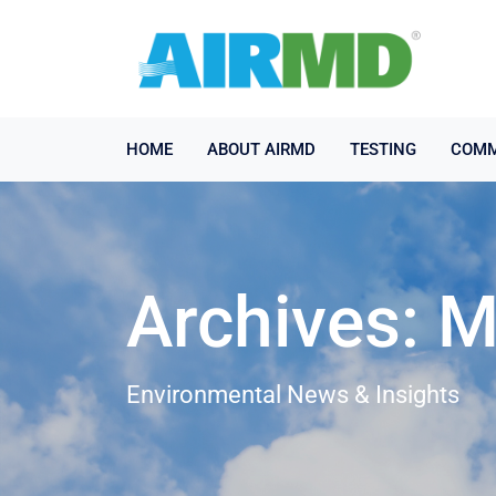
HOME
ABOUT AIRMD
TESTING
COMM
Archives: 
Environmental News & Insights