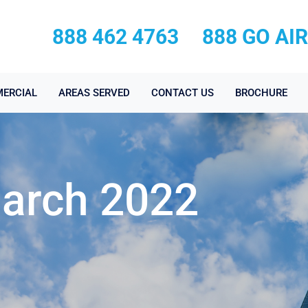
888 462 4763
888 GO AI
ERCIAL
AREAS SERVED
CONTACT US
BROCHURE
March 2022