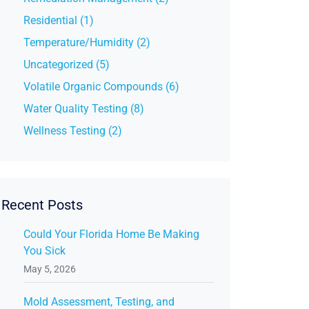
Residential (1)
Temperature/Humidity (2)
Uncategorized (5)
Volatile Organic Compounds (6)
Water Quality Testing (8)
Wellness Testing (2)
Recent Posts
Could Your Florida Home Be Making
You Sick
May 5, 2026
Mold Assessment, Testing, and