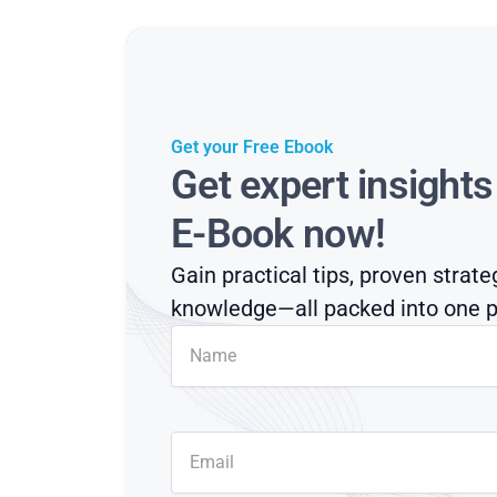
Get your Free Ebook
Get expert insight
E-Book now!
Gain practical tips, proven strate
knowledge—all packed into one p