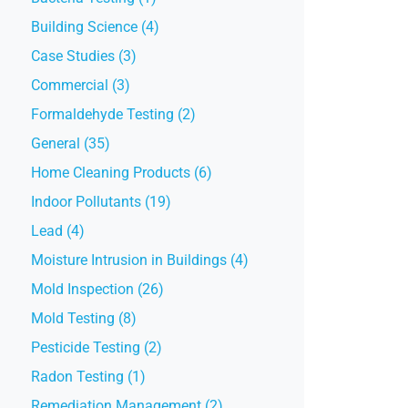
Building Science (4)
Case Studies (3)
Commercial (3)
Formaldehyde Testing (2)
General (35)
Home Cleaning Products (6)
Indoor Pollutants (19)
Lead (4)
Moisture Intrusion in Buildings (4)
Mold Inspection (26)
Mold Testing (8)
Pesticide Testing (2)
Radon Testing (1)
Remediation Management (2)