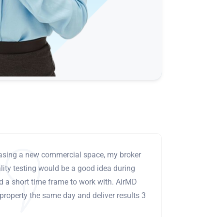
leasing a new commercial space, my broker
ity testing would be a good idea during
ad a short time frame to work with. AirMD
 property the same day and deliver results 3