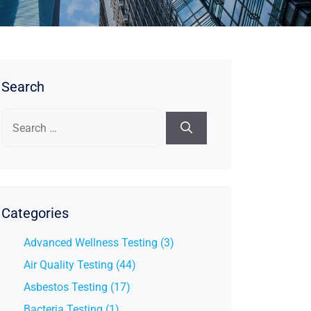
Search
Search
for:
Categories
Advanced Wellness Testing (3)
Air Quality Testing (44)
Asbestos Testing (17)
Bacteria Testing (1)