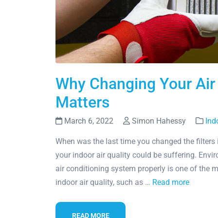
Why Changing Your Air C
Matters
March 6, 2022
Simon Hahessy
Ind
When was the last time you changed the filters 
your indoor air quality could be suffering. Envi
air conditioning system properly is one of the
indoor air quality, such as …
Read more
READ MORE