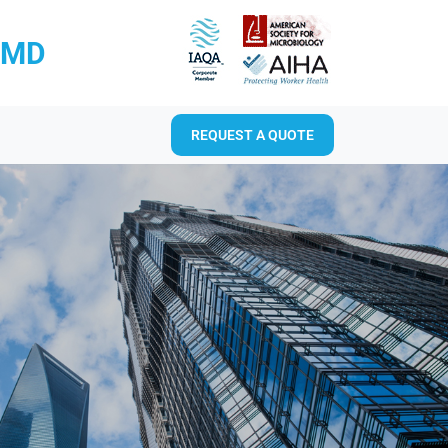
RMD
REQUEST A QUOTE