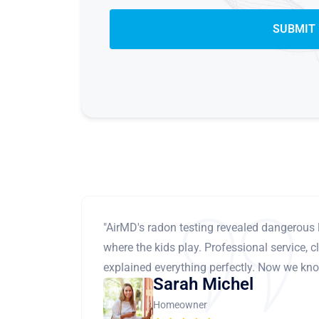
"AirMD's radon testing revealed dangerous 
where the kids play. Professional service, cl
explained everything perfectly. Now we know
Sarah Michel
Homeowner