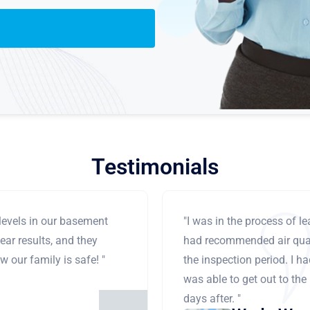
Testimonials
levels in our basement
"I was in the process of 
ear results, and they
had recommended air qual
 our family is safe! "
the inspection period. I h
was able to get out to the
days after. "