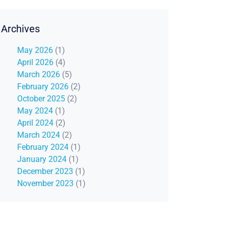
Archives
May 2026
(1)
April 2026
(4)
March 2026
(5)
February 2026
(2)
October 2025
(2)
May 2024
(1)
April 2024
(2)
March 2024
(2)
February 2024
(1)
January 2024
(1)
December 2023
(1)
November 2023
(1)