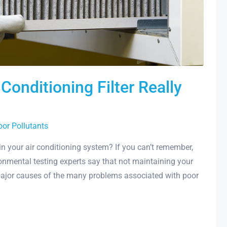
onditioning Filter Really
oor Pollutants
in your air conditioning system? If you can’t remember,
ronmental testing experts say that not maintaining your
 major causes of the many problems associated with poor