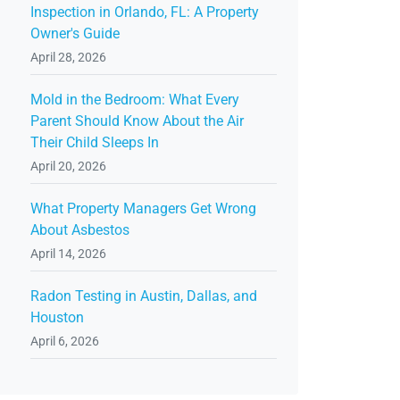
Inspection in Orlando, FL: A Property
Owner's Guide
April 28, 2026
Mold in the Bedroom: What Every
Parent Should Know About the Air
Their Child Sleeps In
April 20, 2026
What Property Managers Get Wrong
About Asbestos
April 14, 2026
Radon Testing in Austin, Dallas, and
Houston
April 6, 2026