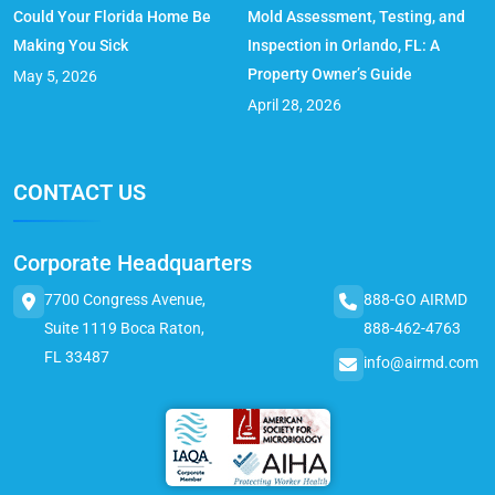
Could Your Florida Home Be
Mold Assessment, Testing, and
Making You Sick
Inspection in Orlando, FL: A
Property Owner’s Guide
May 5, 2026
April 28, 2026
CONTACT US
Corporate Headquarters
7700 Congress Avenue,
888-GO AIRMD
Suite 1119 Boca Raton,
888-462-4763
FL 33487
info@airmd.com