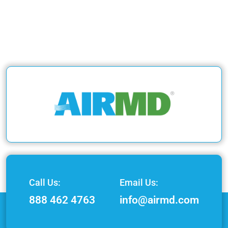
Call Us:
Email Us:
888 462 4763
info@airmd.com