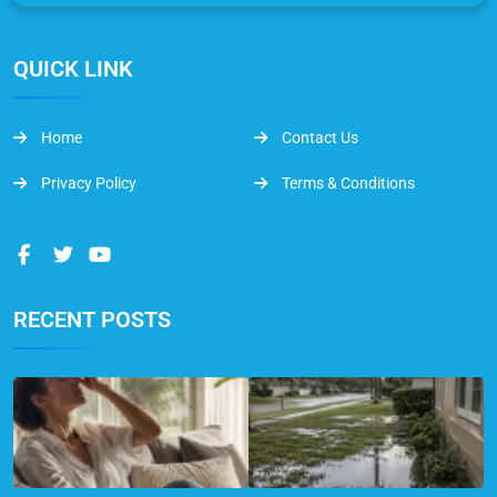
QUICK LINK
Home
Contact Us
Privacy Policy
Terms & Conditions
RECENT POSTS