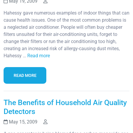
May 19, 2009
Hahessy gave numerous examples of indoor things that can
cause health issues. One of the most common problems is
a neglected air conditioner. People will often buy cheaper
filters unsuited for their air-conditioning units, forget to
change their filters or run the air conditioning too high,
creating an increased risk of allergy-causing dust mites,
Hahessy …
Read more
READ MORE
The Benefits of Household Air Quality
Detectors
May 15, 2009