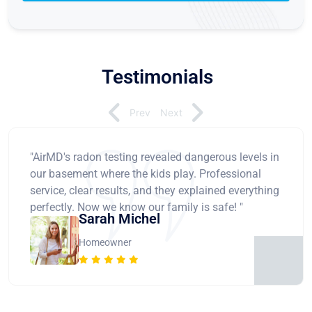
Testimonials
Prev
Next
"AirMD's radon testing revealed dangerous levels in
our basement where the kids play. Professional
service, clear results, and they explained everything
perfectly. Now we know our family is safe! "
Sarah Michel
Homeowner