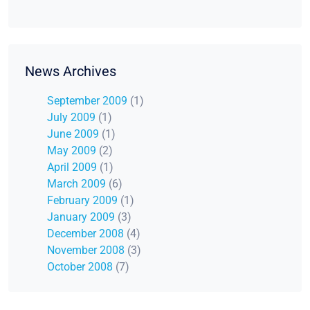
News Archives
September 2009
(1)
July 2009
(1)
June 2009
(1)
May 2009
(2)
April 2009
(1)
March 2009
(6)
February 2009
(1)
January 2009
(3)
December 2008
(4)
November 2008
(3)
October 2008
(7)