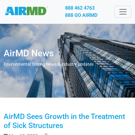
888 462 4763
888 GO AIRMD
AirMD News
Environmental Testing News & Industry Updates
AirMD Sees Growth in the Treatment
of Sick Structures