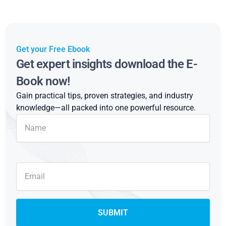
Get your Free Ebook
Get expert insights download the E-
Book now!
Gain practical tips, proven strategies, and industry
knowledge—all packed into one powerful resource.