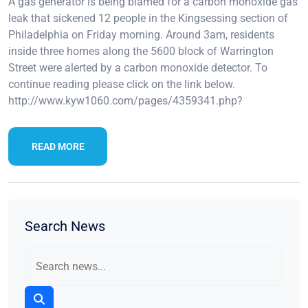
A gas generator is being blamed for a carbon monoxide gas
leak that sickened 12 people in the Kingsessing section of
Philadelphia on Friday morning. Around 3am, residents
inside three homes along the 5600 block of Warrington
Street were alerted by a carbon monoxide detector. To
continue reading please click on the link below.
http://www.kyw1060.com/pages/4359341.php?
READ MORE
Search News