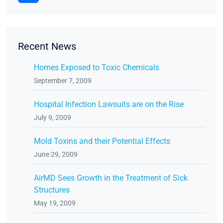
Recent News
Homes Exposed to Toxic Chemicals
September 7, 2009
Hospital Infection Lawsuits are on the Rise
July 9, 2009
Mold Toxins and their Potential Effects
June 29, 2009
AirMD Sees Growth in the Treatment of Sick
Structures
May 19, 2009