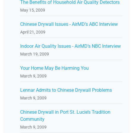
The Benefits of Household Air Quality Detectors
May 15, 2009
Chinese Drywall Issues - AirMD’s ABC Interview
April 21, 2009
Indoor Air Quality Issues - AirMD’s NBC Interview
March 19, 2009
Your Home May Be Harming You
March 9, 2009
Lennar Admits to Chinese Drywall Problems
March 9, 2009
Chinese Drywall in Port St. Lucie’s Tradition
Community
March 9, 2009