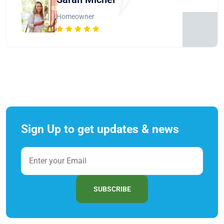
Homeowner
Sign Up to get updates & news
SUBSCRIBE