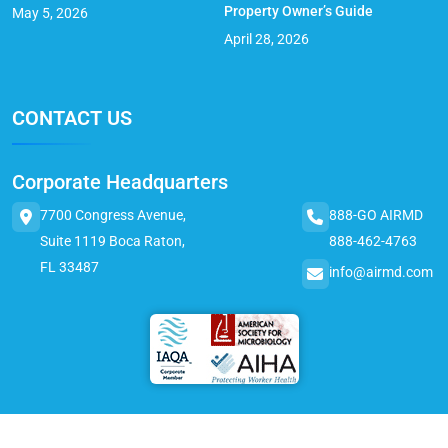
Property Owner’s Guide
May 5, 2026
April 28, 2026
CONTACT US
Corporate Headquarters
7700 Congress Avenue,
888-GO AIRMD
Suite 1119 Boca Raton,
888-462-4763
FL 33487
info@airmd.com