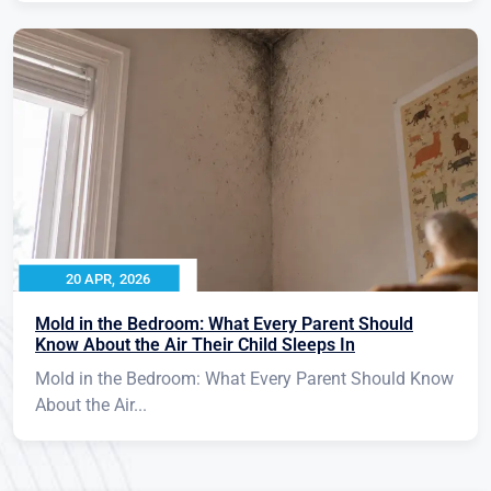
20 APR, 2026
Mold in the Bedroom: What Every Parent Should
Know About the Air Their Child Sleeps In
Mold in the Bedroom: What Every Parent Should Know
About the Air...