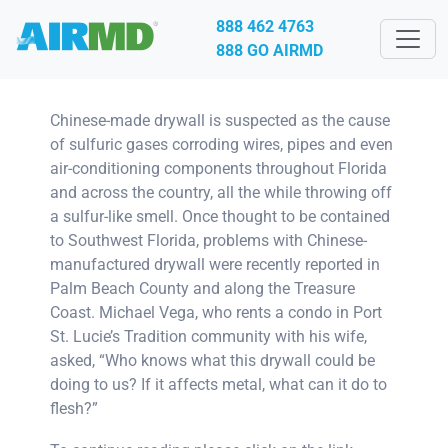
888 462 4763
888 GO AIRMD
Chinese-made drywall is suspected as the cause
of sulfuric gases corroding wires, pipes and even
air-conditioning components throughout Florida
and across the country, all the while throwing off
a sulfur-like smell. Once thought to be contained
to Southwest Florida, problems with Chinese-
manufactured drywall were recently reported in
Palm Beach County and along the Treasure
Coast. Michael Vega, who rents a condo in Port
St. Lucie’s Tradition community with his wife,
asked, “Who knows what this drywall could be
doing to us? If it affects metal, what can it do to
flesh?”