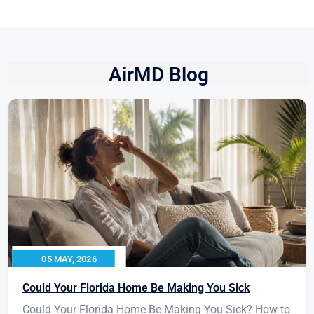
AirMD Blog
05 MAY, 2026
Could Your Florida Home Be Making You Sick
Could Your Florida Home Be Making You Sick? How to