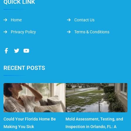
QUICK LINK
Home
Contact Us
Privacy Policy
Terms & Conditions
RECENT POSTS
Could Your Florida Home Be
Mold Assessment, Testing, and
Making You Sick
Inspection in Orlando, FL: A