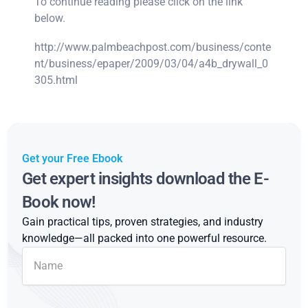
To continue reading please click on the link
below.
http://www.palmbeachpost.com/business/conte
nt/business/epaper/2009/03/04/a4b_drywall_0
305.html
Get your Free Ebook
Get expert insights download the E-
Book now!
Gain practical tips, proven strategies, and industry
knowledge—all packed into one powerful resource.