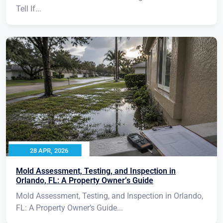
Tell If...
28 APR, 2026
Mold Assessment, Testing, and Inspection in
Orlando, FL: A Property Owner’s Guide
Mold Assessment, Testing, and Inspection in Orlando,
FL: A Property Owner’s Guide...