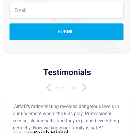
Testimonials
Prev
Next
"AirMD's radon testing revealed dangerous levels in
our basement where the kids play. Professional
service, clear results, and they explained everything
perfectly. Now we know our family is safe! "
Sarah Michel