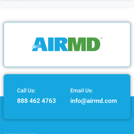
Call Us:
Email Us:
888 462 4763
info@airmd.com