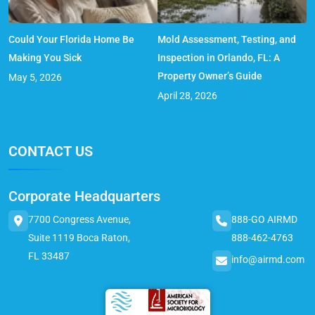
Could Your Florida Home Be
Mold Assessment, Testing, and
Making You Sick
Inspection in Orlando, FL: A
Property Owner’s Guide
May 5, 2026
April 28, 2026
CONTACT US
Corporate Headquarters
7700 Congress Avenue,
888-GO AIRMD
Suite 1119 Boca Raton,
888-462-4763
FL 33487
info@airmd.com