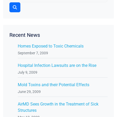
Recent News
Homes Exposed to Toxic Chemicals
September 7, 2009
Hospital Infection Lawsuits are on the Rise
July 9, 2009
Mold Toxins and their Potential Effects
June 29, 2009
AirMD Sees Growth in the Treatment of Sick
Structures