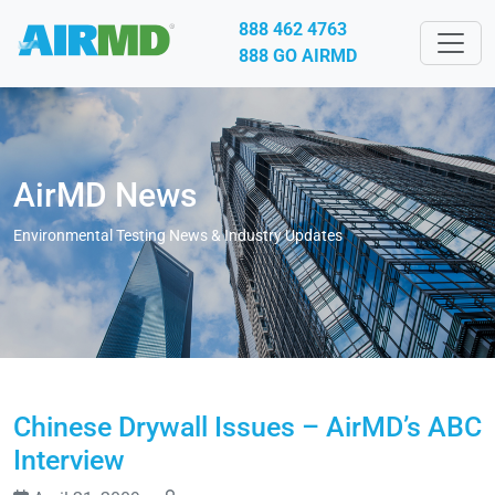
888 462 4763
888 GO AIRMD
AirMD News
Environmental Testing News & Industry Updates
Chinese Drywall Issues – AirMD’s ABC
Interview