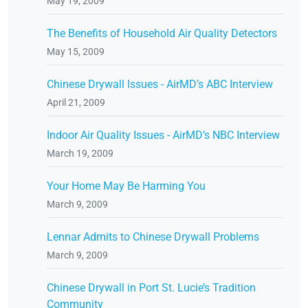
May 19, 2009
The Benefits of Household Air Quality Detectors
May 15, 2009
Chinese Drywall Issues - AirMD’s ABC Interview
April 21, 2009
Indoor Air Quality Issues - AirMD’s NBC Interview
March 19, 2009
Your Home May Be Harming You
March 9, 2009
Lennar Admits to Chinese Drywall Problems
March 9, 2009
Chinese Drywall in Port St. Lucie’s Tradition
Community