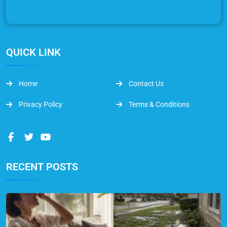
QUICK LINK
Home
Contact Us
Privacy Policy
Terms & Conditions
RECENT POSTS