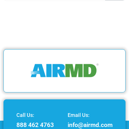
Call Us:
Email Us:
888 462 4763
info@airmd.com