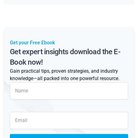
Get your Free Ebook
Get expert insights download the E-
Book now!
Gain practical tips, proven strategies, and industry
knowledge—all packed into one powerful resource.