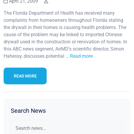
April 21, 2009
The Florida Department of Health has received many
complaints from homeowners throughout Florida stating
the drywall in their homes is causing health problems. The
cause of the problem may be linked to imported Chinese
drywall used in the construction or renovation of homes. In
this ABC news segment, AirMD’s scientific director, Simon
Hahessy, discusses potential …
Read more
READ MORE
Search News