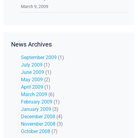
March 9, 2009
News Archives
September 2009
(1)
July 2009
(1)
June 2009
(1)
May 2009
(2)
April 2009
(1)
March 2009
(6)
February 2009
(1)
January 2009
(3)
December 2008
(4)
November 2008
(3)
October 2008
(7)