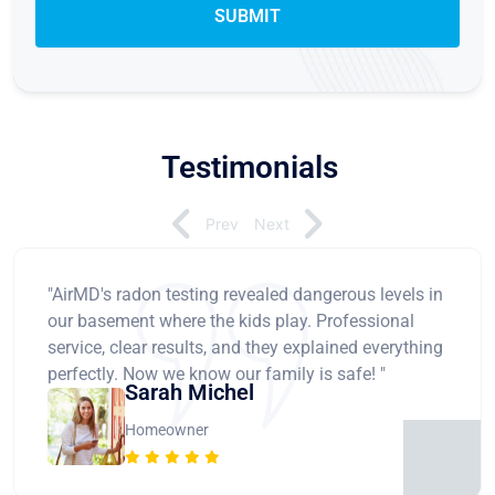
Testimonials
Prev
Next
"AirMD's radon testing revealed dangerous levels in
our basement where the kids play. Professional
service, clear results, and they explained everything
perfectly. Now we know our family is safe! "
Sarah Michel
Homeowner