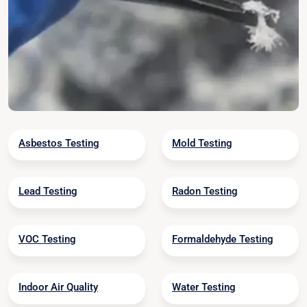
Asbestos Testing
Mold Testing
Lead Testing
Radon Testing
VOC Testing
Formaldehyde Testing
Indoor Air Quality
Water Testing