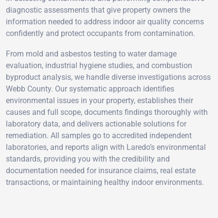
diagnostic assessments that give property owners the
information needed to address indoor air quality concerns
confidently and protect occupants from contamination.
From mold and asbestos testing to water damage
evaluation, industrial hygiene studies, and combustion
byproduct analysis, we handle diverse investigations across
Webb County. Our systematic approach identifies
environmental issues in your property, establishes their
causes and full scope, documents findings thoroughly with
laboratory data, and delivers actionable solutions for
remediation. All samples go to accredited independent
laboratories, and reports align with Laredo’s environmental
standards, providing you with the credibility and
documentation needed for insurance claims, real estate
transactions, or maintaining healthy indoor environments.