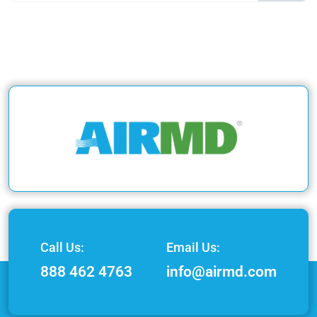
Call Us:
Email Us:
888 462 4763
info@airmd.com