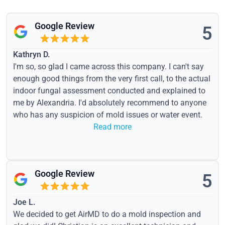
Google Review
5
Kathryn D.
I'm so, so glad I came across this company. I can't say
enough good things from the very first call, to the actual
indoor fungal assessment conducted and explained to
me by Alexandria. I'd absolutely recommend to anyone
who has any suspicion of mold issues or water event.
Read more
Google Review
5
Joe L.
We decided to get AirMD to do a mold inspection and