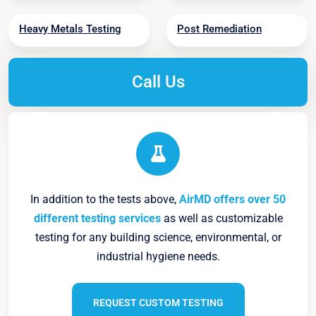
Heavy Metals Testing
Post Remediation
Call Us
In addition to the tests above,
AirMD offers over 50
different testing services
as well as customizable
testing for any building science, environmental, or
industrial hygiene needs.
REQUEST CUSTOM TESTING