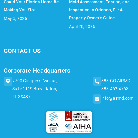
Could Your Florida Home Be
Mold Assessment, Testing, and
Making You Sick
Inspection in Orlando, FL: A
Property Owner’s Guide
May 5, 2026
April 28, 2026
CONTACT US
Corporate Headquarters
7700 Congress Avenue,
888-GO AIRMD
Suite 1119 Boca Raton,
888-462-4763
FL 33487
info@airmd.com