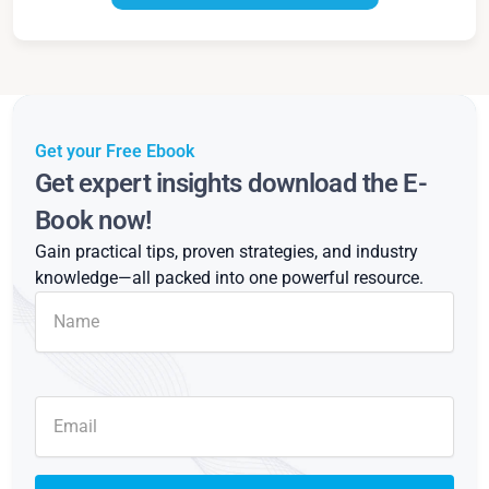
Get your Free Ebook
Get expert insights download the E-
Book now!
Gain practical tips, proven strategies, and industry
knowledge—all packed into one powerful resource.