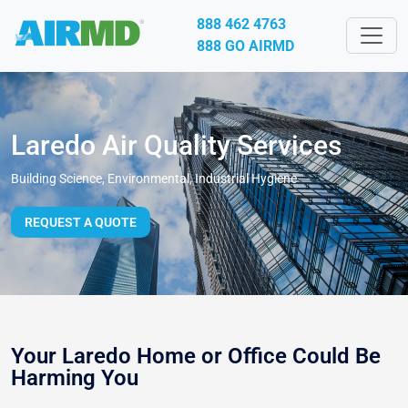
888 462 4763
888 GO AIRMD
Laredo Air Quality Services
Building Science, Environmental, Industrial Hygiene
REQUEST A QUOTE
Your Laredo Home or Office Could Be
Harming You