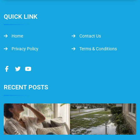
QUICK LINK
Home
Contact Us
Privacy Policy
Terms & Conditions
RECENT POSTS