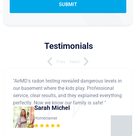
Testimonials
Prev
Next
"AirMD's radon testing revealed dangerous levels in
our basement where the kids play. Professional
service, clear results, and they explained everything
perfectly. Now we know our family is safe! "
Sarah Michel
Homeowner