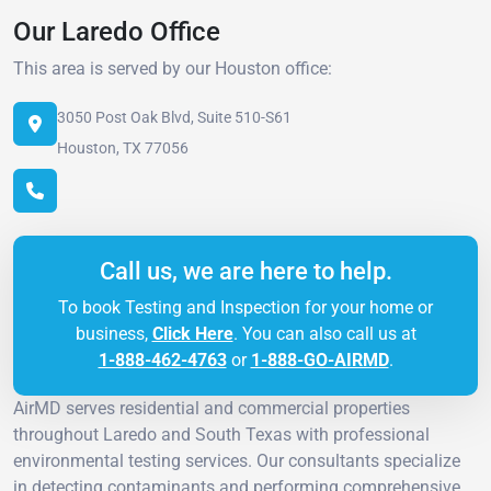
Our Laredo Office
This area is served by our Houston office:
3050 Post Oak Blvd, Suite 510-S61
Houston, TX 77056
Call us, we are here to help.
To book Testing and Inspection for your home or
business,
Click Here
. You can also call us at
1-888-462-4763
or
1-888-GO-AIRMD
.
AirMD serves residential and commercial properties
throughout Laredo and South Texas with professional
environmental testing services. Our consultants specialize
in detecting contaminants and performing comprehensive