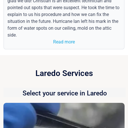
glad we did! Christian is an excellent technician and
pointed out spots that were suspect. He took the time to
explain to us his procedure and how we can fix the
situation in the future. Hurricane Ian left his mark in the
form of water spots on our ceiling, mold on the attic
side.
Read more
Laredo Services
Select your service in Laredo