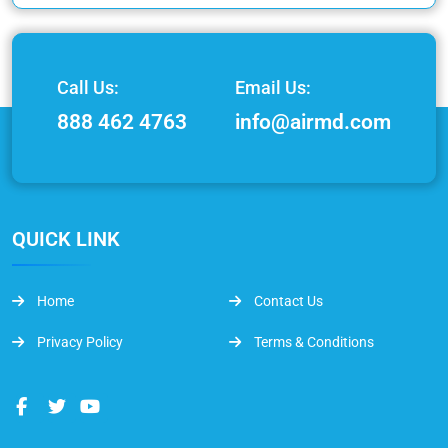
Call Us:
Email Us:
888 462 4763
info@airmd.com
QUICK LINK
Home
Contact Us
Privacy Policy
Terms & Conditions