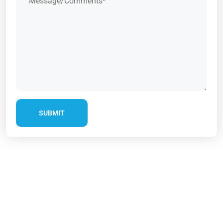
SUBMIT