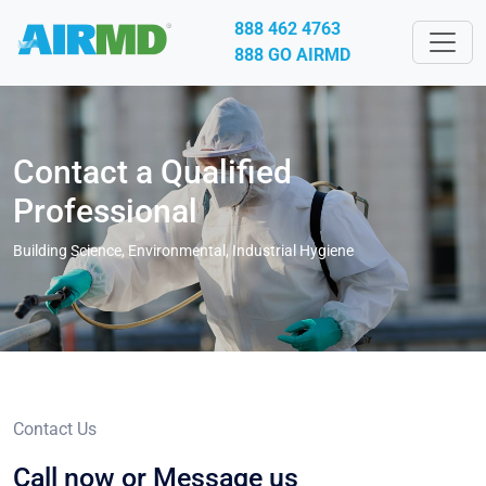
888 462 4763
888 GO AIRMD
Contact a Qualified
Professional
Building Science, Environmental, Industrial Hygiene
Contact Us
Call now or
Message us