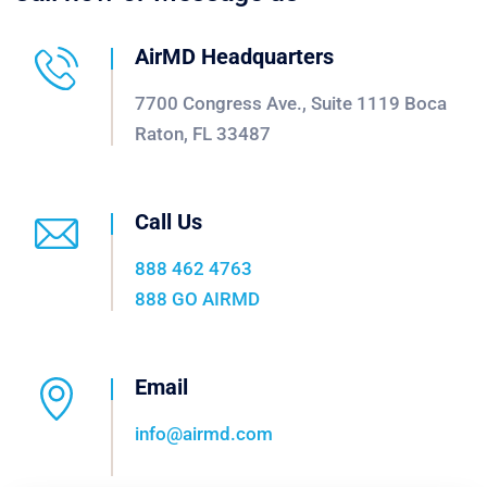
AirMD Headquarters
7700 Congress Ave., Suite 1119 Boca
Raton, FL 33487
Call Us
888 462 4763
888 GO AIRMD
Email
info@airmd.com