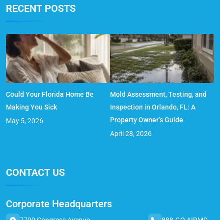
RECENT POSTS
Could Your Florida Home Be
Mold Assessment, Testing, and
Making You Sick
Inspection in Orlando, FL: A
Property Owner’s Guide
May 5, 2026
April 28, 2026
CONTACT US
Corporate Headquarters