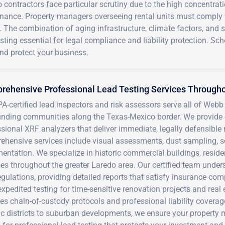
contractors face particular scrutiny due to the high concentrati
enance. Property managers overseeing rental units must comply
 The combination of aging infrastructure, climate factors, and st
ting essential for legal compliance and liability protection. Sc
and protect your business.
ehensive Professional Lead Testing Services Througho
A-certified lead inspectors and risk assessors serve all of Webb
unding communities along the Texas-Mexico border. We provide 
sional XRF analyzers that deliver immediate, legally defensible r
ehensive services include visual assessments, dust sampling, s
ntation. We specialize in historic commercial buildings, residen
ties throughout the greater Laredo area. Our certified team unde
gulations, providing detailed reports that satisfy insurance co
expedited testing for time-sensitive renovation projects and rea
es chain-of-custody protocols and professional liability cover
ic districts to suburban developments, we ensure your property 