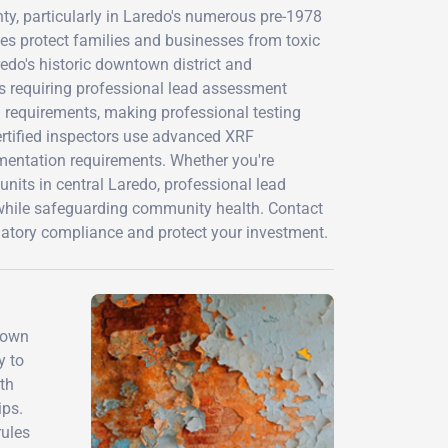
y, particularly in Laredo's numerous pre-1978
es protect families and businesses from toxic
edo's historic downtown district and
s requiring professional lead assessment
l requirements, making professional testing
ertified inspectors use advanced XRF
umentation requirements. Whether you're
units in central Laredo, professional lead
 while safeguarding community health. Contact
latory compliance and protect your investment.
town
y to
th
ips.
rules