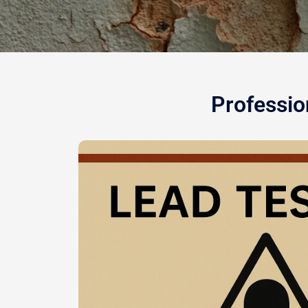
Professio