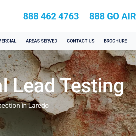
888 462 4763
888 GO AI
ERCIAL
AREAS SERVED
CONTACT US
BROCHURE
l Lead Testing
pection in Laredo