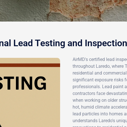
nal Lead Testing and Inspection
AirMD's certified lead inspe
throughout Laredo, where T
residential and commercial
significant exposure risks
professionals. Lead paint 
contractors face devastati
when working on older struct
hot, humid climate accelera
lead particles into homes 
understands Laredo's uniqu