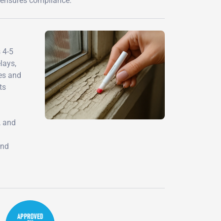
d ensures compliance.
 4-5
lays,
mes and
ts
, and
and