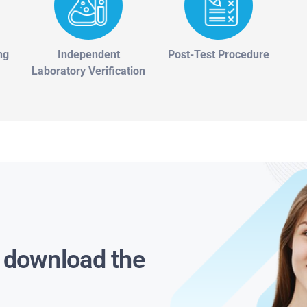
ng
Independent
Post-Test Procedure
Laboratory Verification
s download the