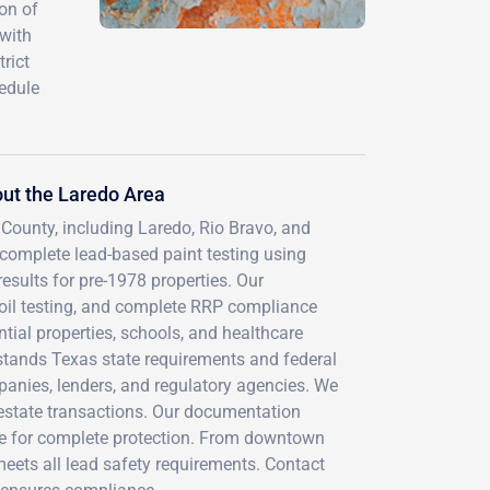
on of
 with
rict
hedule
ut the Laredo Area
 County, including Laredo, Rio Bravo, and
complete lead-based paint testing using
esults for pre-1978 properties. Our
oil testing, and complete RRP compliance
tial properties, schools, and healthcare
rstands Texas state requirements and federal
mpanies, lenders, and regulatory agencies. We
l estate transactions. Our documentation
age for complete protection. From downtown
meets all lead safety requirements. Contact