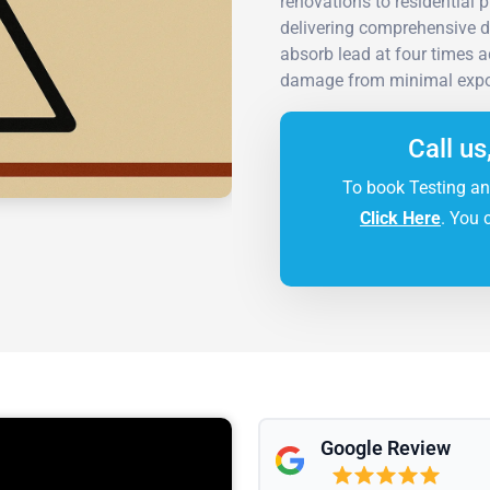
renovations to residential 
delivering comprehensive d
absorb lead at four times 
damage from minimal expo
Call us
To book Testing an
Click Here
. You 
Google Review