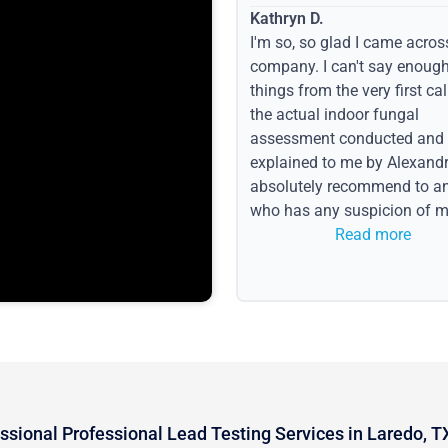
Kathryn D.
I'm so, so glad I came acros
company. I can't say enoug
things from the very first call
the actual indoor fungal
assessment conducted and
explained to me by Alexandri
absolutely recommend to a
who has any suspicion of m
issues or water event.
Read more
ssional Professional Lead Testing Services in Laredo, T