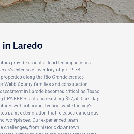
 in Laredo
ctors provide essential lead testing services
exas's extensive inventory of pre-1978
 properties along the Rio Grande creates
 for Webb County families and construction
assessment in Laredo becomes critical as Texas
ng EPA RRP violations reaching $37,500 per day
ures without proper testing, while the city's
tes paint deterioration that releases dangerous
and workplaces. Our experienced team
e challenges, from historic downtown