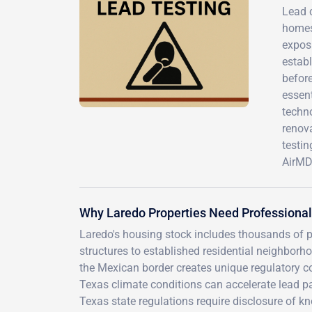
Lead 
homes 
exposu
estab
before
essen
techno
renova
testi
AirMD
Why Laredo Properties Need Professional
Laredo's housing stock includes thousands of 
structures to established residential neighborho
the Mexican border creates unique regulatory c
Texas climate conditions can accelerate lead pa
Texas state regulations require disclosure of kn