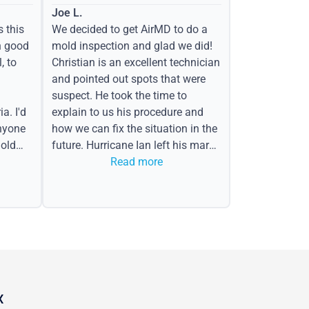
Joe L.
s this
We decided to get AirMD to do a
h good
mold inspection and glad we did!
, to
Christian is an excellent technician
and pointed out spots that were
suspect. He took the time to
a. I'd
explain to us his procedure and
nyone
how we can fix the situation in the
old
future. Hurricane Ian left his mark
in the form of water spots on our
Read more
ceiling, mold on the attic side.
X