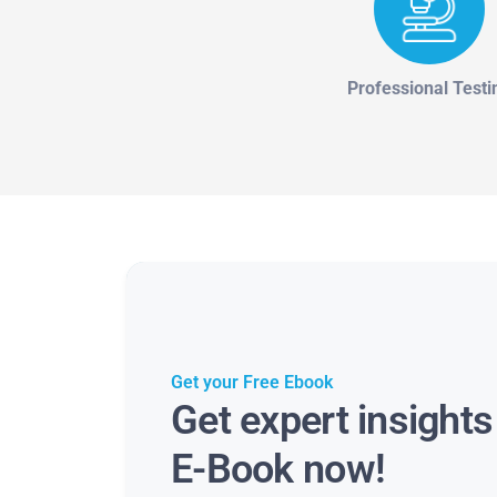
Professional Testi
Get your Free Ebook
Get expert insight
E-Book now!