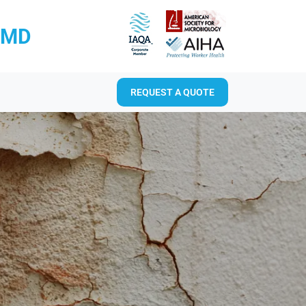
RMD
REQUEST A QUOTE