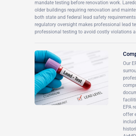
mandate testing before renovation work. Laredo 
older buildings requiring renovation and maint
both state and federal lead safety requirements.
regulatory oversight makes professional lead tes
professional testing to avoid costly violations 
Compr
Our EP
surro
profes
compr
docume
facili
EPA re
offer 
includ
histor