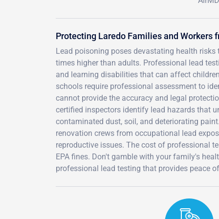
AirMD 
Protecting Laredo Families and Workers 
Lead poisoning poses devastating health risks t
times higher than adults. Professional lead tes
and learning disabilities that can affect chil
schools require professional assessment to iden
cannot provide the accuracy and legal protecti
certified inspectors identify lead hazards that 
contaminated dust, soil, and deteriorating paint
renovation crews from occupational lead expos
reproductive issues. The cost of professional te
EPA fines. Don't gamble with your family's heal
professional lead testing that provides peace o