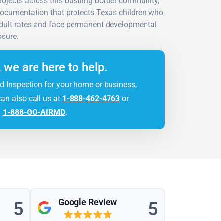
projects across this bustling border community,
ocumentation that protects Texas children who
adult rates and face permanent developmental
sure.
, we are here to help.
d Inspection for your home or business,
can also call us at
1-888-462-4763
or
1-888-GO-AIRMD
.
Google Review
5
5