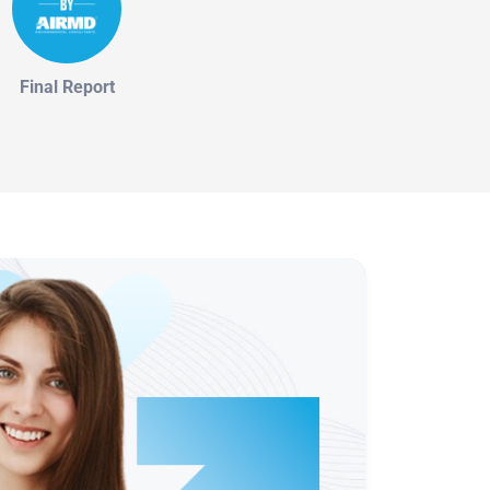
Final Report