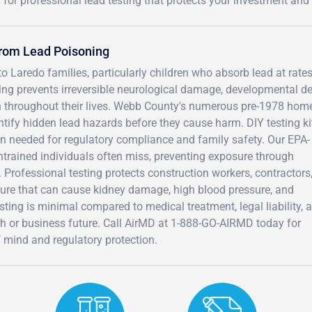
for professional lead testing that protects your investment an
from Lead Poisoning
o Laredo families, particularly children who absorb lead at rates
ting prevents irreversible neurological damage, developmental de
dren throughout their lives. Webb County's numerous pre-1978 ho
tify hidden lead hazards before they cause harm. DIY testing ki
on needed for regulatory compliance and family safety. Our EPA-
untrained individuals often miss, preventing exposure through
. Professional testing protects construction workers, contractors
ure that can cause kidney damage, high blood pressure, and
sting is minimal compared to medical treatment, legal liability, 
th or business future. Call AirMD at 1-888-GO-AIRMD today for
f mind and regulatory protection.