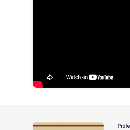
Profe