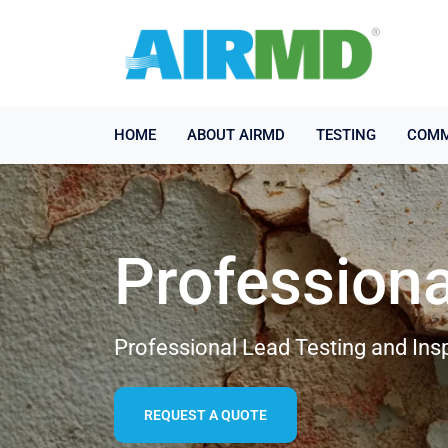
HOME
ABOUT AIRMD
TESTING
COMM
Professiona
Professional Lead Testing and Ins
REQUEST A QUOTE