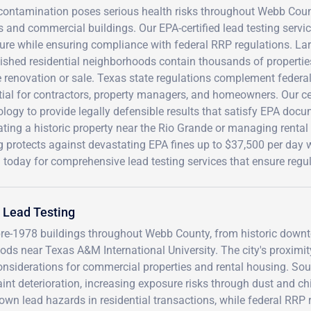
contamination poses serious health risks throughout Webb Count
and commercial buildings. Our EPA-certified lead testing servic
re while ensuring compliance with federal RRP regulations. Lar
lished residential neighborhoods contain thousands of propertie
 renovation or sale. Texas state regulations complement federa
tial for contractors, property managers, and homeowners. Our c
logy to provide legally defensible results that satisfy EPA doc
ting a historic property near the Rio Grande or managing rental 
ng protects against devastating EPA fines up to $37,500 per day
 today for comprehensive lead testing services that ensure regu
 Lead Testing
pre-1978 buildings throughout Webb County, from historic down
ods near Texas A&M International University. The city's proximit
onsiderations for commercial properties and rental housing. Sou
int deterioration, increasing exposure risks through dust and ch
own lead hazards in residential transactions, while federal RRP 