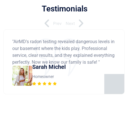
Testimonials
Prev
Next
"AirMD's radon testing revealed dangerous levels in
our basement where the kids play. Professional
service, clear results, and they explained everything
perfectly. Now we know our family is safe! "
Sarah Michel
Homeowner