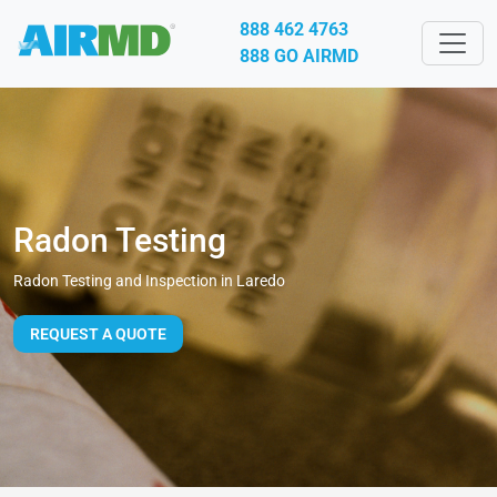
888 462 4763
888 GO AIRMD
Radon Testing
Radon Testing and Inspection in Laredo
REQUEST A QUOTE