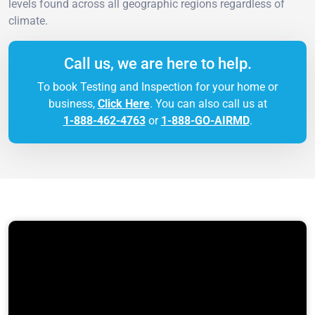
levels found across all geographic regions regardless of
climate.
Call us, we are here to help.
To book Testing and Inspection for your home or
business,
Click Here
. You can also call us at
1-888-462-4763
or
1-888-GO-AIRMD
.