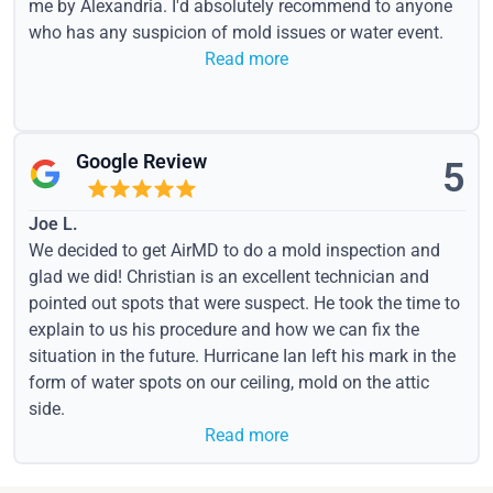
me by Alexandria. I'd absolutely recommend to anyone
who has any suspicion of mold issues or water event.
Read more
Google Review
5
Joe L.
We decided to get AirMD to do a mold inspection and
glad we did! Christian is an excellent technician and
pointed out spots that were suspect. He took the time to
explain to us his procedure and how we can fix the
situation in the future. Hurricane Ian left his mark in the
form of water spots on our ceiling, mold on the attic
side.
Read more