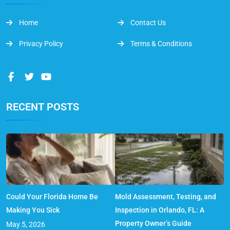
Home
Contact Us
Privacy Policy
Terms & Conditions
RECENT POSTS
Could Your Florida Home Be
Mold Assessment, Testing, and
Making You Sick
Inspection in Orlando, FL: A
Property Owner’s Guide
May 5, 2026