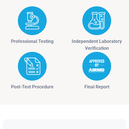
Professional Testing
Independent Laboratory
Verification
Post-Test Procedure
Final Report