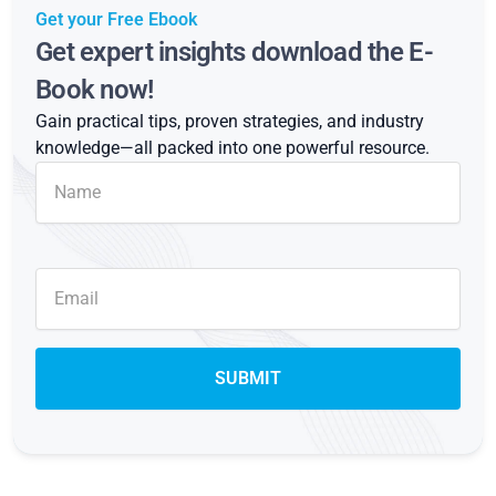
Get your Free Ebook
Get expert insights download the E-
Book now!
Gain practical tips, proven strategies, and industry
knowledge—all packed into one powerful resource.