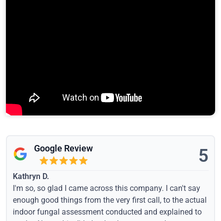
Google Review
5
Kathryn D.
I'm so, so glad I came across this company. I can't say
enough good things from the very first call, to the actual
indoor fungal assessment conducted and explained to