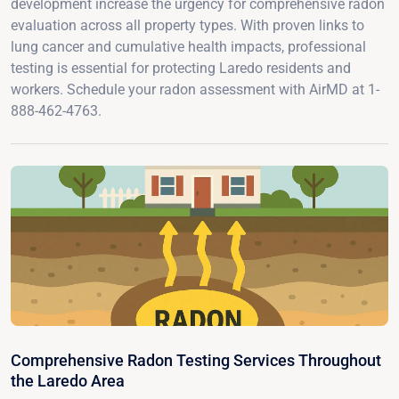
development increase the urgency for comprehensive radon
evaluation across all property types. With proven links to
lung cancer and cumulative health impacts, professional
testing is essential for protecting Laredo residents and
workers. Schedule your radon assessment with AirMD at 1-
888-462-4763.
Comprehensive Radon Testing Services Throughout
the Laredo Area