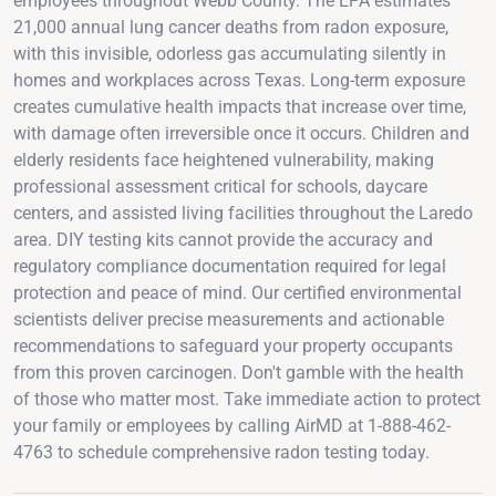
employees throughout Webb County. The EPA estimates
21,000 annual lung cancer deaths from radon exposure,
with this invisible, odorless gas accumulating silently in
homes and workplaces across Texas. Long-term exposure
creates cumulative health impacts that increase over time,
with damage often irreversible once it occurs. Children and
elderly residents face heightened vulnerability, making
professional assessment critical for schools, daycare
centers, and assisted living facilities throughout the Laredo
area. DIY testing kits cannot provide the accuracy and
regulatory compliance documentation required for legal
protection and peace of mind. Our certified environmental
scientists deliver precise measurements and actionable
recommendations to safeguard your property occupants
from this proven carcinogen. Don't gamble with the health
of those who matter most. Take immediate action to protect
your family or employees by calling AirMD at 1-888-462-
4763 to schedule comprehensive radon testing today.