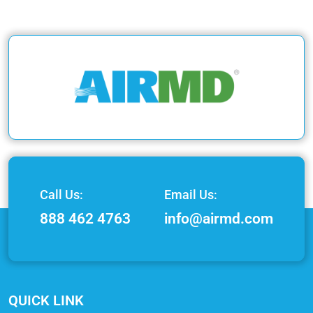
Call Us:
Email Us:
888 462 4763
info@airmd.com
QUICK LINK