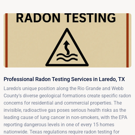
Professional Radon Testing Services in Laredo, TX
Laredo's unique position along the Rio Grande and Webb
County's diverse geological formations create specific radon
concerns for residential and commercial properties. The
invisible, radioactive gas poses serious health risks as the
leading cause of lung cancer in non-smokers, with the EPA
reporting dangerous levels in one of every 15 homes
nationwide. Texas regulations require radon testing for