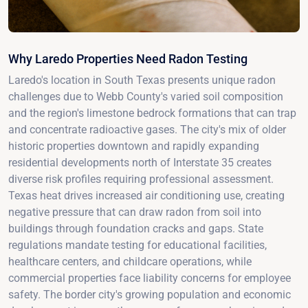
Why Laredo Properties Need Radon Testing
Laredo's location in South Texas presents unique radon
challenges due to Webb County's varied soil composition
and the region's limestone bedrock formations that can trap
and concentrate radioactive gases. The city's mix of older
historic properties downtown and rapidly expanding
residential developments north of Interstate 35 creates
diverse risk profiles requiring professional assessment.
Texas heat drives increased air conditioning use, creating
negative pressure that can draw radon from soil into
buildings through foundation cracks and gaps. State
regulations mandate testing for educational facilities,
healthcare centers, and childcare operations, while
commercial properties face liability concerns for employee
safety. The border city's growing population and economic