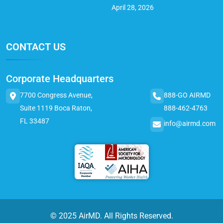
April 28, 2026
CONTACT US
Corporate Headquarters
7700 Congress Avenue,
888-GO AIRMD
Suite 1119 Boca Raton,
888-462-4763
FL 33487
info@airmd.com
© 2025 AirMD. All Rights Reserved.