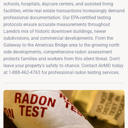
schools, hospitals, daycare centers, and assisted living
facilities, while real estate transactions increasingly demand
professional documentation. Our EPA-certified testing
protocols ensure accurate measurements throughout
Laredo's mix of historic downtown buildings, newer
subdivisions, and commercial developments. From the
Gateway to the Americas Bridge area to the growing north
side developments, comprehensive radon assessment
protects families and workers from this silent threat. Don't
leave your property's safety to chance. Contact AirMD today
at 1-888-462-4763 for professional radon testing services.