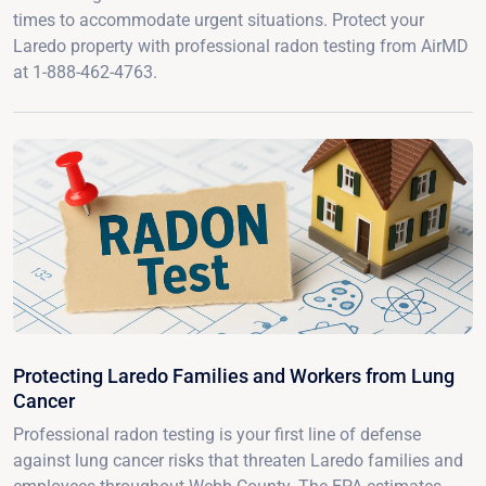
times to accommodate urgent situations. Protect your
Laredo property with professional radon testing from AirMD
at 1-888-462-4763.
Protecting Laredo Families and Workers from Lung
Cancer
Professional radon testing is your first line of defense
against lung cancer risks that threaten Laredo families and