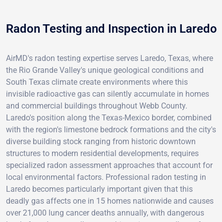
Radon Testing and Inspection in Laredo
AirMD's radon testing expertise serves Laredo, Texas, where
the Rio Grande Valley's unique geological conditions and
South Texas climate create environments where this
invisible radioactive gas can silently accumulate in homes
and commercial buildings throughout Webb County.
Laredo's position along the Texas-Mexico border, combined
with the region's limestone bedrock formations and the city's
diverse building stock ranging from historic downtown
structures to modern residential developments, requires
specialized radon assessment approaches that account for
local environmental factors. Professional radon testing in
Laredo becomes particularly important given that this
deadly gas affects one in 15 homes nationwide and causes
over 21,000 lung cancer deaths annually, with dangerous