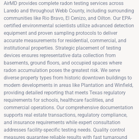
AirMD provides complete radon testing services across
Laredo and throughout Webb County, including surrounding
communities like Rio Bravo, El Cenizo, and Oilton. Our EPA-
certified environmental scientists utilize advanced detection
equipment and proven sampling protocols to deliver
accurate measurements for residential, commercial, and
institutional properties. Strategic placement of testing
devices ensures representative data collection from
basements, ground floors, and occupied spaces where
radon accumulation poses the greatest risk. We serve
diverse property types from historic downtown buildings to
modern developments in areas like Plantation and Winfield,
providing detailed reporting that meets Texas regulatory
requirements for schools, healthcare facilities, and
commercial operations. Our comprehensive documentation
supports real estate transactions, regulatory compliance,
and insurance requirements while expert consultation
addresses facility-specific testing needs. Quality control
measures guarantee reliable results with fast turnaround