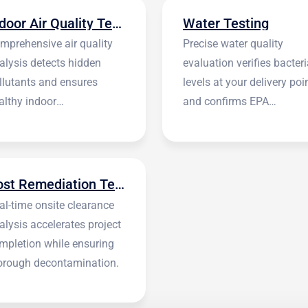
Indoor Air Quality Testing
Water Testing
mprehensive air quality
Precise water quality
alysis detects hidden
evaluation verifies bacteri
llutants and ensures
levels at your delivery poi
althy indoor
and confirms EPA
vironments.
standards.
Post Remediation Testing
al-time onsite clearance
alysis accelerates project
mpletion while ensuring
orough decontamination.