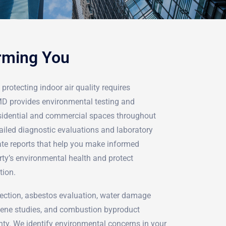
rming You
protecting indoor air quality requires
rMD provides environmental testing and
sidential and commercial spaces throughout
ailed diagnostic evaluations and laboratory
ate reports that help you make informed
rty’s environmental health and protect
tion.
ection, asbestos evaluation, water damage
iene studies, and combustion byproduct
nty. We identify environmental concerns in your