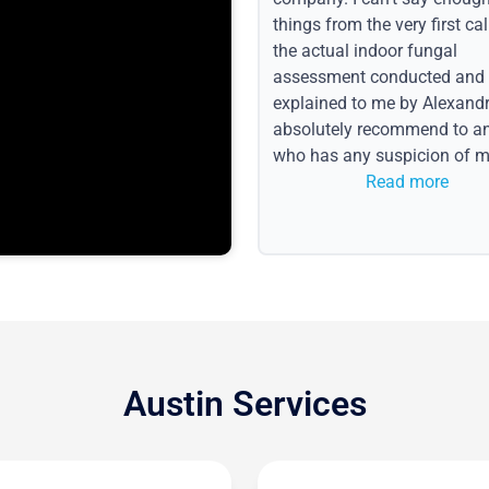
things from the very first call
the actual indoor fungal
assessment conducted and
explained to me by Alexandri
absolutely recommend to a
who has any suspicion of m
issues or water event.
Read more
Austin Services