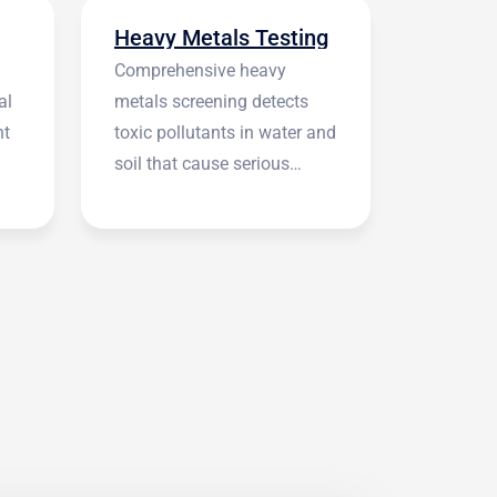
Heavy Metals Testing
Comprehensive heavy
al
metals screening detects
nt
toxic pollutants in water and
soil that cause serious
health symptoms.