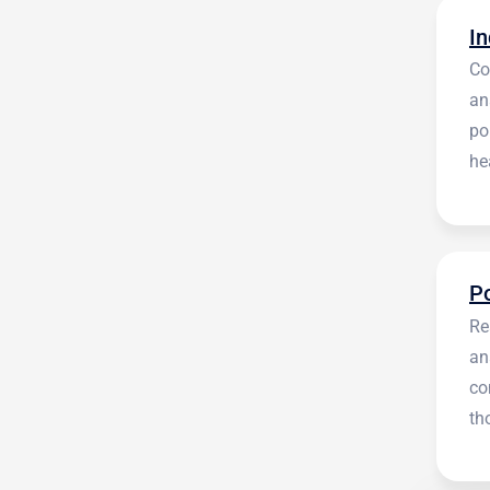
Co
an
po
he
en
Re
an
co
th