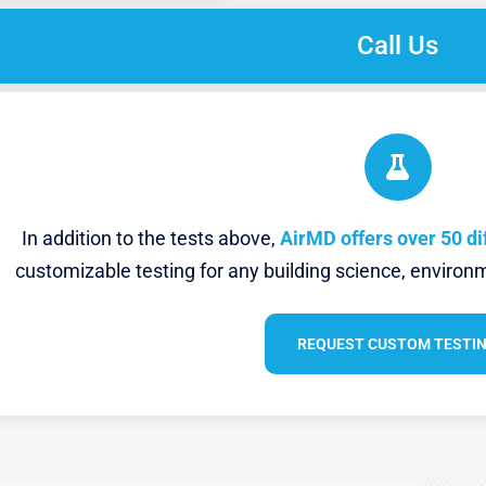
Call Us
In addition to the tests above,
AirMD offers over 50 di
customizable testing for any building science, environm
REQUEST CUSTOM TESTI