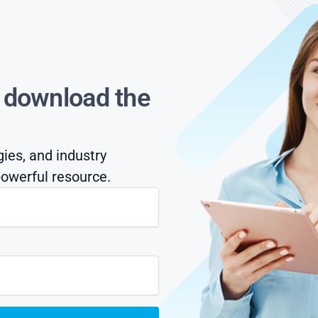
s download the
gies, and industry
owerful resource.