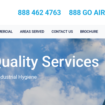
888 462 4763
888 GO AI
ERCIAL
AREAS SERVED
CONTACT US
BROCHURE
Quality Services
ndustrial Hygiene