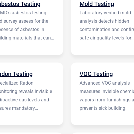
sbestos Testing
Mold Testing
rMD's asbestos testing
Laboratory-verified mold
d survey assess for the
analysis detects hidden
esence of asbestos in
contamination and confi
ilding materials that can
safe air quality levels for
 harmful.
occupants.
adon Testing
VOC Testing
ecialized Radon
Advanced VOC analysis
nitoring reveals invisible
measures invisible chemi
dioactive gas levels and
vapors from furnishings 
sures mandatory
prevents sick building
stitutional compliance.
syndrome.