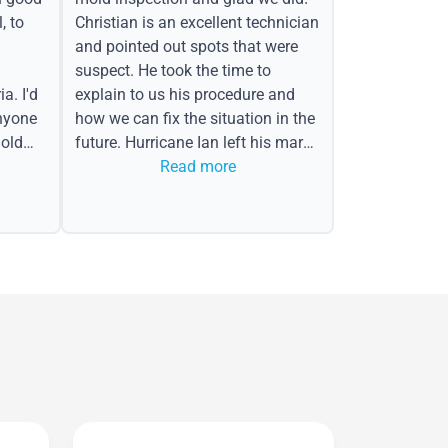
, to
Christian is an excellent technician
and pointed out spots that were
suspect. He took the time to
a. I'd
explain to us his procedure and
nyone
how we can fix the situation in the
old
future. Hurricane Ian left his mark
in the form of water spots on our
Read more
ceiling, mold on the attic side.