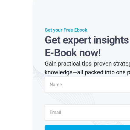
Get your Free Ebook
Get expert insight
E-Book now!
Gain practical tips, proven strate
knowledge—all packed into one p