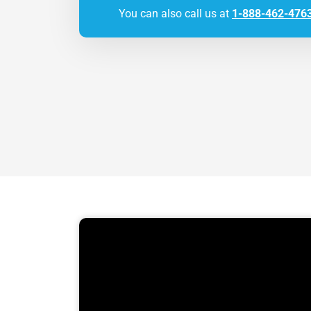
You can also call us at
1-888-462-476