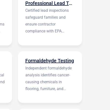
Professional Lead Testing
Certified lead inspections
safeguard families and
rms
ensure contractor
compliance with EPA
regulations before
construction begins.
Formaldehyde Testing
Independent formaldehyde
cal
analysis identifies cancer-
and
causing chemicals in
flooring, furniture, and
building materials.