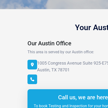
Your Aus
Our Austin Office
This area is served by our Austin office:
1005 Congress Avenue Suite 925-E7
Austin, TX 78701
Call us, we are here
To book Testing and Inspection for your ho