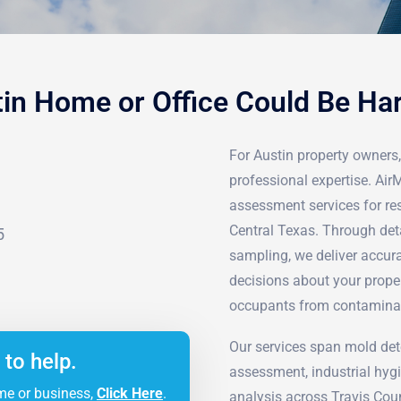
tin Home or Office Could Be Ha
For Austin property owners, 
professional expertise. Ai
assessment services for re
Central Texas. Through det
5
sampling, we deliver accur
decisions about your prope
occupants from contamina
Our services span mold det
 to help.
assessment, industrial hyg
me or business,
Click Here
.
analysis across Travis Cou