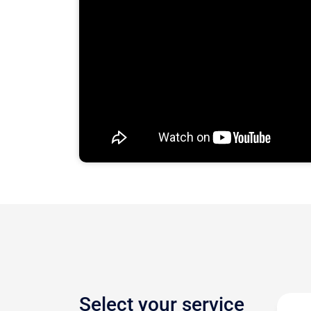
Select your service