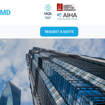
RMD
REQUEST A QUOTE