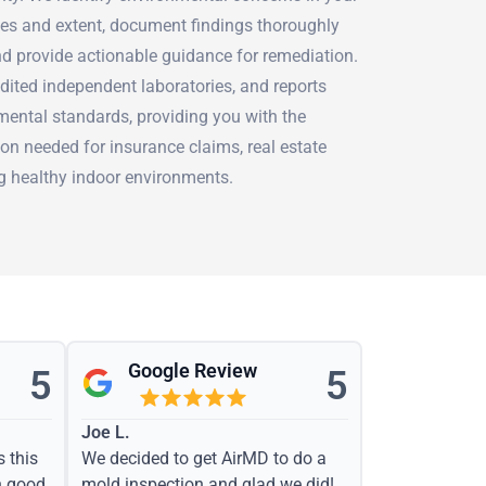
ses and extent, document findings thoroughly
nd provide actionable guidance for remediation.
dited independent laboratories, and reports
mental standards, providing you with the
on needed for insurance claims, real estate
ng healthy indoor environments.
Google Review
5
5
Joe L.
s this
We decided to get AirMD to do a
h good
mold inspection and glad we did!