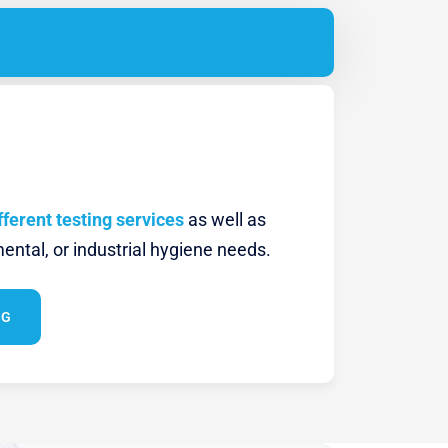
fferent testing services
as well as
ental, or industrial hygiene needs.
NG