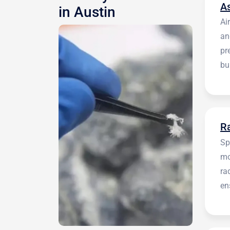
A
in Austin
Ai
an
pr
bu
be
R
Sp
mo
ra
en
in