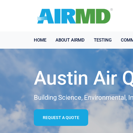
HOME
ABOUT AIRMD
TESTING
COMM
Austin Air 
Building Science, Environmental, I
REQUEST A QUOTE