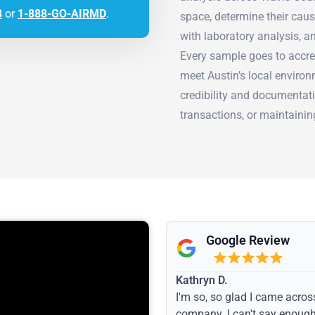
3
or
1-888-GO-AIRMD
.
space, determine their cau
with laboratory analysis, a
Every sample goes to accre
meet Austin’s local environ
credibility and documentati
transactions, or maintaini
Google Review
Kathryn D.
I'm so, so glad I came acros
company. I can't say enoug