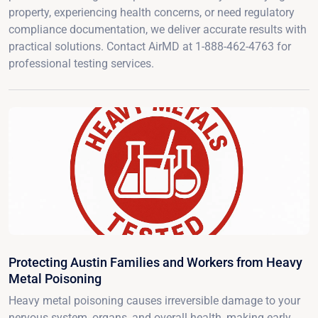
property, experiencing health concerns, or need regulatory
compliance documentation, we deliver accurate results with
practical solutions. Contact AirMD at 1-888-462-4763 for
professional testing services.
Protecting Austin Families and Workers from Heavy
Metal Poisoning
Heavy metal poisoning causes irreversible damage to your
nervous system, organs, and overall health, making early