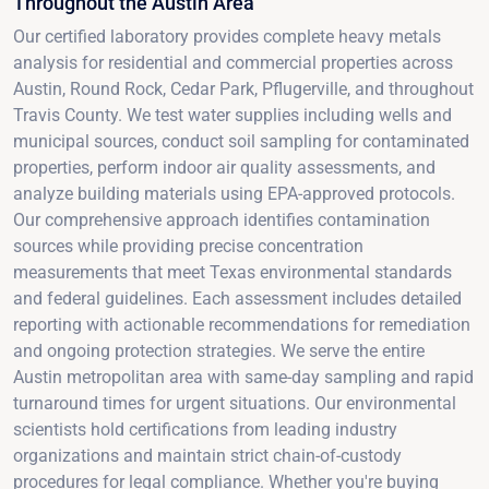
Throughout the Austin Area
Our certified laboratory provides complete heavy metals
analysis for residential and commercial properties across
Austin, Round Rock, Cedar Park, Pflugerville, and throughout
Travis County. We test water supplies including wells and
municipal sources, conduct soil sampling for contaminated
properties, perform indoor air quality assessments, and
analyze building materials using EPA-approved protocols.
Our comprehensive approach identifies contamination
sources while providing precise concentration
measurements that meet Texas environmental standards
and federal guidelines. Each assessment includes detailed
reporting with actionable recommendations for remediation
and ongoing protection strategies. We serve the entire
Austin metropolitan area with same-day sampling and rapid
turnaround times for urgent situations. Our environmental
scientists hold certifications from leading industry
organizations and maintain strict chain-of-custody
procedures for legal compliance. Whether you're buying