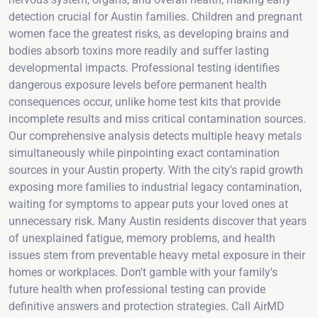
detection crucial for Austin families. Children and pregnant
women face the greatest risks, as developing brains and
bodies absorb toxins more readily and suffer lasting
developmental impacts. Professional testing identifies
dangerous exposure levels before permanent health
consequences occur, unlike home test kits that provide
incomplete results and miss critical contamination sources.
Our comprehensive analysis detects multiple heavy metals
simultaneously while pinpointing exact contamination
sources in your Austin property. With the city's rapid growth
exposing more families to industrial legacy contamination,
waiting for symptoms to appear puts your loved ones at
unnecessary risk. Many Austin residents discover that years
of unexplained fatigue, memory problems, and health
issues stem from preventable heavy metal exposure in their
homes or workplaces. Don't gamble with your family's
future health when professional testing can provide
definitive answers and protection strategies. Call AirMD