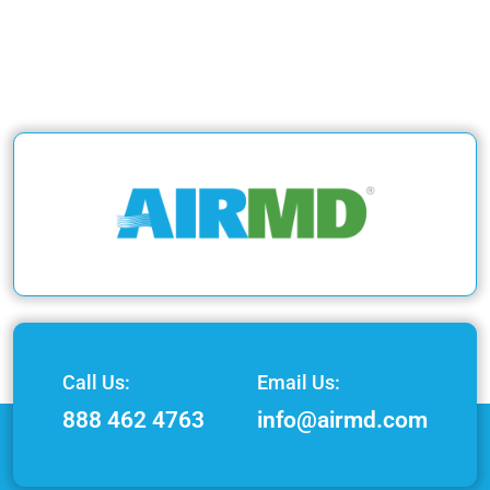
Call Us:
Email Us:
888 462 4763
info@airmd.com