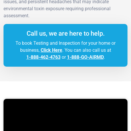
issues, and persistent headaches that may indicate
environmental toxin exposure requiring professional
assessment.
Call us, we are here to help.
To book Testing and Inspection for your home or
business,
Click Here
. You can also call us at
1-888-462-4763
or
1-888-GO-AIRMD
.