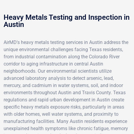
Heavy Metals Testing and Inspection in
Austin
AirMD's heavy metals testing services in Austin address the
unique environmental challenges facing Texas residents,
from industrial contamination along the Colorado River
corridor to aging infrastructure in central Austin
neighborhoods. Our environmental scientists utilize
advanced laboratory analysis to detect arsenic, lead,
mercury, and cadmium in water systems, soil, and indoor
environments throughout Austin and Travis County. Texas
regulations and rapid urban development in Austin create
specific heavy metals exposure risks, particularly in areas
with older homes, well water systems, and proximity to
manufacturing facilities. Many Austin residents experience
unexplained health symptoms like chronic fatigue, memory