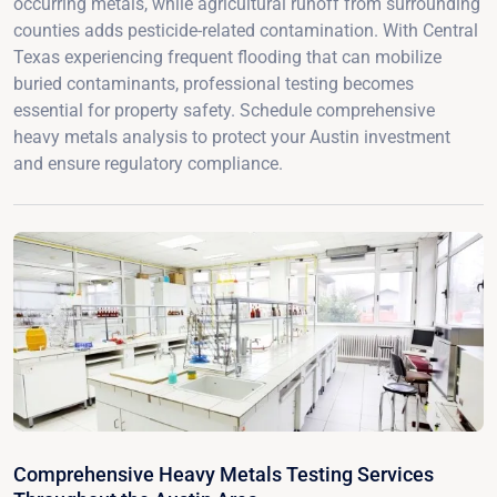
occurring metals, while agricultural runoff from surrounding
counties adds pesticide-related contamination. With Central
Texas experiencing frequent flooding that can mobilize
buried contaminants, professional testing becomes
essential for property safety. Schedule comprehensive
heavy metals analysis to protect your Austin investment
and ensure regulatory compliance.
Comprehensive Heavy Metals Testing Services