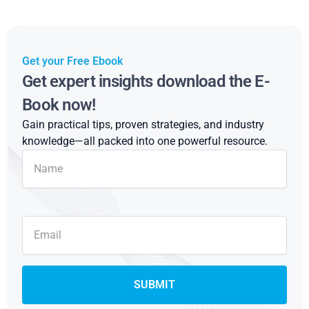
Get your Free Ebook
Get expert insights download the E-
Book now!
Gain practical tips, proven strategies, and industry
knowledge—all packed into one powerful resource.