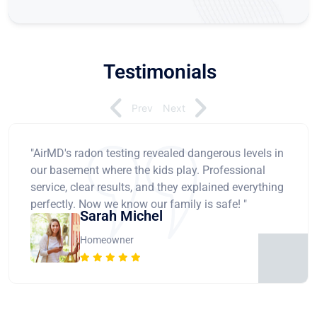
Testimonials
Prev
Next
"AirMD's radon testing revealed dangerous levels in
our basement where the kids play. Professional
service, clear results, and they explained everything
perfectly. Now we know our family is safe! "
Sarah Michel
Homeowner