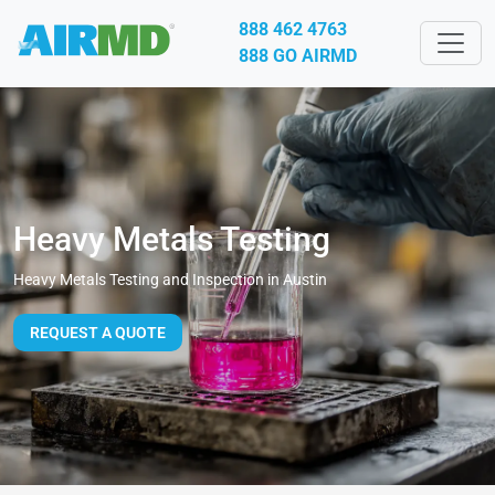
888 462 4763
888 GO AIRMD
Heavy Metals Testing
Heavy Metals Testing and Inspection in Austin
REQUEST A QUOTE