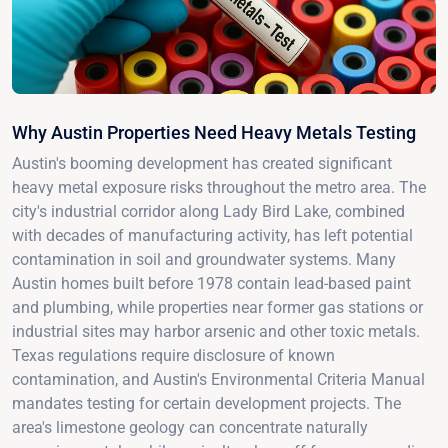
Why Austin Properties Need Heavy Metals Testing
Austin's booming development has created significant
heavy metal exposure risks throughout the metro area. The
city's industrial corridor along Lady Bird Lake, combined
with decades of manufacturing activity, has left potential
contamination in soil and groundwater systems. Many
Austin homes built before 1978 contain lead-based paint
and plumbing, while properties near former gas stations or
industrial sites may harbor arsenic and other toxic metals.
Texas regulations require disclosure of known
contamination, and Austin's Environmental Criteria Manual
mandates testing for certain development projects. The
area's limestone geology can concentrate naturally