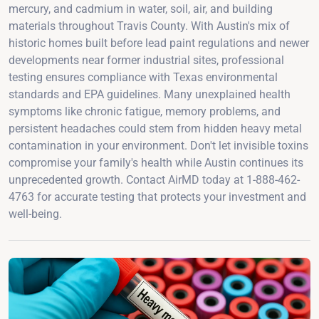
mercury, and cadmium in water, soil, air, and building
materials throughout Travis County. With Austin's mix of
historic homes built before lead paint regulations and newer
developments near former industrial sites, professional
testing ensures compliance with Texas environmental
standards and EPA guidelines. Many unexplained health
symptoms like chronic fatigue, memory problems, and
persistent headaches could stem from hidden heavy metal
contamination in your environment. Don't let invisible toxins
compromise your family's health while Austin continues its
unprecedented growth. Contact AirMD today at 1-888-462-
4763 for accurate testing that protects your investment and
well-being.