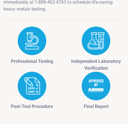
immediately at 1-888-462-4763 to schedule life-saving
heavy metals testing.
Professional Testing
Independent Laboratory
Verification
Post-Test Procedure
Final Report