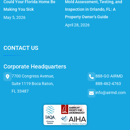
Could Your Florida Home Be
Mold Assessment, Testing, and
Making You Sick
Inspection in Orlando, FL: A
Property Owner’s Guide
May 5, 2026
April 28, 2026
CONTACT US
Corporate Headquarters
7700 Congress Avenue,
888-GO AIRMD
Suite 1119 Boca Raton,
888-462-4763
FL 33487
info@airmd.com