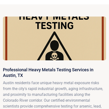
Professional Heavy Metals Testing Services in
Austin, TX
Austin residents face unique heavy metal exposure risks
from the city's rapid industrial growth, aging infrastructure,
and proximity to manufacturing facilities along the
Colorado River corridor. Our certified environmental
scientists provide comprehensive testing for arsenic, lead,