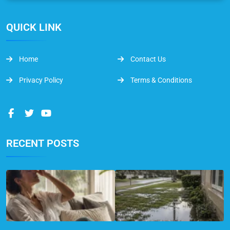
QUICK LINK
Home
Contact Us
Privacy Policy
Terms & Conditions
RECENT POSTS