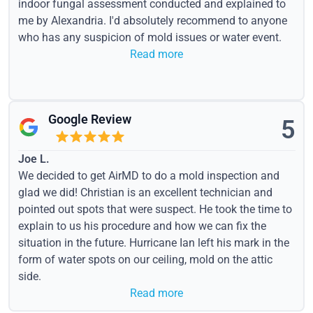
indoor fungal assessment conducted and explained to
me by Alexandria. I'd absolutely recommend to anyone
who has any suspicion of mold issues or water event.
Read more
Google Review
5
Joe L.
We decided to get AirMD to do a mold inspection and
glad we did! Christian is an excellent technician and
pointed out spots that were suspect. He took the time to
explain to us his procedure and how we can fix the
situation in the future. Hurricane Ian left his mark in the
form of water spots on our ceiling, mold on the attic
side.
Read more