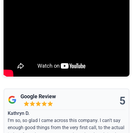
Google Review
5
Kathryn D.
I'm so, so glad I came across this company. I can't say
enough good things from the very first call, to the actual