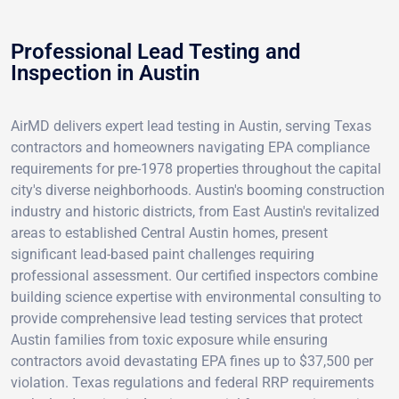
Professional Lead Testing and
Inspection in Austin
AirMD delivers expert lead testing in Austin, serving Texas
contractors and homeowners navigating EPA compliance
requirements for pre-1978 properties throughout the capital
city's diverse neighborhoods. Austin's booming construction
industry and historic districts, from East Austin's revitalized
areas to established Central Austin homes, present
significant lead-based paint challenges requiring
professional assessment. Our certified inspectors combine
building science expertise with environmental consulting to
provide comprehensive lead testing services that protect
Austin families from toxic exposure while ensuring
contractors avoid devastating EPA fines up to $37,500 per
violation. Texas regulations and federal RRP requirements