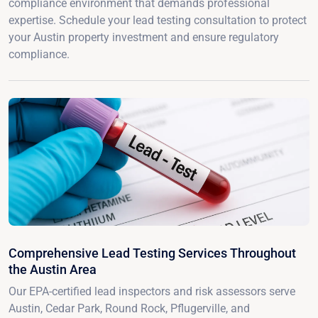
compliance environment that demands professional
expertise. Schedule your lead testing consultation to protect
your Austin property investment and ensure regulatory
compliance.
Comprehensive Lead Testing Services Throughout
the Austin Area
Our EPA-certified lead inspectors and risk assessors serve
Austin, Cedar Park, Round Rock, Pflugerville, and