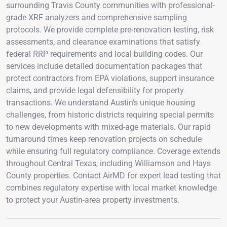
surrounding Travis County communities with professional-
grade XRF analyzers and comprehensive sampling
protocols. We provide complete pre-renovation testing, risk
assessments, and clearance examinations that satisfy
federal RRP requirements and local building codes. Our
services include detailed documentation packages that
protect contractors from EPA violations, support insurance
claims, and provide legal defensibility for property
transactions. We understand Austin's unique housing
challenges, from historic districts requiring special permits
to new developments with mixed-age materials. Our rapid
turnaround times keep renovation projects on schedule
while ensuring full regulatory compliance. Coverage extends
throughout Central Texas, including Williamson and Hays
County properties. Contact AirMD for expert lead testing that
combines regulatory expertise with local market knowledge
to protect your Austin-area property investments.