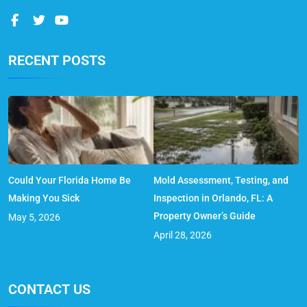
RECENT POSTS
Could Your Florida Home Be
Mold Assessment, Testing, and
Making You Sick
Inspection in Orlando, FL: A
Property Owner’s Guide
May 5, 2026
April 28, 2026
CONTACT US