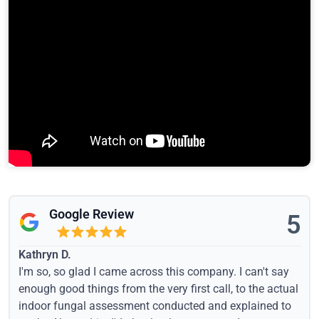
Google Review
5
Kathryn D.
I'm so, so glad I came across this company. I can't say
enough good things from the very first call, to the actual
indoor fungal assessment conducted and explained to