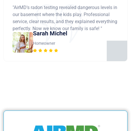
"AirMD's radon testing revealed dangerous levels in
our basement where the kids play. Professional
service, clear results, and they explained everything
perfectly. Now we know our family is safe! "
Sarah Michel
Homeowner