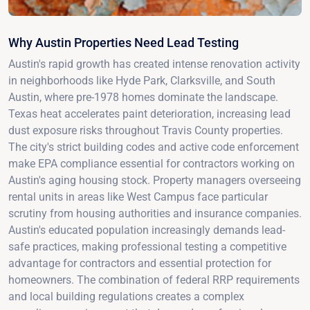
Why Austin Properties Need Lead Testing
Austin's rapid growth has created intense renovation activity
in neighborhoods like Hyde Park, Clarksville, and South
Austin, where pre-1978 homes dominate the landscape.
Texas heat accelerates paint deterioration, increasing lead
dust exposure risks throughout Travis County properties.
The city's strict building codes and active code enforcement
make EPA compliance essential for contractors working on
Austin's aging housing stock. Property managers overseeing
rental units in areas like West Campus face particular
scrutiny from housing authorities and insurance companies.
Austin's educated population increasingly demands lead-
safe practices, making professional testing a competitive
advantage for contractors and essential protection for
homeowners. The combination of federal RRP requirements
and local building regulations creates a complex