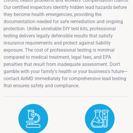
chronic health problems and workers' compensation claims.
Our certified inspectors identify hidden lead hazards before
they become health emergencies, providing the
documentation needed for safe remediation and ongoing
protection. Unlike unreliable DIY test kits, professional
testing delivers legally defensible results that satisfy
insurance requirements and protect against liability
exposure. The cost of professional testing is minimal
compared to medical treatment, legal fees, and EPA
penalties that result from inadequate assessment. Don't
gamble with your family's health or your business's future—
contact AirMD immediately for comprehensive lead testing
that ensures safety and compliance.