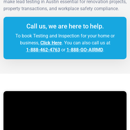
make lead testing in Austin essential for renovation projects,
property transactions, and workplace safety compliance.
Call us, we are here to help.
To book Testing and Inspection for your home or
business,
Click Here
. You can also call us at
1-888-462-4763
or
1-888-GO-AIRMD
.