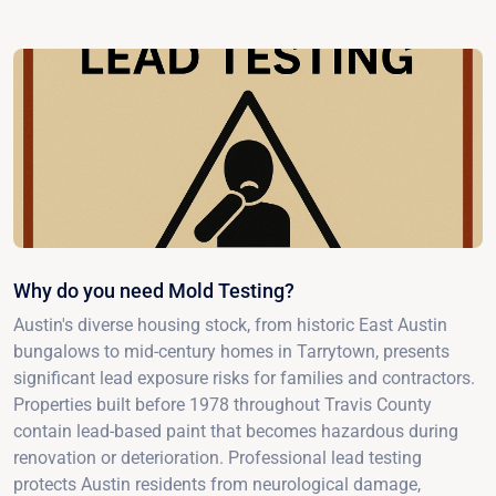
Why do you need Mold Testing?
Austin's diverse housing stock, from historic East Austin
bungalows to mid-century homes in Tarrytown, presents
significant lead exposure risks for families and contractors.
Properties built before 1978 throughout Travis County
contain lead-based paint that becomes hazardous during
renovation or deterioration. Professional lead testing
protects Austin residents from neurological damage,