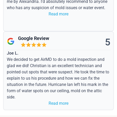
me by Alexandria. I'd absolutely recommend to anyone
who has any suspicion of mold issues or water event.
Read more
Google Review
5
Joe L.
We decided to get AirMD to do a mold inspection and
glad we did! Christian is an excellent technician and
pointed out spots that were suspect. He took the time to
explain to us his procedure and how we can fix the
situation in the future. Hurricane Ian left his mark in the
form of water spots on our ceiling, mold on the attic
side.
Read more