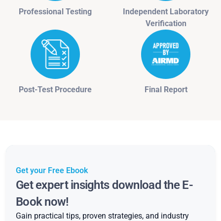
Professional Testing
Independent Laboratory
Verification
Post-Test Procedure
Final Report
Get your Free Ebook
Get expert insights download the E-
Book now!
Gain practical tips, proven strategies, and industry