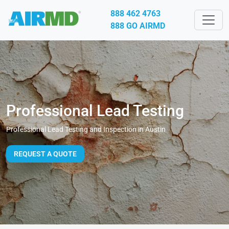
888 462 4763
888 GO AIRMD
Professional Lead Testing
Professional Lead Testing and Inspection in Austin
REQUEST A QUOTE