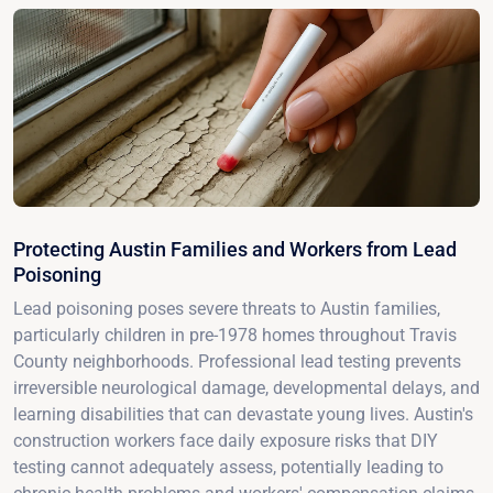
Protecting Austin Families and Workers from Lead
Poisoning
Lead poisoning poses severe threats to Austin families,
particularly children in pre-1978 homes throughout Travis
County neighborhoods. Professional lead testing prevents
irreversible neurological damage, developmental delays, and
learning disabilities that can devastate young lives. Austin's
construction workers face daily exposure risks that DIY
testing cannot adequately assess, potentially leading to