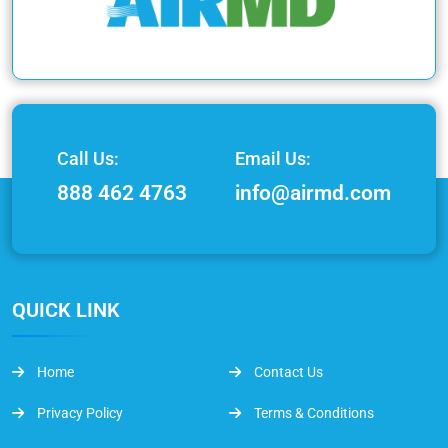
Call Us:
Email Us:
888 462 4763
info@airmd.com
QUICK LINK
Home
Contact Us
Privacy Policy
Terms & Conditions