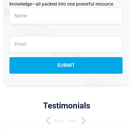
knowledge—all packed into one powerful resource.
Testimonials
Prev
Next