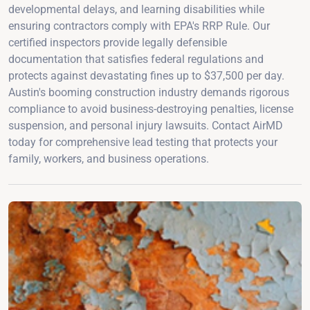
developmental delays, and learning disabilities while
ensuring contractors comply with EPA's RRP Rule. Our
certified inspectors provide legally defensible
documentation that satisfies federal regulations and
protects against devastating fines up to $37,500 per day.
Austin's booming construction industry demands rigorous
compliance to avoid business-destroying penalties, license
suspension, and personal injury lawsuits. Contact AirMD
today for comprehensive lead testing that protects your
family, workers, and business operations.