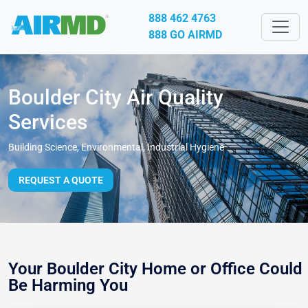
888 462 4763
888 GO AIRMD
Boulder City Air Quality
Services
Building Science, Environmental, Industrial Hygiene
REQUEST A QUOTE
Your Boulder City Home or Office Could
Be Harming You