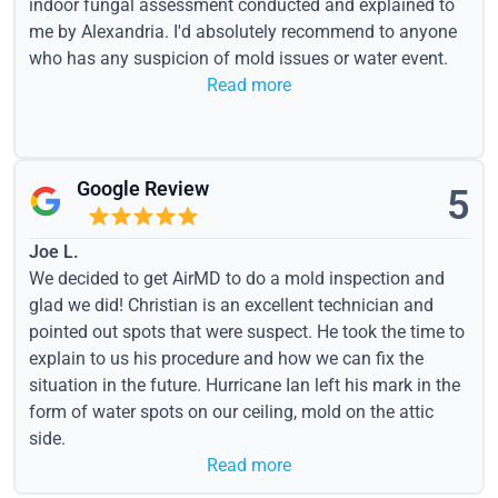
indoor fungal assessment conducted and explained to
me by Alexandria. I'd absolutely recommend to anyone
who has any suspicion of mold issues or water event.
Read more
Google Review
5
Joe L.
We decided to get AirMD to do a mold inspection and
glad we did! Christian is an excellent technician and
pointed out spots that were suspect. He took the time to
explain to us his procedure and how we can fix the
situation in the future. Hurricane Ian left his mark in the
form of water spots on our ceiling, mold on the attic
side.
Read more