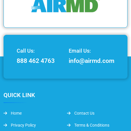
Call Us:
Email Us:
888 462 4763
info@airmd.com
QUICK LINK
Home
Contact Us
Privacy Policy
Terms & Conditions