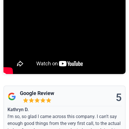
Google Review
5
Kathryn D.
I'm so, so glad I came across this company. I can't say
enough good things from the very first call, to the actual