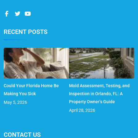
RECENT POSTS
Could Your Florida Home Be
Mold Assessment, Testing, and
Making You Sick
Inspection in Orlando, FL: A
Property Owner’s Guide
May 5, 2026
April 28, 2026
CONTACT US