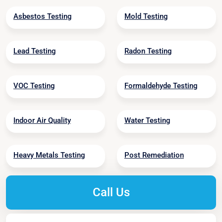
Asbestos Testing
Mold Testing
Lead Testing
Radon Testing
VOC Testing
Formaldehyde Testing
Indoor Air Quality
Water Testing
Heavy Metals Testing
Post Remediation
Call Us