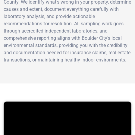
County. We identify what’s wrong in your property, determine
causes and extent, document everything carefully with
laboratory analysis, and provide actionable
recommendations for resolution. All sampling work goes
through accredited independent laboratories, and
comprehensive reporting aligns with Boulder City’s local
environmental standards, providing you with the credibility
and documentation needed for insurance claims, real estate
transactions, or maintaining healthy indoor environments.