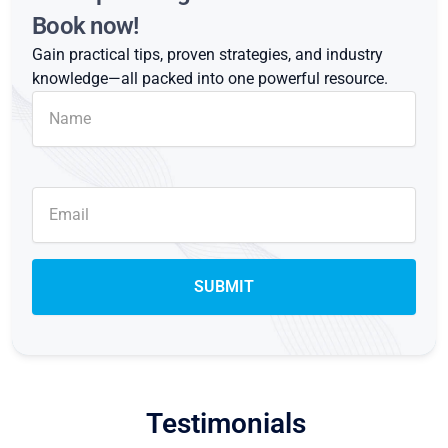
Book now!
Gain practical tips, proven strategies, and industry
knowledge—all packed into one powerful resource.
Testimonials