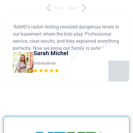
Prev
Next
"AirMD's radon testing revealed dangerous levels in
our basement where the kids play. Professional
service, clear results, and they explained everything
perfectly. Now we know our family is safe! "
Sarah Michel
Homeowner