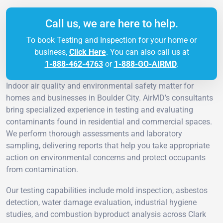
Call us, we are here to help.
To book Testing and Inspection for your home or
business,
Click Here
. You can also call us at
1-888-462-4763
or
1-888-GO-AIRMD
.
Indoor air quality and environmental safety matter for
homes and businesses in Boulder City. AirMD’s consultants
bring specialized experience in testing and evaluating
contaminants found in residential and commercial spaces.
We perform thorough assessments and laboratory
sampling, delivering reports that help you take appropriate
action on environmental concerns and protect occupants
from contamination.
Our testing capabilities include mold inspection, asbestos
detection, water damage evaluation, industrial hygiene
studies, and combustion byproduct analysis across Clark