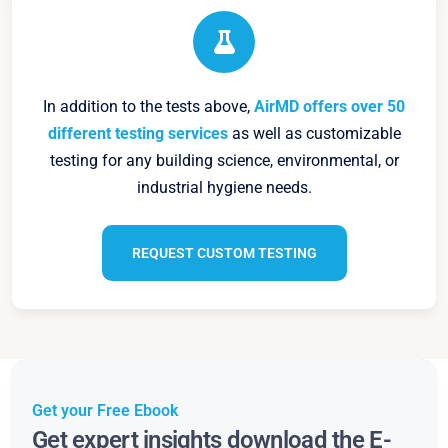
In addition to the tests above,
AirMD offers over 50
different testing services
as well as customizable
testing for any building science, environmental, or
industrial hygiene needs.
REQUEST CUSTOM TESTING
Get your Free Ebook
Get expert insights download the E-