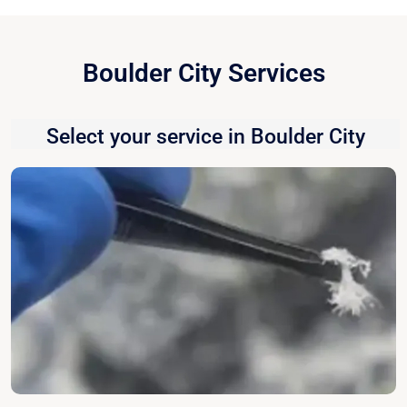
Boulder City Services
Select your service in Boulder City