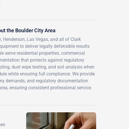
D
t the Boulder City Area
, Henderson, Las Vegas, and all of Clark
uipment to deliver legally defensible results
e serve residential properties, commercial
mentation that protects against regulatory
ling, dust wipe testing, and soil analysis when
ule while ensuring full compliance. We provide
pany demands, and regulatory documentation
ea, ensuring consistent professional service.
mes