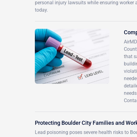
personal injury lawsuits while ensuring worker 
today.
Compr
AirMD 
County
that s
buildi
violat
neede
detai
needs
Conta
Protecting Boulder City Families and Wor
Lead poisoning poses severe health risks to Boul