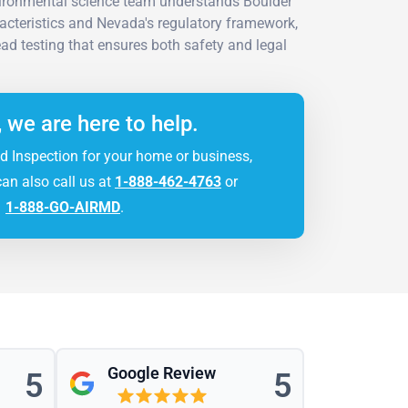
vironmental science team understands Boulder
aracteristics and Nevada's regulatory framework,
ad testing that ensures both safety and legal
, we are here to help.
d Inspection for your home or business,
can also call us at
1-888-462-4763
or
1-888-GO-AIRMD
.
Google Review
5
5