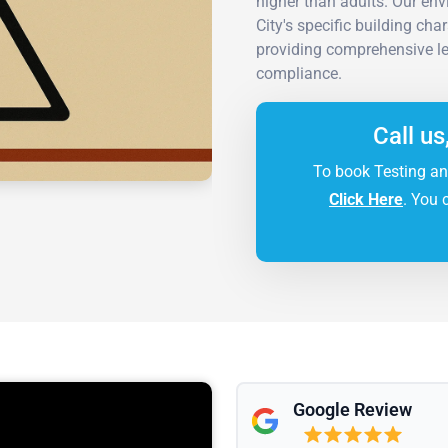
higher than adults. Our en
City's specific building ch
providing comprehensive le
compliance.
Call us
To book Testing an
Click Here
. You 
Google Review