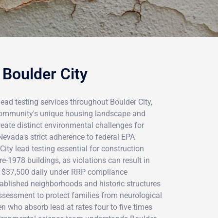
 Boulder City
lead testing services throughout Boulder City,
community's unique housing landscape and
eate distinct environmental challenges for
Nevada's strict adherence to federal EPA
ity lead testing essential for construction
e-1978 buildings, as violations can result in
g $37,500 daily under RRP compliance
tablished neighborhoods and historic structures
assessment to protect families from neurological
en who absorb lead at rates four to five times