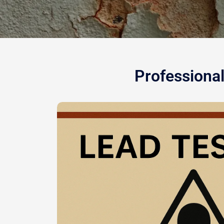
Professional