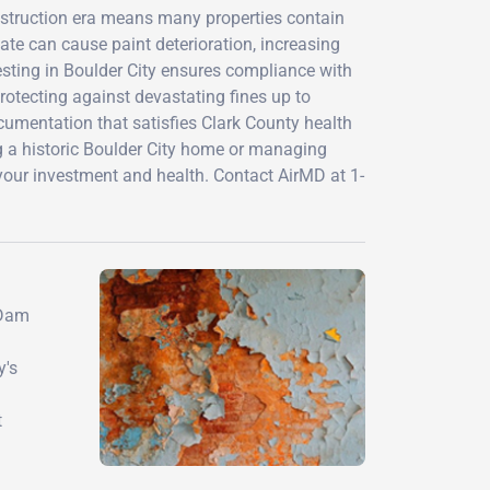
nstruction era means many properties contain
ate can cause paint deterioration, increasing
esting in Boulder City ensures compliance with
otecting against devastating fines up to
ocumentation that satisfies Clark County health
g a historic Boulder City home or managing
your investment and health. Contact AirMD at 1-
 Dam
y's
t