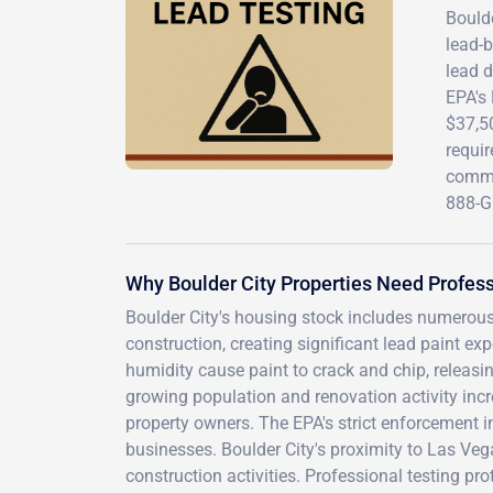
Bould
lead-b
lead d
EPA's 
$37,50
requi
commer
888-G
Why Boulder City Properties Need Profess
Boulder City's housing stock includes numerous
construction, creating significant lead paint e
humidity cause paint to crack and chip, releas
growing population and renovation activity in
property owners. The EPA's strict enforcement i
businesses. Boulder City's proximity to Las Ve
construction activities. Professional testing pr