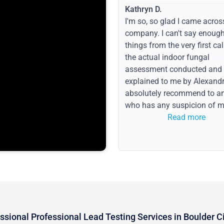
Kathryn D.
I'm so, so glad I came acros
company. I can't say enoug
things from the very first call
the actual indoor fungal
assessment conducted and
explained to me by Alexandri
absolutely recommend to a
who has any suspicion of m
issues or water event.
Read more
ssional Professional Lead Testing Services in Boulder C