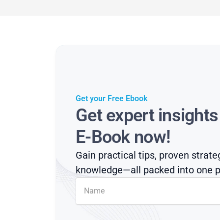
Get your Free Ebook
Get expert insight
E-Book now!
Gain practical tips, proven strate
knowledge—all packed into one p