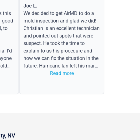
Joe L.
s this
We decided to get AirMD to do a
h good
mold inspection and glad we did!
, to
Christian is an excellent technician
and pointed out spots that were
suspect. He took the time to
a. I'd
explain to us his procedure and
nyone
how we can fix the situation in the
old
future. Hurricane Ian left his mark
in the form of water spots on our
Read more
ceiling, mold on the attic side.
ity, NV