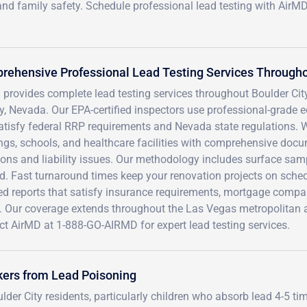
and family safety. Schedule professional lead testing with AirM
ehensive Professional Lead Testing Services Throughou
provides complete lead testing services throughout Boulder City
, Nevada. Our EPA-certified inspectors use professional-grade eq
atisfy federal RRP requirements and Nevada state regulations. W
ngs, schools, and healthcare facilities with comprehensive docu
ions and liability issues. Our methodology includes surface samp
d. Fast turnaround times keep your renovation projects on sched
led reports that satisfy insurance requirements, mortgage com
. Our coverage extends throughout the Las Vegas metropolitan ar
ct AirMD at 1-888-GO-AIRMD for expert lead testing services.
kers from Lead Poisoning
der City residents, particularly children who absorb lead 4-5 ti