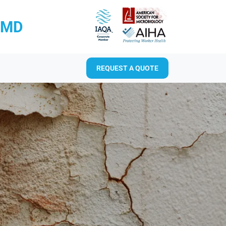
RMD
REQUEST A QUOTE