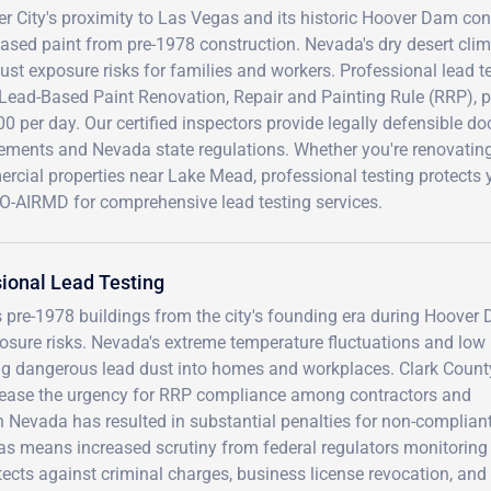
er City's proximity to Las Vegas and its historic Hoover Dam co
ased paint from pre-1978 construction. Nevada's dry desert clim
ust exposure risks for families and workers. Professional lead t
Lead-Based Paint Renovation, Repair and Painting Rule (RRP), pr
0 per day. Our certified inspectors provide legally defensible d
rements and Nevada state regulations. Whether you're renovatin
cial properties near Lake Mead, professional testing protects 
O-AIRMD for comprehensive lead testing services.
ional Lead Testing
 pre-1978 buildings from the city's founding era during Hoover
xposure risks. Nevada's extreme temperature fluctuations and low
ing dangerous lead dust into homes and workplaces. Clark Count
crease the urgency for RRP compliance among contractors and
n Nevada has resulted in substantial penalties for non-complian
gas means increased scrutiny from federal regulators monitoring
otects against criminal charges, business license revocation, and