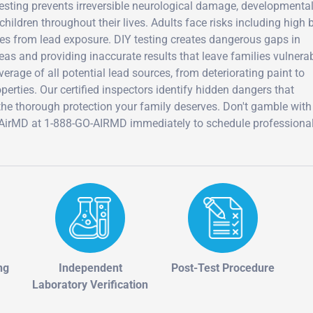
 testing prevents irreversible neurological damage, developmenta
 children throughout their lives. Adults face risks including high 
es from lead exposure. DIY testing creates dangerous gaps in
eas and providing inaccurate results that leave families vulnerab
rage of all potential lead sources, from deteriorating paint to
erties. Our certified inspectors identify hidden dangers that
 the thorough protection your family deserves. Don't gamble with
ll AirMD at 1-888-GO-AIRMD immediately to schedule professiona
ng
Independent
Post-Test Procedure
Laboratory Verification