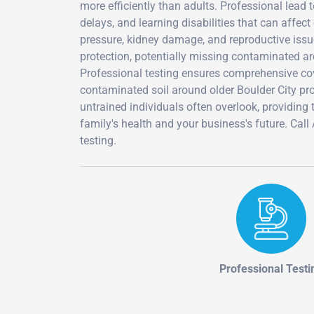
more efficiently than adults. Professional lead
delays, and learning disabilities that can affect
pressure, kidney damage, and reproductive issu
protection, potentially missing contaminated ar
Professional testing ensures comprehensive cove
contaminated soil around older Boulder City prop
untrained individuals often overlook, providing
family's health and your business's future. Ca
testing.
Professional Testi