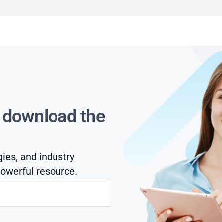
s download the
gies, and industry
owerful resource.