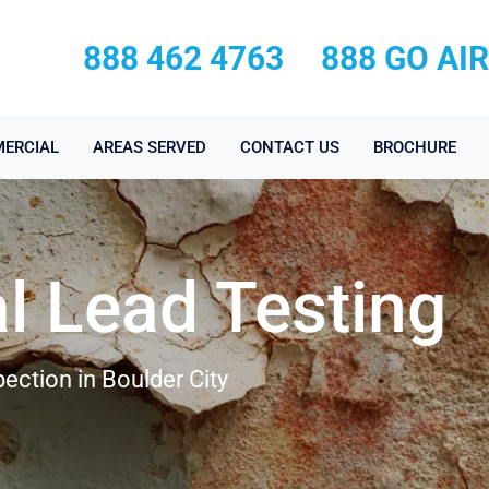
888 462 4763
888 GO AI
ERCIAL
AREAS SERVED
CONTACT US
BROCHURE
l Lead Testing
ection in Boulder City