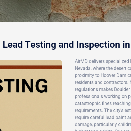
 Lead Testing and Inspection in
AirMD delivers specialized 
Nevada, where the desert 
proximity to Hoover Dam cr
residents and contractors. 
regulations makes Boulder C
professionals working on pr
catastrophic fines reachin
requirements. The city's es
require careful lead paint 
damage, particularly childr