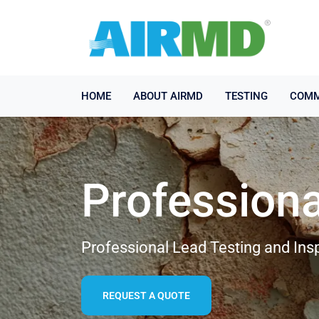
HOME
ABOUT AIRMD
TESTING
COMM
Professiona
Professional Lead Testing and Insp
REQUEST A QUOTE