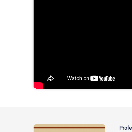
Profe