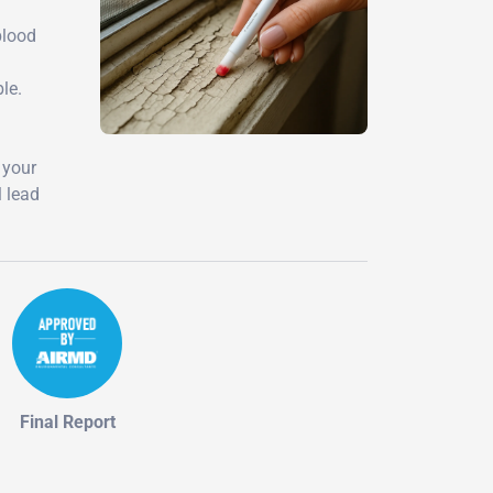
l
blood
le.
 your
l lead
Final Report