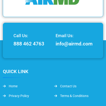
Call Us:
Email Us:
888 462 4763
info@airmd.com
QUICK LINK
Home
Contact Us
Privacy Policy
Terms & Conditions