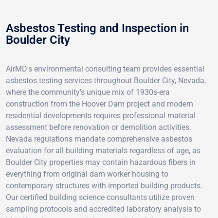
Asbestos Testing and Inspection in
Boulder City
AirMD's environmental consulting team provides essential
asbestos testing services throughout Boulder City, Nevada,
where the community's unique mix of 1930s-era
construction from the Hoover Dam project and modern
residential developments requires professional material
assessment before renovation or demolition activities.
Nevada regulations mandate comprehensive asbestos
evaluation for all building materials regardless of age, as
Boulder City properties may contain hazardous fibers in
everything from original dam worker housing to
contemporary structures with imported building products.
Our certified building science consultants utilize proven
sampling protocols and accredited laboratory analysis to