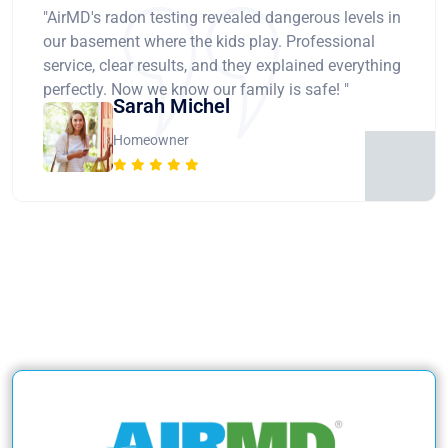
"AirMD's radon testing revealed dangerous levels in
our basement where the kids play. Professional
service, clear results, and they explained everything
perfectly. Now we know our family is safe! "
Sarah Michel
Homeowner