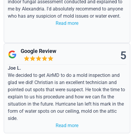
indoor fungal assessment conducted and explained to
me by Alexandria. I'd absolutely recommend to anyone
who has any suspicion of mold issues or water event.
Read more
Google Review
5
Joe L.
We decided to get AirMD to do a mold inspection and
glad we did! Christian is an excellent technician and
pointed out spots that were suspect. He took the time to
explain to us his procedure and how we can fix the
situation in the future. Hurricane Ian left his mark in the
form of water spots on our ceiling, mold on the attic
side.
Read more