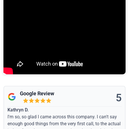
Google Review
5
Kathryn D.
I'm so, so glad I came across this company. I can't say
enough good things from the very first call, to the actual