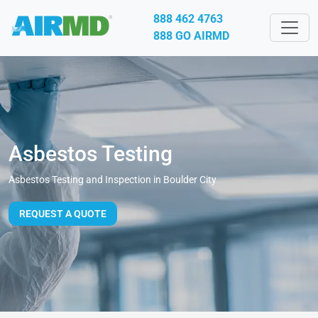
888 462 4763
888 GO AIRMD
Asbestos Testing
Asbestos Testing and Inspection in Boulder City
REQUEST A QUOTE