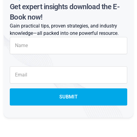
Get expert insights download the E-
Book now!
Gain practical tips, proven strategies, and industry
knowledge—all packed into one powerful resource.