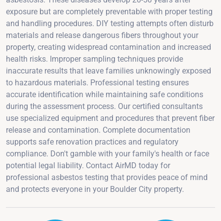
exposure but are completely preventable with proper testing
and handling procedures. DIY testing attempts often disturb
materials and release dangerous fibers throughout your
property, creating widespread contamination and increased
health risks. Improper sampling techniques provide
inaccurate results that leave families unknowingly exposed
to hazardous materials. Professional testing ensures
accurate identification while maintaining safe conditions
during the assessment process. Our certified consultants
use specialized equipment and procedures that prevent fiber
release and contamination. Complete documentation
supports safe renovation practices and regulatory
compliance. Don't gamble with your family's health or face
potential legal liability. Contact AirMD today for
professional asbestos testing that provides peace of mind
and protects everyone in your Boulder City property.