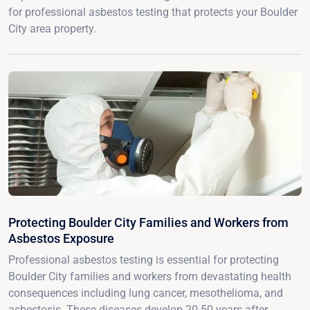
for professional asbestos testing that protects your Boulder
City area property.
Protecting Boulder City Families and Workers from
Asbestos Exposure
Professional asbestos testing is essential for protecting
Boulder City families and workers from devastating health
consequences including lung cancer, mesothelioma, and
asbestosis. These diseases develop 20-50 years after