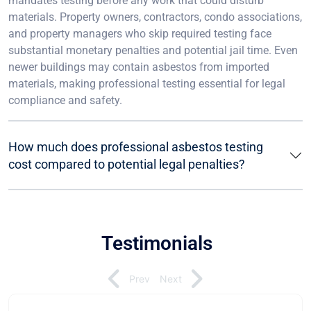
mandates testing before any work that could disturb
materials. Property owners, contractors, condo associations,
and property managers who skip required testing face
substantial monetary penalties and potential jail time. Even
newer buildings may contain asbestos from imported
materials, making professional testing essential for legal
compliance and safety.
How much does professional asbestos testing
cost compared to potential legal penalties?
Testimonials
Prev
Next