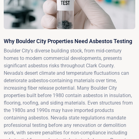
Why Boulder City Properties Need Asbestos Testing
Boulder City's diverse building stock, from mid-century
homes to modern commercial developments, presents
significant asbestos risks throughout Clark County.
Nevada's desert climate and temperature fluctuations can
deteriorate asbestos-containing materials over time,
increasing fiber release potential. Many Boulder City
properties built before 1980 contain asbestos in insulation,
flooring, roofing, and siding materials. Even structures from
the 1980s and 1990s may have imported products
containing asbestos. Nevada state regulations mandate
professional testing before any renovation or demolition
work, with severe penalties for non-compliance including