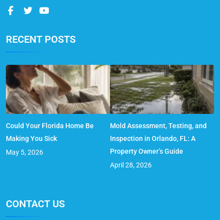
RECENT POSTS
Could Your Florida Home Be
Mold Assessment, Testing, and
Making You Sick
Inspection in Orlando, FL: A
Property Owner’s Guide
May 5, 2026
April 28, 2026
CONTACT US