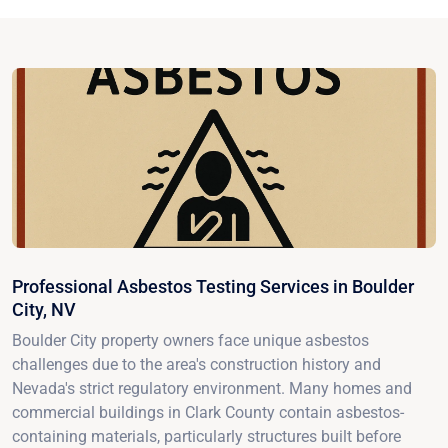
Professional Asbestos Testing Services in Boulder
City, NV
Boulder City property owners face unique asbestos
challenges due to the area's construction history and
Nevada's strict regulatory environment. Many homes and
commercial buildings in Clark County contain asbestos-
containing materials, particularly structures built before