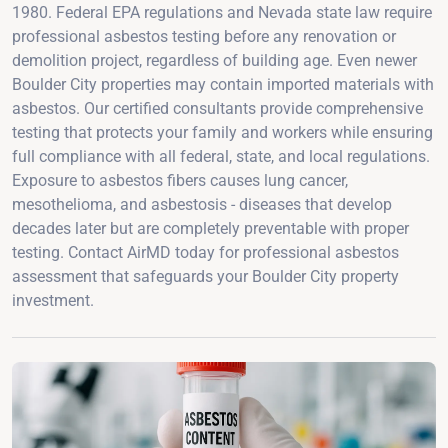
1980. Federal EPA regulations and Nevada state law require
professional asbestos testing before any renovation or
demolition project, regardless of building age. Even newer
Boulder City properties may contain imported materials with
asbestos. Our certified consultants provide comprehensive
testing that protects your family and workers while ensuring
full compliance with all federal, state, and local regulations.
Exposure to asbestos fibers causes lung cancer,
mesothelioma, and asbestosis - diseases that develop
decades later but are completely preventable with proper
testing. Contact AirMD today for professional asbestos
assessment that safeguards your Boulder City property
investment.