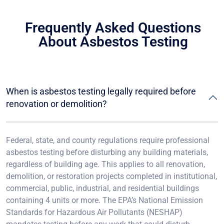
Frequently Asked Questions
About Asbestos Testing
When is asbestos testing legally required before
renovation or demolition?
Federal, state, and county regulations require professional
asbestos testing before disturbing any building materials,
regardless of building age. This applies to all renovation,
demolition, or restoration projects completed in institutional,
commercial, public, industrial, and residential buildings
containing 4 units or more. The EPA’s National Emission
Standards for Hazardous Air Pollutants (NESHAP)