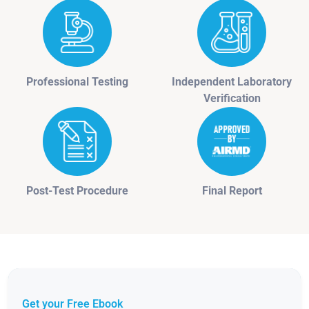
Professional Testing
Independent Laboratory
Verification
Post-Test Procedure
Final Report
Get your Free Ebook