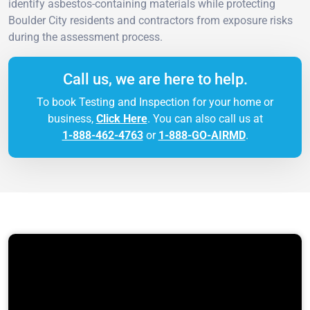
identify asbestos-containing materials while protecting
Boulder City residents and contractors from exposure risks
during the assessment process.
Call us, we are here to help.
To book Testing and Inspection for your home or
business,
Click Here
. You can also call us at
1-888-462-4763
or
1-888-GO-AIRMD
.