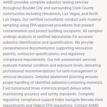
AirMD provides complete asbestos testing services
throughout Boulder City and surrounding Clark County
communities including Henderson, Las Vegas, and North
Las Vegas. Our certified consultants conduct safe material
sampling using EPA-approved procedures that prevent
contamination and protect building occupants. All samples
undergo analysis at certified laboratories for accurate
asbestos identification and quantification. We provide
comprehensive documentation supporting renovation
permits, contractor specifications, and regulatory
compliance requirements. Our risk assessment services
evaluate material condition and exposure levels, delivering
professional recommendations for safe management or
removal decisions. Detailed abatement planning ensures
proper handling of identified asbestos-containing materials.
Fast turnaround times minimize project delays while
maintaining accuracy and safety standards. Complete
regulatory compliance support helps navigate Nevada state
requirements and federal EPA regulations. Contact AirMD