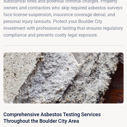
substantial fines and potential criminal charges. Property
owners and contractors who skip required asbestos surveys
face license suspension, insurance coverage denial, and
personal injury lawsuits. Protect your Boulder City
investment with professional testing that ensures regulatory
compliance and prevents costly legal exposure.
Comprehensive Asbestos Testing Services
Throughout the Boulder City Area