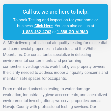
Call us, we are here to help.
To book Testing and Inspection for your home or
business,
Click Here
. You can also call us at
1-888-462-4763
or
1-888-GO-AIRMD
.
AirMD delivers professional air quality testing for residential
and commercial properties in Lakeside and the White
Mountains. Our consultants specialize in detecting
environmental contaminants and performing
comprehensive diagnostic work that gives property owners
the clarity needed to address indoor air quality concerns and
maintain safe spaces for occupants.
From mold and asbestos testing to water damage
evaluation, industrial hygiene assessments, and specialized
environmental investigations, we serve properties across
Navajo County with professional testing services. Our