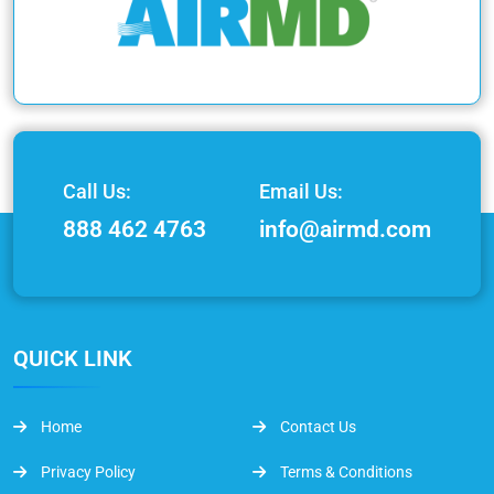
Call Us:
Email Us:
888 462 4763
info@airmd.com
QUICK LINK
Home
Contact Us
Privacy Policy
Terms & Conditions