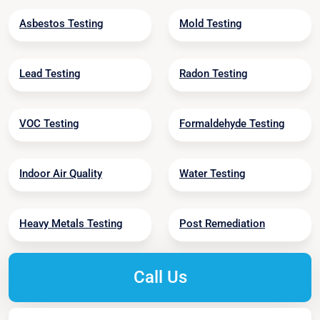
Asbestos Testing
Mold Testing
Lead Testing
Radon Testing
VOC Testing
Formaldehyde Testing
Indoor Air Quality
Water Testing
Heavy Metals Testing
Post Remediation
Call Us