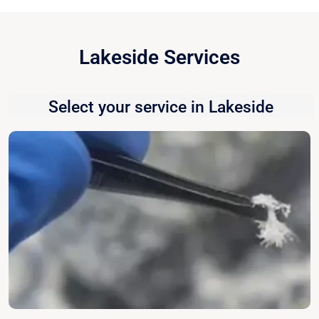
Lakeside Services
Select your service in Lakeside