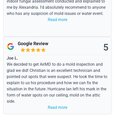
indoor fungal assessment conducted and explained to
me by Alexandria. I'd absolutely recommend to anyone
who has any suspicion of mold issues or water event.
Read more
Google Review
5
Joe L.
We decided to get AirMD to do a mold inspection and
glad we did! Christian is an excellent technician and
pointed out spots that were suspect. He took the time to
explain to us his procedure and how we can fix the
situation in the future. Hurricane Ian left his mark in the
form of water spots on our ceiling, mold on the attic
side.
Read more