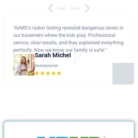
Prev
Next
"AirMD's radon testing revealed dangerous levels in
our basement where the kids play. Professional
service, clear results, and they explained everything
perfectly. Now we know our family is safe! "
Sarah Michel
Homeowner