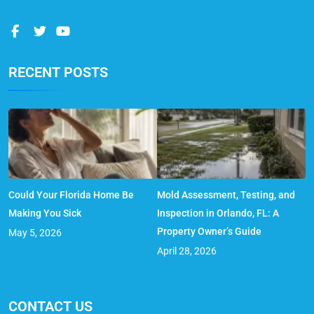
RECENT POSTS
Could Your Florida Home Be
Mold Assessment, Testing, and
Making You Sick
Inspection in Orlando, FL: A
Property Owner’s Guide
May 5, 2026
April 28, 2026
CONTACT US