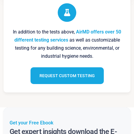
In addition to the tests above,
AirMD offers over 50
different testing services
as well as customizable
testing for any building science, environmental, or
industrial hygiene needs.
REQUEST CUSTOM TESTING
Get your Free Ebook
Get expert insights download the E-