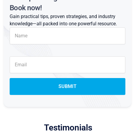
Book now!
Gain practical tips, proven strategies, and industry
knowledge—all packed into one powerful resource.
Testimonials