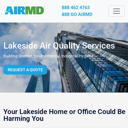
888 462 4763
888 GO AIRMD
Lakeside Air Quality Services
Building Science, Environmental, Industrial Hygiene
REQUEST A QUOTE
Your Lakeside Home or Office Could Be
Harming You