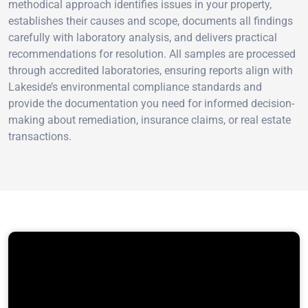
methodical approach identifies issues in your property,
establishes their causes and scope, documents all findings
carefully with laboratory analysis, and delivers practical
recommendations for resolution. All samples are processed
through accredited laboratories, ensuring reports align with
Lakeside’s environmental compliance standards and
provide the documentation you need for informed decision-
making about remediation, insurance claims, or real estate
transactions.