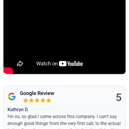
Google Review
5
Kathryn D.
I'm so, so glad I came across this company. I can't say
enough good things from the very first call, to the actual