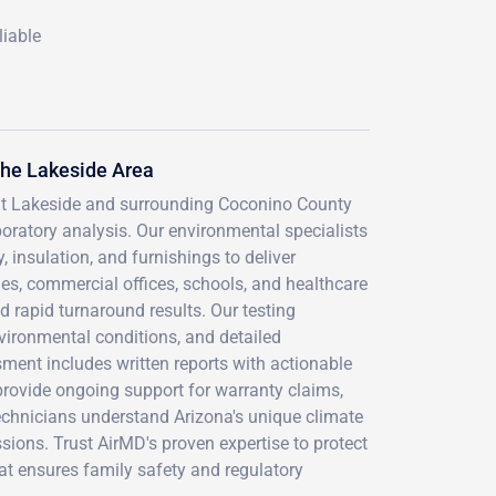
liable
he Lakeside Area
ut Lakeside and surrounding Coconino County
ratory analysis. Our environmental specialists
, insulation, and furnishings to deliver
es, commercial offices, schools, and healthcare
d rapid turnaround results. Our testing
vironmental conditions, and detailed
ent includes written reports with actionable
provide ongoing support for warranty claims,
technicians understand Arizona's unique climate
sions. Trust AirMD's proven expertise to protect
hat ensures family safety and regulatory