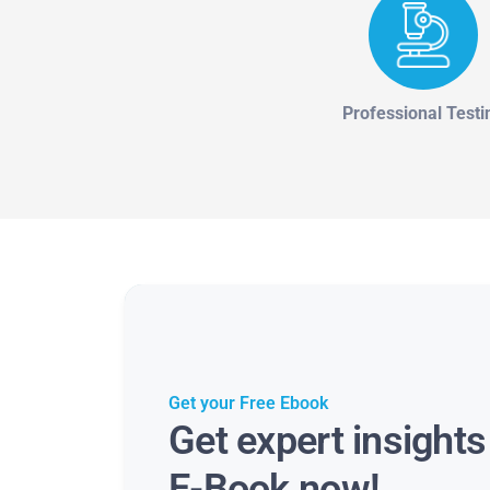
Professional Testi
Get your Free Ebook
Get expert insight
E-Book now!