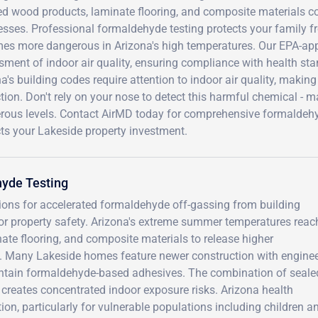
ed wood products, laminate flooring, and composite materials
sses. Professional formaldehyde testing protects your family fr
es more dangerous in Arizona's high temperatures. Our EPA-app
ment of indoor air quality, ensuring compliance with health sta
a's building codes require attention to indoor air quality, maki
tion. Don't rely on your nose to detect this harmful chemical -
rous levels. Contact AirMD today for comprehensive formaldehyd
ts your Lakeside property investment.
yde Testing
tions for accelerated formaldehyde off-gassing from building
for property safety. Arizona's extreme summer temperatures reac
te flooring, and composite materials to release higher
l. Many Lakeside homes feature newer construction with engine
ntain formaldehyde-based adhesives. The combination of seale
t creates concentrated indoor exposure risks. Arizona health
ion, particularly for vulnerable populations including children a