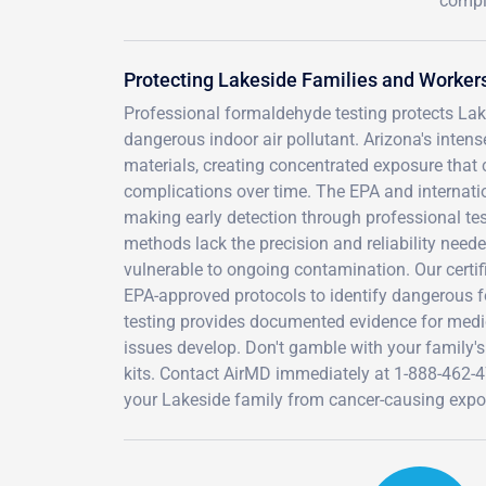
compl
Protecting Lakeside Families and Worke
Professional formaldehyde testing protects Lake
dangerous indoor air pollutant. Arizona's int
materials, creating concentrated exposure that c
complications over time. The EPA and internat
making early detection through professional test
methods lack the precision and reliability neede
vulnerable to ongoing contamination. Our certi
EPA-approved protocols to identify dangerous
testing provides documented evidence for medica
issues develop. Don't gamble with your family's
kits. Contact AirMD immediately at 1-888-462-
your Lakeside family from cancer-causing expo