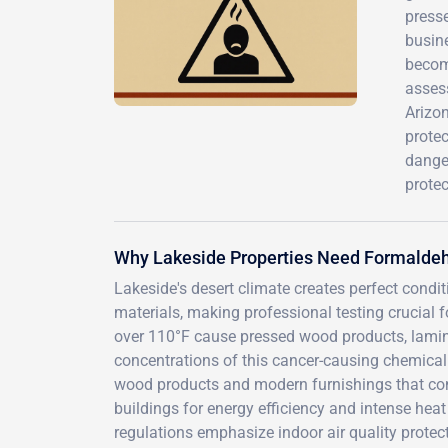
press
busine
becom
assess
Arizon
protec
dange
protec
Why Lakeside Properties Need Formaldeh
Lakeside's desert climate creates perfect condi
materials, making professional testing crucial 
over 110°F cause pressed wood products, lamina
concentrations of this cancer-causing chemica
wood products and modern furnishings that co
buildings for energy efficiency and intense hea
regulations emphasize indoor air quality protect