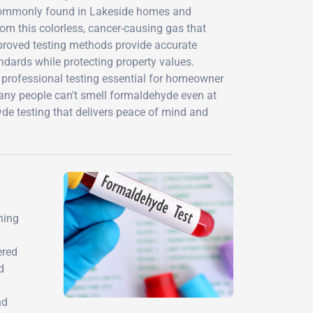
 commonly found in Lakeside homes and
om this colorless, cancer-causing gas that
roved testing methods provide accurate
ndards while protecting property values.
ng professional testing essential for homeowner
 many people can't smell formaldehyde even at
e testing that delivers peace of mind and
hing
ered
d
nd