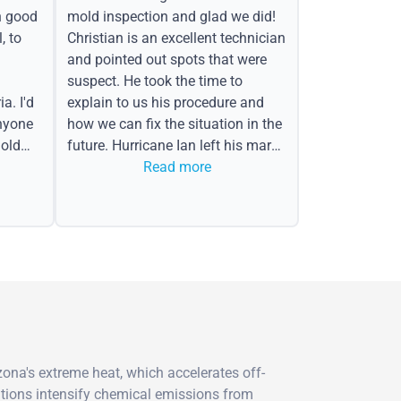
h good
mold inspection and glad we did!
, to
Christian is an excellent technician
and pointed out spots that were
suspect. He took the time to
a. I'd
explain to us his procedure and
nyone
how we can fix the situation in the
old
future. Hurricane Ian left his mark
in the form of water spots on our
Read more
ceiling, mold on the attic side.
ona's extreme heat, which accelerates off-
itions intensify chemical emissions from