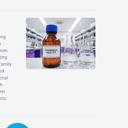
ing
h
cer,
ting
family
nd
onal
th
est
cts