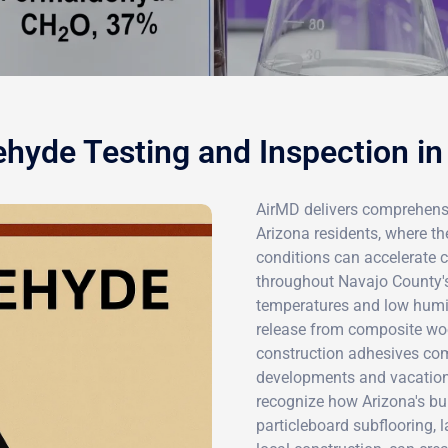
hyde Testing and Inspection in
AirMD delivers comprehensi
Arizona residents, where t
conditions can accelerate 
throughout Navajo County'
temperatures and low humid
release from composite wo
construction adhesives com
developments and vacation 
recognize how Arizona's bui
particleboard subflooring, 