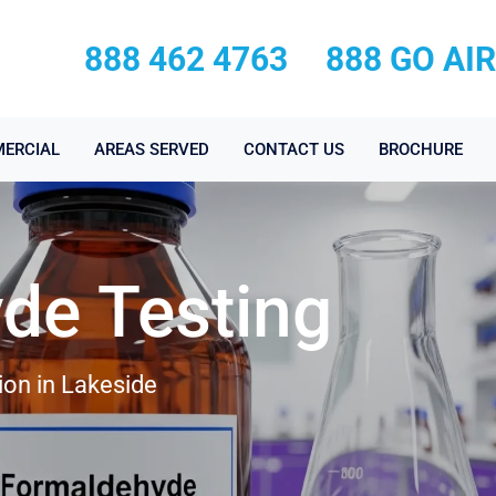
888 462 4763
888 GO AI
ERCIAL
AREAS SERVED
CONTACT US
BROCHURE
de Testing
ion in Lakeside