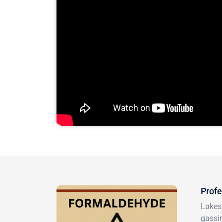
Profe
Lakesi
gassin