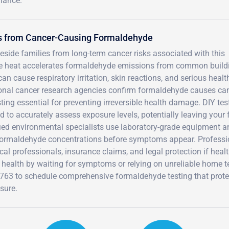
iance.
rs from Cancer-Causing Formaldehyde
side families from long-term cancer risks associated with this
ense heat accelerates formaldehyde emissions from common build
an cause respiratory irritation, skin reactions, and serious healt
ional cancer research agencies confirm formaldehyde causes can
ing essential for preventing irreversible health damage. DIY tes
d to accurately assess exposure levels, potentially leaving your 
fied environmental specialists use laboratory-grade equipment a
 formaldehyde concentrations before symptoms appear. Professi
l professionals, insurance claims, and legal protection if heal
 health by waiting for symptoms or relying on unreliable home t
4763 to schedule comprehensive formaldehyde testing that prote
sure.