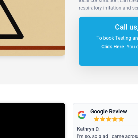
local construction, can cre
respiratory irritation and se
Call us
To book Testing an
Click Here
. You 
Google Review
Kathryn D.
I'm so, so glad I came acros