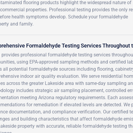
ntaminated flooring products highlight the widespread nature of
ommercial properties. Professional testing provides the only re
 before health symptoms develop. Schedule your formaldehyde
erty and family.
rehensive Formaldehyde Testing Services Throughout t
 provides professional formaldehyde testing services througho
nities, using EPA-approved sampling methods and certified labo
 all potential formaldehyde sources including flooring, cabinetry
hensive indoor air quality evaluation. We serve residential hom
ties across the greater Lakeside area with same-day sampling an
ology includes strategic air sampling placement, controlled en
entation meeting Arizona regulatory requirements. Each assessm
endations for remediation if elevated levels are detected. We 
nce documentation, and compliance verification. Our certified 
nges and building characteristics that affect formaldehyde emis
akeside property with accurate, reliable formaldehyde testing t