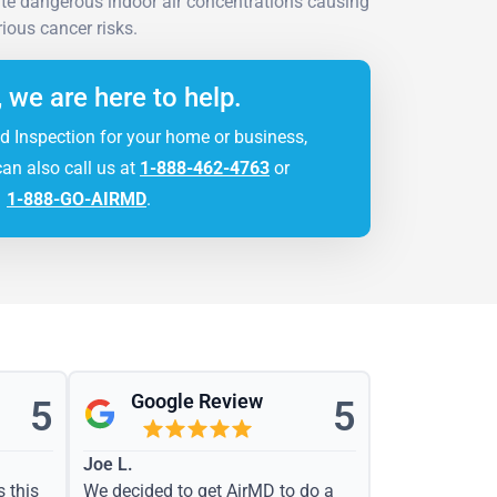
ate dangerous indoor air concentrations causing
rious cancer risks.
, we are here to help.
d Inspection for your home or business,
can also call us at
1-888-462-4763
or
1-888-GO-AIRMD
.
Google Review
5
5
Joe L.
s this
We decided to get AirMD to do a