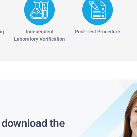
ng
Independent
Post-Test Procedure
Laboratory Verification
s download the