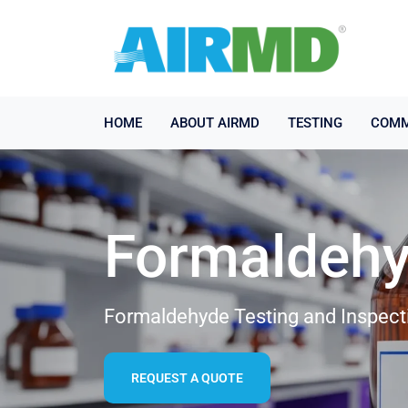
HOME
ABOUT AIRMD
TESTING
COMM
Formaldehy
Formaldehyde Testing and Inspect
REQUEST A QUOTE