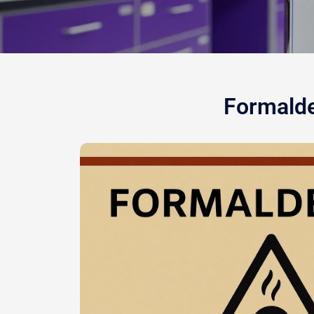
Formalde