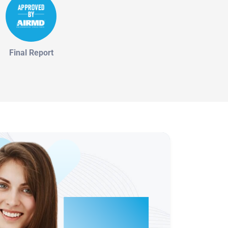
Final Report