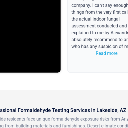
company. I can't say enoug
things from the very first call
the actual indoor fungal
assessment conducted and
explained to me by Alexandri
absolutely recommend to a
who has any suspicion of m
issues or water event.
Read more
ssional Formaldehyde Testing Services in Lakeside, AZ
de residents face unique formaldehyde exposure risks from Ariz
g from building materials and furnishings. Desert climate cond