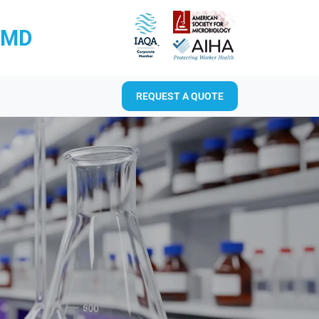
RMD
REQUEST A QUOTE