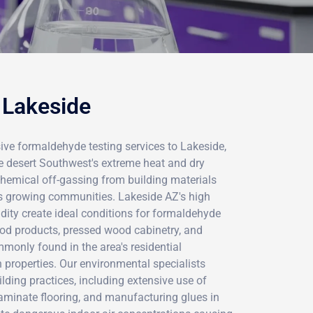
 Lakeside
ve formaldehyde testing services to Lakeside,
he desert Southwest's extreme heat and dry
chemical off-gassing from building materials
s growing communities. Lakeside AZ's high
ity create ideal conditions for formaldehyde
od products, pressed wood cabinetry, and
monly found in the area's residential
properties. Our environmental specialists
lding practices, including extensive use of
laminate flooring, and manufacturing glues in