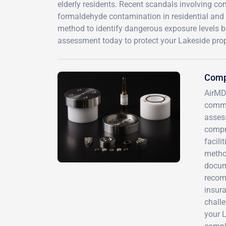
elderly residents. Recent scandals involving co
formaldehyde contamination in residential and c
method to identify dangerous exposure levels
assessment today to protect your Lakeside prop
Comp
AirMD
commu
assess
compre
facili
method
docum
recomm
insura
challe
your L