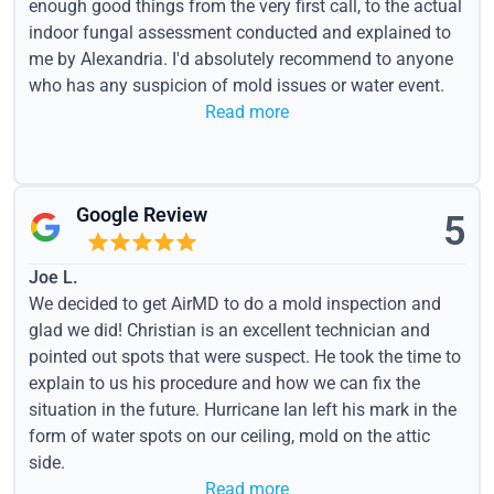
enough good things from the very first call, to the actual
indoor fungal assessment conducted and explained to
me by Alexandria. I'd absolutely recommend to anyone
who has any suspicion of mold issues or water event.
Read more
Google Review
5
Joe L.
We decided to get AirMD to do a mold inspection and
glad we did! Christian is an excellent technician and
pointed out spots that were suspect. He took the time to
explain to us his procedure and how we can fix the
situation in the future. Hurricane Ian left his mark in the
form of water spots on our ceiling, mold on the attic
side.
Read more