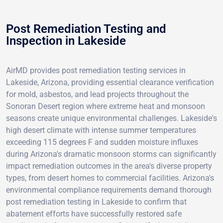
Post Remediation Testing and
Inspection in Lakeside
AirMD provides post remediation testing services in
Lakeside, Arizona, providing essential clearance verification
for mold, asbestos, and lead projects throughout the
Sonoran Desert region where extreme heat and monsoon
seasons create unique environmental challenges. Lakeside's
high desert climate with intense summer temperatures
exceeding 115 degrees F and sudden moisture influxes
during Arizona's dramatic monsoon storms can significantly
impact remediation outcomes in the area's diverse property
types, from desert homes to commercial facilities. Arizona's
environmental compliance requirements demand thorough
post remediation testing in Lakeside to confirm that
abatement efforts have successfully restored safe