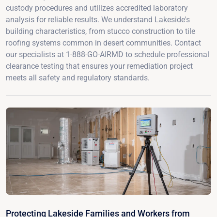
custody procedures and utilizes accredited laboratory
analysis for reliable results. We understand Lakeside's
building characteristics, from stucco construction to tile
roofing systems common in desert communities. Contact
our specialists at 1-888-GO-AIRMD to schedule professional
clearance testing that ensures your remediation project
meets all safety and regulatory standards.
Protecting Lakeside Families and Workers from