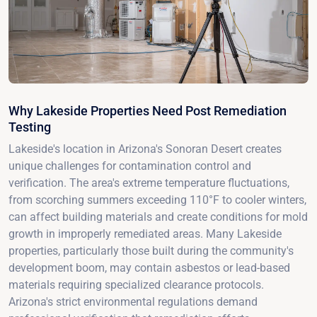
Why Lakeside Properties Need Post Remediation
Testing
Lakeside's location in Arizona's Sonoran Desert creates
unique challenges for contamination control and
verification. The area's extreme temperature fluctuations,
from scorching summers exceeding 110°F to cooler winters,
can affect building materials and create conditions for mold
growth in improperly remediated areas. Many Lakeside
properties, particularly those built during the community's
development boom, may contain asbestos or lead-based
materials requiring specialized clearance protocols.
Arizona's strict environmental regulations demand