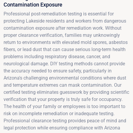
Contamination Exposure
Professional post-remediation testing is essential for
protecting Lakeside residents and workers from dangerous
contamination exposure after remediation work. Without
proper clearance verification, families may unknowingly
return to environments with elevated mold spores, asbestos
fibers, or lead dust that can cause serious long-term health
problems including respiratory disease, cancer, and
neurological damage. DIY testing methods cannot provide
the accuracy needed to ensure safety, particularly in
Arizona's challenging environmental conditions where dust
and temperature extremes can mask contamination. Our
certified testing eliminates guesswork by providing scientific
verification that your property is truly safe for occupancy.
The health of your family or employees is too important to
risk on incomplete remediation or inadequate testing.
Professional clearance testing provides peace of mind and
legal protection while ensuring compliance with Arizona