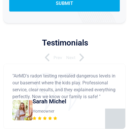
Testimonials
Prev
Next
"AirMD's radon testing revealed dangerous levels in
our basement where the kids play. Professional
service, clear results, and they explained everything
perfectly. Now we know our family is safe! "
Sarah Michel
Homeowner