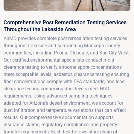
Comprehensive Post Remediation Testing Services
Throughout the Lakeside Area
AirMD provides complete post-remediation testing services
throughout Lakeside and surrounding Maricopa County
communities, including Peoria, Glendale, and Sun City West.
Our certified environmental specialists conduct mold
clearance testing to verify airborne spore concentrations
meet acceptable levels, asbestos clearance testing ensuring
fiber concentrations comply with EPA standards, and lead
clearance testing confirming dust levels meet HUD
requirements. Using advanced sampling techniques
adapted for Arizona's desert environment, we account for
dust infiltration and temperature variations that can affect
results. Our comprehensive documentation supports
insurance claims, regulatory compliance, and property
transfer requirements. Each test follows strict chain-of-