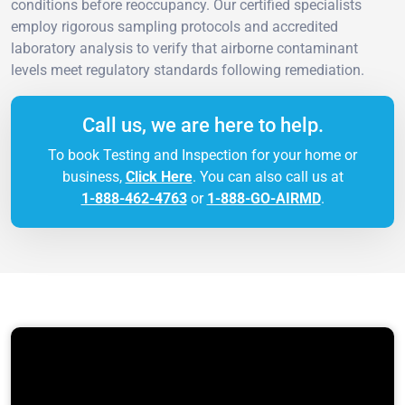
conditions before reoccupancy. Our certified specialists
employ rigorous sampling protocols and accredited
laboratory analysis to verify that airborne contaminant
levels meet regulatory standards following remediation.
Call us, we are here to help.
To book Testing and Inspection for your home or
business,
Click Here
. You can also call us at
1-888-462-4763
or
1-888-GO-AIRMD
.