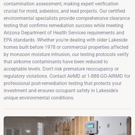
contamination assessment, making expert verification
crucial for mold, asbestos, and lead projects. Our certified
environmental specialists provide comprehensive clearance
testing that confirms remediation success while meeting
Arizona Department of Health Services requirements and
EPA standards. Whether you're dealing with older Lakeside
homes built before 1978 or commercial properties affected
by monsoon moisture intrusion, our testing protocols verify
that airborne contaminants have been reduced to
acceptable levels. Don't risk premature reoccupancy or
regulatory violations. Contact AirMD at 1-888-GO-AIRMD for
professional post-remediation testing that protects your
investment and ensures occupant safety in Lakeside's
unique environmental conditions.