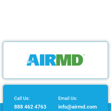
Call Us:
Email Us:
888 462 4763
info@airmd.com