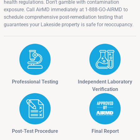
health regulations. Don't gamble with contamination
exposure. Call AirMD immediately at 1-888-GO-AIRMD to
schedule comprehensive post-remediation testing that
guarantees your Lakeside property is safe for reoccupancy.
Professional Testing
Independent Laboratory
Verification
Post-Test Procedure
Final Report