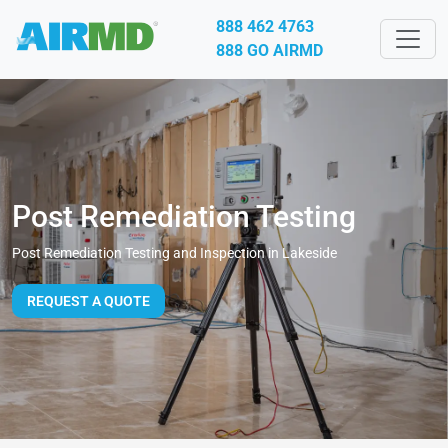
888 462 4763
888 GO AIRMD
Post Remediation Testing
Post Remediation Testing and Inspection in Lakeside
REQUEST A QUOTE