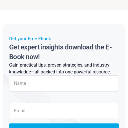
Get your Free Ebook
Get expert insights download the E-
Book now!
Gain practical tips, proven strategies, and industry
knowledge—all packed into one powerful resource.