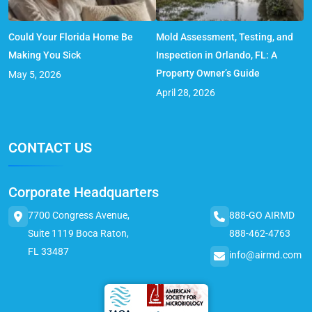
Could Your Florida Home Be
Mold Assessment, Testing, and
Making You Sick
Inspection in Orlando, FL: A
Property Owner’s Guide
May 5, 2026
April 28, 2026
CONTACT US
Corporate Headquarters
7700 Congress Avenue,
888-GO AIRMD
Suite 1119 Boca Raton,
888-462-4763
FL 33487
info@airmd.com