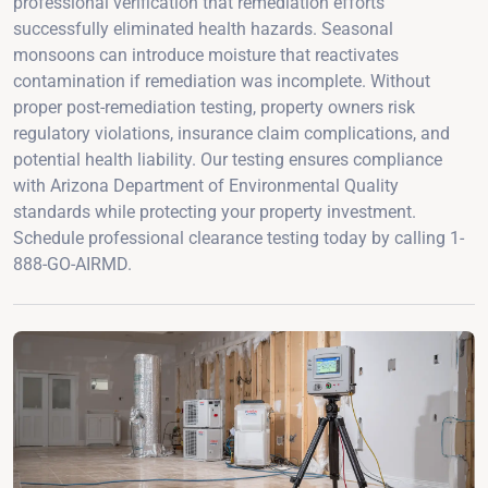
professional verification that remediation efforts
successfully eliminated health hazards. Seasonal
monsoons can introduce moisture that reactivates
contamination if remediation was incomplete. Without
proper post-remediation testing, property owners risk
regulatory violations, insurance claim complications, and
potential health liability. Our testing ensures compliance
with Arizona Department of Environmental Quality
standards while protecting your property investment.
Schedule professional clearance testing today by calling 1-
888-GO-AIRMD.