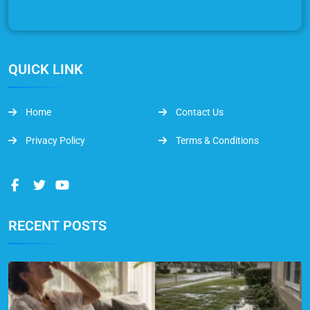
QUICK LINK
Home
Contact Us
Privacy Policy
Terms & Conditions
RECENT POSTS