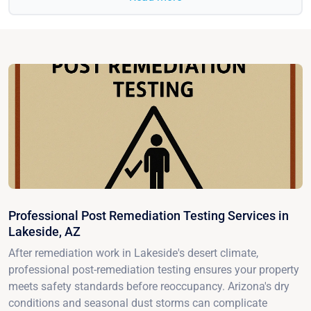
Professional Post Remediation Testing Services in
Lakeside, AZ
After remediation work in Lakeside's desert climate,
professional post-remediation testing ensures your property
meets safety standards before reoccupancy. Arizona's dry
conditions and seasonal dust storms can complicate