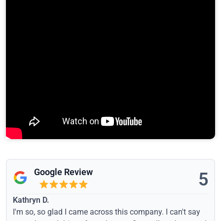
Google Review
5
Kathryn D.
I'm so, so glad I came across this company. I can't say