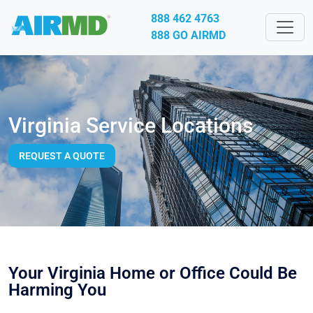
888 462 4763
888 GO AIRMD
Virginia Service Locations
REQUEST A QUOTE
Your Virginia Home or Office Could Be
Harming You