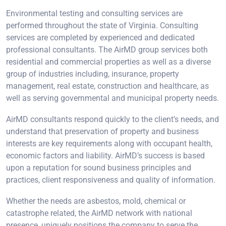
Environmental testing and consulting services are
performed throughout the state of Virginia. Consulting
services are completed by experienced and dedicated
professional consultants. The AirMD group services both
residential and commercial properties as well as a diverse
group of industries including, insurance, property
management, real estate, construction and healthcare, as
well as serving governmental and municipal property needs.
AirMD consultants respond quickly to the client’s needs, and
understand that preservation of property and business
interests are key requirements along with occupant health,
economic factors and liability. AirMD’s success is based
upon a reputation for sound business principles and
practices, client responsiveness and quality of information.
Whether the needs are asbestos, mold, chemical or
catastrophe related, the AirMD network with national
presence, uniquely positions the company to serve the