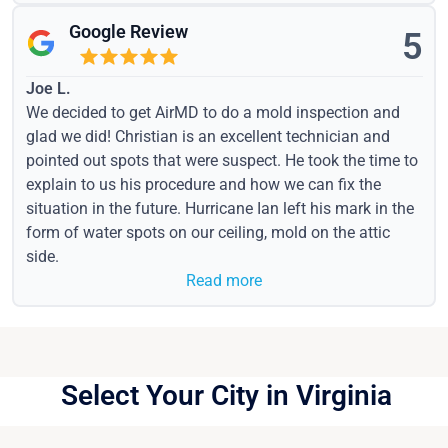
Google Review
5
Joe L.
We decided to get AirMD to do a mold inspection and
glad we did! Christian is an excellent technician and
pointed out spots that were suspect. He took the time to
explain to us his procedure and how we can fix the
situation in the future. Hurricane Ian left his mark in the
form of water spots on our ceiling, mold on the attic
side.
Read more
Select Your City in Virginia