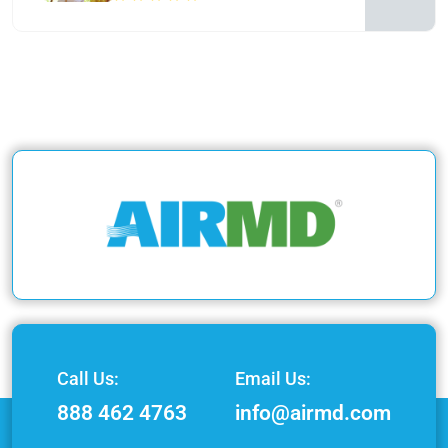
Call Us:
Email Us:
888 462 4763
info@airmd.com