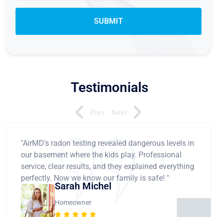
Testimonials
Prev
Next
"AirMD's radon testing revealed dangerous levels in
our basement where the kids play. Professional
service, clear results, and they explained everything
perfectly. Now we know our family is safe! "
Sarah Michel
Homeowner