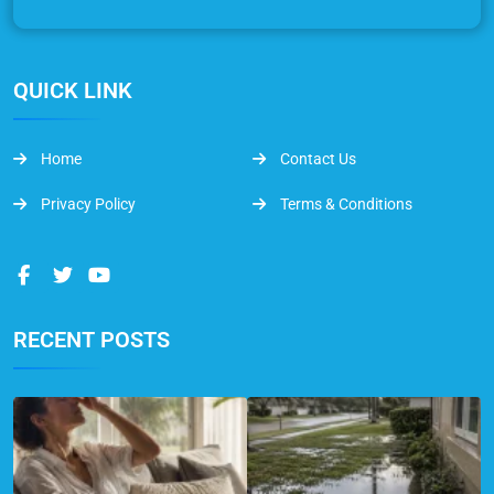
QUICK LINK
Home
Contact Us
Privacy Policy
Terms & Conditions
RECENT POSTS