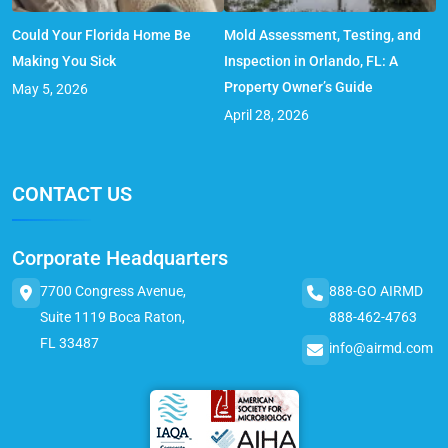
Could Your Florida Home Be
Mold Assessment, Testing, and
Making You Sick
Inspection in Orlando, FL: A
Property Owner’s Guide
May 5, 2026
April 28, 2026
CONTACT US
Corporate Headquarters
7700 Congress Avenue,
888-GO AIRMD
Suite 1119 Boca Raton,
888-462-4763
FL 33487
info@airmd.com