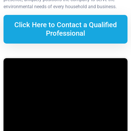
environmental needs of every household and business.
Click Here to Contact a Qualified
Professional