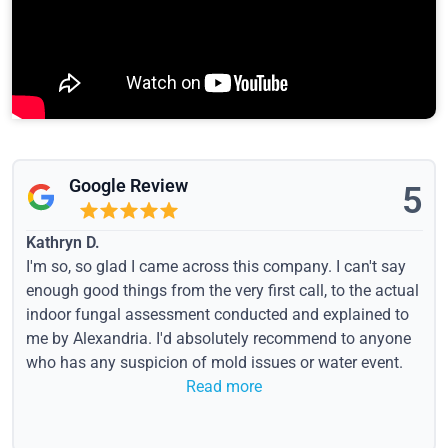
Google Review
5
Kathryn D.
I'm so, so glad I came across this company. I can't say
enough good things from the very first call, to the actual
indoor fungal assessment conducted and explained to
me by Alexandria. I'd absolutely recommend to anyone
who has any suspicion of mold issues or water event.
Read more