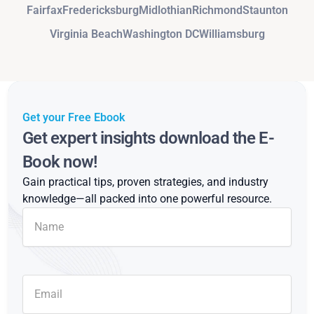
Fairfax
Fredericksburg
Midlothian
Richmond
Staunton
Virginia Beach
Washington DC
Williamsburg
Get your Free Ebook
Get expert insights download the E-
Book now!
Gain practical tips, proven strategies, and industry
knowledge—all packed into one powerful resource.