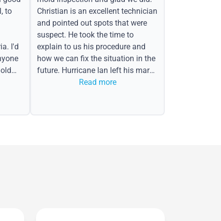
, to
Christian is an excellent technician
and pointed out spots that were
suspect. He took the time to
a. I'd
explain to us his procedure and
nyone
how we can fix the situation in the
old
future. Hurricane Ian left his mark
in the form of water spots on our
Read more
ceiling, mold on the attic side.