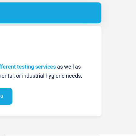
fferent testing services
as well as
ental, or industrial hygiene needs.
NG