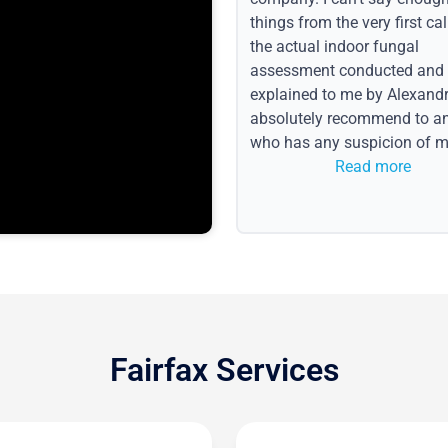
things from the very first call
the actual indoor fungal
assessment conducted and
explained to me by Alexandri
absolutely recommend to a
who has any suspicion of m
issues or water event.
Read more
Fairfax Services