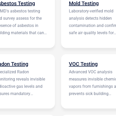
sbestos Testing
Mold Testing
rMD's asbestos testing
Laboratory-verified mold
d survey assess for the
analysis detects hidden
esence of asbestos in
contamination and confi
ilding materials that can
safe air quality levels for
 harmful.
occupants.
adon Testing
VOC Testing
ecialized Radon
Advanced VOC analysis
nitoring reveals invisible
measures invisible chemi
dioactive gas levels and
vapors from furnishings 
sures mandatory
prevents sick building
stitutional compliance.
syndrome.