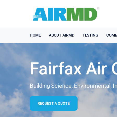
HOME
ABOUT AIRMD
TESTING
COMM
Fairfax Air 
Building Science, Environmental, I
REQUEST A QUOTE