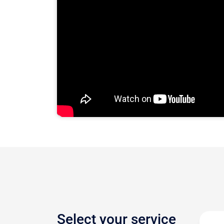
Select your service