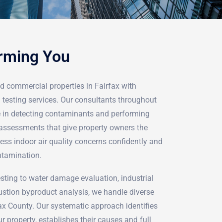
arming You
d commercial properties in Fairfax with
 testing services. Our consultants throughout
ze in detecting contaminants and performing
assessments that give property owners the
ess indoor air quality concerns confidently and
ntamination.
ting to water damage evaluation, industrial
stion byproduct analysis, we handle diverse
ax County. Our systematic approach identifies
r property, establishes their causes and full