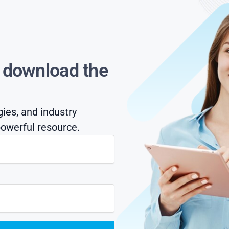
s download the
gies, and industry
owerful resource.