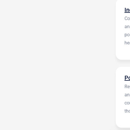
Co
an
po
he
en
Re
an
co
th