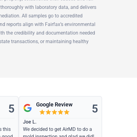
thoroughly with laboratory data, and delivers
mediation. All samples go to accredited
nd reports align with Fairfax’s environmental
ith the credibility and documentation needed
estate transactions, or maintaining healthy
Google Review
5
5
Joe L.
s this
We decided to get AirMD to do a
h good
mold inspection and glad we did!