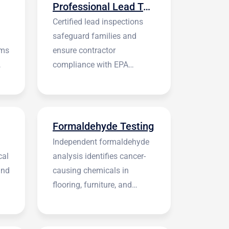
Professional Lead Testing
Certified lead inspections
safeguard families and
rms
ensure contractor
compliance with EPA
regulations before
construction begins.
Formaldehyde Testing
Independent formaldehyde
cal
analysis identifies cancer-
and
causing chemicals in
flooring, furniture, and
building materials.