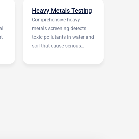
Heavy Metals Testing
Comprehensive heavy
al
metals screening detects
nt
toxic pollutants in water and
soil that cause serious
health symptoms.