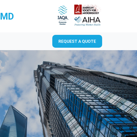
RMD
REQUEST A QUOTE