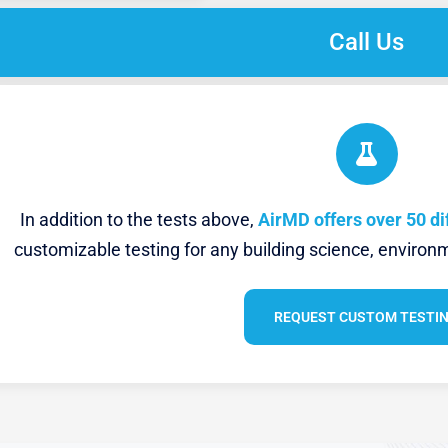
Call Us
In addition to the tests above,
AirMD offers over 50 di
customizable testing for any building science, environm
REQUEST CUSTOM TESTI