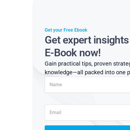
Get your Free Ebook
Get expert insight
E-Book now!
Gain practical tips, proven strate
knowledge—all packed into one p