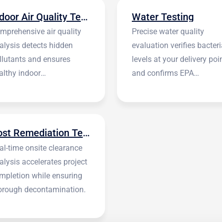
Indoor Air Quality Testing
Water Testing
mprehensive air quality
Precise water quality
alysis detects hidden
evaluation verifies bacteri
llutants and ensures
levels at your delivery poi
althy indoor
and confirms EPA
vironments.
standards.
Post Remediation Testing
al-time onsite clearance
alysis accelerates project
mpletion while ensuring
orough decontamination.