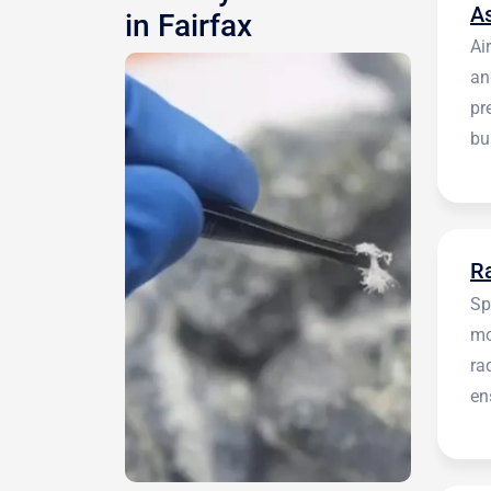
A
in Fairfax
Ai
an
pr
bu
be
R
Sp
mo
ra
en
in