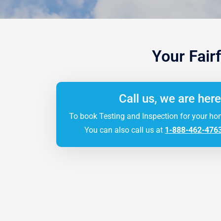
Your Fair
Call us, we are here
To book Testing and Inspection for your ho
You can also call us at
1-888-462-476