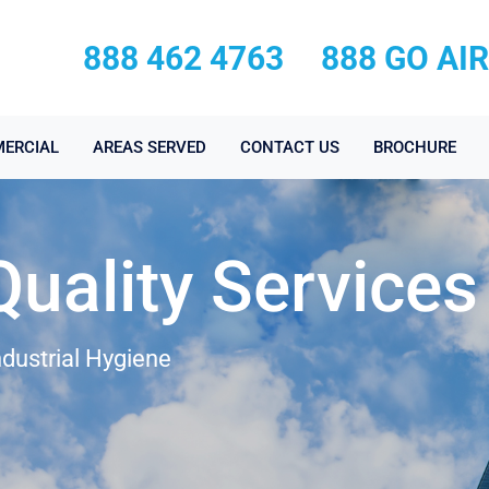
888 462 4763
888 GO AI
ERCIAL
AREAS SERVED
CONTACT US
BROCHURE
Quality Services
ndustrial Hygiene