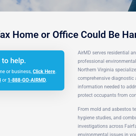
fax Home or Office Could Be H
AirMD serves residential an
 to help.
professional environmental
Northern Virginia speciali
me or business,
Click Here
.
comprehensive diagnostic 
3
or
1-888-GO-AIRMD
.
information needed to addr
protect occupants from co
From mold and asbestos tes
hygiene studies, and combu
investigations across Fairf
environmental issues in you