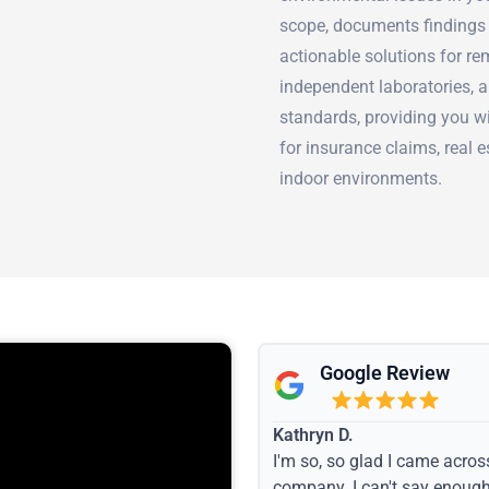
scope, documents findings 
actionable solutions for re
independent laboratories, a
standards, providing you w
for insurance claims, real 
indoor environments.
Google Review
Kathryn D.
I'm so, so glad I came acros
company. I can't say enoug